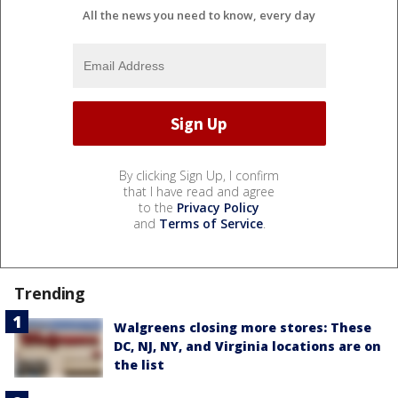
All the news you need to know, every day
By clicking Sign Up, I confirm
that I have read and agree
to the
Privacy Policy
and
Terms of Service
.
Trending
Walgreens closing more stores: These
DC, NJ, NY, and Virginia locations are on
the list