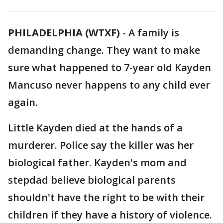
PHILADELPHIA (WTXF)
-
A family is
demanding change. They want to make
sure what happened to 7-year old Kayden
Mancuso never happens to any child ever
again.
Little Kayden died at the hands of a
murderer. Police say the killer was her
biological father. Kayden's mom and
stepdad believe biological parents
shouldn't have the right to be with their
children if they have a history of violence.