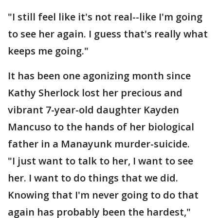
"I still feel like it's not real--like I'm going
to see her again. I guess that's really what
keeps me going."
It has been one agonizing month since
Kathy Sherlock lost her precious and
vibrant 7-year-old daughter Kayden
Mancuso to the hands of her biological
father in a Manayunk murder-suicide.
"I just want to talk to her, I want to see
her. I want to do things that we did.
Knowing that I'm never going to do that
again has probably been the hardest,"