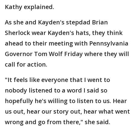
Kathy explained.
As she and Kayden's stepdad Brian
Sherlock wear Kayden's hats, they think
ahead to their meeting with Pennsylvania
Governor Tom Wolf Friday where they will
call for action.
"It feels like everyone that I went to
nobody listened to a word I said so
hopefully he's willing to listen to us. Hear
us out, hear our story out, hear what went
wrong and go from there," she said.