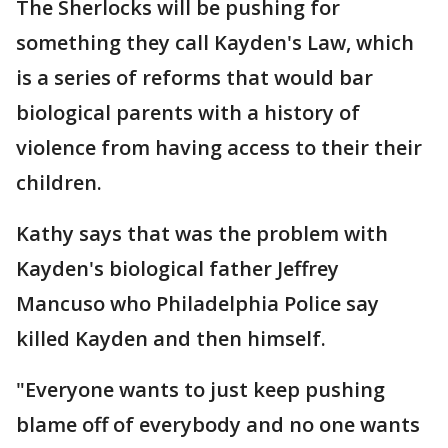
The Sherlocks will be pushing for
something they call Kayden's Law, which
is a series of reforms that would bar
biological parents with a history of
violence from having access to their their
children.
Kathy says that was the problem with
Kayden's biological father Jeffrey
Mancuso who Philadelphia Police say
killed Kayden and then himself.
"Everyone wants to just keep pushing
blame off of everybody and no one wants