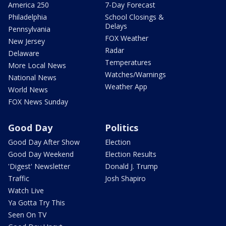
America 250
7-Day Forecast
Philadelphia
School Closings &
Delays
Pennsylvania
FOX Weather
New Jersey
Radar
Delaware
Temperatures
More Local News
Watches/Warnings
National News
Weather App
World News
FOX News Sunday
Good Day
Politics
Good Day After Show
Election
Good Day Weekend
Election Results
'Digest' Newsletter
Donald J. Trump
Traffic
Josh Shapiro
Watch Live
Ya Gotta Try This
Seen On TV