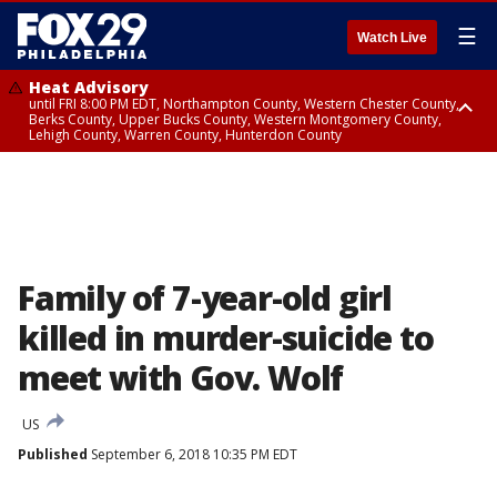
☰
Watch Live
Heat Advisory
until FRI 8:00 PM EDT, Northampton County, Western Chester County,
Berks County, Upper Bucks County, Western Montgomery County,
Lehigh County, Warren County, Hunterdon County
Heat Advisory
until SAT 8:00 PM EDT, Eastern Chester County, Eastern Montgomery
County, Philadelphia County, Delaware County, Lower Bucks County,
Somerset County, Southeastern Burlington County, Camden County,
Gloucester County, Northwestern Burlington County, Mercer County,
Ocean County, New Castle County
Family of 7-year-old girl
killed in murder-suicide to
meet with Gov. Wolf
US
Published
September 6, 2018 10:35 PM EDT