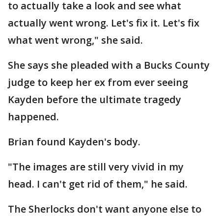
to actually take a look and see what
actually went wrong. Let's fix it. Let's fix
what went wrong," she said.
She says she pleaded with a Bucks County
judge to keep her ex from ever seeing
Kayden before the ultimate tragedy
happened.
Brian found Kayden's body.
"The images are still very vivid in my
head. I can't get rid of them," he said.
The Sherlocks don't want anyone else to