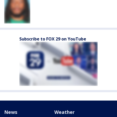
Subscribe to FOX 29 on YouTube
News
Weather