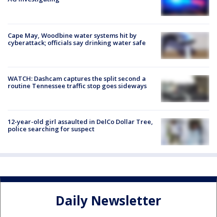
Cape May, Woodbine water systems hit by
cyberattack; officials say drinking water safe
WATCH: Dashcam captures the split second a
routine Tennessee traffic stop goes sideways
12-year-old girl assaulted in DelCo Dollar Tree,
police searching for suspect
Daily Newsletter