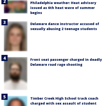
Philadelphia weather: Heat advisory
issued as 6th heat wave of summer
begins
Delaware dance instructor accused of
sexually abusing 2 teenage students
Front seat passenger charged in deadly
Delaware road rage shooting
Timber Creek High School track coach
charged with sex assault of student