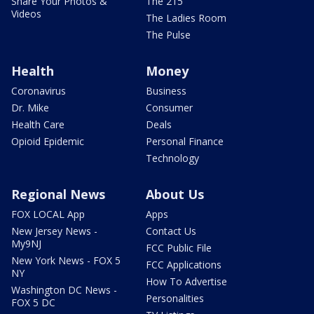
Share Your Photos &
The 215
Videos
The Ladies Room
The Pulse
Health
Money
Coronavirus
Business
Dr. Mike
Consumer
Health Care
Deals
Opioid Epidemic
Personal Finance
Technology
Regional News
About Us
FOX LOCAL App
Apps
New Jersey News -
Contact Us
My9NJ
FCC Public File
New York News - FOX 5
FCC Applications
NY
How To Advertise
Washington DC News -
Personalities
FOX 5 DC