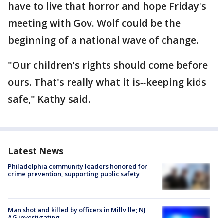
have to live that horror and hope Friday's
meeting with Gov. Wolf could be the
beginning of a national wave of change.
"Our children's rights should come before
ours. That's really what it is
--
keeping kids
safe," Kathy said.
Latest News
Philadelphia community leaders honored for
crime prevention, supporting public safety
Man shot and killed by officers in Millville; NJ
AG investigating