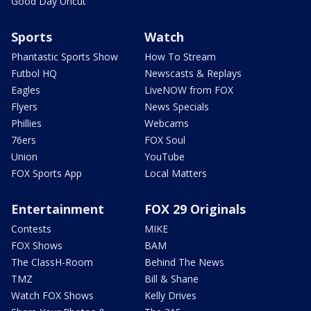
Good Day Uncut
Sports
Watch
Phantastic Sports Show
How To Stream
Futbol HQ
Newscasts & Replays
Eagles
LiveNOW from FOX
Flyers
News Specials
Phillies
Webcams
76ers
FOX Soul
Union
YouTube
FOX Sports App
Local Matters
Entertainment
FOX 29 Originals
Contests
MIKE
FOX Shows
BAM
The ClassH-Room
Behind The News
TMZ
Bill & Shane
Watch FOX Shows
Kelly Drives