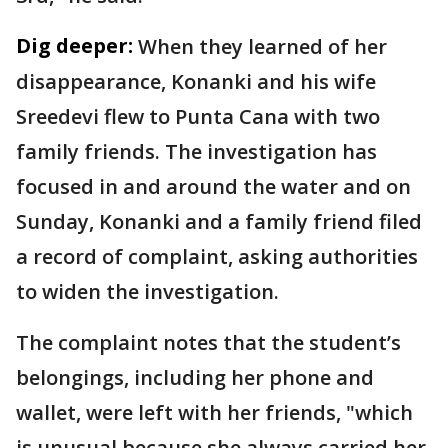
Dig deeper:
When they learned of her
disappearance, Konanki and his wife
Sreedevi flew to Punta Cana with two
family friends. The investigation has
focused in and around the water and on
Sunday, Konanki and a family friend filed
a record of complaint, asking authorities
to widen the investigation.
The complaint notes that the student’s
belongings, including her phone and
wallet, were left with her friends, "which
is unusual because she always carried her