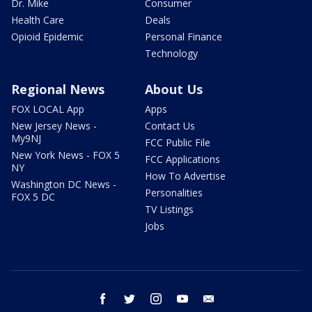
Dr. Mike
Consumer
Health Care
Deals
Opioid Epidemic
Personal Finance
Technology
Regional News
About Us
FOX LOCAL App
Apps
New Jersey News -
Contact Us
My9NJ
FCC Public File
New York News - FOX 5
FCC Applications
NY
How To Advertise
Washington DC News -
Personalities
FOX 5 DC
TV Listings
Jobs
facebook
twitter
instagram
youtube
email