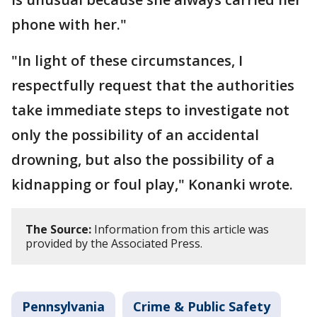
phone with her."
"In light of these circumstances, I
respectfully request that the authorities
take immediate steps to investigate not
only the possibility of an accidental
drowning, but also the possibility of a
kidnapping or foul play," Konanki wrote.
The Source:
Information from this article was
provided by the Associated Press.
Pennsylvania
Crime & Public Safety