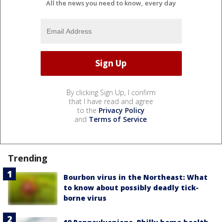
All the news you need to know, every day
By clicking Sign Up, I confirm
that I have read and agree
to the
Privacy Policy
and
Terms of Service
.
Trending
Bourbon virus in the Northeast: What
to know about possibly deadly tick-
borne virus