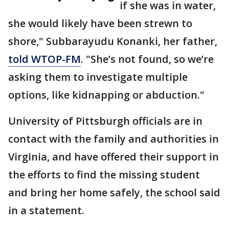
if she was in water,
she would likely have been strewn to
shore," Subbarayudu Konanki, her father,
told WTOP-FM
. "She’s not found, so we’re
asking them to investigate multiple
options, like kidnapping or abduction."
University of Pittsburgh officials are in
contact with the family and authorities in
Virginia, and have offered their support in
the efforts to find the missing student
and bring her home safely, the school said
in a statement.