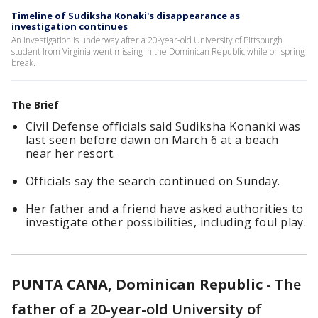
Timeline of Sudiksha Konaki's disappearance as
investigation continues
An investigation is underway after a 20-year-old University of Pittsburgh
student from Virginia went missing in the Dominican Republic while on spring
break.
The Brief
Civil Defense officials said Sudiksha Konanki was
last seen before dawn on March 6 at a beach
near her resort.
Officials say the search continued on Sunday.
Her father and a friend have asked authorities to
investigate other possibilities, including foul play.
PUNTA CANA, Dominican Republic
-
The
father of a 20-year-old University of