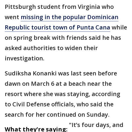
Pittsburgh student from Virginia who
went
missing in the popular Dominican
Republic tourist town of Punta Cana
while
on spring break with friends said he has
asked authorities to widen their
investigation.
Sudiksha Konanki was last seen before
dawn on March 6 at a beach near the
resort where she was staying, according
to Civil Defense officials, who said the
search for her continued on Sunday.
"It’s four days, and
What they're saying: