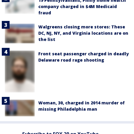
19 Pennsylvanians, Philly home health
company charged in $4M Medicaid
fraud
Walgreens closing more stores: These
DC, NJ, NY, and Virginia locations are on
the list
Front seat passenger charged in deadly
Delaware road rage shooting
Woman, 30, charged in 2014 murder of
missing Philadelphia man