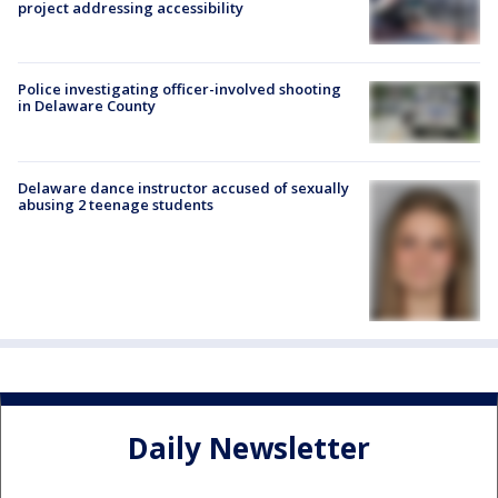
project addressing accessibility
Police investigating officer-involved shooting
in Delaware County
Delaware dance instructor accused of sexually
abusing 2 teenage students
Daily Newsletter