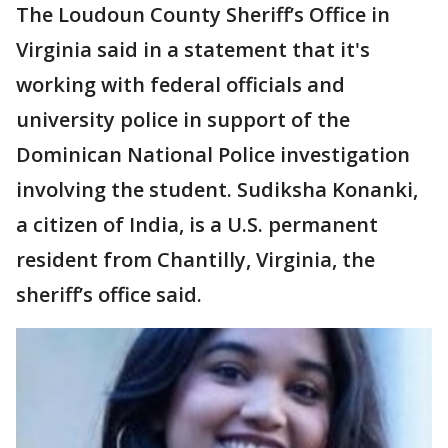
The Loudoun County Sheriff’s Office in
Virginia said in a statement that it's
working with federal officials and
university police in support of the
Dominican National Police investigation
involving the student. Sudiksha Konanki,
a citizen of India, is a U.S. permanent
resident from Chantilly, Virginia, the
sheriff’s office said.