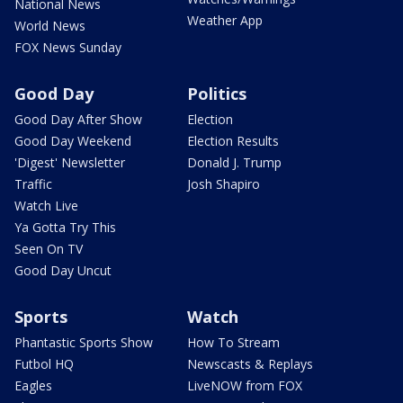
National News
Weather App
World News
FOX News Sunday
Good Day
Politics
Good Day After Show
Election
Good Day Weekend
Election Results
'Digest' Newsletter
Donald J. Trump
Traffic
Josh Shapiro
Watch Live
Ya Gotta Try This
Seen On TV
Good Day Uncut
Sports
Watch
Phantastic Sports Show
How To Stream
Futbol HQ
Newscasts & Replays
Eagles
LiveNOW from FOX