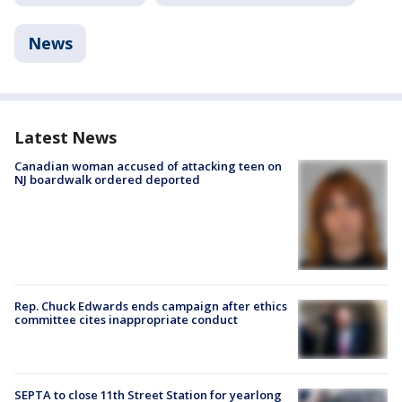
News
Latest News
Canadian woman accused of attacking teen on
NJ boardwalk ordered deported
Rep. Chuck Edwards ends campaign after ethics
committee cites inappropriate conduct
SEPTA to close 11th Street Station for yearlong