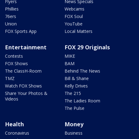
Flyers
News Specials
Phillies
Webcams
76ers
FOX Soul
Union
YouTube
FOX Sports App
Local Matters
Entertainment
FOX 29 Originals
Contests
MIKE
FOX Shows
BAM
The ClassH-Room
Behind The News
TMZ
Bill & Shane
Watch FOX Shows
Kelly Drives
Share Your Photos &
The 215
Videos
The Ladies Room
The Pulse
Health
Money
Coronavirus
Business