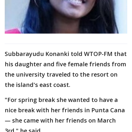
Subbarayudu Konanki told WTOP-FM that
his daughter and five female friends from
the university traveled to the resort on
the island's east coast.
"For spring break she wanted to have a
nice break with her friends in Punta Cana
— she came with her friends on March
3rd," he said.