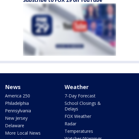
Subscribe to FOX 29 on YouTube
News
Weather
America 250
7-Day Forecast
Philadelphia
School Closings &
Delays
Pennsylvania
FOX Weather
New Jersey
Radar
Delaware
Temperatures
More Local News
Watches/Warnings