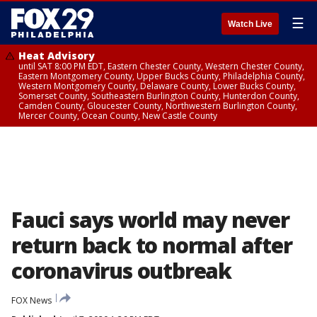
☰
Watch Live
Heat Advisory
until SAT 8:00 PM EDT, Eastern Chester County, Western Chester County,
Eastern Montgomery County, Upper Bucks County, Philadelphia County,
Western Montgomery County, Delaware County, Lower Bucks County,
Somerset County, Southeastern Burlington County, Hunterdon County,
Camden County, Gloucester County, Northwestern Burlington County,
Mercer County, Ocean County, New Castle County
Fauci says world may never
return back to normal after
coronavirus outbreak
FOX News