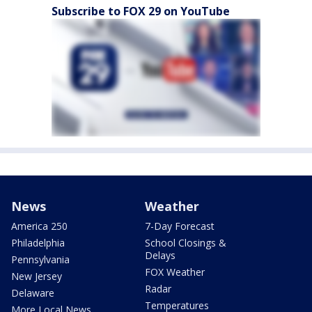
Subscribe to FOX 29 on YouTube
News
Weather
America 250
7-Day Forecast
Philadelphia
School Closings &
Delays
Pennsylvania
FOX Weather
New Jersey
Radar
Delaware
Temperatures
More Local News