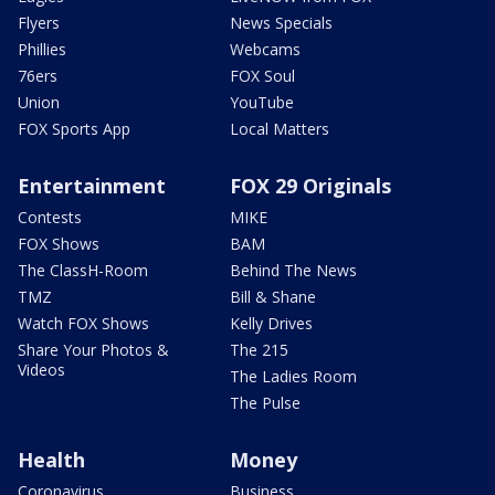
Flyers
News Specials
Phillies
Webcams
76ers
FOX Soul
Union
YouTube
FOX Sports App
Local Matters
Entertainment
FOX 29 Originals
Contests
MIKE
FOX Shows
BAM
The ClassH-Room
Behind The News
TMZ
Bill & Shane
Watch FOX Shows
Kelly Drives
Share Your Photos &
The 215
Videos
The Ladies Room
The Pulse
Health
Money
Coronavirus
Business