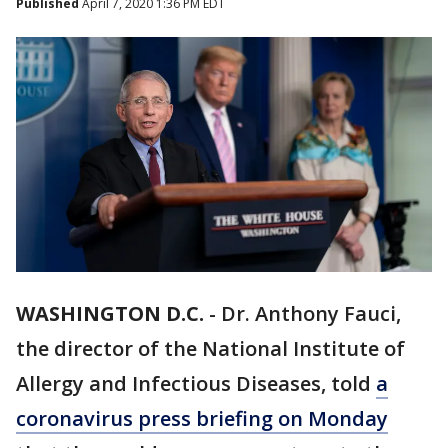
Published
April 7, 2020 1:36 PM EDT
WASHINGTON D.C.
-
Dr. Anthony Fauci,
the director of the National Institute of
Allergy and Infectious Diseases, told
a
coronavirus press briefing on Monday