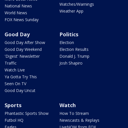
Watches/Warnings
National News
Weather App
World News
FOX News Sunday
Good Day
Politics
Good Day After Show
Election
Good Day Weekend
Election Results
'Digest' Newsletter
Donald J. Trump
Traffic
Josh Shapiro
Watch Live
Ya Gotta Try This
Seen On TV
Good Day Uncut
Sports
Watch
Phantastic Sports Show
How To Stream
Futbol HQ
Newscasts & Replays
Eagles
LiveNOW from FOX