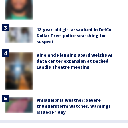
12-year-old girl assaulted in DelCo
Dollar Tree, police searching for
suspect
Vineland Planning Board weighs AI
data center expansion at packed
Landis Theatre meeting
Philadelphia weather: Severe
thunderstorm watches, warnings
issued Friday