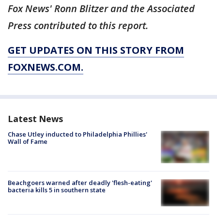
Fox News' Ronn Blitzer and the Associated
Press contributed to this report.
GET UPDATES ON THIS STORY FROM
FOXNEWS.COM.
Latest News
Chase Utley inducted to Philadelphia Phillies'
Wall of Fame
Beachgoers warned after deadly 'flesh-eating'
bacteria kills 5 in southern state