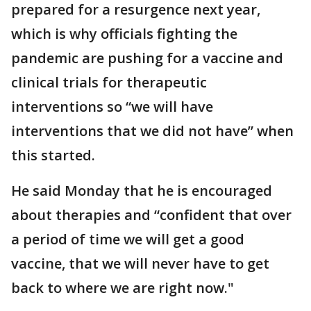
prepared for a resurgence next year,
which is why officials fighting the
pandemic are pushing for a vaccine and
clinical trials for therapeutic
interventions so “we will have
interventions that we did not have” when
this started.
He said Monday that he is encouraged
about therapies and “confident that over
a period of time we will get a good
vaccine, that we will never have to get
back to where we are right now."