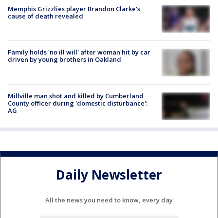
Memphis Grizzlies player Brandon Clarke's
cause of death revealed
Family holds 'no ill will' after woman hit by car
driven by young brothers in Oakland
Millville man shot and killed by Cumberland
County officer during 'domestic disturbance':
AG
Daily Newsletter
All the news you need to know, every day