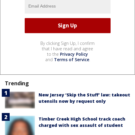
By clicking Sign Up, I confirm
that I have read and agree
to the
Privacy Policy
and
Terms of Service
.
Trending
New Jersey ‘Skip the Stuff’ law: takeout
utensils now by request only
Timber Creek High School track coach
charged with sex assault of student