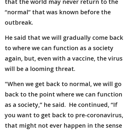
that the world may never return to the
“normal” that was known before the
outbreak.
He said that we will gradually come back
to where we can function as a society
again, but, even with a vaccine, the virus
will be a looming threat.
"When we get back to normal, we will go
back to the point where we can function
as a society,” he said. He continued, “If
you want to get back to pre-coronavirus,
that might not ever happen in the sense