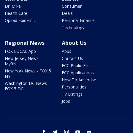
Dr. Mike
Consumer
Health Care
Deals
Opioid Epidemic
Personal Finance
Technology
Regional News
About Us
FOX LOCAL App
Apps
New Jersey News -
Contact Us
My9NJ
FCC Public File
New York News - FOX 5
FCC Applications
NY
How To Advertise
Washington DC News -
Personalities
FOX 5 DC
TV Listings
Jobs
facebook
twitter
instagram
youtube
email