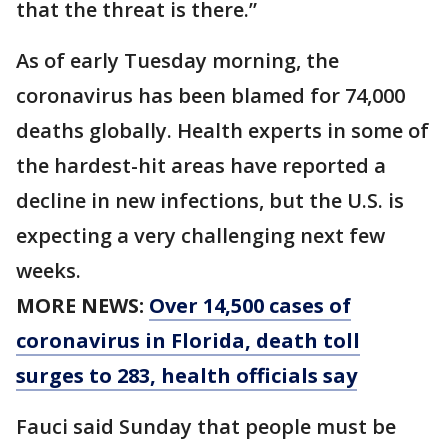
that the threat is there.”
As of early Tuesday morning, the
coronavirus has been blamed for 74,000
deaths globally. Health experts in some of
the hardest-hit areas have reported a
decline in new infections, but the U.S. is
expecting a very challenging next few
weeks.
MORE NEWS:
Over 14,500 cases of
coronavirus in Florida, death toll
surges to 283, health officials say
Fauci said Sunday that people must be