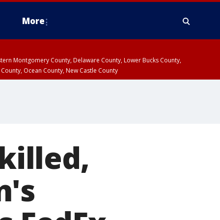
More
estern Montgomery County, Delaware County, Lower Bucks County,
 County, Ocean County, New Castle County
killed,
n's