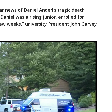
ar news of Daniel Anderl’s tragic death
aniel was a rising junior, enrolled for
few weeks,” university President John Garvey