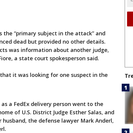
 the “primary subject in the attack” and
ced dead but provided no other details.
cts was information about another judge,
iore, a state court spokesperson said.
hat it was looking for one suspect in the
Tr
 as a FedEx delivery person went to the
ome of U.S. District Judge Esther Salas, and
r husband, the defense lawyer Mark Anderl,
rl.