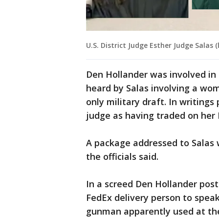
U.S. District Judge Esther Judge Salas 
Den Hollander was involved in a
heard by Salas involving a wo
only military draft. In writing
judge as having traded on her 
A package addressed to Salas 
the officials said.
In a screed Den Hollander post
FedEx delivery person to speak
gunman apparently used at the