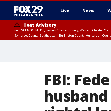
Live
News
W
Heat Advisory
until SAT 8:00 PM EDT, Eastern Chester County, Western Chester Co
Somerset County, Southeastern Burlington County, Hunterdon Count
FBI: Fede
husband 