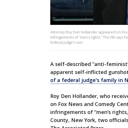
Attorney Roy Den Hollander appeared on Fox 
infringements of “men’s rights.” The FBI says 
federal judge's son.
A self-described “anti-feminist
apparent self-inflicted gunsho
of a federal judge's family in 
Roy Den Hollander, who receiv
on Fox News and Comedy Centra
infringements of “men’s rights
County, New York, two official