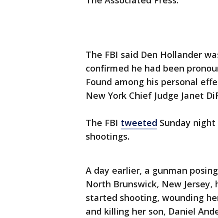
The Associated Press.
The FBI said Den Hollander was
confirmed he had been pronoun
Found among his personal effe
New York Chief Judge Janet DiF
The FBI
tweeted
Sunday night t
shootings.
A day earlier, a gunman posing
North Brunswick, New Jersey, h
started shooting, wounding he
and killing her son, Daniel Ande