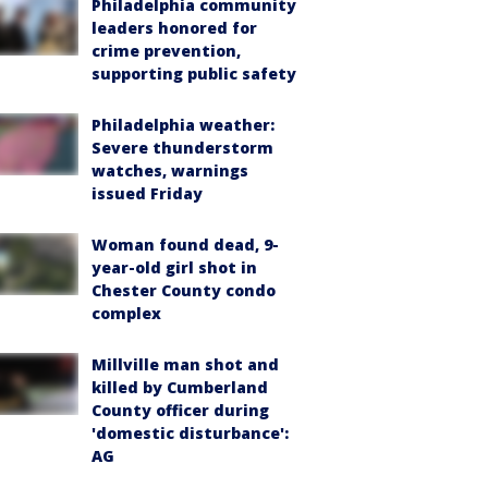
Philadelphia community
leaders honored for
crime prevention,
supporting public safety
Philadelphia weather:
Severe thunderstorm
watches, warnings
issued Friday
Woman found dead, 9-
year-old girl shot in
Chester County condo
complex
Millville man shot and
killed by Cumberland
County officer during
'domestic disturbance':
AG