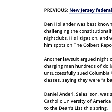
PREVIOUS:
New Jersey federal
Den Hollander was best known 
challenging the constitutionali
nightclubs. His litigation, and
him spots on The Colbert Rep
Another lawsuit argued night c
charging men hundreds of dollar
unsuccessfully sued Columbia 
classes, saying they were “a b
Daniel Anderl, Salas' son, was 
Catholic University of Americ
to the Dean’s List this spring.