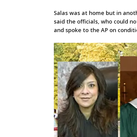
Salas was at home but in anot
said the officials, who could n
and spoke to the AP on condit