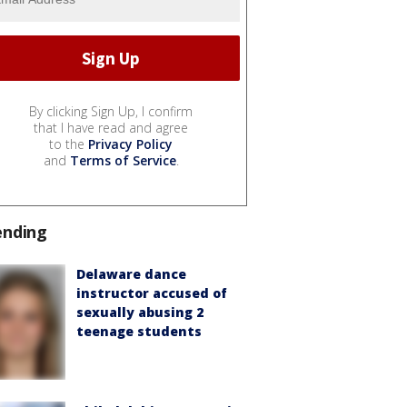
By clicking Sign Up, I confirm
that I have read and agree
to the
Privacy Policy
and
Terms of Service
.
ending
Delaware dance
instructor accused of
sexually abusing 2
teenage students