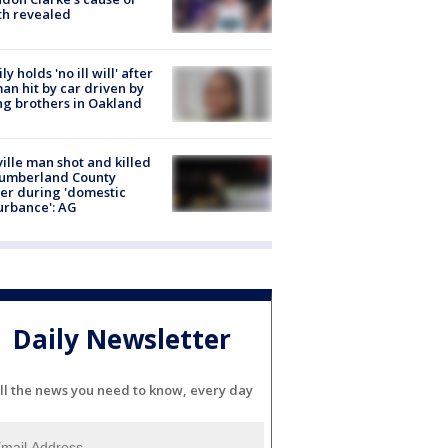
th revealed
ly holds 'no ill will' after
n hit by car driven by
g brothers in Oakland
ville man shot and killed
Cumberland County
cer during 'domestic
urbance': AG
Daily Newsletter
ll the news you need to know, every day