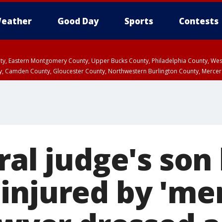
eather
Good Day
Sports
Contests
unty, Eastern Montgomery County, Upper Bucks County, Philadelphia County, W
y, Camden County, Gloucester County, Northwestern Burlington County, Mercer
ral judge's son 
injured by 'me