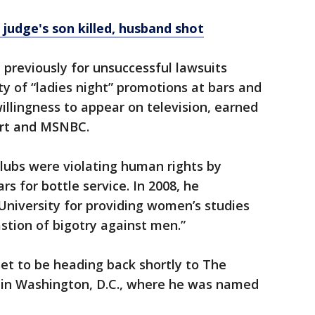
 judge's son killed, husband shot
previously for unsuccessful lawsuits
ty of “ladies night” promotions at bars and
 willingness to appear on television, earned
ort and MSNBC.
lubs were violating human rights by
s for bottle service. In 2008, he
University for providing women’s studies
astion of bigotry against men.”
set to be heading back shortly to The
a in Washington, D.C., where he was named