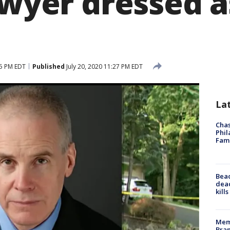
awyer dressed 
35 PM EDT
Published
July 20, 2020 11:27 PM EDT
La
Chas
Phil
Fam
Bea
dead
kill
Memp
Bran