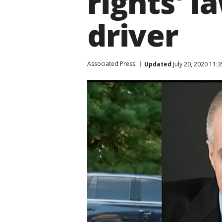
rights' l
driver
Associated Press
Updated
July 20, 2020 11: