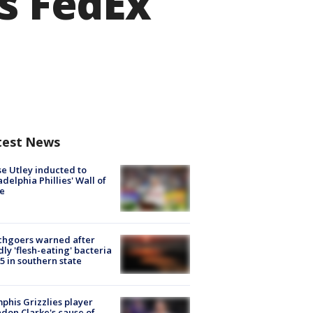
as FedEx
test News
e Utley inducted to
adelphia Phillies' Wall of
e
chgoers warned after
ly 'flesh-eating' bacteria
s 5 in southern state
his Grizzlies player
don Clarke's cause of