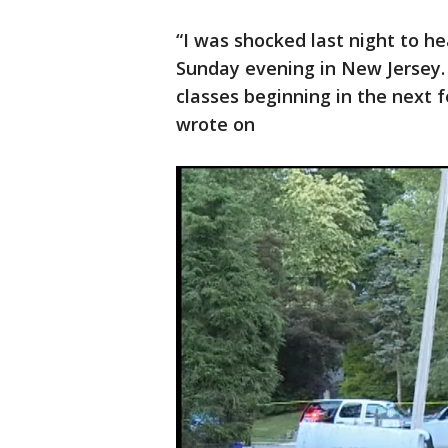
“I was shocked last night to he
Sunday evening in New Jersey. D
classes beginning in the next 
wrote on