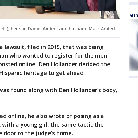
Sub
(left), her son Daniel Anderl, and husband Mark Anderl
 lawsuit, filed in 2015, that was being
man who wanted to register for the men-
s posted online, Den Hollander derided the
Hispanic heritage to get ahead.
was found along with Den Hollander’s body,
ed online, he also wrote of posing as a
 with a young girl, the same tactic the
 door to the judge’s home.