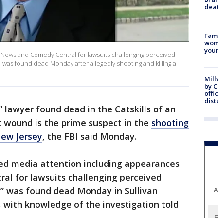
dea
Fami
woma
youn
News and Comedy Central for lawsuits challenging perceived
he was found dead Monday after allegedly shooting and killing a
Mill
by 
offi
dist
” lawyer found dead in the Catskills of an
t wound is the prime suspect in the
shooting
New Jersey
, the FBI said Monday.
ed media attention including appearances
l for lawsuits challenging perceived
,” was found dead Monday in Sullivan
A
s with knowledge of the investigation told