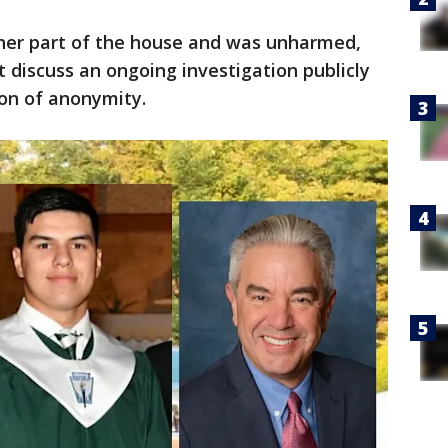
her part of the house and was unharmed,
ot discuss an ongoing investigation publicly
ion of anonymity.