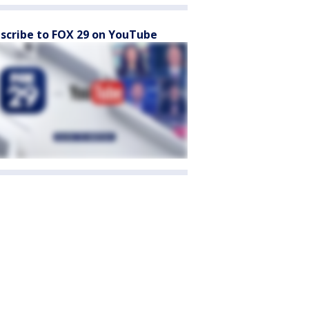
scribe to FOX 29 on YouTube