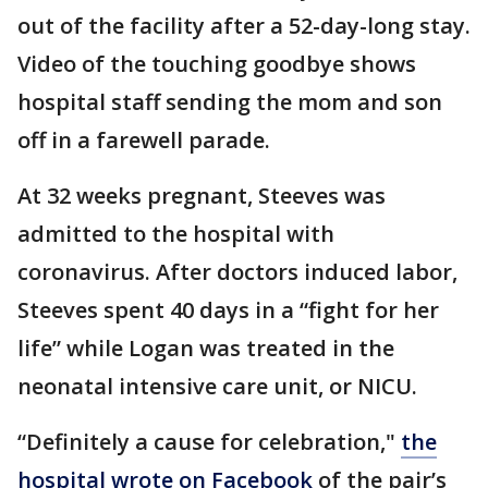
out of the facility after a 52-day-long stay.
Video of the touching goodbye shows
hospital staff sending the mom and son
off in a farewell parade.
At 32 weeks pregnant, Steeves was
admitted to the hospital with
coronavirus. After doctors induced labor,
Steeves spent 40 days in a “fight for her
life” while Logan was treated in the
neonatal intensive care unit, or NICU.
“Definitely a cause for celebration,"
the
hospital wrote on Facebook
of the pair’s