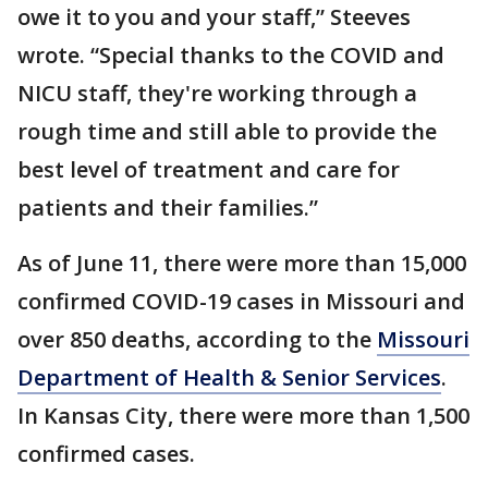
owe it to you and your staff,” Steeves
wrote. “Special thanks to the COVID and
NICU staff, they're working through a
rough time and still able to provide the
best level of treatment and care for
patients and their families.”
As of June 11, there were more than 15,000
confirmed COVID-19 cases in Missouri and
over 850 deaths, according to the
Missouri
Department of Health & Senior Services
.
In Kansas City, there were more than 1,500
confirmed cases.