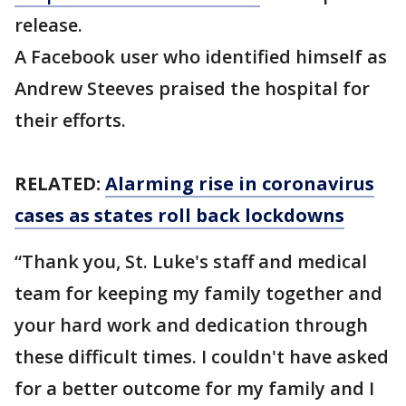
release.
A Facebook user who identified himself as
Andrew Steeves praised the hospital for
their efforts.
RELATED:
Alarming rise in coronavirus
cases as states roll back lockdowns
“Thank you, St. Luke's staff and medical
team for keeping my family together and
your hard work and dedication through
these difficult times. I couldn't have asked
for a better outcome for my family and I