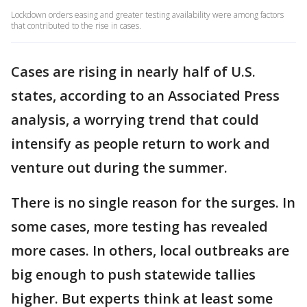
Lockdown orders easing and greater testing availability were among factors
that contributed to the rise in cases.
Cases are rising in nearly half of U.S.
states, according to an Associated Press
analysis, a worrying trend that could
intensify as people return to work and
venture out during the summer.
There is no single reason for the surges. In
some cases, more testing has revealed
more cases. In others, local outbreaks are
big enough to push statewide tallies
higher. But experts think at least some