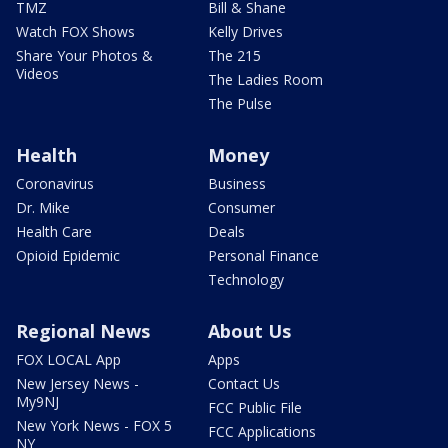
TMZ
Bill & Shane
Watch FOX Shows
Kelly Drives
Share Your Photos &
The 215
Videos
The Ladies Room
The Pulse
Health
Money
Coronavirus
Business
Dr. Mike
Consumer
Health Care
Deals
Opioid Epidemic
Personal Finance
Technology
Regional News
About Us
FOX LOCAL App
Apps
New Jersey News -
Contact Us
My9NJ
FCC Public File
New York News - FOX 5
FCC Applications
NY