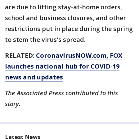
are due to lifting stay-at-home orders,
school and business closures, and other
restrictions put in place during the spring
to stem the virus's spread.
RELATED:
CoronavirusNOW.com
, FOX
launches national hub for COVID-19
news and updates
The Associated Press contributed to this
story.
Latest News