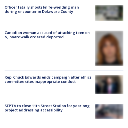
Officer fatally shoots knife-wielding man
during encounter in Delaware County
Canadian woman accused of attacking teen on
NJ boardwalk ordered deported
Rep. Chuck Edwards ends campaign after ethics
committee cites inappropriate conduct
SEPTA to close 11th Street Station for yearlong
project addressing accessibility