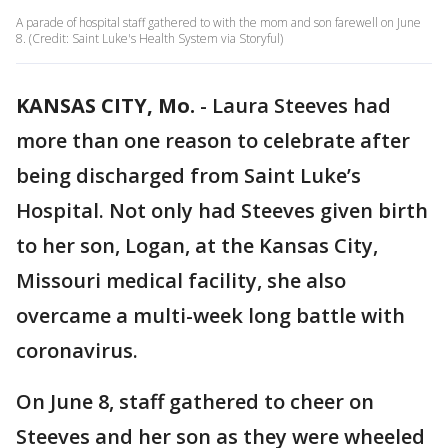
A parade of hospital staff gathered to with the mom and son farewell on June
8. (Credit: Saint Luke's Health System via Storyful)
KANSAS CITY, Mo.
-
Laura Steeves had
more than one reason to celebrate after
being discharged from Saint Luke’s
Hospital. Not only had Steeves given birth
to her son, Logan, at the Kansas City,
Missouri medical facility, she also
overcame a multi-week long battle with
coronavirus.
On June 8, staff gathered to cheer on
Steeves and her son as they were wheeled