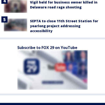
Vigil held for business owner killed in
Delaware road rage shooting
SEPTA to close 11th Street Station for
yearlong project addressing
accessibility
Subscribe to FOX 29 on YouTube