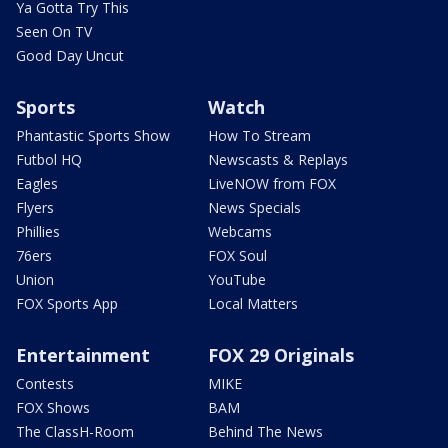
Ya Gotta Try This
Seen On TV
Good Day Uncut
Sports
Watch
Phantastic Sports Show
How To Stream
Futbol HQ
Newscasts & Replays
Eagles
LiveNOW from FOX
Flyers
News Specials
Phillies
Webcams
76ers
FOX Soul
Union
YouTube
FOX Sports App
Local Matters
Entertainment
FOX 29 Originals
Contests
MIKE
FOX Shows
BAM
The ClassH-Room
Behind The News