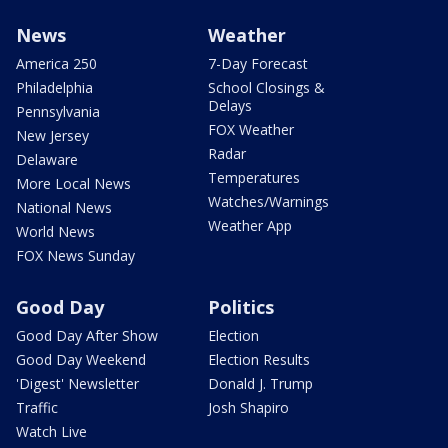
News
Weather
America 250
7-Day Forecast
Philadelphia
School Closings &
Delays
Pennsylvania
FOX Weather
New Jersey
Radar
Delaware
Temperatures
More Local News
Watches/Warnings
National News
Weather App
World News
FOX News Sunday
Good Day
Politics
Good Day After Show
Election
Good Day Weekend
Election Results
'Digest' Newsletter
Donald J. Trump
Traffic
Josh Shapiro
Watch Live