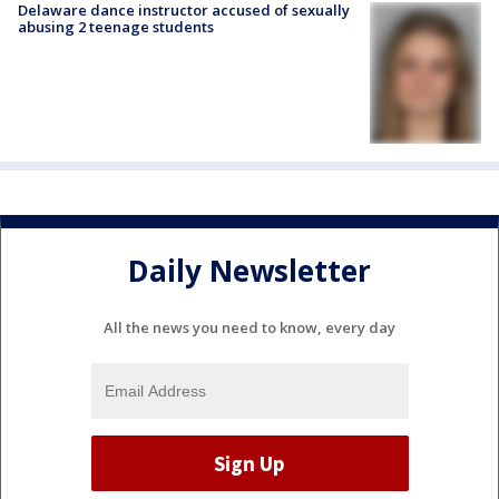
Delaware dance instructor accused of sexually
abusing 2 teenage students
Daily Newsletter
All the news you need to know, every day