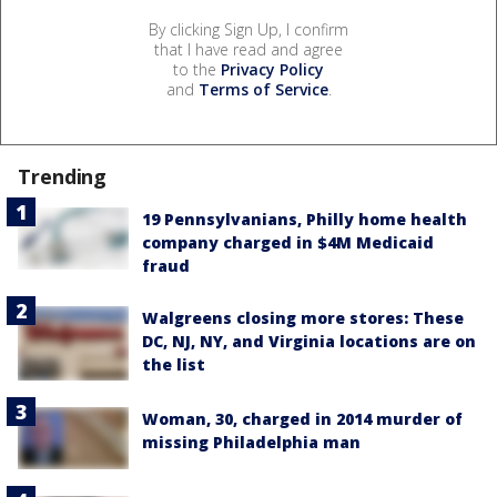
By clicking Sign Up, I confirm
that I have read and agree
to the
Privacy Policy
and
Terms of Service
.
Trending
19 Pennsylvanians, Philly home health
company charged in $4M Medicaid
fraud
Walgreens closing more stores: These
DC, NJ, NY, and Virginia locations are on
the list
Woman, 30, charged in 2014 murder of
missing Philadelphia man