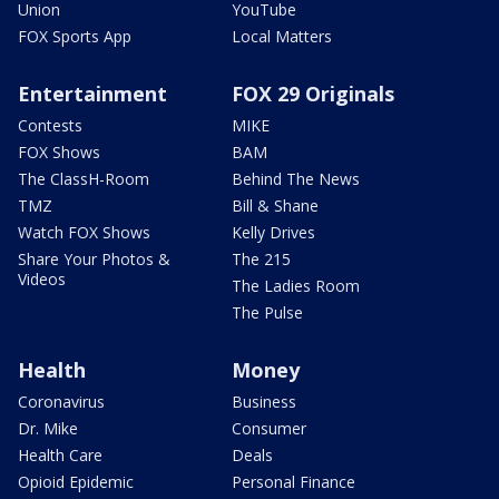
Union
YouTube
FOX Sports App
Local Matters
Entertainment
FOX 29 Originals
Contests
MIKE
FOX Shows
BAM
The ClassH-Room
Behind The News
TMZ
Bill & Shane
Watch FOX Shows
Kelly Drives
Share Your Photos &
The 215
Videos
The Ladies Room
The Pulse
Health
Money
Coronavirus
Business
Dr. Mike
Consumer
Health Care
Deals
Opioid Epidemic
Personal Finance