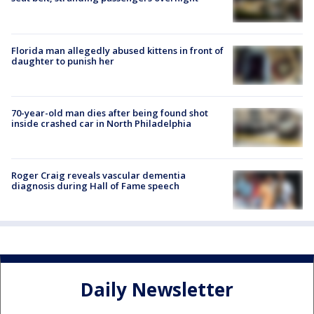
Florida man allegedly abused kittens in front of
daughter to punish her
70-year-old man dies after being found shot
inside crashed car in North Philadelphia
Roger Craig reveals vascular dementia
diagnosis during Hall of Fame speech
Daily Newsletter