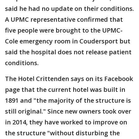
said he had no update on their conditions.
A UPMC representative confirmed that
five people were brought to the UPMC-
Cole emergency room in Coudersport but
said the hospital does not release patient
conditions.
The Hotel Crittenden says on its Facebook
page that the current hotel was built in
1891 and "the majority of the structure is
still original." Since new owners took over
in 2014, they have worked to improve on
the structure "without disturbing the