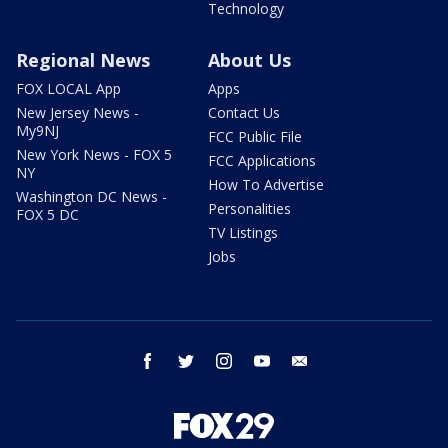
Technology
Regional News
About Us
FOX LOCAL App
Apps
New Jersey News -
Contact Us
My9NJ
FCC Public File
New York News - FOX 5
FCC Applications
NY
How To Advertise
Washington DC News -
Personalities
FOX 5 DC
TV Listings
Jobs
facebook
twitter
instagram
youtube
email