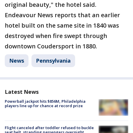
original beauty," the hotel said.
Endeavour News reports that an earlier
hotel built on the same site in 1840 was
destroyed when fire swept through
downtown Coudersport in 1880.
News
Pennsylvania
Latest News
Powerball jackpot hits $856M, Philadelphia
players line up for chance at record prize
Flight canceled after toddler refused to buckle
seat belt, stranding passengers overnight