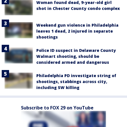
Woman found dead, 9-year-old girl
shot in Chester County condo complex
Weekend gun violence in Philadelphia
leaves 1 dead, 2 injured in separate
shootings
Police ID suspect in Delaware County
Walmart shooting, should be
considered armed and dangerous
Philadelphia PD investigate string of
shootings, stabbings across city,
including SW killing
Subscribe to FOX 29 on YouTube