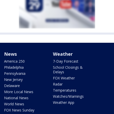
News
Weather
America 250
7-Day Forecast
Philadelphia
School Closings &
Delays
Pennsylvania
FOX Weather
New Jersey
Radar
Delaware
Temperatures
More Local News
Watches/Warnings
National News
Weather App
World News
FOX News Sunday