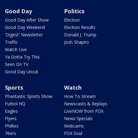
Good Day
Politics
Good Day After Show
Election
Good Day Weekend
Election Results
'Digest' Newsletter
Donald J. Trump
Traffic
Josh Shapiro
Watch Live
Ya Gotta Try This
Seen On TV
Good Day Uncut
Sports
Watch
Phantastic Sports Show
How To Stream
Futbol HQ
Newscasts & Replays
Eagles
LiveNOW from FOX
Flyers
News Specials
Phillies
Webcams
76ers
FOX Soul