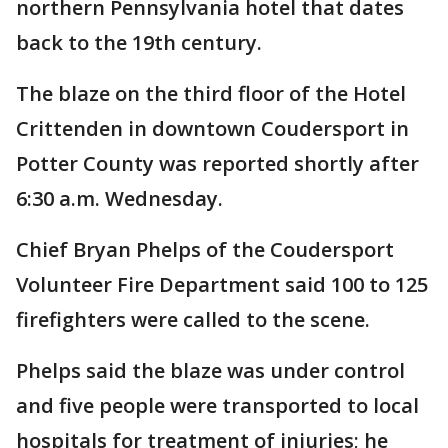
northern Pennsylvania hotel that dates
back to the 19th century.
The blaze on the third floor of the Hotel
Crittenden in downtown Coudersport in
Potter County was reported shortly after
6:30 a.m. Wednesday.
Chief Bryan Phelps of the Coudersport
Volunteer Fire Department said 100 to 125
firefighters were called to the scene.
Phelps said the blaze was under control
and five people were transported to local
hospitals for treatment of injuries; he