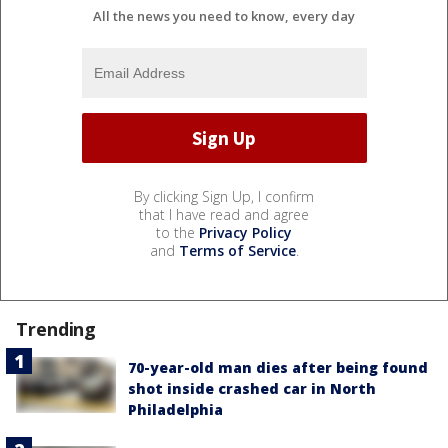
All the news you need to know, every day
By clicking Sign Up, I confirm
that I have read and agree
to the
Privacy Policy
and
Terms of Service
.
Trending
70-year-old man dies after being found
shot inside crashed car in North
Philadelphia