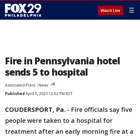
☰
Watch Live
Fire in Pennsylvania hotel
sends 5 to hospital
Associated Press
News
Published
April 5, 2023 12:52 PM EDT
COUDERSPORT, Pa.
-
Fire officials say five
people were taken to a hospital for
treatment after an early morning fire at a