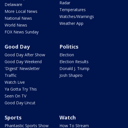
Radar
Delaware
Temperatures
More Local News
Watches/Warnings
National News
Weather App
World News
FOX News Sunday
Good Day
Politics
Good Day After Show
Election
Good Day Weekend
Election Results
'Digest' Newsletter
Donald J. Trump
Traffic
Josh Shapiro
Watch Live
Ya Gotta Try This
Seen On TV
Good Day Uncut
Sports
Watch
Phantastic Sports Show
How To Stream