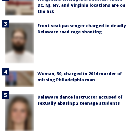
DC, NJ, NY, and Virginia locations are on
the list
Front seat passenger charged in deadly
Delaware road rage shooting
Woman, 30, charged in 2014 murder of
missing Philadelphia man
Delaware dance instructor accused of
sexually abusing 2 teenage students