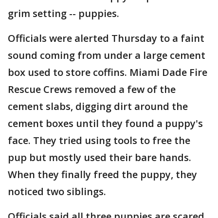
grim setting -- puppies.
Officials were alerted Thursday to a faint
sound coming from under a large cement
box used to store coffins. Miami Dade Fire
Rescue Crews removed a few of the
cement slabs, digging dirt around the
cement boxes until they found a puppy's
face. They tried using tools to free the
pup but mostly used their bare hands.
When they finally freed the puppy, they
noticed two siblings.
Officials said all three puppies are scared