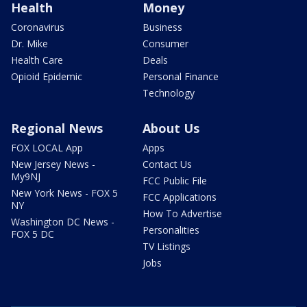
Health
Money
Coronavirus
Business
Dr. Mike
Consumer
Health Care
Deals
Opioid Epidemic
Personal Finance
Technology
Regional News
About Us
FOX LOCAL App
Apps
New Jersey News -
Contact Us
My9NJ
FCC Public File
New York News - FOX 5
FCC Applications
NY
How To Advertise
Washington DC News -
Personalities
FOX 5 DC
TV Listings
Jobs