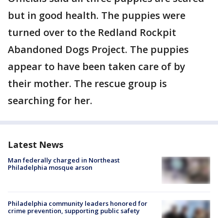
but in good health. The puppies were
turned over to the Redland Rockpit
Abandoned Dogs Project. The puppies
appear to have been taken care of by
their mother. The rescue group is
searching for her.
Latest News
Man federally charged in Northeast
Philadelphia mosque arson
Philadelphia community leaders honored for
crime prevention, supporting public safety