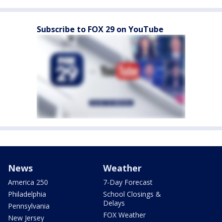
Subscribe to FOX 29 on YouTube
News
Weather
America 250
7-Day Forecast
Philadelphia
School Closings &
Delays
Pennsylvania
FOX Weather
New Jersey