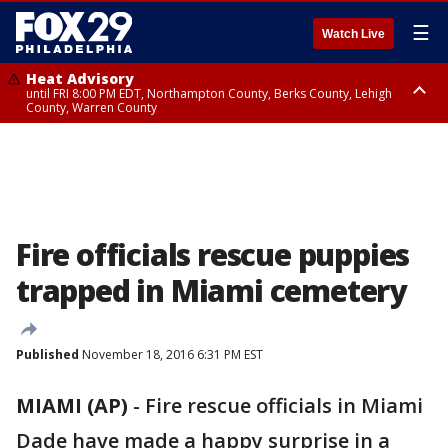
☰
Watch Live
Heat Advisory
until FRI 8:00 PM EDT, Northampton County, Berks County, Lehigh
County, Warren County
Heat Advisory
until SAT 8:00 PM EDT, Eastern Chester County, Western Chester County,
Eastern Montgomery County, Upper Bucks County, Philadelphia County,
Western Montgomery County, Delaware County, Lower Bucks County,
Somerset County, Southeastern Burlington County, Hunterdon County,
Camden County, Gloucester County, Northwestern Burlington County,
Mercer County, Ocean County, New Castle County
Fire officials rescue puppies
trapped in Miami cemetery
Published
November 18, 2016 6:31 PM EST
MIAMI (AP)
-
Fire rescue officials in Miami
Dade have made a happy surprise in a