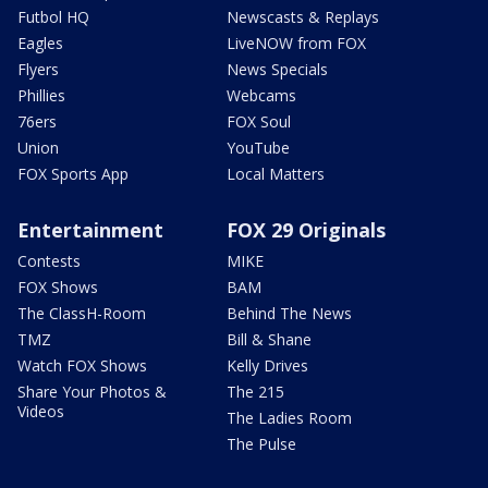
Futbol HQ
Newscasts & Replays
Eagles
LiveNOW from FOX
Flyers
News Specials
Phillies
Webcams
76ers
FOX Soul
Union
YouTube
FOX Sports App
Local Matters
Entertainment
FOX 29 Originals
Contests
MIKE
FOX Shows
BAM
The ClassH-Room
Behind The News
TMZ
Bill & Shane
Watch FOX Shows
Kelly Drives
Share Your Photos &
The 215
Videos
The Ladies Room
The Pulse