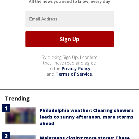
All the news you need to know, every day
By clicking Sign Up, I confirm
that I have read and agree
to the
Privacy Policy
and
Terms of Service
.
Trending
Philadelphia weather: Clearing showers
leads to sunny afternoon, more storms
ahead
Walgreens closing more stores: These