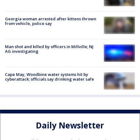
Georgia woman arrested after kittens thrown
from vehicle, police say
Man shot and killed by officers in Millville; NJ
AG investigating
Cape May, Woodbine water systems hit by
cyberattack; officials say drinking water safe
Daily Newsletter