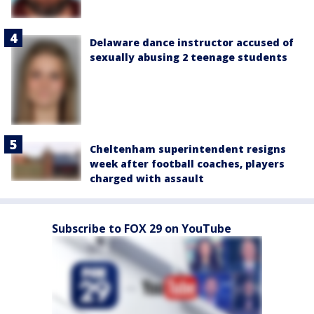
Delaware dance instructor accused of
sexually abusing 2 teenage students
Cheltenham superintendent resigns
week after football coaches, players
charged with assault
Subscribe to FOX 29 on YouTube