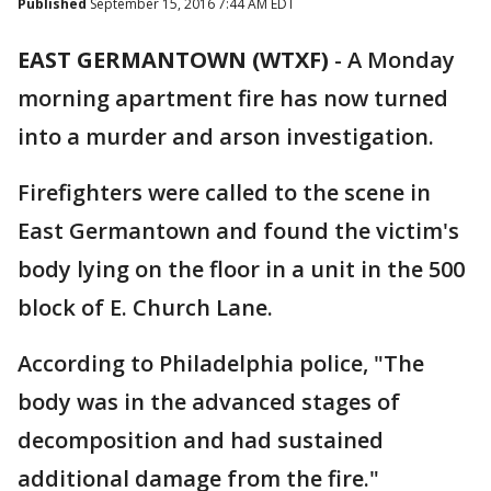
Published
September 15, 2016 7:44 AM EDT
EAST GERMANTOWN (WTXF)
-
A Monday
morning apartment fire has now turned
into a murder and arson investigation.
Firefighters were called to the scene in
East Germantown and found the victim's
body lying on the floor in a unit in the 500
block of E. Church Lane.
According to Philadelphia police, "The
body was in the advanced stages of
decomposition and had sustained
additional damage from the fire."