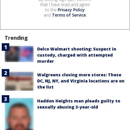
that I have read and agree
to the
Privacy Policy
and
Terms of Service
.
Trending
Delco Walmart shooting: Suspect in
custody, charged with attempted
murder
Walgreens closing more stores: These
DC, NJ, NY, and Virginia locations are on
the list
Haddon Heights man pleads guilty to
sexually abusing 3-year-old