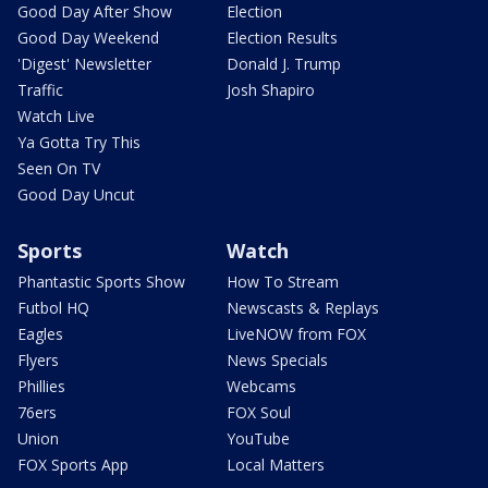
Good Day After Show
Election
Good Day Weekend
Election Results
'Digest' Newsletter
Donald J. Trump
Traffic
Josh Shapiro
Watch Live
Ya Gotta Try This
Seen On TV
Good Day Uncut
Sports
Watch
Phantastic Sports Show
How To Stream
Futbol HQ
Newscasts & Replays
Eagles
LiveNOW from FOX
Flyers
News Specials
Phillies
Webcams
76ers
FOX Soul
Union
YouTube
FOX Sports App
Local Matters