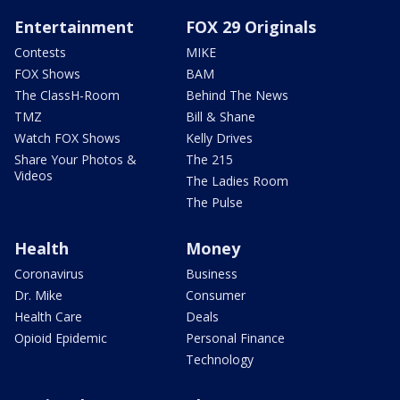
Entertainment
FOX 29 Originals
Contests
MIKE
FOX Shows
BAM
The ClassH-Room
Behind The News
TMZ
Bill & Shane
Watch FOX Shows
Kelly Drives
Share Your Photos &
The 215
Videos
The Ladies Room
The Pulse
Health
Money
Coronavirus
Business
Dr. Mike
Consumer
Health Care
Deals
Opioid Epidemic
Personal Finance
Technology