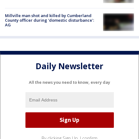
Millville man shot and killed by Cumberland
County officer during 'domestic disturbance':
AG
Daily Newsletter
All the news you need to know, every day
By clicking Sign Up, I confirm