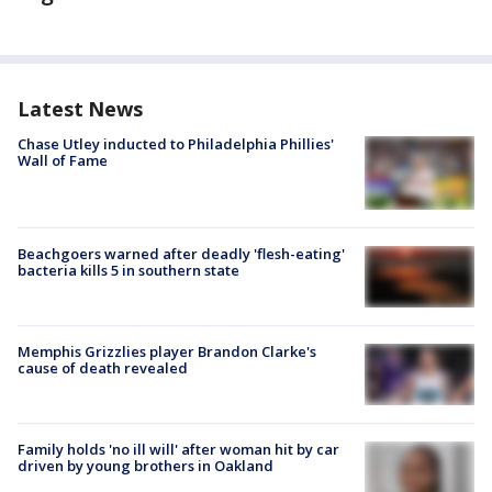
Latest News
Chase Utley inducted to Philadelphia Phillies'
Wall of Fame
Beachgoers warned after deadly 'flesh-eating'
bacteria kills 5 in southern state
Memphis Grizzlies player Brandon Clarke's
cause of death revealed
Family holds 'no ill will' after woman hit by car
driven by young brothers in Oakland