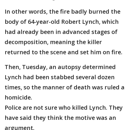
In other words, the fire badly burned the
body of 64-year-old Robert Lynch, which
had already been in advanced stages of
decomposition, meaning the killer
returned to the scene and set him on fire.
Then, Tuesday, an autopsy determined
Lynch had been stabbed several dozen
times, so the manner of death was ruled a
homicide.
Police are not sure who killed Lynch. They
have said they think the motive was an
argument.