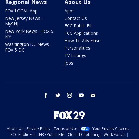
Regional News
About Us
FOX LOCAL App
Apps
New Jersey News -
Contact Us
My9NJ
FCC Public File
New York News - FOX 5
FCC Applications
NY
How To Advertise
Washington DC News -
Personalities
FOX 5 DC
TV Listings
Jobs
facebook
twitter
instagram
youtube
email
About Us
Privacy Policy
Terms of Use
Your Privacy Choices
FCC Public File
EEO Public File
Closed Captioning
Work For Us