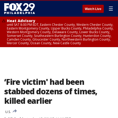
☰
Watch Live
Heat Advisory
until SAT 8:00 PM EDT, Eastern Chester County, Western Chester County,
Eastern Montgomery County, Upper Bucks County, Philadelphia County,
Western Montgomery County, Delaware County, Lower Bucks County,
Somerset County, Southeastern Burlington County, Hunterdon County,
Camden County, Gloucester County, Northwestern Burlington County,
Mercer County, Ocean County, New Castle County
‘Fire victim' had been
stabbed dozens of times,
killed earlier
U.S.