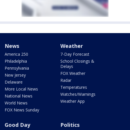
News
Weather
America 250
7-Day Forecast
Philadelphia
School Closings &
Delays
Pennsylvania
FOX Weather
New Jersey
Radar
Delaware
Temperatures
More Local News
Watches/Warnings
National News
Weather App
World News
FOX News Sunday
Good Day
Politics