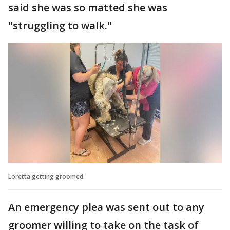
said she was so matted she was
"struggling to walk."
Loretta getting groomed.
An emergency plea was sent out to any
groomer willing to take on the task of