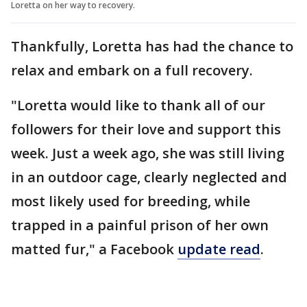
Loretta on her way to recovery.
Thankfully, Loretta has had the chance to
relax and embark on a full recovery.
"Loretta would like to thank all of our
followers for their love and support this
week. Just a week ago, she was still living
in an outdoor cage, clearly neglected and
most likely used for breeding, while
trapped in a painful prison of her own
matted fur," a Facebook
update read
.