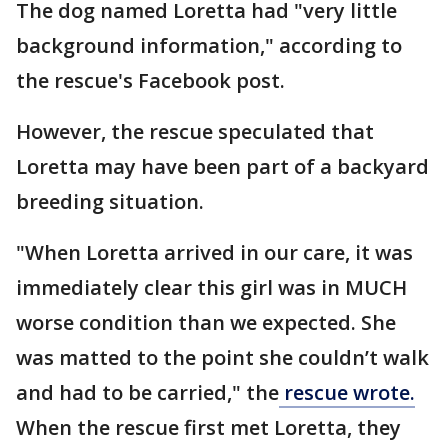
The dog named Loretta had "very little
background information," according to
the rescue's Facebook post.
However, the rescue speculated that
Loretta may have been part of a backyard
breeding situation.
"When Loretta arrived in our care, it was
immediately clear this girl was in MUCH
worse condition than we expected. She
was matted to the point she couldn’t walk
and had to be carried," the
rescue wrote.
When the rescue first met Loretta, they