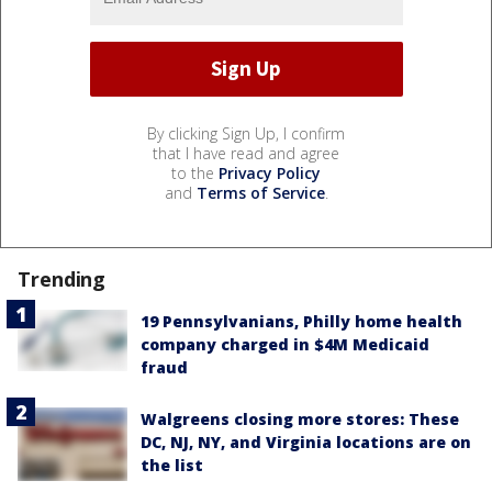
By clicking Sign Up, I confirm
that I have read and agree
to the
Privacy Policy
and
Terms of Service
.
Trending
19 Pennsylvanians, Philly home health
company charged in $4M Medicaid
fraud
Walgreens closing more stores: These
DC, NJ, NY, and Virginia locations are on
the list