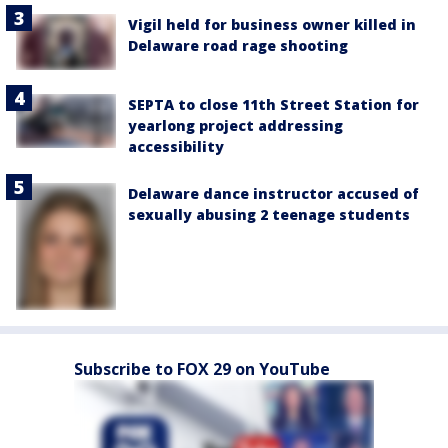
Vigil held for business owner killed in
Delaware road rage shooting
SEPTA to close 11th Street Station for
yearlong project addressing
accessibility
Delaware dance instructor accused of
sexually abusing 2 teenage students
Subscribe to FOX 29 on YouTube