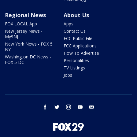
Regional News
About Us
FOX LOCAL App
Apps
New Jersey News -
Contact Us
My9NJ
FCC Public File
New York News - FOX 5
FCC Applications
NY
How To Advertise
Washington DC News -
Personalities
FOX 5 DC
TV Listings
Jobs
facebook
twitter
instagram
youtube
email