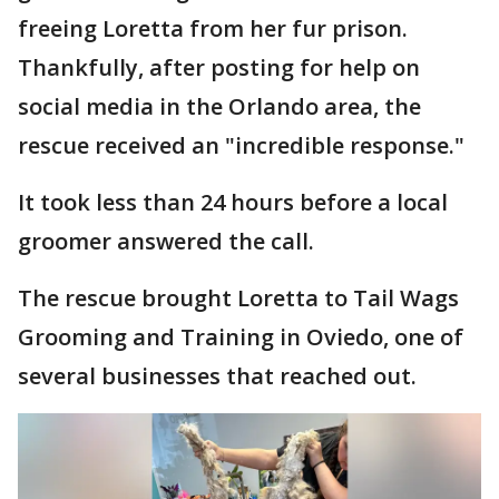
freeing Loretta from her fur prison.
Thankfully, after posting for help on
social media in the Orlando area, the
rescue received an "incredible response."
It took less than 24 hours before a local
groomer answered the call.
The rescue brought Loretta to Tail Wags
Grooming and Training in Oviedo, one of
several businesses that reached out.