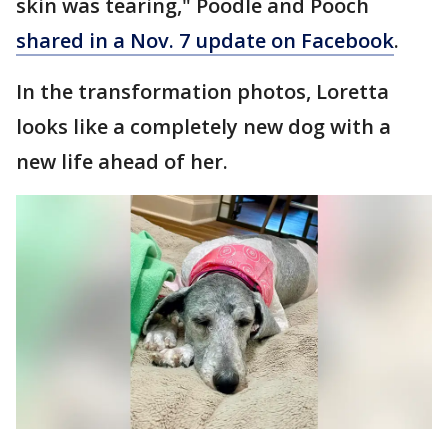
skin was tearing," Poodle and Pooch
shared in a Nov. 7 update on Facebook
.
In the transformation photos, Loretta
looks like a completely new dog with a
new life ahead of her.