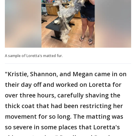
A sample of Loretta's matted fur.
"Kristie, Shannon, and Megan came in on
their day off and worked on Loretta for
over three hours, carefully shaving the
thick coat that had been restricting her
movement for so long. The matting was
so severe in some places that Loretta's