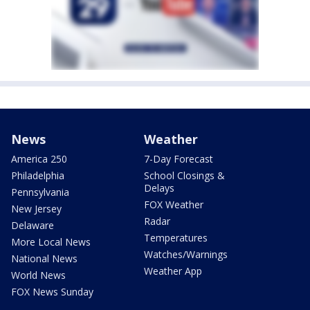
News
Weather
America 250
7-Day Forecast
Philadelphia
School Closings &
Delays
Pennsylvania
FOX Weather
New Jersey
Radar
Delaware
Temperatures
More Local News
Watches/Warnings
National News
Weather App
World News
FOX News Sunday