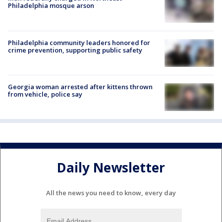
Philadelphia mosque arson
Philadelphia community leaders honored for
crime prevention, supporting public safety
Georgia woman arrested after kittens thrown
from vehicle, police say
Daily Newsletter
All the news you need to know, every day