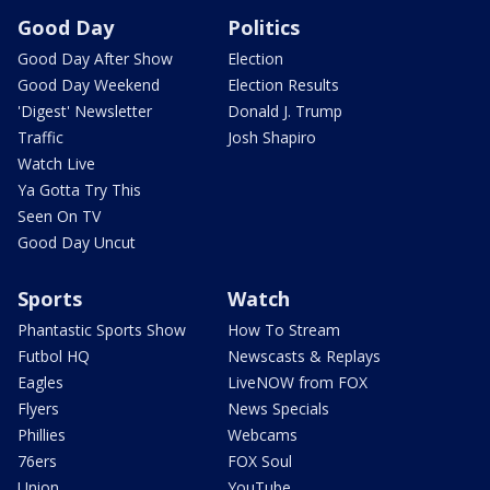
Good Day
Politics
Good Day After Show
Election
Good Day Weekend
Election Results
'Digest' Newsletter
Donald J. Trump
Traffic
Josh Shapiro
Watch Live
Ya Gotta Try This
Seen On TV
Good Day Uncut
Sports
Watch
Phantastic Sports Show
How To Stream
Futbol HQ
Newscasts & Replays
Eagles
LiveNOW from FOX
Flyers
News Specials
Phillies
Webcams
76ers
FOX Soul
Union
YouTube