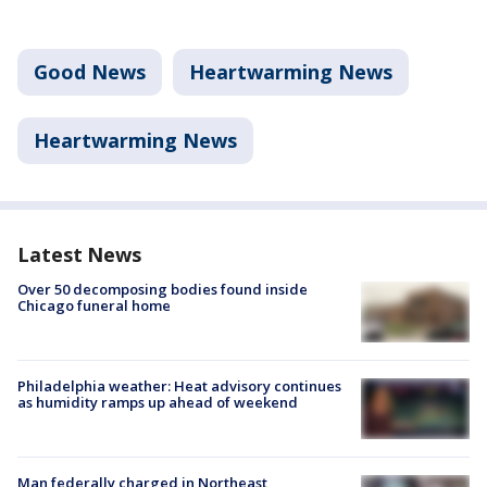
Good News
Heartwarming News
Heartwarming News
Latest News
Over 50 decomposing bodies found inside
Chicago funeral home
Philadelphia weather: Heat advisory continues
as humidity ramps up ahead of weekend
Man federally charged in Northeast