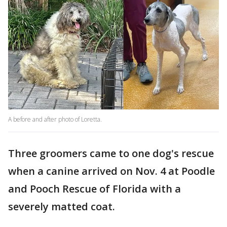
A before and after photo of Loretta.
Three groomers came to one dog's rescue
when a canine arrived on Nov. 4 at Poodle
and Pooch Rescue of Florida with a
severely matted coat.