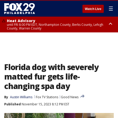
☰
Watch Live
Heat Advisory
until FRI 8:00 PM EDT, Northampton County, Berks County, Lehigh
County, Warren County
Heat Advisory
until SAT 8:00 PM EDT, Eastern Chester County, Western Chester County,
Eastern Montgomery County, Upper Bucks County, Philadelphia County,
Western Montgomery County, Delaware County, Lower Bucks County,
Somerset County, Southeastern Burlington County, Hunterdon County,
Camden County, Gloucester County, Northwestern Burlington County,
Mercer County, Ocean County, New Castle County
Florida dog with severely
matted fur gets life-
changing spa day
By
Austin Williams
Fox TV Stations
Good News
Published
November 15, 2023 8:12 PM EST