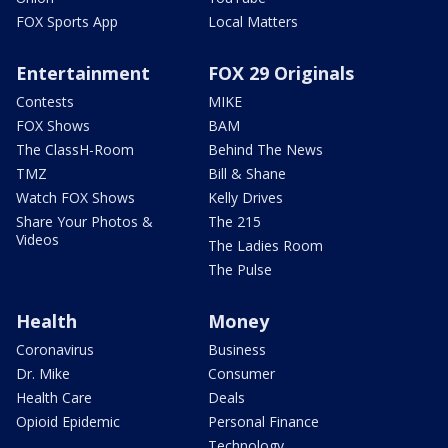
FOX Sports App
Local Matters
Entertainment
FOX 29 Originals
Contests
MIKE
FOX Shows
BAM
The ClassH-Room
Behind The News
TMZ
Bill & Shane
Watch FOX Shows
Kelly Drives
Share Your Photos &
The 215
Videos
The Ladies Room
The Pulse
Health
Money
Coronavirus
Business
Dr. Mike
Consumer
Health Care
Deals
Opioid Epidemic
Personal Finance
Technology