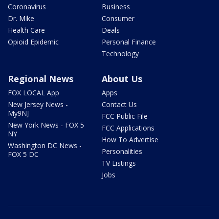
Coronavirus
Business
Dr. Mike
Consumer
Health Care
Deals
Opioid Epidemic
Personal Finance
Technology
Regional News
About Us
FOX LOCAL App
Apps
New Jersey News -
Contact Us
My9NJ
FCC Public File
New York News - FOX 5
FCC Applications
NY
How To Advertise
Washington DC News -
Personalities
FOX 5 DC
TV Listings
Jobs