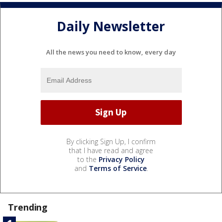
Daily Newsletter
All the news you need to know, every day
By clicking Sign Up, I confirm
that I have read and agree
to the
Privacy Policy
and
Terms of Service
.
Trending