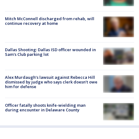
Mitch McConnell discharged from rehab, will
continue recovery at home
Dallas Shooting: Dallas ISD officer wounded in
Sam's Club parking lot
Alex Murdaugh’s lawsuit against Rebecca Hill
dismissed by judge who says clerk doesn’t owe
him for defense
Officer fatally shoots knife-wielding man
during encounter in Delaware County