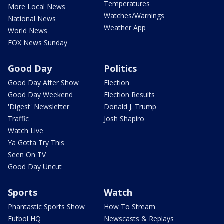
Temperatures
More Local News
Watches/Warnings
National News
Weather App
World News
FOX News Sunday
Good Day
Politics
Good Day After Show
Election
Good Day Weekend
Election Results
'Digest' Newsletter
Donald J. Trump
Traffic
Josh Shapiro
Watch Live
Ya Gotta Try This
Seen On TV
Good Day Uncut
Sports
Watch
Phantastic Sports Show
How To Stream
Futbol HQ
Newscasts & Replays