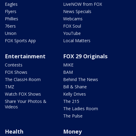
Eagles
LiveNOW from FOX
Flyers
News Specials
Phillies
Webcams
76ers
FOX Soul
Union
YouTube
FOX Sports App
Local Matters
Entertainment
FOX 29 Originals
Contests
MIKE
FOX Shows
BAM
The ClassH-Room
Behind The News
TMZ
Bill & Shane
Watch FOX Shows
Kelly Drives
Share Your Photos &
The 215
Videos
The Ladies Room
The Pulse
Health
Money