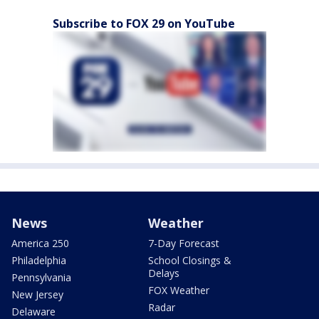
Subscribe to FOX 29 on YouTube
News
Weather
America 250
7-Day Forecast
Philadelphia
School Closings &
Delays
Pennsylvania
FOX Weather
New Jersey
Radar
Delaware