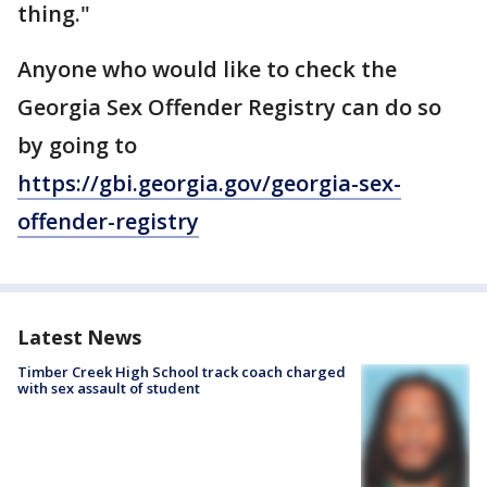
thing."
Anyone who would like to check the
Georgia Sex Offender Registry can do so
by going to
https://gbi.georgia.gov/georgia-sex-
offender-registry
Latest News
Timber Creek High School track coach charged
with sex assault of student