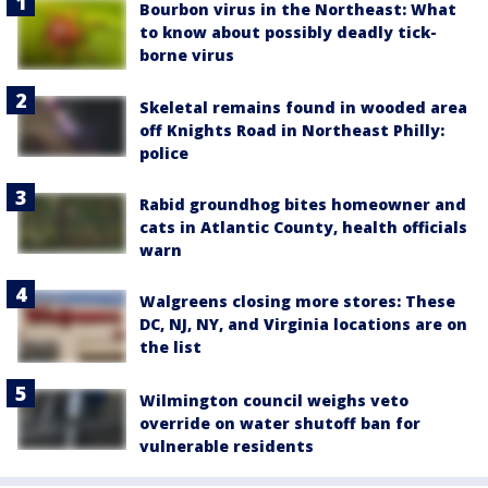
Bourbon virus in the Northeast: What
to know about possibly deadly tick-
borne virus
Skeletal remains found in wooded area
off Knights Road in Northeast Philly:
police
Rabid groundhog bites homeowner and
cats in Atlantic County, health officials
warn
Walgreens closing more stores: These
DC, NJ, NY, and Virginia locations are on
the list
Wilmington council weighs veto
override on water shutoff ban for
vulnerable residents