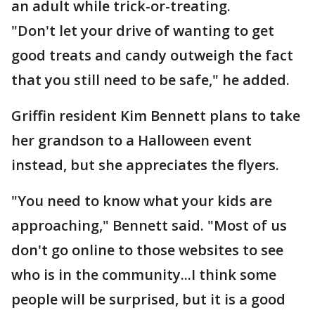
an adult while trick-or-treating.
"Don't let your drive of wanting to get
good treats and candy outweigh the fact
that you still need to be safe," he added.
Griffin resident Kim Bennett plans to take
her grandson to a Halloween event
instead, but she appreciates the flyers.
"You need to know what your kids are
approaching," Bennett said. "Most of us
don't go online to those websites to see
who is in the community...I think some
people will be surprised, but it is a good