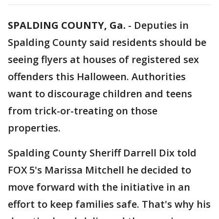
SPALDING COUNTY, Ga.
-
Deputies in
Spalding County said residents should be
seeing flyers at houses of registered sex
offenders this Halloween. Authorities
want to discourage children and teens
from trick-or-treating on those
properties.
Spalding County Sheriff Darrell Dix told
FOX 5's Marissa Mitchell he decided to
move forward with the initiative in an
effort to keep families safe. That's why his