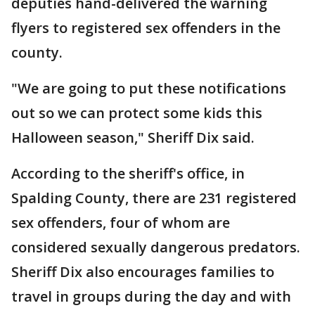
deputies hand-delivered the warning
flyers to registered sex offenders in the
county.
"We are going to put these notifications
out so we can protect some kids this
Halloween season," Sheriff Dix said.
According to the sheriff's office, in
Spalding County, there are 231 registered
sex offenders, four of whom are
considered sexually dangerous predators.
Sheriff Dix also encourages families to
travel in groups during the day and with