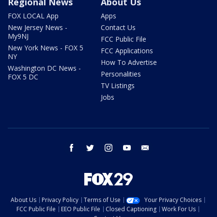
Regional News
About Us
FOX LOCAL App
Apps
New Jersey News -
Contact Us
My9NJ
FCC Public File
New York News - FOX 5
FCC Applications
NY
How To Advertise
Washington DC News -
Personalities
FOX 5 DC
TV Listings
Jobs
facebook
twitter
instagram
youtube
email
About Us
Privacy Policy
Terms of Use
Your Privacy Choices
FCC Public File
EEO Public File
Closed Captioning
Work For Us