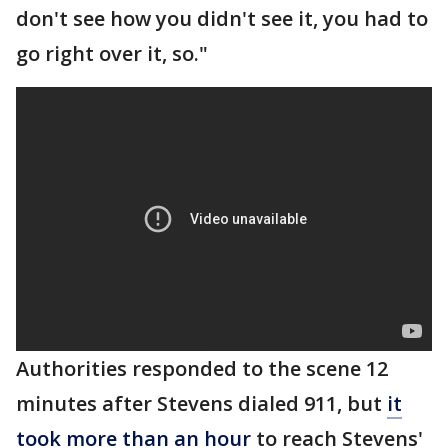
don't see how you didn't see it, you had to
go right over it, so."
Authorities responded to the scene 12
minutes after Stevens dialed 911, but
it
took more than an hour
to reach Stevens'