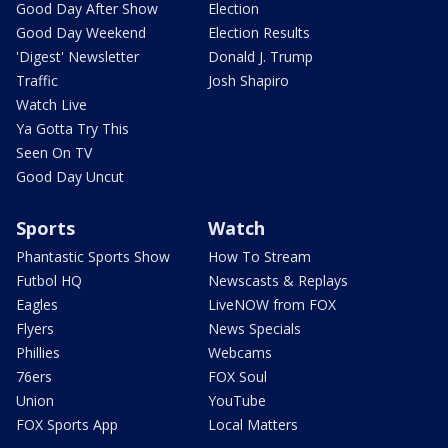
Good Day After Show
Election
Good Day Weekend
Election Results
'Digest' Newsletter
Donald J. Trump
Traffic
Josh Shapiro
Watch Live
Ya Gotta Try This
Seen On TV
Good Day Uncut
Sports
Watch
Phantastic Sports Show
How To Stream
Futbol HQ
Newscasts & Replays
Eagles
LiveNOW from FOX
Flyers
News Specials
Phillies
Webcams
76ers
FOX Soul
Union
YouTube
FOX Sports App
Local Matters