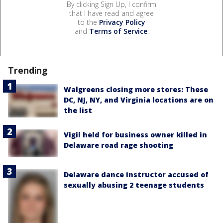
By clicking Sign Up, I confirm
that I have read and agree
to the
Privacy Policy
and
Terms of Service
.
Trending
Walgreens closing more stores: These
DC, NJ, NY, and Virginia locations are on
the list
Vigil held for business owner killed in
Delaware road rage shooting
Delaware dance instructor accused of
sexually abusing 2 teenage students