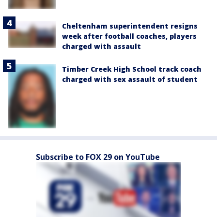
Cheltenham superintendent resigns
week after football coaches, players
charged with assault
Timber Creek High School track coach
charged with sex assault of student
Subscribe to FOX 29 on YouTube