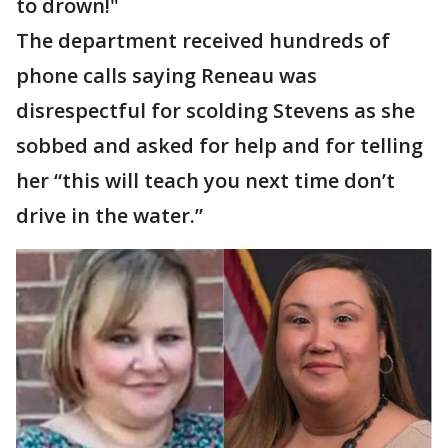
to drown!"
The department received hundreds of
phone calls saying Reneau was
disrespectful for scolding Stevens as she
sobbed and asked for help and for telling
her “this will teach you next time don’t
drive in the water.”