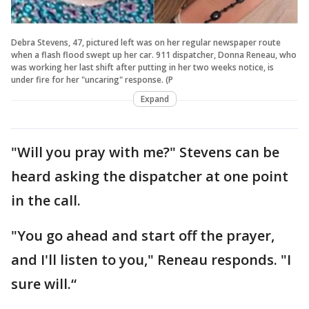
Debra Stevens, 47, pictured left was on her regular newspaper route
when a flash flood swept up her car. 911 dispatcher, Donna Reneau, who
was working her last shift after putting in her two weeks notice, is
under fire for her "uncaring" response. (P
Expand
"Will you pray with me?" Stevens can be
heard asking the dispatcher at one point
in the call.
"You go ahead and start off the prayer,
and I'll listen to you," Reneau responds. "I
sure will.“