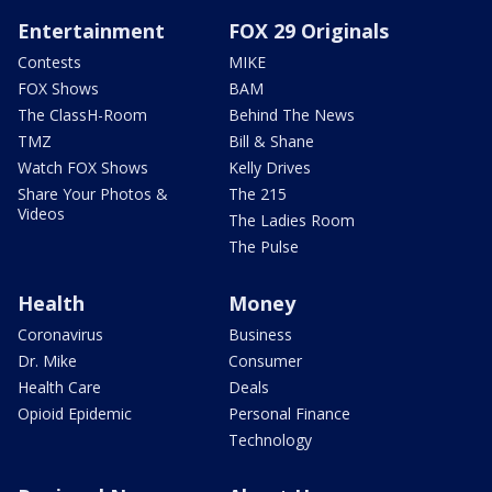
Entertainment
FOX 29 Originals
Contests
MIKE
FOX Shows
BAM
The ClassH-Room
Behind The News
TMZ
Bill & Shane
Watch FOX Shows
Kelly Drives
Share Your Photos &
The 215
Videos
The Ladies Room
The Pulse
Health
Money
Coronavirus
Business
Dr. Mike
Consumer
Health Care
Deals
Opioid Epidemic
Personal Finance
Technology