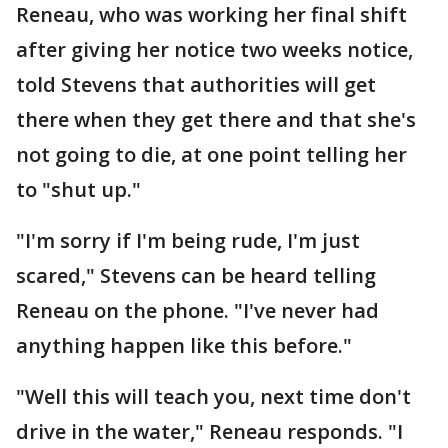
Reneau, who was working her final shift
after giving her notice two weeks notice,
told Stevens that authorities will get
there when they get there and that she's
not going to die, at one point telling her
to "shut up."
"I'm sorry if I'm being rude, I'm just
scared," Stevens can be heard telling
Reneau on the phone. "I've never had
anything happen like this before."
"Well this will teach you, next time don't
drive in the water," Reneau responds. "I