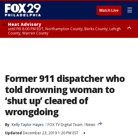
☰
Watch Live
Heat Advisory
until FRI 8:00 PM EDT, Northampton County, Berks County, Lehigh
County, Warren County
Heat Advisory
until SAT 8:00 PM EDT, Eastern Chester County, Western Chester County,
Eastern Montgomery County, Upper Bucks County, Philadelphia County,
Western Montgomery County, Delaware County, Lower Bucks County,
Somerset County, Southeastern Burlington County, Hunterdon County,
Camden County, Gloucester County, Northwestern Burlington County,
Mercer County, Ocean County, New Castle County
Former 911 dispatcher who
told drowning woman to
‘shut up’ cleared of
wrongdoing
By
Kelly Taylor Hayes
FOX TV Digital Team
News
Updated
December 23, 2019 1:20 PM EST
▾