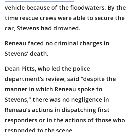
vehicle because of the floodwaters. By the
time rescue crews were able to secure the
car, Stevens had drowned.
Reneau faced no criminal charges in
Stevens’ death.
Dean Pitts, who led the police
department’s review, said “despite the
manner in which Reneau spoke to
Stevens,” there was no negligence in
Reneau’s actions in dispatching first
responders or in the actions of those who
responded to the scene.