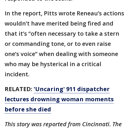
In the report, Pitts wrote Reneau’s actions
wouldn’t have merited being fired and
that it’s “often necessary to take a stern
or commanding tone, or to even raise
one’s voice” when dealing with someone
who may be hysterical in a critical
incident.
RELATED:
'Uncaring' 911 dispatcher
lectures drowning woman moments
before she died
This story was reported from Cincinnati. The