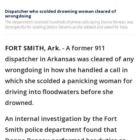
Dispatcher who scolded drowning woman cleared of
wrongdoing
The department received hundreds of phone calls saying Donna Reneau was
disrespectful for scolding Debra Stevens as she sobbed and asked for help.
FORT SMITH, Ark.
-
A former 911
dispatcher in Arkansas was cleared of any
wrongdoing in how she handled a call in
which she scolded a panicking woman for
driving into floodwaters before she
drowned.
An internal investigation by the Fort
Smith police department found that