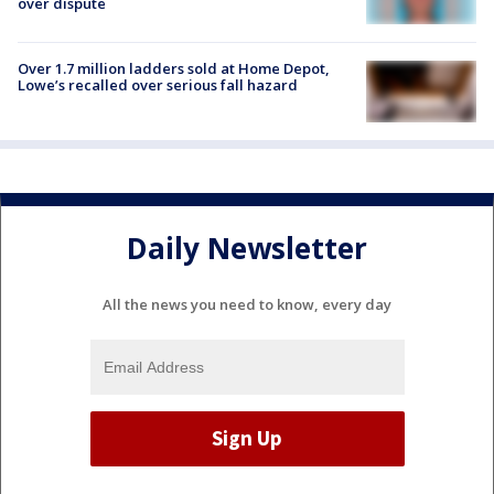
over dispute
Over 1.7 million ladders sold at Home Depot,
Lowe’s recalled over serious fall hazard
Daily Newsletter
All the news you need to know, every day