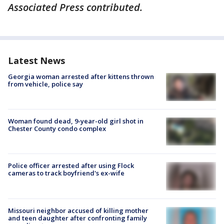
Associated Press contributed.
Latest News
Georgia woman arrested after kittens thrown
from vehicle, police say
Woman found dead, 9-year-old girl shot in
Chester County condo complex
Police officer arrested after using Flock
cameras to track boyfriend's ex-wife
Missouri neighbor accused of killing mother
and teen daughter after confronting family