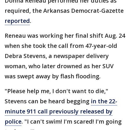
Donna Reneau performed her duties as
required, the Arkansas Democrat-Gazette
reported
.
Reneau was working her final shift Aug. 24
when she took the call from 47-year-old
Debra Stevens, a newspaper delivery
woman, who later drowned as her SUV
was swept away by flash flooding.
"Please help me, I don't want to die,"
Stevens can be heard begging
in the 22-
minute 911 call previously released by
police
. "I can't swim! I'm scared! I'm going