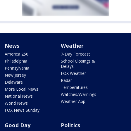
News
Weather
America 250
7-Day Forecast
Philadelphia
School Closings &
Delays
Pennsylvania
FOX Weather
New Jersey
Radar
Delaware
Temperatures
More Local News
Watches/Warnings
National News
Weather App
World News
FOX News Sunday
Good Day
Politics