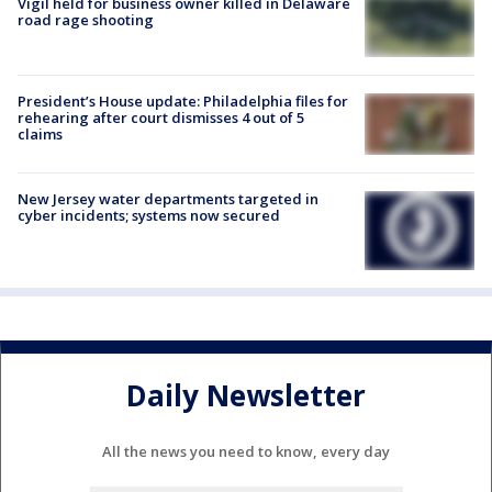
Vigil held for business owner killed in Delaware
road rage shooting
President’s House update: Philadelphia files for
rehearing after court dismisses 4 out of 5
claims
New Jersey water departments targeted in
cyber incidents; systems now secured
Daily Newsletter
All the news you need to know, every day