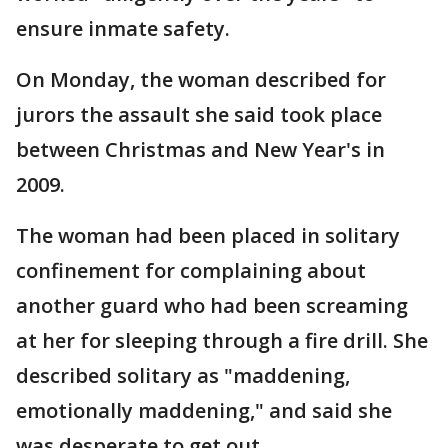
ensure inmate safety.
On Monday, the woman described for
jurors the assault she said took place
between Christmas and New Year's in
2009.
The woman had been placed in solitary
confinement for complaining about
another guard who had been screaming
at her for sleeping through a fire drill. She
described solitary as "maddening,
emotionally maddening," and said she
was desperate to get out.