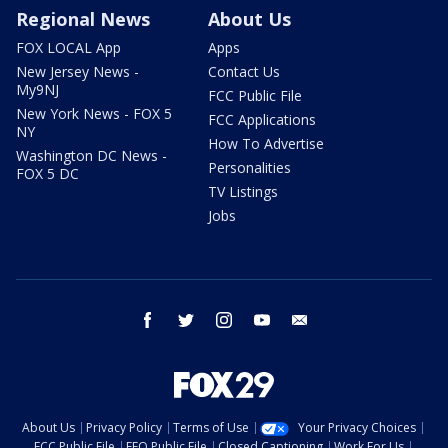
Regional News
About Us
FOX LOCAL App
Apps
New Jersey News -
Contact Us
My9NJ
FCC Public File
New York News - FOX 5
FCC Applications
NY
How To Advertise
Washington DC News -
Personalities
FOX 5 DC
TV Listings
Jobs
facebook
twitter
instagram
youtube
email
About Us
Privacy Policy
Terms of Use
Your Privacy Choices
FCC Public File
EEO Public File
Closed Captioning
Work For Us