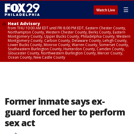
☰
Watch Live
Heat Advisory
from THU 10:00 AM EDT until FRI 8:00 PM EDT, Eastern Chester County,
Northampton County, Western Chester County, Berks County, Eastern
Montgomery County, Upper Bucks County, Philadelphia County, Western
Montgomery County, Carbon County, Delaware County, Lehigh County,
Lower Bucks County, Monroe County, Warren County, Somerset County,
Southeastern Burlington County, Hunterdon County, Camden County,
Gloucester County, Northwestern Burlington County, Mercer County,
Ocean County, New Castle County
Former inmate says ex-
guard forced her to perform
sex act