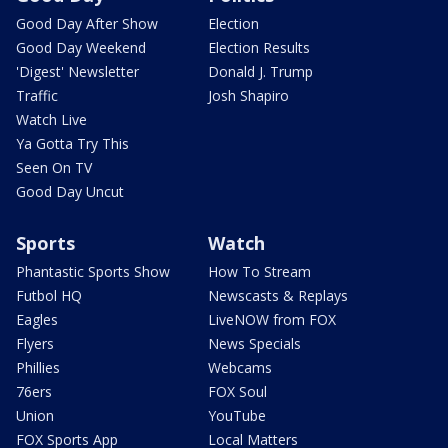
Good Day After Show
Election
Good Day Weekend
Election Results
'Digest' Newsletter
Donald J. Trump
Traffic
Josh Shapiro
Watch Live
Ya Gotta Try This
Seen On TV
Good Day Uncut
Sports
Watch
Phantastic Sports Show
How To Stream
Futbol HQ
Newscasts & Replays
Eagles
LiveNOW from FOX
Flyers
News Specials
Phillies
Webcams
76ers
FOX Soul
Union
YouTube
FOX Sports App
Local Matters