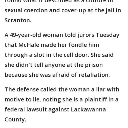
found what it described as a culture of
sexual coercion and cover-up at the jail in
Scranton.
A 49-year-old woman told jurors Tuesday
that McHale made her fondle him
through a slot in the cell door. She said
she didn't tell anyone at the prison
because she was afraid of retaliation.
The defense called the woman a liar with
motive to lie, noting she is a plaintiff in a
federal lawsuit against Lackawanna
County.