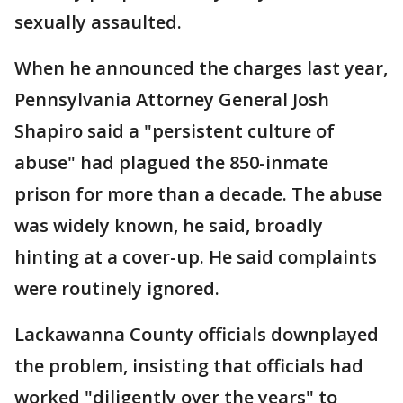
sexually assaulted.
When he announced the charges last year,
Pennsylvania Attorney General Josh
Shapiro said a "persistent culture of
abuse" had plagued the 850-inmate
prison for more than a decade. The abuse
was widely known, he said, broadly
hinting at a cover-up. He said complaints
were routinely ignored.
Lackawanna County officials downplayed
the problem, insisting that officials had
worked "diligently over the years" to