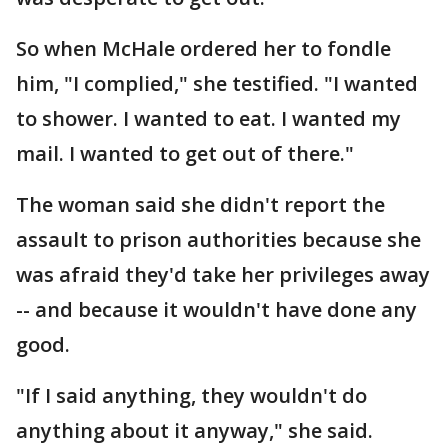
So when McHale ordered her to fondle
him, "I complied," she testified. "I wanted
to shower. I wanted to eat. I wanted my
mail. I wanted to get out of there."
The woman said she didn't report the
assault to prison authorities because she
was afraid they'd take her privileges away
-- and because it wouldn't have done any
good.
"If I said anything, they wouldn't do
anything about it anyway," she said.