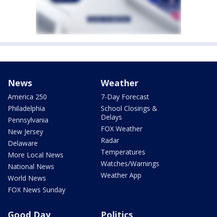
News
Weather
America 250
7-Day Forecast
Philadelphia
School Closings &
Delays
Pennsylvania
FOX Weather
New Jersey
Radar
Delaware
Temperatures
More Local News
Watches/Warnings
National News
Weather App
World News
FOX News Sunday
Good Day
Politics