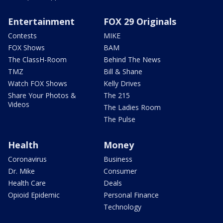
Entertainment
FOX 29 Originals
Contests
MIKE
FOX Shows
BAM
The ClassH-Room
Behind The News
TMZ
Bill & Shane
Watch FOX Shows
Kelly Drives
Share Your Photos &
The 215
Videos
The Ladies Room
The Pulse
Health
Money
Coronavirus
Business
Dr. Mike
Consumer
Health Care
Deals
Opioid Epidemic
Personal Finance
Technology