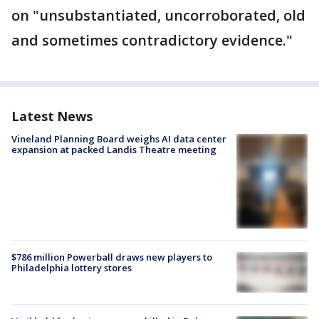
on "unsubstantiated, uncorroborated, old
and sometimes contradictory evidence."
Latest News
Vineland Planning Board weighs AI data center
expansion at packed Landis Theatre meeting
$786 million Powerball draws new players to
Philadelphia lottery stores