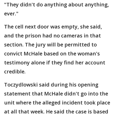
"They didn't do anything about anything,
ever."
The cell next door was empty, she said,
and the prison had no cameras in that
section. The jury will be permitted to
convict McHale based on the woman's
testimony alone if they find her account
credible.
Toczydlowski said during his opening
statement that McHale didn't go into the
unit where the alleged incident took place
at all that week. He said the case is based