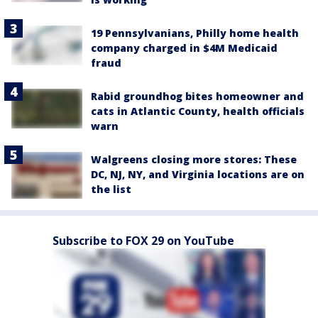
19 Pennsylvanians, Philly home health
company charged in $4M Medicaid
fraud
Rabid groundhog bites homeowner and
cats in Atlantic County, health officials
warn
Walgreens closing more stores: These
DC, NJ, NY, and Virginia locations are on
the list
Subscribe to FOX 29 on YouTube