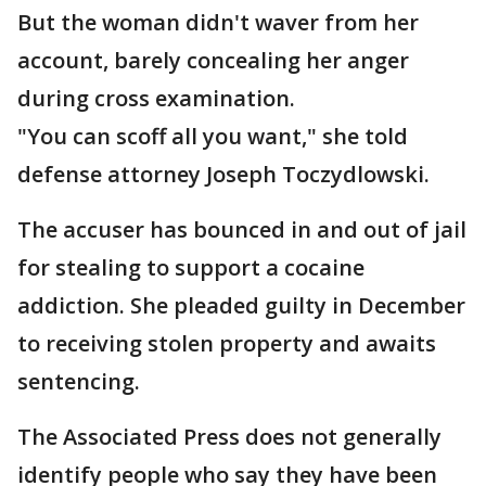
But the woman didn't waver from her
account, barely concealing her anger
during cross examination.
"You can scoff all you want," she told
defense attorney Joseph Toczydlowski.
The accuser has bounced in and out of jail
for stealing to support a cocaine
addiction. She pleaded guilty in December
to receiving stolen property and awaits
sentencing.
The Associated Press does not generally
identify people who say they have been