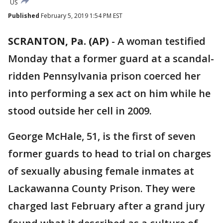
US
Published
February 5, 2019 1:54 PM EST
SCRANTON, Pa. (AP)
-
A woman testified
Monday that a former guard at a scandal-
ridden Pennsylvania prison coerced her
into performing a sex act on him while he
stood outside her cell in 2009.
George McHale, 51, is the first of seven
former guards to head to trial on charges
of sexually abusing female inmates at
Lackawanna County Prison. They were
charged last February after a grand jury