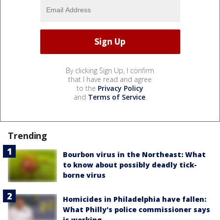
By clicking Sign Up, I confirm
that I have read and agree
to the
Privacy Policy
and
Terms of Service
.
Trending
Bourbon virus in the Northeast: What
to know about possibly deadly tick-
borne virus
Homicides in Philadelphia have fallen:
What Philly's police commissioner says
is working