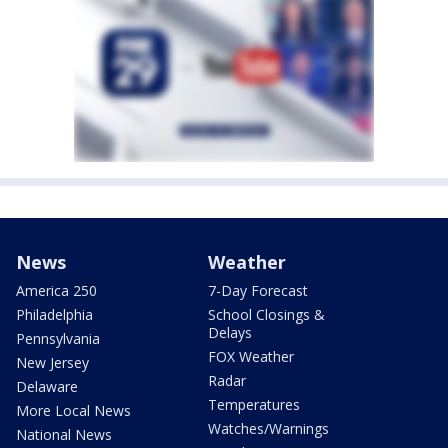
News
Weather
America 250
7-Day Forecast
Philadelphia
School Closings &
Delays
Pennsylvania
FOX Weather
New Jersey
Radar
Delaware
Temperatures
More Local News
Watches/Warnings
National News