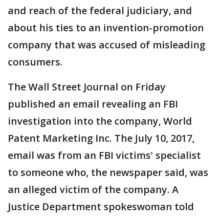
and reach of the federal judiciary, and
about his ties to an invention-promotion
company that was accused of misleading
consumers.
The Wall Street Journal on Friday
published an email revealing an FBI
investigation into the company, World
Patent Marketing Inc. The July 10, 2017,
email was from an FBI victims' specialist
to someone who, the newspaper said, was
an alleged victim of the company. A
Justice Department spokeswoman told