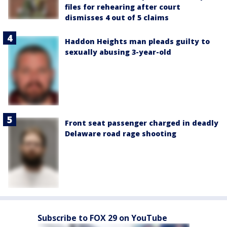
files for rehearing after court
dismisses 4 out of 5 claims
Haddon Heights man pleads guilty to
sexually abusing 3-year-old
Front seat passenger charged in deadly
Delaware road rage shooting
Subscribe to FOX 29 on YouTube