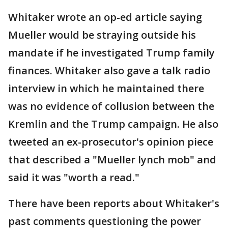
Whitaker wrote an op-ed article saying
Mueller would be straying outside his
mandate if he investigated Trump family
finances. Whitaker also gave a talk radio
interview in which he maintained there
was no evidence of collusion between the
Kremlin and the Trump campaign. He also
tweeted an ex-prosecutor's opinion piece
that described a "Mueller lynch mob" and
said it was "worth a read."
There have been reports about Whitaker's
past comments questioning the power