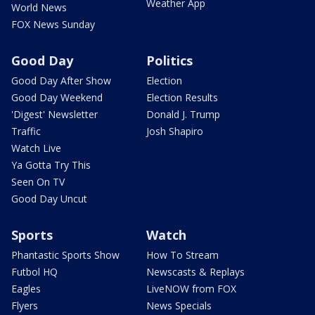
Weather App
World News
FOX News Sunday
Good Day
Politics
Good Day After Show
Election
Good Day Weekend
Election Results
'Digest' Newsletter
Donald J. Trump
Traffic
Josh Shapiro
Watch Live
Ya Gotta Try This
Seen On TV
Good Day Uncut
Sports
Watch
Phantastic Sports Show
How To Stream
Futbol HQ
Newscasts & Replays
Eagles
LiveNOW from FOX
Flyers
News Specials