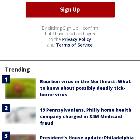
By clicking Sign Up, I confirm
that I have read and agree
to the
Privacy Policy
and
Terms of Service
.
Trending
Bourbon virus in the Northeast: What
to know about possibly deadly tick-
borne virus
19 Pennsylvanians, Philly home health
company charged in $4M Medicaid
fraud
President’s House update: Philadelphia