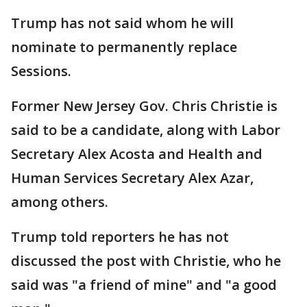
Trump has not said whom he will
nominate to permanently replace
Sessions.
Former New Jersey Gov. Chris Christie is
said to be a candidate, along with Labor
Secretary Alex Acosta and Health and
Human Services Secretary Alex Azar,
among others.
Trump told reporters he has not
discussed the post with Christie, who he
said was "a friend of mine" and "a good