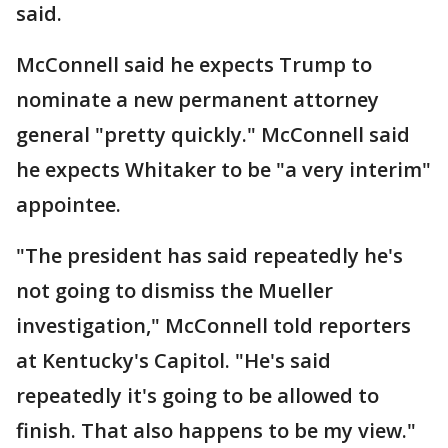
said.
McConnell said he expects Trump to
nominate a new permanent attorney
general "pretty quickly." McConnell said
he expects Whitaker to be "a very interim"
appointee.
"The president has said repeatedly he's
not going to dismiss the Mueller
investigation," McConnell told reporters
at Kentucky's Capitol. "He's said
repeatedly it's going to be allowed to
finish. That also happens to be my view."