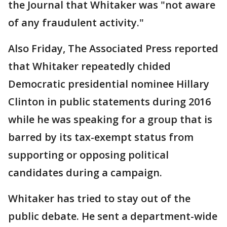
the Journal that Whitaker was "not aware
of any fraudulent activity."
Also Friday, The Associated Press reported
that Whitaker repeatedly chided
Democratic presidential nominee Hillary
Clinton in public statements during 2016
while he was speaking for a group that is
barred by its tax-exempt status from
supporting or opposing political
candidates during a campaign.
Whitaker has tried to stay out of the
public debate. He sent a department-wide