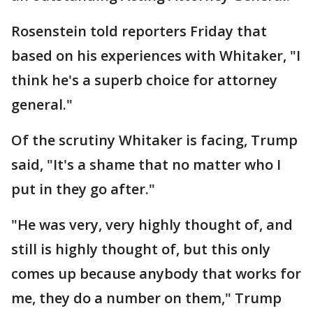
Rosenstein told reporters Friday that
based on his experiences with Whitaker, "I
think he's a superb choice for attorney
general."
Of the scrutiny Whitaker is facing, Trump
said, "It's a shame that no matter who I
put in they go after."
"He was very, very highly thought of, and
still is highly thought of, but this only
comes up because anybody that works for
me, they do a number on them," Trump