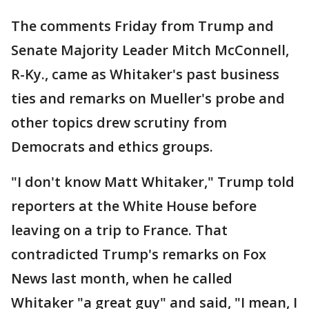
The comments Friday from Trump and
Senate Majority Leader Mitch McConnell,
R-Ky., came as Whitaker's past business
ties and remarks on Mueller's probe and
other topics drew scrutiny from
Democrats and ethics groups.
"I don't know Matt Whitaker," Trump told
reporters at the White House before
leaving on a trip to France. That
contradicted Trump's remarks on Fox
News last month, when he called
Whitaker "a great guy" and said, "I mean, I