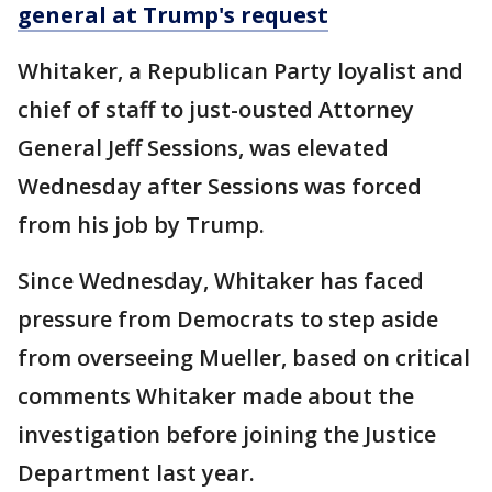
general at Trump's request
Whitaker, a Republican Party loyalist and
chief of staff to just-ousted Attorney
General Jeff Sessions, was elevated
Wednesday after Sessions was forced
from his job by Trump.
Since Wednesday, Whitaker has faced
pressure from Democrats to step aside
from overseeing Mueller, based on critical
comments Whitaker made about the
investigation before joining the Justice
Department last year.