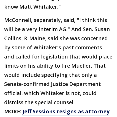
know Matt Whitaker."
McConnell, separately, said, "I think this
will be a very interim AG." And Sen. Susan
Collins, R-Maine, said she was concerned
by some of Whitaker's past comments
and called for legislation that would place
limits on his ability to fire Mueller. That
would include specifying that only a
Senate-confirmed Justice Department
official, which Whitaker is not, could
dismiss the special counsel.
MORE:
Jeff Sessions resigns as attorney