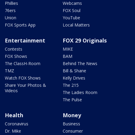
Phillies
Webcams
76ers
FOX Soul
Union
YouTube
FOX Sports App
Local Matters
Entertainment
FOX 29 Originals
Contests
MIKE
FOX Shows
BAM
The ClassH-Room
Behind The News
TMZ
Bill & Shane
Watch FOX Shows
Kelly Drives
Share Your Photos &
The 215
Videos
The Ladies Room
The Pulse
Health
Money
Coronavirus
Business
Dr. Mike
Consumer