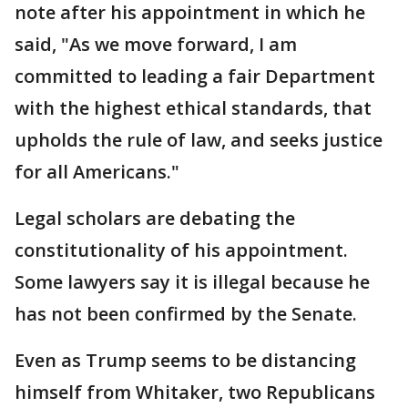
note after his appointment in which he
said, "As we move forward, I am
committed to leading a fair Department
with the highest ethical standards, that
upholds the rule of law, and seeks justice
for all Americans."
Legal scholars are debating the
constitutionality of his appointment.
Some lawyers say it is illegal because he
has not been confirmed by the Senate.
Even as Trump seems to be distancing
himself from Whitaker, two Republicans