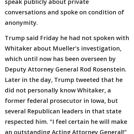
speak publicly about private
conversations and spoke on condition of
anonymity.
Trump said Friday he had not spoken with
Whitaker about Mueller's investigation,
which until now has been overseen by
Deputy Attorney General Rod Rosenstein.
Later in the day, Trump tweeted that he
did not personally know Whitaker, a
former federal prosecutor in Iowa, but
several Republican leaders in that state
respected him. "I feel certain he will make
an outstanding Acting Attorney General!"