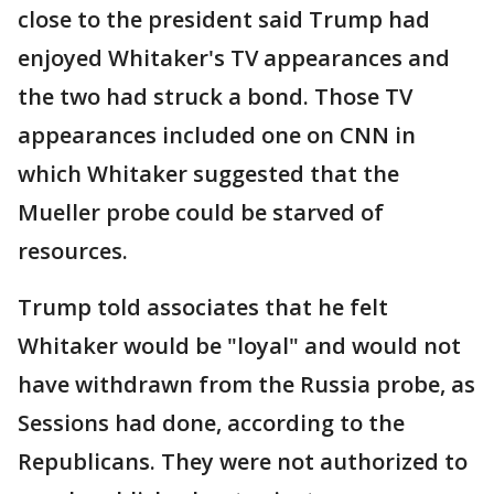
close to the president said Trump had
enjoyed Whitaker's TV appearances and
the two had struck a bond. Those TV
appearances included one on CNN in
which Whitaker suggested that the
Mueller probe could be starved of
resources.
Trump told associates that he felt
Whitaker would be "loyal" and would not
have withdrawn from the Russia probe, as
Sessions had done, according to the
Republicans. They were not authorized to