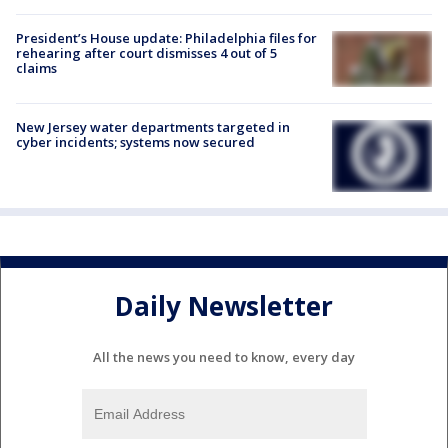
President’s House update: Philadelphia files for
rehearing after court dismisses 4 out of 5
claims
New Jersey water departments targeted in
cyber incidents; systems now secured
Daily Newsletter
All the news you need to know, every day