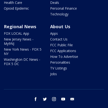
Health Care
Deals
Opioid Epidemic
Personal Finance
Technology
Regional News
About Us
FOX LOCAL App
Apps
New Jersey News -
Contact Us
My9NJ
FCC Public File
New York News - FOX 5
FCC Applications
NY
How To Advertise
Washington DC News -
Personalities
FOX 5 DC
TV Listings
Jobs
facebook
twitter
instagram
youtube
email