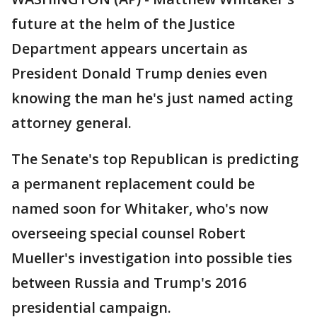
future at the helm of the Justice
Department appears uncertain as
President Donald Trump denies even
knowing the man he's just named acting
attorney general.
The Senate's top Republican is predicting
a permanent replacement could be
named soon for Whitaker, who's now
overseeing special counsel Robert
Mueller's investigation into possible ties
between Russia and Trump's 2016
presidential campaign.