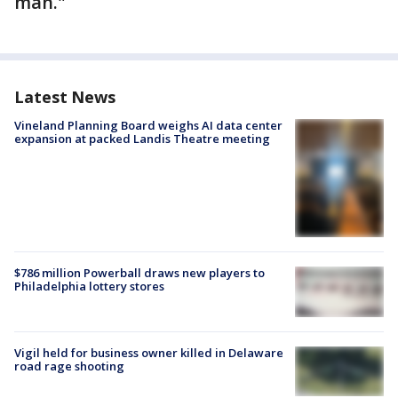
man."
Latest News
Vineland Planning Board weighs AI data center
expansion at packed Landis Theatre meeting
$786 million Powerball draws new players to
Philadelphia lottery stores
Vigil held for business owner killed in Delaware
road rage shooting