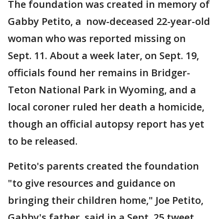
The foundation was created in memory of
Gabby Petito, a now-deceased 22-year-old
woman who was reported missing on
Sept. 11. About a week later, on Sept. 19,
officials found her remains in Bridger-
Teton National Park in Wyoming, and a
local coroner ruled her death a homicide,
though an official autopsy report has yet
to be released.
Petito's parents created the foundation
"to give resources and guidance on
bringing their children home," Joe Petito,
Gabby's father, said in a Sept. 25 tweet.