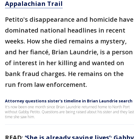
Appalachian Trail
Petito's disappearance and homicide have
dominated national headlines in recent
weeks. How she died remains a mystery,
and her fiancé, Brian Laundrie, is a person
of interest in her killing and wanted on
bank fraud charges. He remains on the
run from law enforcement.
Attorney questions sister's timeline in Brian Laundrie search
It's now been one month since Brian Laundrie returned home to North Port
without Gabby Petito. Questions are being raised about his sister and they last
time she saw him.
READ
:
‘She is already saving lives’: Gabby