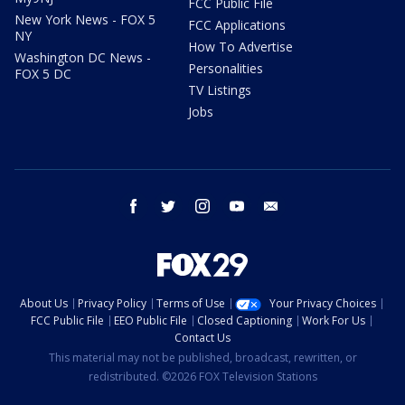
FCC Public File
New York News - FOX 5
FCC Applications
NY
How To Advertise
Washington DC News -
Personalities
FOX 5 DC
TV Listings
Jobs
facebook
twitter
instagram
youtube
email
About Us
Privacy Policy
Terms of Use
Your Privacy Choices
FCC Public File
EEO Public File
Closed Captioning
Work For Us
Contact Us
This material may not be published, broadcast, rewritten, or
redistributed. ©2026 FOX Television Stations