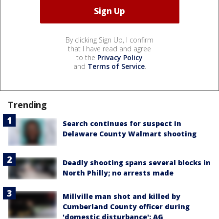
By clicking Sign Up, I confirm
that I have read and agree
to the
Privacy Policy
and
Terms of Service
.
Trending
Search continues for suspect in
Delaware County Walmart shooting
Deadly shooting spans several blocks in
North Philly; no arrests made
Millville man shot and killed by
Cumberland County officer during
'domestic disturbance': AG