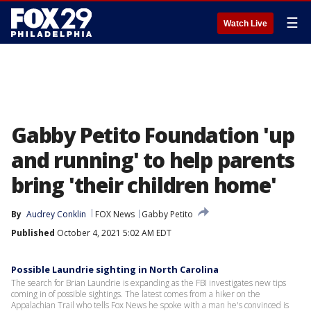
☰
Watch Live
Gabby Petito Foundation 'up
and running' to help parents
bring 'their children home'
By
Audrey Conklin
FOX News
Gabby Petito
Published
October 4, 2021 5:02 AM EDT
Possible Laundrie sighting in North Carolina
The search for Brian Laundrie is expanding as the FBI investigates new tips
coming in of possible sightings. The latest comes from a hiker on the
Appalachian Trail who tells Fox News he spoke with a man he's convinced is