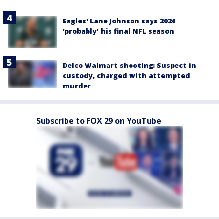
Eagles' Lane Johnson says 2026
'probably' his final NFL season
Delco Walmart shooting: Suspect in
custody, charged with attempted
murder
Subscribe to FOX 29 on YouTube