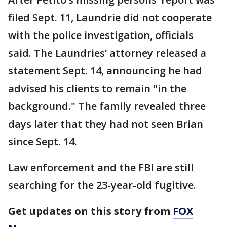
filed Sept. 11, Laundrie did not cooperate
with the police investigation, officials
said. The Laundries’ attorney released a
statement Sept. 14, announcing he had
advised his clients to remain "in the
background." The family revealed three
days later that they had not seen Brian
since Sept. 14.
Law enforcement and the FBI are still
searching for the 23-year-old fugitive.
Get updates on this story from
FOX