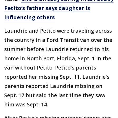
Petito’s father says daughter is
influencing others
Laundrie and Petito were traveling across
the country in a Ford Transit van over the
summer before Laundrie returned to his
home in North Port, Florida, Sept. 1 in the
van without Petito. Petito's parents
reported her missing Sept. 11. Laundrie's
parents reported Laundrie missing on
Sept. 17 but said the last time they saw
him was Sept. 14.
After Petito’s missing persons’ report was