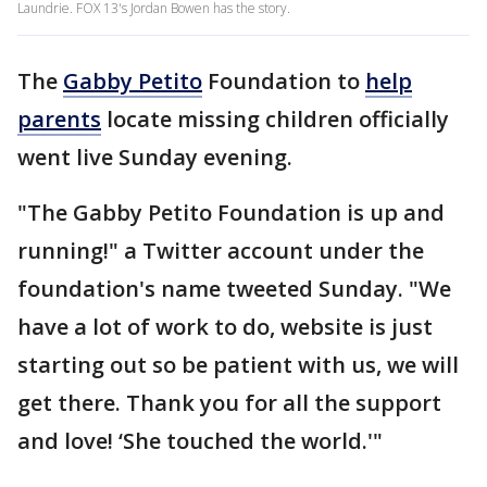
Laundrie. FOX 13's Jordan Bowen has the story.
The
Gabby Petito
Foundation to
help
parents
locate missing children officially
went live Sunday evening.
"The Gabby Petito Foundation is up and
running!" a Twitter account under the
foundation's name tweeted Sunday. "We
have a lot of work to do, website is just
starting out so be patient with us, we will
get there. Thank you for all the support
and love! ‘She touched the world.'"