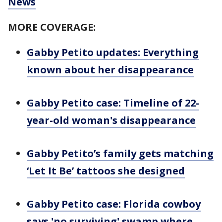
News
MORE COVERAGE:
Gabby Petito updates: Everything
known about her disappearance
Gabby Petito case: Timeline of 22-
year-old woman's disappearance
Gabby Petito’s family gets matching
‘Let It Be’ tattoos she designed
Gabby Petito case: Florida cowboy
says 'no surviving' swamp where