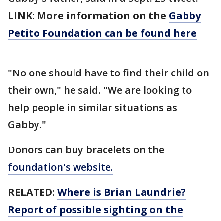
LINK: More information on the
Gabby
Petito Foundation can be found here
"No one should have to find their child on
their own," he said. "We are looking to
help people in similar situations as
Gabby."
Donors can buy bracelets on the
foundation's website.
RELATED
:
Where is Brian Laundrie?
Report of possible sighting on the