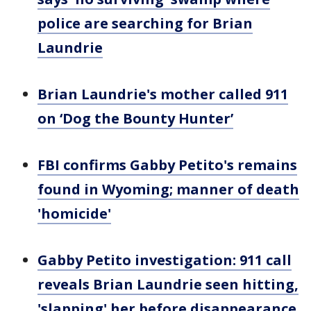
police are searching for Brian
Laundrie
Brian Laundrie's mother called 911
on ‘Dog the Bounty Hunter’
FBI confirms Gabby Petito's remains
found in Wyoming; manner of death
'homicide'
Gabby Petito investigation: 911 call
reveals Brian Laundrie seen hitting,
'slapping' her before disappearance