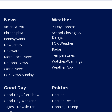
News
Weather
America 250
7-Day Forecast
Philadelphia
School Closings &
Delays
Pennsylvania
FOX Weather
New Jersey
Radar
Delaware
Temperatures
More Local News
Watches/Warnings
National News
Weather App
World News
FOX News Sunday
Good Day
Politics
Good Day After Show
Election
Good Day Weekend
Election Results
'Digest' Newsletter
Donald J. Trump