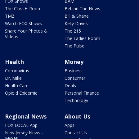
FOX Shows
BAM
The ClassH-Room
Behind The News
TMZ
Bill & Shane
Watch FOX Shows
Kelly Drives
Share Your Photos &
The 215
Videos
The Ladies Room
The Pulse
Health
Money
Coronavirus
Business
Dr. Mike
Consumer
Health Care
Deals
Opioid Epidemic
Personal Finance
Technology
Regional News
About Us
FOX LOCAL App
Apps
New Jersey News -
Contact Us
My9NJ