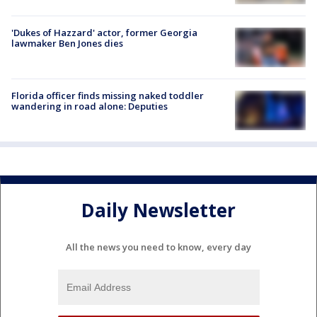
'Dukes of Hazzard' actor, former Georgia
lawmaker Ben Jones dies
Florida officer finds missing naked toddler
wandering in road alone: Deputies
Daily Newsletter
All the news you need to know, every day