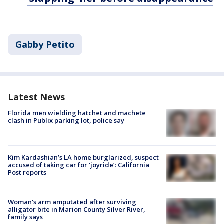
Gabby Petito
Latest News
Florida men wielding hatchet and machete
clash in Publix parking lot, police say
Kim Kardashian’s LA home burglarized, suspect
accused of taking car for ‘joyride’: California
Post reports
Woman's arm amputated after surviving
alligator bite in Marion County Silver River,
family says