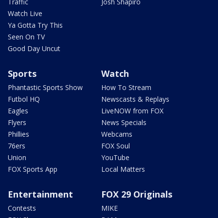
Traffic
Josh Shapiro
Watch Live
Ya Gotta Try This
Seen On TV
Good Day Uncut
Sports
Watch
Phantastic Sports Show
How To Stream
Futbol HQ
Newscasts & Replays
Eagles
LiveNOW from FOX
Flyers
News Specials
Phillies
Webcams
76ers
FOX Soul
Union
YouTube
FOX Sports App
Local Matters
Entertainment
FOX 29 Originals
Contests
MIKE