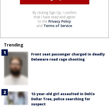
By clicking Sign Up, I confirm
that I have read and agree
to the
Privacy Policy
and
Terms of Service
.
Trending
Front seat passenger charged in deadly
Delaware road rage shooting
12-year-old girl assaulted in DelCo
Dollar Tree, police searching for
suspect