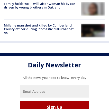
Family holds 'no ill will' after woman hit by car
driven by young brothers in Oakland
Millville man shot and killed by Cumberland
County officer during 'domestic disturbance':
AG
Daily Newsletter
All the news you need to know, every day