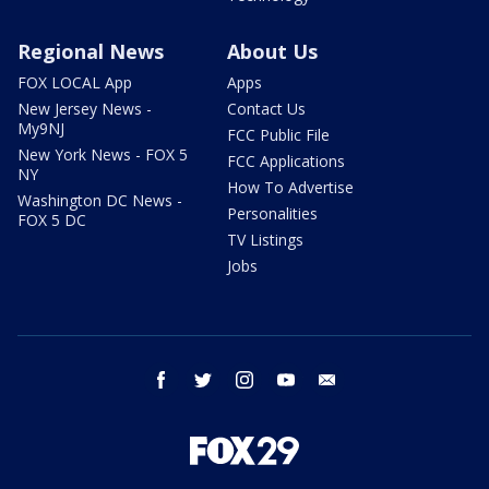
Regional News
About Us
FOX LOCAL App
Apps
New Jersey News -
Contact Us
My9NJ
FCC Public File
New York News - FOX 5
FCC Applications
NY
How To Advertise
Washington DC News -
Personalities
FOX 5 DC
TV Listings
Jobs
facebook
twitter
instagram
youtube
email