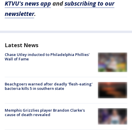
KTVU's news app
and
subscribing to our
newsletter
.
Latest News
Chase Utley inducted to Philadelphia Phillies'
Wall of Fame
Beachgoers warned after deadly 'flesh-eating'
bacteria kills 5 in southern state
Memphis Grizzlies player Brandon Clarke's
cause of death revealed