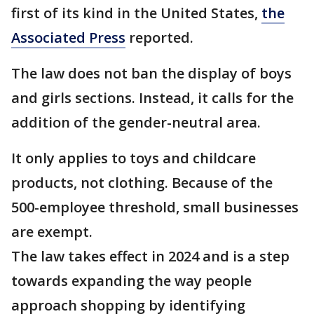
first of its kind in the United States,
the
Associated Press
reported.
The law does not ban the display of boys
and girls sections. Instead, it calls for the
addition of the gender-neutral area.
It only applies to toys and childcare
products, not clothing. Because of the
500-employee threshold, small businesses
are exempt.
The law takes effect in 2024 and is a step
towards expanding the way people
approach shopping by identifying