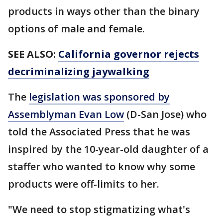
products in ways other than the binary
options of male and female.
SEE ALSO:
California governor rejects
decriminalizing jaywalking
The
legislation was sponsored by
Assemblyman Evan Low
(D-San Jose) who
told the Associated Press that he was
inspired by the 10-year-old daughter of a
staffer who wanted to know why some
products were off-limits to her.
"We need to stop stigmatizing what's