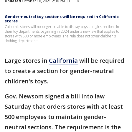
Updated
October 10, 2021 2:36 PM EDT
▾
Gender-neutral toy sections will be required in California
stores
California stores will no longer be able to display boys and girls sections in
their toy departments beginning in 2024 under a new law that applies to
stores with 500 or more employees. The rule does not cover children's
clothing departments.
Large stores in
California
will be required
to create a section for gender-neutral
children's toys.
Gov. Newsom signed a bill into law
Saturday that orders stores with at least
500 employees to maintain gender-
neutral sections. The requirement is the