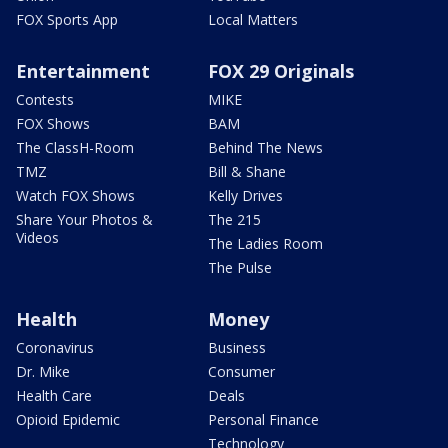
FOX Sports App
Local Matters
Entertainment
FOX 29 Originals
Contests
MIKE
FOX Shows
BAM
The ClassH-Room
Behind The News
TMZ
Bill & Shane
Watch FOX Shows
Kelly Drives
Share Your Photos &
The 215
Videos
The Ladies Room
The Pulse
Health
Money
Coronavirus
Business
Dr. Mike
Consumer
Health Care
Deals
Opioid Epidemic
Personal Finance
Technology