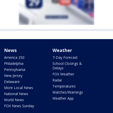
News
Weather
America 250
7-Day Forecast
Philadelphia
School Closings &
Delays
Pennsylvania
FOX Weather
New Jersey
Radar
Delaware
Temperatures
More Local News
Watches/Warnings
National News
Weather App
World News
FOX News Sunday