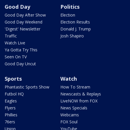
Good Day
Politics
Good Day After Show
Election
Good Day Weekend
Election Results
'Digest' Newsletter
Donald J. Trump
Traffic
Josh Shapiro
Watch Live
Ya Gotta Try This
Seen On TV
Good Day Uncut
Sports
Watch
Phantastic Sports Show
How To Stream
Futbol HQ
Newscasts & Replays
Eagles
LiveNOW from FOX
Flyers
News Specials
Phillies
Webcams
76ers
FOX Soul
Union
YouTube