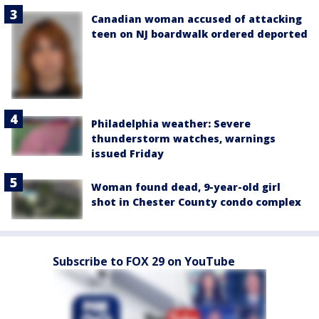
Canadian woman accused of attacking
teen on NJ boardwalk ordered deported
Philadelphia weather: Severe
thunderstorm watches, warnings
issued Friday
Woman found dead, 9-year-old girl
shot in Chester County condo complex
Subscribe to FOX 29 on YouTube