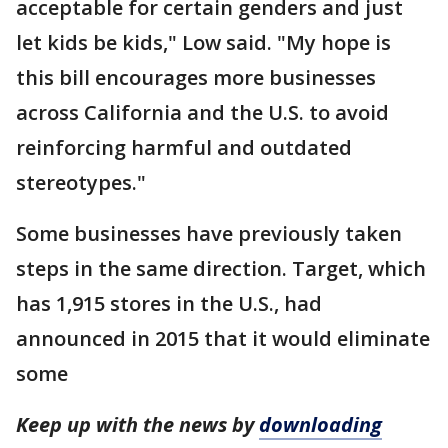
acceptable for certain genders and just
let kids be kids," Low said. "My hope is
this bill encourages more businesses
across California and the U.S. to avoid
reinforcing harmful and outdated
stereotypes."
Some businesses have previously taken
steps in the same direction. Target, which
has 1,915 stores in the U.S., had
announced in 2015 that it would eliminate
some
Keep up with the news by
downloading