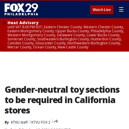
☰
Watch Live
Heat Advisory
until SAT 8:00 PM EDT, Eastern Chester County, Western Chester County,
Eastern Montgomery County, Upper Bucks County, Philadelphia County,
Western Montgomery County, Delaware County, Lower Bucks County,
Somerset County, Southeastern Burlington County, Hunterdon County,
Camden County, Gloucester County, Northwestern Burlington County,
Mercer County, Ocean County, New Castle County
Gender-neutral toy sections
to be required in California
stores
By
KTVU staff
KTVU FOX 2