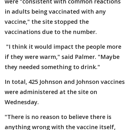
were "consistent with common reactions
in adults being vaccinated with any
vaccine," the site stopped the
vaccinations due to the number.
"I think it would impact the people more
if they were warm," said Palmer. "Maybe
they needed something to drink."
In total, 425 Johnson and Johnson vaccines
were administered at the site on
Wednesday.
"There is no reason to believe there is
anything wrong with the vaccine itself,