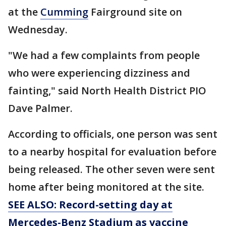
at the
Cumming
Fairground site on
Wednesday.
"We had a few complaints from people
who were experiencing dizziness and
fainting," said North Health District PIO
Dave Palmer.
According to officials, one person was sent
to a nearby hospital for evaluation before
being released. The other seven were sent
home after being monitored at the site.
SEE ALSO: Record-setting day at
Mercedes-Benz Stadium as vaccine