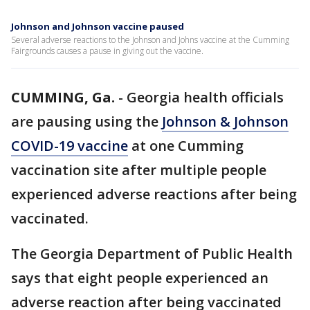
Johnson and Johnson vaccine paused
Several adverse reactions to the Johnson and Johns vaccine at the Cumming
Fairgrounds causes a pause in giving out the vaccine.
CUMMING, Ga.
-
Georgia health officials
are pausing using the
Johnson & Johnson
COVID-19 vaccine
at one Cumming
vaccination site after multiple people
experienced adverse reactions after being
vaccinated.
The Georgia Department of Public Health
says that eight people experienced an
adverse reaction after being vaccinated