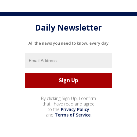
Daily Newsletter
All the news you need to know, every day
By clicking Sign Up, I confirm
that I have read and agree
to the
Privacy Policy
and
Terms of Service
.