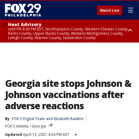
☰
Watch Live
Heat Advisory
until FRI 8:00 PM EDT, Northampton County, Western Chester County,
Berks County, Upper Bucks County, Western Montgomery County,
Lehigh County, Warren County, Hunterdon County
Heat Advisory
until SAT 8:00 PM EDT, Eastern Chester County, Eastern Montgomery
County, Philadelphia County, Delaware County, Lower Bucks County,
Somerset County, Southeastern Burlington County, Camden County,
Gloucester County, Northwestern Burlington County, Mercer County,
Ocean County, New Castle County
Georgia site stops Johnson &
Johnson vaccinations after
adverse reactions
By
FOX 5 Digital Team
 and 
Elizabeth Rawlins
FOX 5 Atlanta
Georgia
Updated
April 13, 2021 4:50 PM EDT
▾