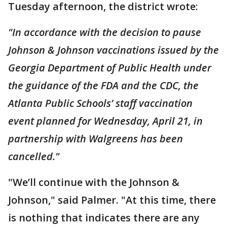
Tuesday afternoon, the district wrote:
"In accordance with the decision to pause
Johnson & Johnson vaccinations issued by the
Georgia Department of Public Health under
the guidance of the FDA and the CDC, the
Atlanta Public Schools’ staff vaccination
event planned for Wednesday, April 21, in
partnership with Walgreens has been
cancelled."
"We’ll continue with the Johnson &
Johnson," said Palmer. "At this time, there
is nothing that indicates there are any