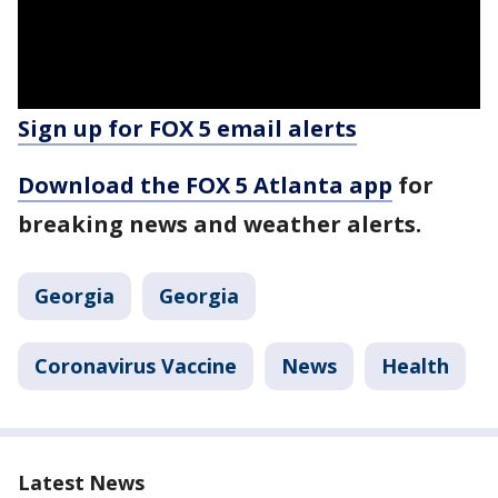
Sign up for FOX 5 email alerts
Download the FOX 5 Atlanta app
for
breaking news and weather alerts.
Georgia
Georgia
Coronavirus Vaccine
News
Health
Latest News