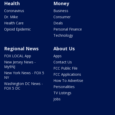
Health
Money
Coronavirus
Business
Dr. Mike
Consumer
Health Care
Deals
Opioid Epidemic
Personal Finance
Technology
Regional News
About Us
FOX LOCAL App
Apps
New Jersey News -
Contact Us
My9NJ
FCC Public File
New York News - FOX 5
FCC Applications
NY
How To Advertise
Washington DC News -
Personalities
FOX 5 DC
TV Listings
Jobs