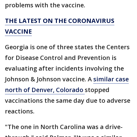
problems with the vaccine.
THE LATEST ON THE CORONAVIRUS
VACCINE
Georgia is one of three states the Centers
for Disease Control and Prevention is
evaluating after incidents involving the
Johnson & Johnson vaccine. A
similar case
north of Denver, Colorado
stopped
vaccinations the same day due to adverse
reactions.
"The one in North Carolina was a drive-