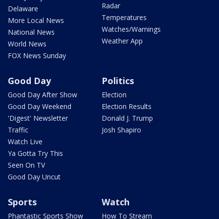
Radar
Delaware
Temperatures
More Local News
Watches/Warnings
National News
Weather App
World News
FOX News Sunday
Good Day
Politics
Good Day After Show
Election
Good Day Weekend
Election Results
'Digest' Newsletter
Donald J. Trump
Traffic
Josh Shapiro
Watch Live
Ya Gotta Try This
Seen On TV
Good Day Uncut
Sports
Watch
Phantastic Sports Show
How To Stream