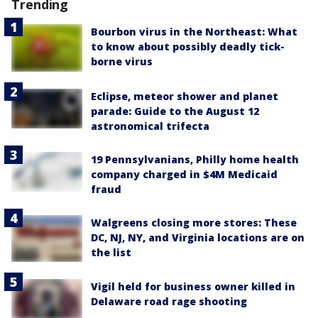
Trending
Bourbon virus in the Northeast: What
to know about possibly deadly tick-
borne virus
Eclipse, meteor shower and planet
parade: Guide to the August 12
astronomical trifecta
19 Pennsylvanians, Philly home health
company charged in $4M Medicaid
fraud
Walgreens closing more stores: These
DC, NJ, NY, and Virginia locations are on
the list
Vigil held for business owner killed in
Delaware road rage shooting