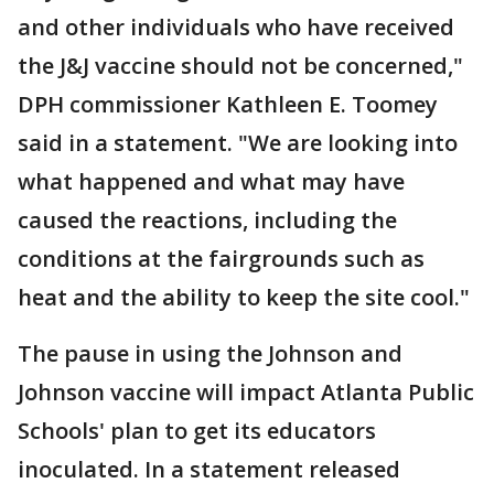
and other individuals who have received
the J&J vaccine should not be concerned,"
DPH commissioner Kathleen E. Toomey
said in a statement. "We are looking into
what happened and what may have
caused the reactions, including the
conditions at the fairgrounds such as
heat and the ability to keep the site cool."
The pause in using the Johnson and
Johnson vaccine will impact Atlanta Public
Schools' plan to get its educators
inoculated. In a statement released