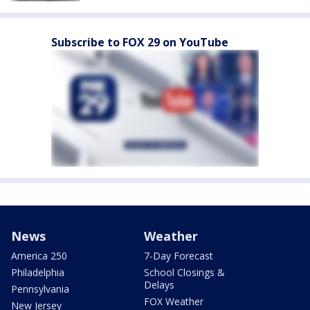
Subscribe to FOX 29 on YouTube
News
Weather
America 250
7-Day Forecast
Philadelphia
School Closings &
Delays
Pennsylvania
FOX Weather
New Jersey