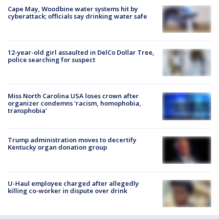
Cape May, Woodbine water systems hit by
cyberattack; officials say drinking water safe
12-year-old girl assaulted in DelCo Dollar Tree,
police searching for suspect
Miss North Carolina USA loses crown after
organizer condemns 'racism, homophobia,
transphobia'
Trump administration moves to decertify
Kentucky organ donation group
U-Haul employee charged after allegedly
killing co-worker in dispute over drink