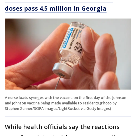
doses pass 4.5 million in Georgia
A nurse loads syringes with the vaccine on the first day of the Johnson
and Johnson vaccine being made available to residents.(Photo by
Stephen Zenner/SOPA Images/LightRocket via Getty Images)
While health officials say the reactions