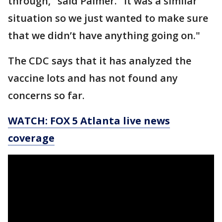
through," said Palmer. "It was a similar
situation so we just wanted to make sure
that we didn’t have anything going on."
The CDC says that it has analyzed the
vaccine lots and has not found any
concerns so far.
WATCH: FOX 5 Atlanta live news
coverage