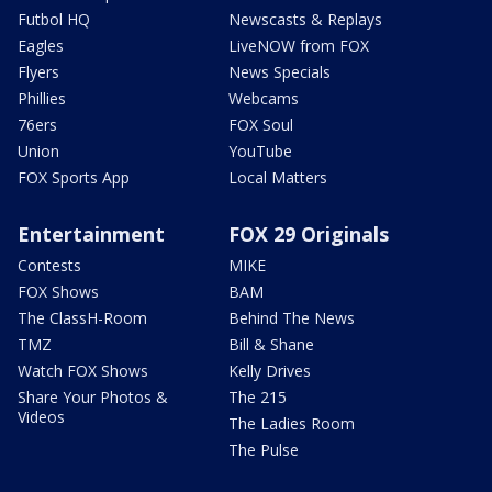
Futbol HQ
Newscasts & Replays
Eagles
LiveNOW from FOX
Flyers
News Specials
Phillies
Webcams
76ers
FOX Soul
Union
YouTube
FOX Sports App
Local Matters
Entertainment
FOX 29 Originals
Contests
MIKE
FOX Shows
BAM
The ClassH-Room
Behind The News
TMZ
Bill & Shane
Watch FOX Shows
Kelly Drives
Share Your Photos &
The 215
Videos
The Ladies Room
The Pulse