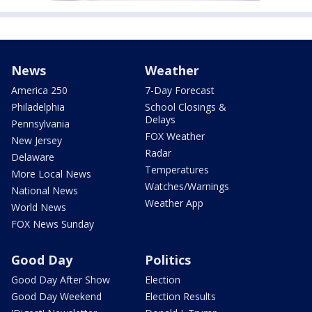
News
Weather
America 250
7-Day Forecast
Philadelphia
School Closings &
Delays
Pennsylvania
FOX Weather
New Jersey
Radar
Delaware
Temperatures
More Local News
Watches/Warnings
National News
Weather App
World News
FOX News Sunday
Good Day
Politics
Good Day After Show
Election
Good Day Weekend
Election Results