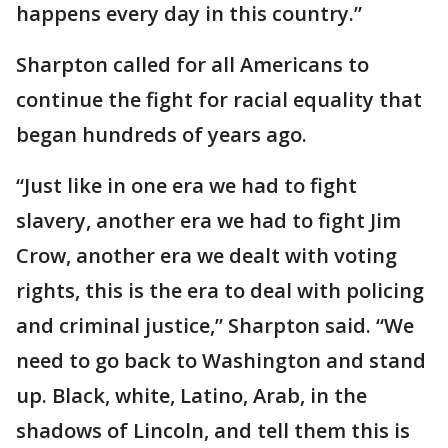
happens every day in this country.”
Sharpton called for all Americans to
continue the fight for racial equality that
began hundreds of years ago.
“Just like in one era we had to fight
slavery, another era we had to fight Jim
Crow, another era we dealt with voting
rights, this is the era to deal with policing
and criminal justice,” Sharpton said. “We
need to go back to Washington and stand
up. Black, white, Latino, Arab, in the
shadows of Lincoln, and tell them this is