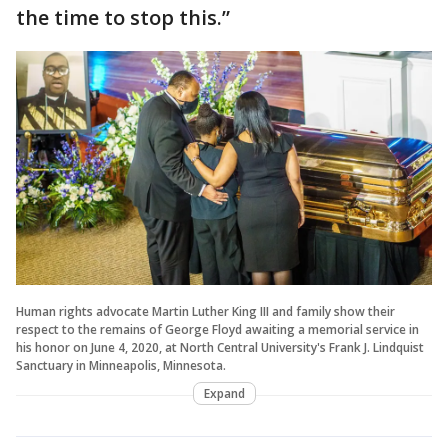
the time to stop this.”
Human rights advocate Martin Luther King III and family show their
respect to the remains of George Floyd awaiting a memorial service in
his honor on June 4, 2020, at North Central University's Frank J. Lindquist
Sanctuary in Minneapolis, Minnesota.
Expand