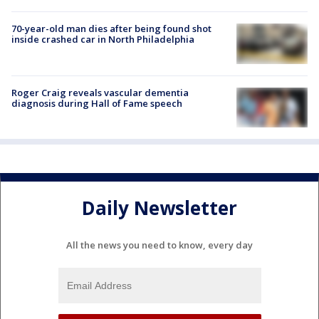
70-year-old man dies after being found shot
inside crashed car in North Philadelphia
Roger Craig reveals vascular dementia
diagnosis during Hall of Fame speech
Daily Newsletter
All the news you need to know, every day