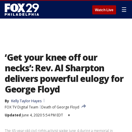
☰
Watch Live
‘Get your knee off our
necks’: Rev. Al Sharpton
delivers powerful eulogy for
George Floyd
By
Kelly Taylor Hayes
FOX TV Digital Team
Death of George Floyd
Updated
June 4, 2020 5:54 PM EDT
▾
The 65-year-old civil rights activist spoke June 4 during a memorial in