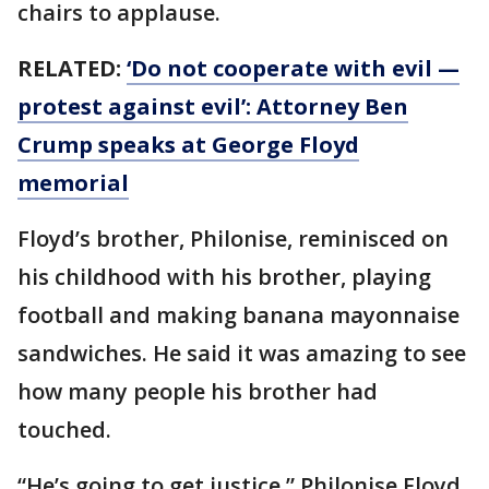
chairs to applause.
RELATED:
‘Do not cooperate with evil —
protest against evil’: Attorney Ben
Crump speaks at George Floyd
memorial
Floyd’s brother, Philonise, reminisced on
his childhood with his brother, playing
football and making banana mayonnaise
sandwiches. He said it was amazing to see
how many people his brother had
touched.
“He’s going to get justice,” Philonise Floyd