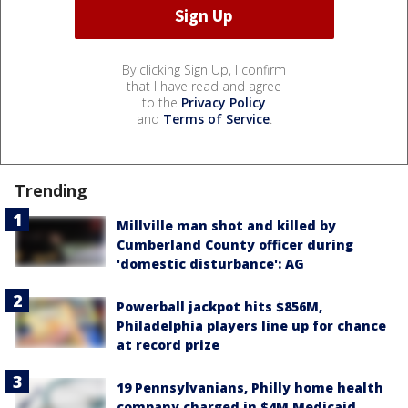
By clicking Sign Up, I confirm
that I have read and agree
to the
Privacy Policy
and
Terms of Service
.
Trending
Millville man shot and killed by
Cumberland County officer during
'domestic disturbance': AG
Powerball jackpot hits $856M,
Philadelphia players line up for chance
at record prize
19 Pennsylvanians, Philly home health
company charged in $4M Medicaid