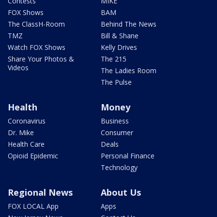
Contests
MIKE
FOX Shows
BAM
The ClassH-Room
Behind The News
TMZ
Bill & Shane
Watch FOX Shows
Kelly Drives
Share Your Photos &
The 215
Videos
The Ladies Room
The Pulse
Health
Money
Coronavirus
Business
Dr. Mike
Consumer
Health Care
Deals
Opioid Epidemic
Personal Finance
Technology
Regional News
About Us
FOX LOCAL App
Apps