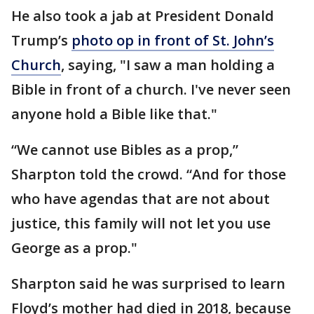
He also took a jab at President Donald
Trump’s
photo op in front of St. John’s
Church
, saying, "I saw a man holding a
Bible in front of a church. I've never seen
anyone hold a Bible like that."
“We cannot use Bibles as a prop,”
Sharpton told the crowd. “And for those
who have agendas that are not about
justice, this family will not let you use
George as a prop."
Sharpton said he was surprised to learn
Floyd’s mother had died in 2018, because