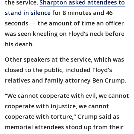
the service,
Sharpton asked attendees to
stand in silence
for 8 minutes and 46
seconds — the amount of time an officer
was seen kneeling on Floyd’s neck before
his death.
Other speakers at the service, which was
closed to the public, included Floyd’s
relatives and family attorney Ben Crump.
“We cannot cooperate with evil, we cannot
cooperate with injustice, we cannot
cooperate with torture,” Crump said as
memorial attendees stood up from their