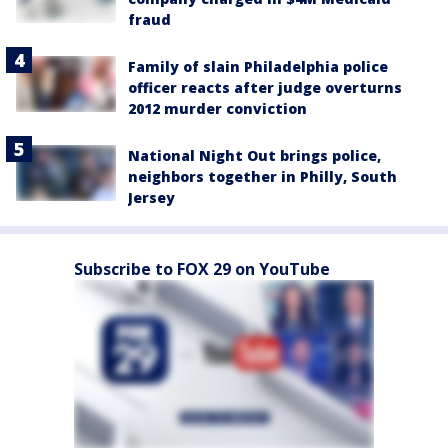
fraud
Family of slain Philadelphia police
officer reacts after judge overturns
2012 murder conviction
National Night Out brings police,
neighbors together in Philly, South
Jersey
Subscribe to FOX 29 on YouTube