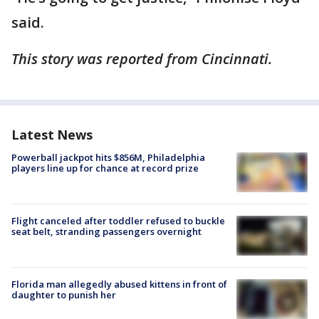
said.
This story was reported from Cincinnati.
Latest News
Powerball jackpot hits $856M, Philadelphia
players line up for chance at record prize
Flight canceled after toddler refused to buckle
seat belt, stranding passengers overnight
Florida man allegedly abused kittens in front of
daughter to punish her