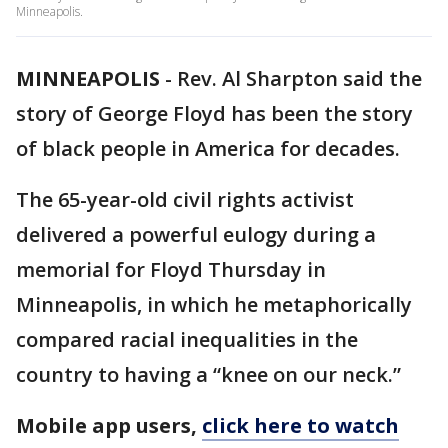
Minneapolis.
MINNEAPOLIS
-
Rev. Al Sharpton said the
story of George Floyd has been the story
of black people in America for decades.
The 65-year-old civil rights activist
delivered a powerful eulogy during a
memorial for Floyd Thursday in
Minneapolis, in which he metaphorically
compared racial inequalities in the
country to having a “knee on our neck.”
Mobile app users,
click here to watch