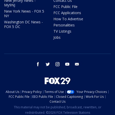
New Jersey News -
Contact Us
My9NJ
FCC Public File
New York News - FOX 5
FCC Applications
NY
How To Advertise
Washington DC News -
Personalities
FOX 5 DC
TV Listings
Jobs
facebook
twitter
instagram
youtube
email
About Us
Privacy Policy
Terms of Use
Your Privacy Choices
FCC Public File
EEO Public File
Closed Captioning
Work For Us
Contact Us
This material may not be published, broadcast, rewritten, or
redistributed. ©2026 FOX Television Stations