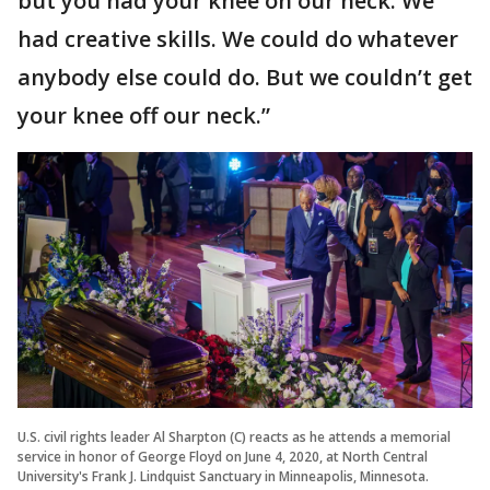
but you had your knee on our neck. We
had creative skills. We could do whatever
anybody else could do. But we couldn’t get
your knee off our neck.”
U.S. civil rights leader Al Sharpton (C) reacts as he attends a memorial
service in honor of George Floyd on June 4, 2020, at North Central
University's Frank J. Lindquist Sanctuary in Minneapolis, Minnesota.