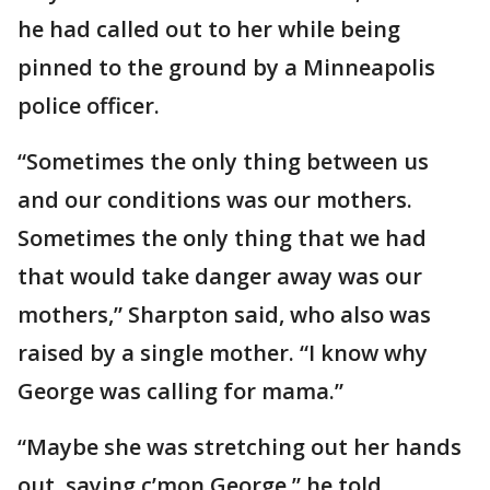
he had called out to her while being
pinned to the ground by a Minneapolis
police officer.
“Sometimes the only thing between us
and our conditions was our mothers.
Sometimes the only thing that we had
that would take danger away was our
mothers,” Sharpton said, who also was
raised by a single mother. “I know why
George was calling for mama.”
“Maybe she was stretching out her hands
out, saying c’mon George,” he told