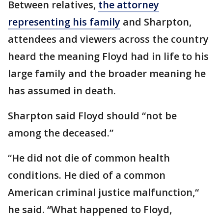
Between relatives,
the attorney
representing his family
and Sharpton,
attendees and viewers across the country
heard the meaning Floyd had in life to his
large family and the broader meaning he
has assumed in death.
Sharpton said Floyd should “not be
among the deceased.”
“He did not die of common health
conditions. He died of a common
American criminal justice malfunction,“
he said. “What happened to Floyd,