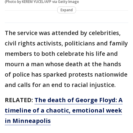
(Photo by KEREM YUCEL/AFP via Getty Image
Expand
The service was attended by celebrities,
civil rights activists, politicians and family
members to both celebrate his life and
mourn a man whose death at the hands
of police has sparked protests nationwide
and calls for an end to racial injustice.
RELATED:
The death of George Floyd: A
timeline of a chaotic, emotional week
in Minneapolis