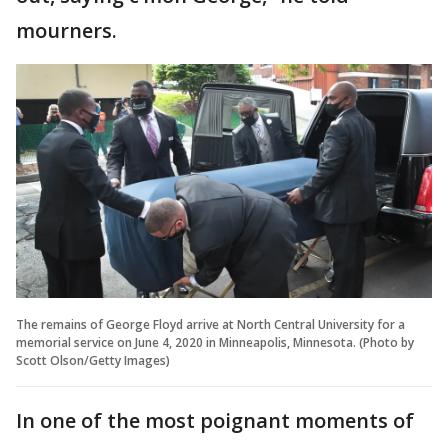
mourners.
The remains of George Floyd arrive at North Central University for a
memorial service on June 4, 2020 in Minneapolis, Minnesota. (Photo by
Scott Olson/Getty Images)
In one of the most poignant moments of