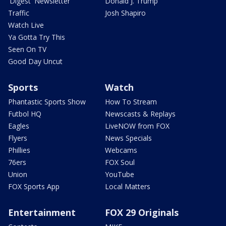
'Digest' Newsletter
Donald J. Trump
Traffic
Josh Shapiro
Watch Live
Ya Gotta Try This
Seen On TV
Good Day Uncut
Sports
Watch
Phantastic Sports Show
How To Stream
Futbol HQ
Newscasts & Replays
Eagles
LiveNOW from FOX
Flyers
News Specials
Phillies
Webcams
76ers
FOX Soul
Union
YouTube
FOX Sports App
Local Matters
Entertainment
FOX 29 Originals