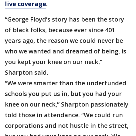
live coverage
.
“George Floyd’s story has been the story
of black folks, because ever since 401
years ago, the reason we could never be
who we wanted and dreamed of being, is
you kept your knee on our neck,”
Sharpton said.
“We were smarter than the underfunded
schools you put us in, but you had your
knee on our neck,” Sharpton passionately
told those in attendance. “We could run
corporations and not hustle in the street,