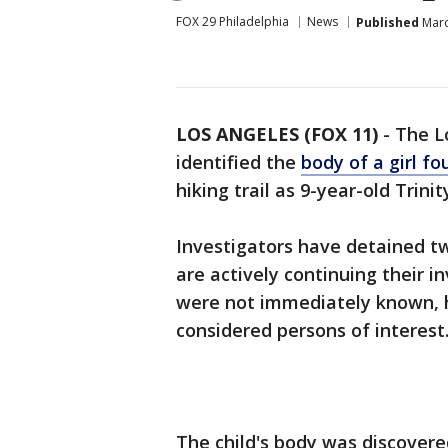
FOX 29 Philadelphia
News
Published
Marc
LOS ANGELES (FOX 11)
-
The L
identified the
body of a girl f
hiking trail as 9-year-old Trini
Investigators have detained tw
are actively continuing their 
were not immediately known, h
considered persons of interest.
The child's body was discovere