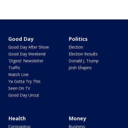
Good Day
Politics
Good Day After Show
Election
Good Day Weekend
Election Results
'Digest' Newsletter
Donald J. Trump
Traffic
Josh Shapiro
Watch Live
Ya Gotta Try This
Seen On TV
Good Day Uncut
Health
Money
Coronavirus
Business