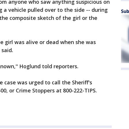
from anyone who saw anything suspicious on
 a vehicle pulled over to the side -- during
Sub
the composite sketch of the girl or the
he girl was alive or dead when she was
 said.
nown,'' Hoglund told reporters.
 case was urged to call the Sheriff's
00, or Crime Stoppers at 800-222-TIPS.