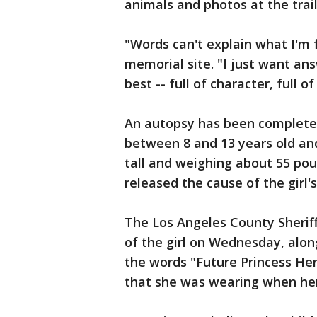
animals and photos at the trai
"Words can't explain what I'm f
memorial site. "I just want ans
best -- full of character, full of l
An autopsy has been completed 
between 8 and 13 years old and
tall and weighing about 55 poun
released the cause of the girl'
The Los Angeles County Sherif
of the girl on Wednesday, alon
the words "Future Princess He
that she was wearing when he