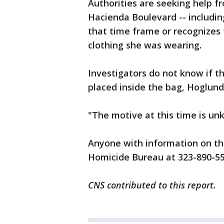
Authorities are seeking help 
Hacienda Boulevard -- including
that time frame or recognizes 
clothing she was wearing.
Investigators do not know if t
placed inside the bag, Hoglund
"The motive at this time is unk
Anyone with information on the
Homicide Bureau at 323-890-55
CNS contributed to this report.