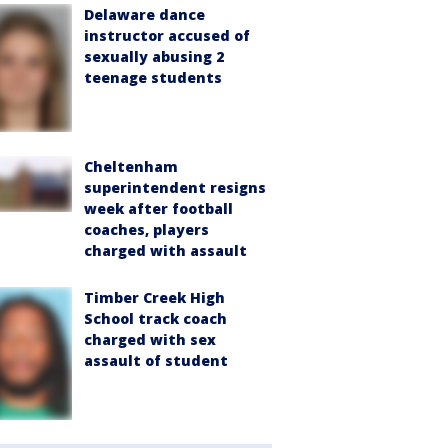
Delaware dance
instructor accused of
sexually abusing 2
teenage students
Cheltenham
superintendent resigns
week after football
coaches, players
charged with assault
Timber Creek High
School track coach
charged with sex
assault of student