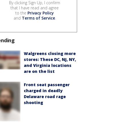
By clicking Sign Up, I confirm
that I have read and agree
to the
Privacy Policy
and
Terms of Service
.
ending
Walgreens closing more
stores: These DC, NJ, NY,
and Virginia locations
are on the list
Front seat passenger
charged in deadly
Delaware road rage
shooting