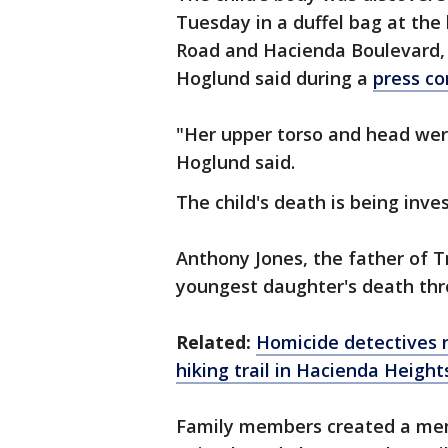
Tuesday in a duffel bag at th
Road and Hacienda Boulevard, n
Hoglund said during a
press c
"Her upper torso and head wer
Hoglund said.
The child's death is being inve
Anthony Jones, the father of Tr
youngest daughter's death thr
Related:
Homicide detectives n
hiking
trail in Hacienda Height
Family members created a memor