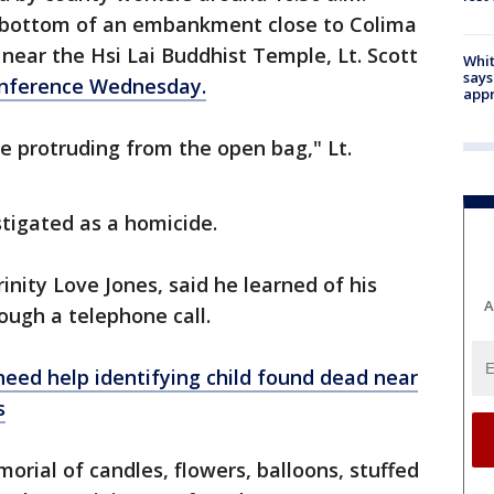
e bottom of an embankment close to Colima
ear the Hsi Lai Buddhist Temple, Lt. Scott
Whit
says
onference Wednesday.
appr
e protruding from the open bag," Lt.
stigated as a homicide.
inity Love Jones, said he learned of his
A
ough a telephone call.
eed help identifying child found dead near
s
ial of candles, flowers, balloons, stuffed