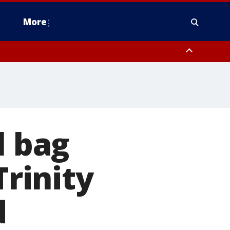
More
estern Montgomery County, Delaware County, Lower Bucks County,
 County, Ocean County, New Castle County
l bag
Trinity
d