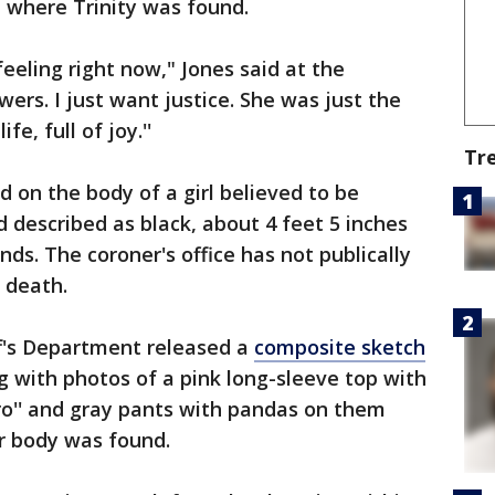
l where Trinity was found.
eeling right now," Jones said at the
wers. I just want justice. She was just the
ife, full of joy.''
Tr
on the body of a girl believed to be
 described as black, about 4 feet 5 inches
ds. The coroner's office has not publically
s death.
f's Department released a
composite sketch
g with photos of a pink long-sleeve top with
ro'' and gray pants with pandas on them
r body was found.