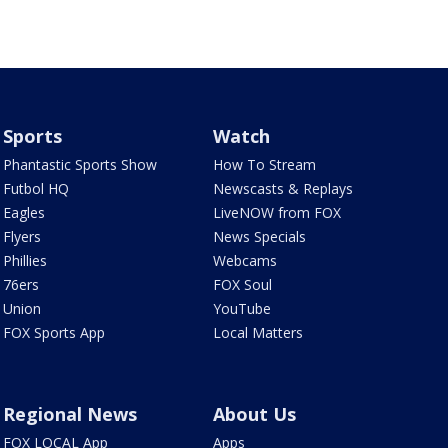
Sports
Watch
Phantastic Sports Show
How To Stream
Futbol HQ
Newscasts & Replays
Eagles
LiveNOW from FOX
Flyers
News Specials
Phillies
Webcams
76ers
FOX Soul
Union
YouTube
FOX Sports App
Local Matters
Regional News
About Us
FOX LOCAL App
Apps