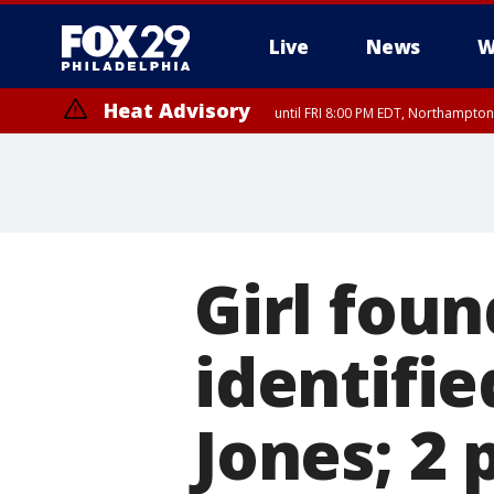
Live
News
W
Heat Advisory
until FRI 8:00 PM EDT, Northampto
Heat Advisory
until SAT 8:00 PM EDT, Eastern Chester County, Western Chester Co
Somerset County, Southeastern Burlington County, Hunterdon Count
Girl foun
identifie
Jones; 2