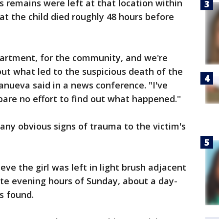
's remains were left at that location within
at the child died roughly 48 hours before
partment, for the community, and we're
out what led to the suspicious death of the
illanueva said in a news conference. "I've
pare no effort to find out what happened.''
 any obvious signs of trauma to the victim's
eve the girl was left in light brush adjacent
late evening hours of Sunday, about a day-
s found.