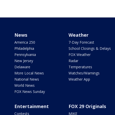
News
Weather
America 250
7-Day Forecast
Philadelphia
School Closings & Delays
Pennsylvania
FOX Weather
New Jersey
Radar
Delaware
Temperatures
More Local News
Watches/Warnings
National News
Weather App
World News
FOX News Sunday
Entertainment
FOX 29 Originals
Contests
MIKE