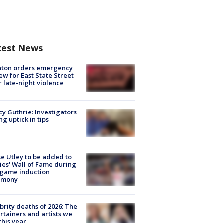
test News
nton orders emergency
ew for East State Street
r late-night violence
y Guthrie: Investigators
ng uptick in tips
e Utley to be added to
lies' Wall of Fame during
-game induction
emony
brity deaths of 2026: The
rtainers and artists we
 this year