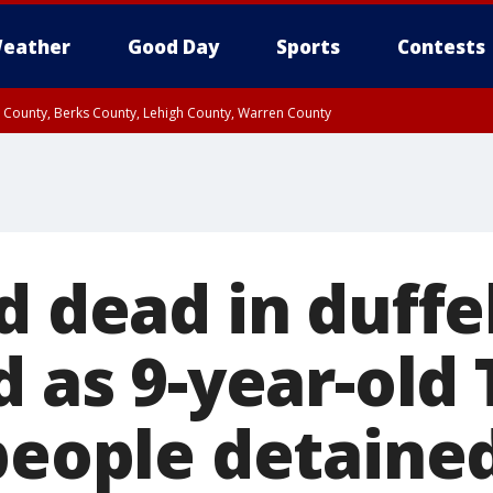
eather
Good Day
Sports
Contests
n County, Berks County, Lehigh County, Warren County
unty, Eastern Montgomery County, Upper Bucks County, Philadelphia County, W
y, Camden County, Gloucester County, Northwestern Burlington County, Mercer
d dead in duffe
d as 9-year-old 
 people detaine