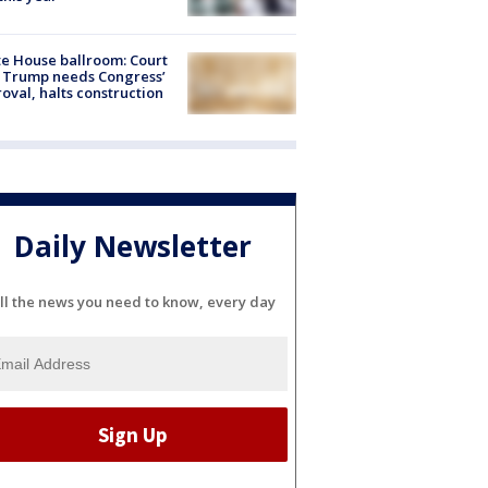
e House ballroom: Court
 Trump needs Congress’
oval, halts construction
Daily Newsletter
ll the news you need to know, every day