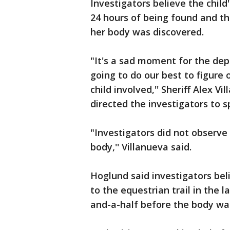
Investigators believe the child
24 hours of being found and th
her body was discovered.
"It's a sad moment for the de
going to do our best to figure 
child involved,'' Sheriff Alex V
directed the investigators to s
"Investigators did not observe
body,'' Villanueva said.
Hoglund said investigators beli
to the equestrian trail in the 
and-a-half before the body wa