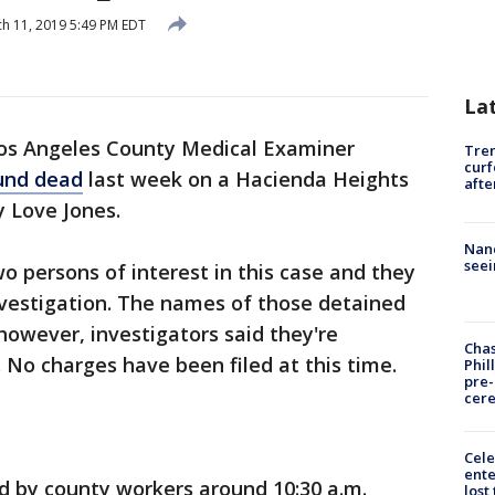
h 11, 2019 5:49 PM EDT
La
os Angeles County Medical Examiner
Tre
curf
ound dead
last week on a Hacienda Heights
afte
ty Love Jones.
Nanc
seei
o persons of interest in this case and they
investigation. The names of those detained
owever, investigators said they're
Chas
 No charges have been filed at this time.
Phil
pre
cer
Cele
ente
d by county workers around 10:30 a.m.
lost