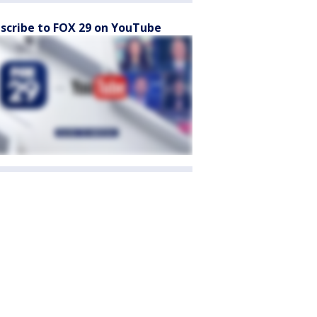
scribe to FOX 29 on YouTube