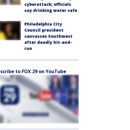
cyberattack; officials
say drinking water safe
Philadelphia City
Council president
canvasses Southwest
after deadly hit-and-
run
scribe to FOX 29 on YouTube