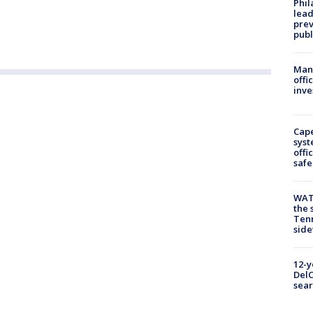
Phi
lead
prev
publ
Man 
offi
inve
Cap
syst
offi
safe
WAT
the 
Tenn
sid
12-y
DelC
sear