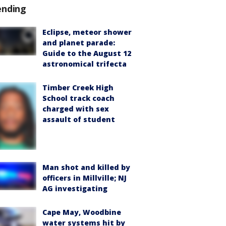
ending
Eclipse, meteor shower
and planet parade:
Guide to the August 12
astronomical trifecta
Timber Creek High
School track coach
charged with sex
assault of student
Man shot and killed by
officers in Millville; NJ
AG investigating
Cape May, Woodbine
water systems hit by