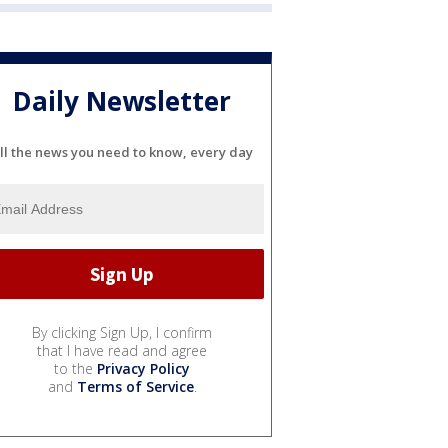
Daily Newsletter
ll the news you need to know, every day
By clicking Sign Up, I confirm
that I have read and agree
to the
Privacy Policy
and
Terms of Service
.