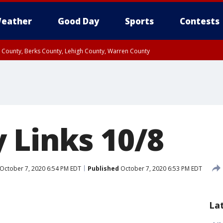
eather
Good Day
Sports
Contests
n County, Berks County, Lehigh County, Warren County
unty, Eastern Montgomery County, Upper Bucks County, Philadelphia County, W
y, Camden County, Gloucester County, Northwestern Burlington County, Mercer
 Links 10/8
October 7, 2020 6:54 PM EDT
Published
October 7, 2020 6:53 PM EDT
La