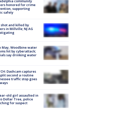
ladelphia community
ers honored for crime
ention, supporting
ic safety
shot and killed by
cers in Millville; NJ AG
stigating
e May, Woodbine water
ems hit by cyberattack;
cials say drinking water
CH: Dashcam captures
split second a routine
essee traffic stop goes
eways
ear-old girl assaulted in
o Dollar Tree, police
ching for suspect