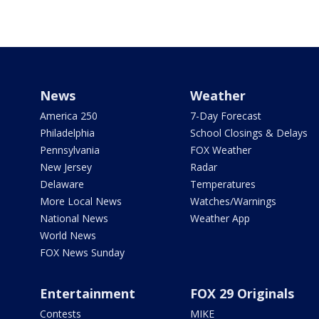
News
Weather
America 250
7-Day Forecast
Philadelphia
School Closings & Delays
Pennsylvania
FOX Weather
New Jersey
Radar
Delaware
Temperatures
More Local News
Watches/Warnings
National News
Weather App
World News
FOX News Sunday
Entertainment
FOX 29 Originals
Contests
MIKE