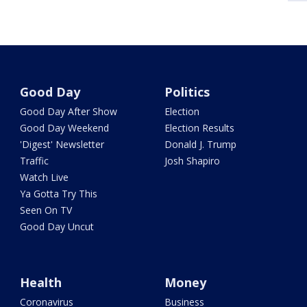
Good Day
Politics
Good Day After Show
Election
Good Day Weekend
Election Results
'Digest' Newsletter
Donald J. Trump
Traffic
Josh Shapiro
Watch Live
Ya Gotta Try This
Seen On TV
Good Day Uncut
Health
Money
Coronavirus
Business