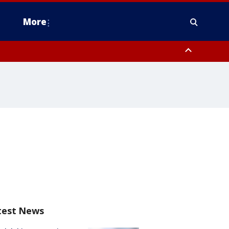
More
estern Montgomery County, Delaware County, Lower Bucks County,
 County, Ocean County, New Castle County
test News