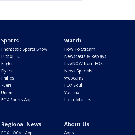
Sports
Watch
Phantastic Sports Show
How To Stream
Futbol HQ
Newscasts & Replays
Eagles
LiveNOW from FOX
Flyers
News Specials
Phillies
Webcams
76ers
FOX Soul
Union
YouTube
FOX Sports App
Local Matters
Regional News
About Us
FOX LOCAL App
Apps