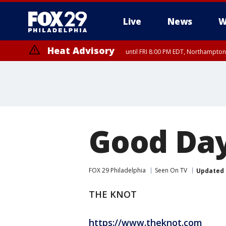
Live
News
W
Heat Advisory
until FRI 8:00 PM EDT, Northampto
Heat Advisory
until SAT 8:00 PM EDT, Eastern Chester County, Western Chester Co
Somerset County, Southeastern Burlington County, Hunterdon Count
Good Day
FOX 29 Philadelphia
Seen On TV
Updated
THE KNOT
https://www.theknot.com