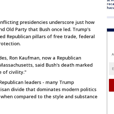
reca
haz
nflicting presidencies underscore just how
and Old Party that Bush once led. Trump's
d Republican pillars of free trade, federal
otection.
A
ides, Ron Kaufman, now a Republican
assachusetts, said Bush's death marked
of civility."
 Republican leaders - many Trump
isan divide that dominates modern politics
 when compared to the style and substance