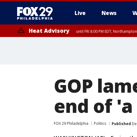
Live
News
W
Heat Advisory
until FRI 8:00 PM EDT, Northampto
Heat Advisory
until SAT 8:00 PM EDT, Eastern Chester County, Western Chester Co
Somerset County, Southeastern Burlington County, Hunterdon Count
GOP lame
end of 'a 
FOX 29 Philadelphia
Politics
Published
Dec