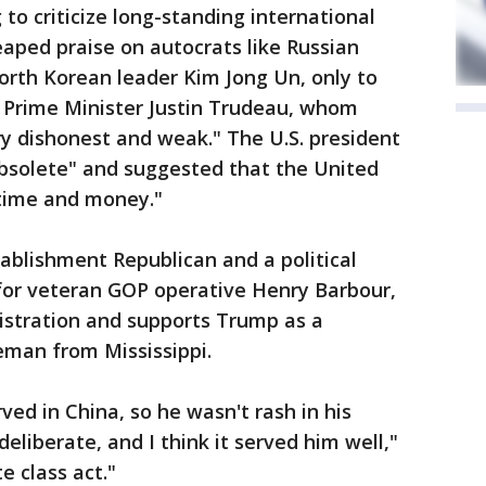
to criticize long-standing international
eaped praise on autocrats like Russian
orth Korean leader Kim Jong Un, only to
an Prime Minister Justin Trudeau, whom
y dishonest and weak." The U.S. president
bsolete" and suggested that the United
time and money."
tablishment Republican and a political
 for veteran GOP operative Henry Barbour,
stration and supports Trump as a
man from Mississippi.
ed in China, so he wasn't rash in his
eliberate, and I think it served him well,"
e class act."