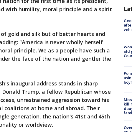
ation for the first time as its president,
La
 with humility, moral principle and a spirit
Geo
afte
vehi
f gold and silk but of better hearts and
, adding: "America is never wholly herself
Wom
moral principle. We as a people have such a
old 
Cou
nder the face of the nation and gentler the
Poli
usin
boyf
sh's inaugural address stands in sharp
nt Donald Trump, a fellow Republican whose
uccess, unrestrained aggression toward his
Miss
kill
nal coalitions at home and abroad. Their
daug
fami
ngle generation, the nation's 41st and 45th
sonality or worldview.
Over
at H