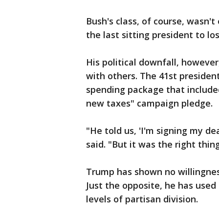
Bush's class, of course, wasn't
the last sitting president to lo
His political downfall, howeve
with others. The 41st preside
spending package that included 
new taxes" campaign pledge.
"He told us, 'I'm signing my d
said. "But it was the right thin
Trump has shown no willingness
Just the opposite, he has used
levels of partisan division.