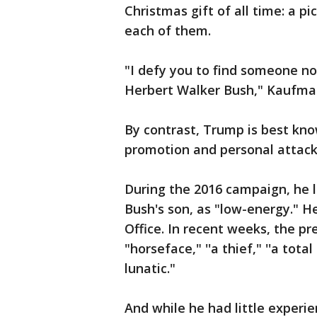
Christmas gift of all time: a pi
each of them.
"I defy you to find someone n
Herbert Walker Bush," Kaufman
By contrast, Trump is best kno
promotion and personal attacks
During the 2016 campaign, he l
Bush's son, as "low-energy." He
Office. In recent weeks, the pr
"horseface," ''a thief," ''a tot
lunatic."
And while he had little experie