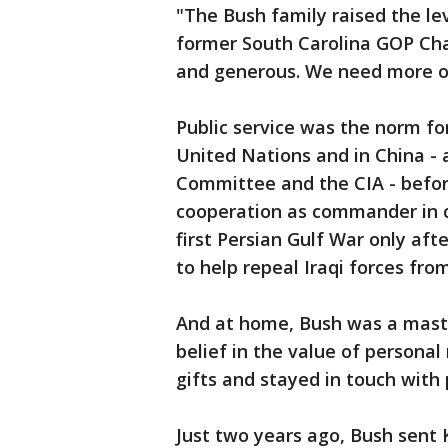
"The Bush family raised the lev
former South Carolina GOP Cha
and generous. We need more of 
Public service was the norm fo
United Nations and in China - 
Committee and the CIA - befor
cooperation as commander in ch
first Persian Gulf War only aft
to help repeal Iraqi forces fro
And at home, Bush was a maste
belief in the value of personal
gifts and stayed in touch with p
Just two years ago, Bush sent