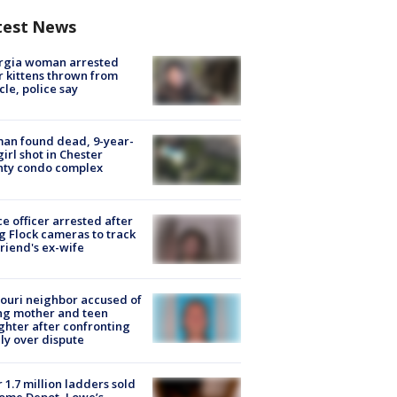
test News
rgia woman arrested
r kittens thrown from
cle, police say
an found dead, 9-year-
girl shot in Chester
nty condo complex
ce officer arrested after
g Flock cameras to track
riend's ex-wife
ouri neighbor accused of
ing mother and teen
hter after confronting
ly over dispute
 1.7 million ladders sold
ome Depot, Lowe’s