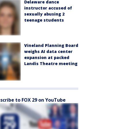
Delaware dance
instructor accused of
sexually abusing 2
teenage students
Vineland Planning Board
weighs AI data center
expansion at packed
Landis Theatre meeting
scribe to FOX 29 on YouTube