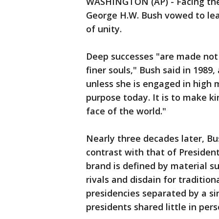
WASHINGTON (AP) - Facing the n
George H.W. Bush vowed to lead
of unity.
Deep successes "are made not o
finer souls," Bush said in 1989
unless she is engaged in high 
purpose today. It is to make ki
face of the world."
Nearly three decades later, Bu
contrast with that of Preside
brand is defined by material s
rivals and disdain for traditio
presidencies separated by a si
presidents shared little in per