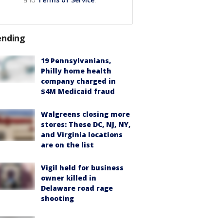
ending
19 Pennsylvanians,
Philly home health
company charged in
$4M Medicaid fraud
Walgreens closing more
stores: These DC, NJ, NY,
and Virginia locations
are on the list
Vigil held for business
owner killed in
Delaware road rage
shooting