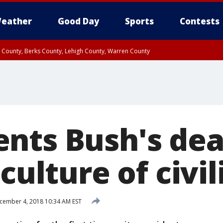
eather
Good Day
Sports
Contests
n County, Berks County, Lehigh County, Warren County
unty, Eastern Montgomery County, Upper Bucks County, Philadelphia County, W
y, Camden County, Gloucester County, Northwestern Burlington County, Mercer
nts Bush's dea
culture of civil
ember 4, 2018 10:34 AM EST