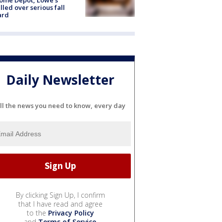
lled over serious fall
ard
Daily Newsletter
ll the news you need to know, every day
By clicking Sign Up, I confirm
that I have read and agree
to the
Privacy Policy
and
Terms of Service
.