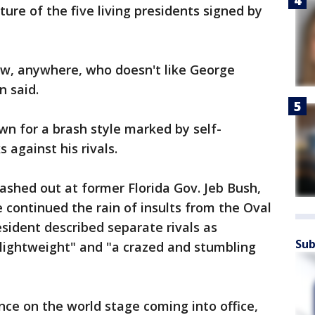
cture of the five living presidents signed by
ow, anywhere, who doesn't like George
 said.
wn for a brash style marked by self-
 against his rivals.
ashed out at former Florida Gov. Jeb Bush,
 continued the rain of insults from the Oval
esident described separate rivals as
Sub
al lightweight" and "a crazed and stumbling
nce on the world stage coming into office,