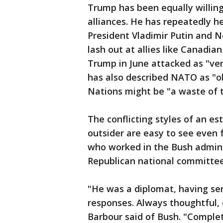
Trump has been equally willing 
alliances. He has repeatedly h
President Vladimir Putin and N
lash out at allies like Canadi
Trump in June attacked as "ver
has also described NATO as "o
Nations might be "a waste of 
The conflicting styles of an es
outsider are easy to see even
who worked in the Bush admini
Republican national committee
"He was a diplomat, having serv
responses. Always thoughtful, d
Barbour said of Bush. "Complet