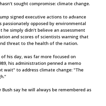
hasn't sought compromise: climate change.
Trump signed executive actions to advance
nes passionately opposed by environmental
hat he simply didn't believe an assessment
tion and scores of scientists warning that
d threat to the health of the nation.
y of his day, was far more focused on
1989, his administration penned a memo
ot wait" to address climate change: "The
gh."
w Bush say he will always be remembered as