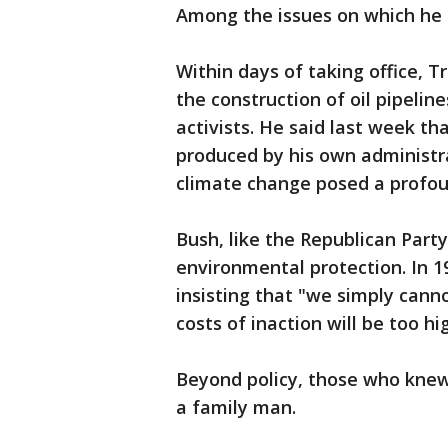
Among the issues on which he 
Within days of taking office, 
the construction of oil pipeli
activists. He said last week t
produced by his own administra
climate change posed a profoun
Bush, like the Republican Part
environmental protection. In 
insisting that "we simply cann
costs of inaction will be too hi
Beyond policy, those who kne
a family man.