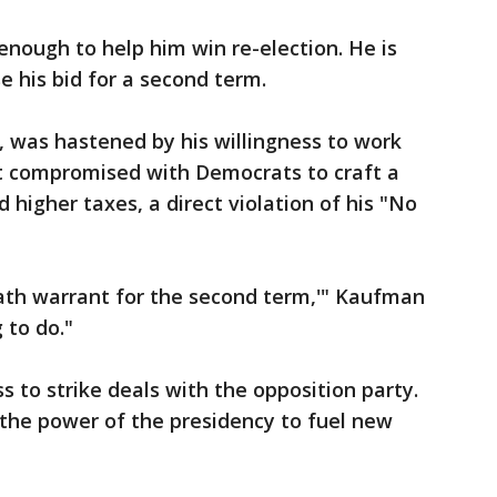
 enough to help him win re-election. He is
se his bid for a second term.
r, was hastened by his willingness to work
nt compromised with Democrats to craft a
higher taxes, a direct violation of his "No
eath warrant for the second term,'" Kaufman
g to do."
 to strike deals with the opposition party.
 the power of the presidency to fuel new