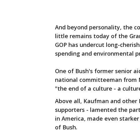
And beyond personality, the co
little remains today of the Gr
GOP has undercut long-cherishe
spending and environmental pr
One of Bush's former senior a
national committeeman from M
"the end of a culture - a culture 
Above all, Kaufman and other
supporters - lamented the part
in America, made even starker
of Bush.