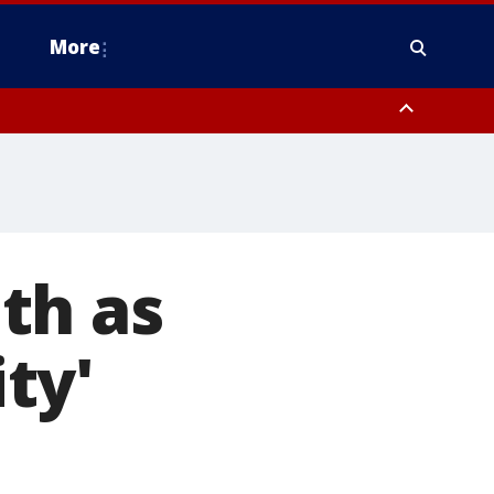
More
estern Montgomery County, Delaware County, Lower Bucks County,
 County, Ocean County, New Castle County
th as
ity'