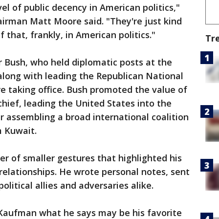
el of public decency in American politics,"
irman Matt Moore said. "They're just kind
that, frankly, in American politics."
Tr
r Bush, who held diplomatic posts at the
along with leading the Republican National
e taking office. Bush promoted the value of
ief, leading the United States into the
er assembling a broad international coalition
m Kuwait.
r of smaller gestures that highlighted his
 relationships. He wrote personal notes, sent
olitical allies and adversaries alike.
 Kaufman what he says may be his favorite