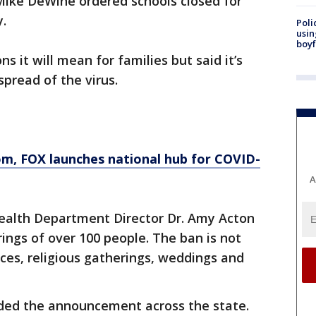
Mike DeWine ordered schools closed for
.
Poli
usin
boyf
 it will mean for families but said it’s
spread of the virus.
, FOX launches national hub for COVID-
A
alth Department Director Dr. Amy Acton
ings of over 100 people. The ban is not
es, religious gatherings, weddings and
ded the announcement across the state.