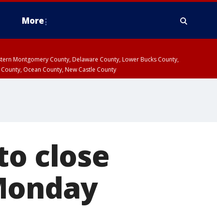
More
estern Montgomery County, Delaware County, Lower Bucks County,
 County, Ocean County, New Castle County
to close
 Monday