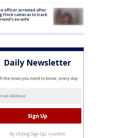
ce officer arrested after
g Flock cameras to track
riend's ex-wife
Daily Newsletter
ll the news you need to know, every day
By clicking Sign Up, I confirm