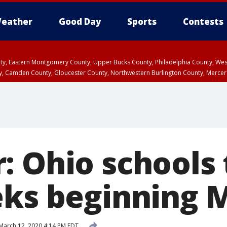
eather
Good Day
Sports
Contests
unty, Eastern Montgomery County, Upper Bucks County, Philadelphia County, W
y, Camden County, Gloucester County, Northwestern Burlington County, Mercer
: Ohio schools 
eks beginning
March 12, 2020 4:14 PM EDT