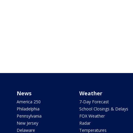
News
Weather
America 250
7-Day Forecast
Philadelphia
School Closings & Delays
Pennsylvania
FOX Weather
New Jersey
Radar
Delaware
Temperatures