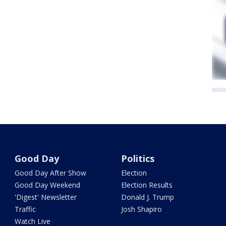
Good Day
Politics
Good Day After Show
Election
Good Day Weekend
Election Results
'Digest' Newsletter
Donald J. Trump
Traffic
Josh Shapiro
Watch Live