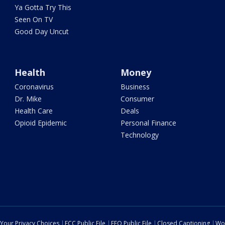
Ya Gotta Try This
Seen On TV
Good Day Uncut
Health
Money
Coronavirus
Business
Dr. Mike
Consumer
Health Care
Deals
Opioid Epidemic
Personal Finance
Technology
Your Privacy Choices
FCC Public File
EEO Public File
Closed Captioning
Wo