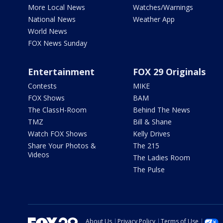
More Local News
Watches/Warnings
National News
Weather App
World News
FOX News Sunday
Entertainment
FOX 29 Originals
Contests
MIKE
FOX Shows
BAM
The ClassH-Room
Behind The News
TMZ
Bill & Shane
Watch FOX Shows
Kelly Drives
Share Your Photos &
The 215
Videos
The Ladies Room
The Pulse
About Us
Privacy Policy
Terms of Use