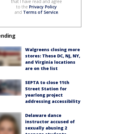
that I have read and agree
to the
Privacy Policy
and
Terms of Service
.
ending
Walgreens closing more
stores: These DC, NJ, NY,
and Virginia locations
are on the list
SEPTA to close 11th
Street Station for
yearlong project
addressing accessibility
Delaware dance
instructor accused of
sexually abusing 2