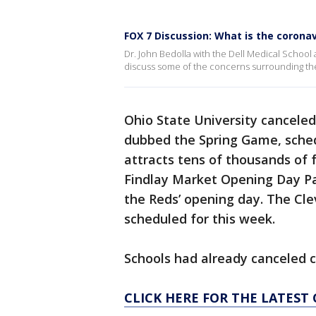
FOX 7 Discussion: What is the coronav
Dr. John Bedolla with the Dell Medical School a
discuss some of the concerns surrounding th
Ohio State University cancele
dubbed the Spring Game, schedu
attracts tens of thousands of 
Findlay Market Opening Day Pa
the Reds’ opening day. The Cl
scheduled for this week.
Schools had already canceled 
CLICK HERE FOR THE LATES