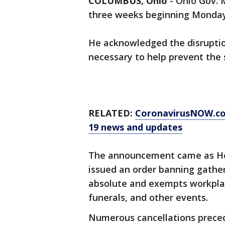
COLUMBUS, Ohio
-
Ohio Gov. 
three weeks beginning Monday
He acknowledged the disruptions
necessary to help prevent the 
RELATED:
CoronavirusNOW.com
19 news and updates
The announcement came as He
issued an order banning gather
absolute and exempts workplac
funerals, and other events.
Numerous cancellations prece