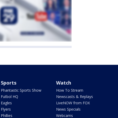
Sports
Watch
Phantastic Sports Show
How To Stream
Futbol HQ
Newscasts & Replays
Eagles
LiveNOW from FOX
Flyers
News Specials
Phillies
Webcams