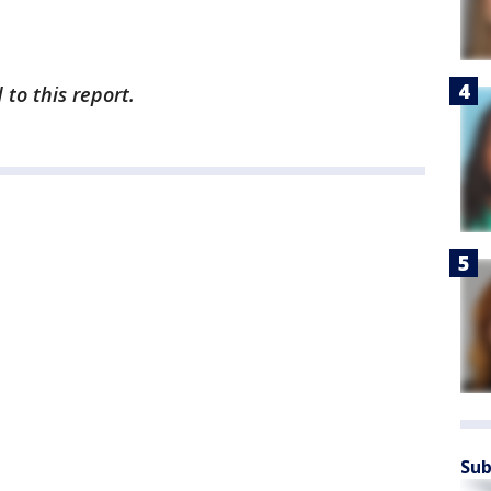
to this report.
Sub