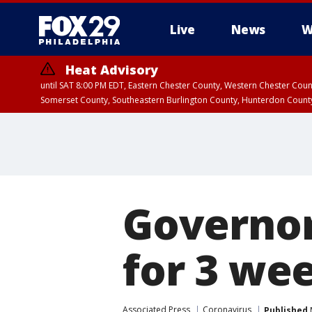
Live
News
W
Heat Advisory
until SAT 8:00 PM EDT, Eastern Chester County, Western Chester Co
Somerset County, Southeastern Burlington County, Hunterdon Count
Governor
for 3 we
Associated Press
Coronavirus
Published