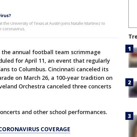
irus?
t the University of Texas at Austin joins Natalie Martinez to
e coronavirus.
Tr
d the annual football team scrimmage
led for April 11, an event that regularly
fans to Columbus. Cincinnati canceled its
rade on March 26, a 100-year tradition on
eveland Orchestra canceled three concerts
concerts and other school performances.
T CORONAVIRUS COVERAGE