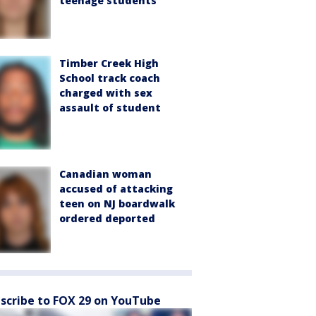
teenage students
Timber Creek High
School track coach
charged with sex
assault of student
Canadian woman
accused of attacking
teen on NJ boardwalk
ordered deported
scribe to FOX 29 on YouTube