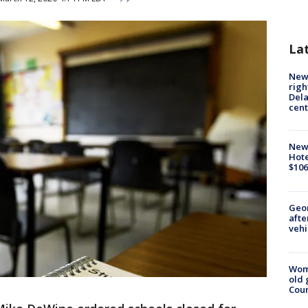
La
New 
righ
Dela
cent
New
Hote
$106
Geo
afte
vehi
Wom
old 
Cou