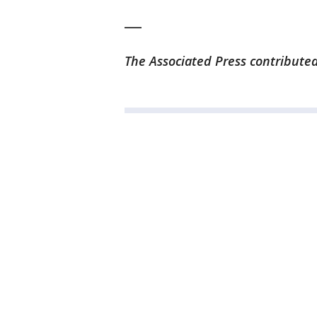
___
The Associated Press contributed 