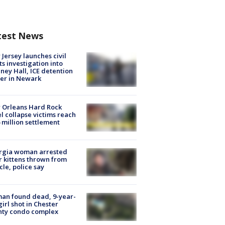
test News
Jersey launches civil
ts investigation into
ney Hall, ICE detention
er in Newark
 Orleans Hard Rock
l collapse victims reach
 million settlement
rgia woman arrested
r kittens thrown from
cle, police say
an found dead, 9-year-
girl shot in Chester
nty condo complex