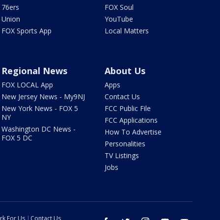
76ers
FOX Soul
Union
YouTube
FOX Sports App
Local Matters
Regional News
About Us
FOX LOCAL App
Apps
New Jersey News - My9NJ
Contact Us
New York News - FOX 5
FCC Public File
NY
FCC Applications
Washington DC News -
How To Advertise
FOX 5 DC
Personalities
TV Listings
Jobs
rk For Us
Contact Us