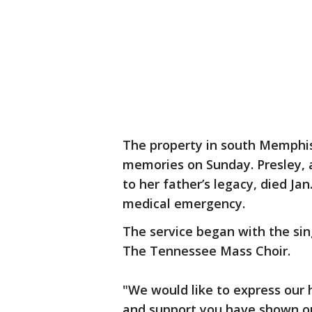
The property in south Memphi
memories on Sunday. Presley, 
to her father’s legacy, died Jan
medical emergency.
The service began with the sin
The Tennessee Mass Choir.
"We would like to express our 
and support you have shown our 