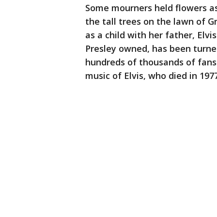
Some mourners held flowers as
the tall trees on the lawn of 
as a child with her father, Elv
Presley owned, has been turne
hundreds of thousands of fans 
music of Elvis, who died in 1977