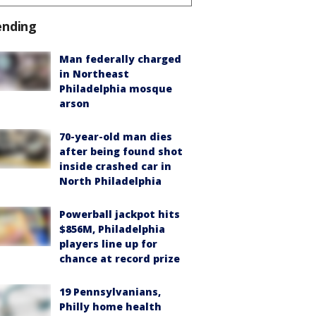
ending
Man federally charged
in Northeast
Philadelphia mosque
arson
70-year-old man dies
after being found shot
inside crashed car in
North Philadelphia
Powerball jackpot hits
$856M, Philadelphia
players line up for
chance at record prize
19 Pennsylvanians,
Philly home health