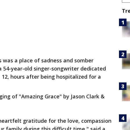
Tr
s was a place of sadness and somber
a 54-year-old singer-songwriter dedicated
. 12, hours after being hospitalized for a
ging of "Amazing Grace" by Jason Clark &
heartfelt gratitude for the love, compassion
family during this difficult time," said a