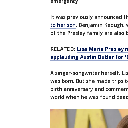
emergency.
It was previously announced t
to her son
, Benjamin Keough, 
of the Presley family are also 
RELATED:
Lisa Marie Presley 
applauding Austin Butler for '
A singer-songwriter herself, L
was born. But she made trips to
birth anniversary and commemo
world when he was found dead 