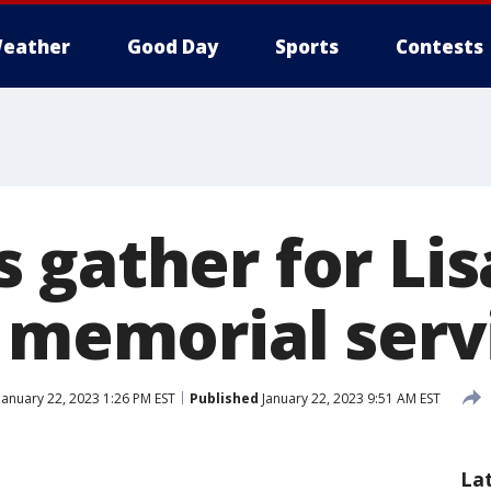
eather
Good Day
Sports
Contests
 gather for Lis
s memorial serv
January 22, 2023 1:26 PM EST
Published
January 22, 2023 9:51 AM EST
La