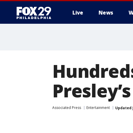
Live
News
W
Hundreds
Presley’
Associated Press
Entertainment
Updated