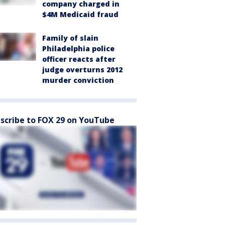
company charged in
$4M Medicaid fraud
Family of slain
Philadelphia police
officer reacts after
judge overturns 2012
murder conviction
scribe to FOX 29 on YouTube