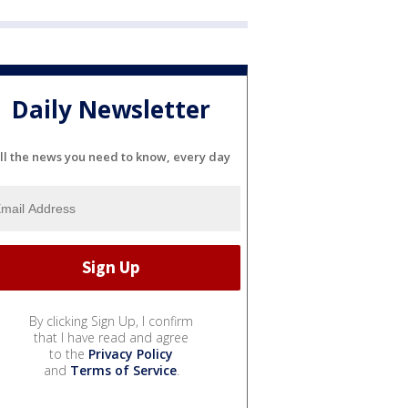
Daily Newsletter
ll the news you need to know, every day
By clicking Sign Up, I confirm
that I have read and agree
to the
Privacy Policy
and
Terms of Service
.