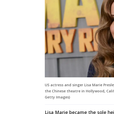
US actress and singer Lisa Marie Presl
the Chinese theatre in Hollywood, Cali
Getty Images)
Lisa Marie became the sole hei