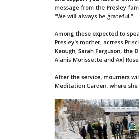
message from the Presley famil
"We will always be grateful."
Among those expected to speak
Presley's mother, actress Prisci
Keough; Sarah Ferguson, the Du
Alanis Morissette and Axl Rose
After the service, mourners wi
Meditation Garden, where she is