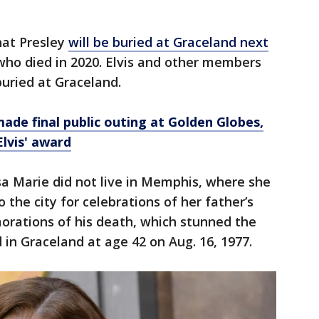
hat Presley
will be buried at Graceland next
who died in 2020. Elvis and other members
buried at Graceland.
made final public outing at Golden Globes,
Elvis' award
isa Marie did not live in Memphis, where she
 the city for celebrations of her father’s
rations of his death, which stunned the
in Graceland at age 42 on Aug. 16, 1977.