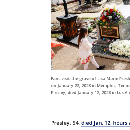
Fans visit the grave of Lisa Marie Pre
on January 22, 2023 in Memphis, Tenness
Presley, died January 12, 2023 in Los A
Presley, 54,
died Jan. 12, hours