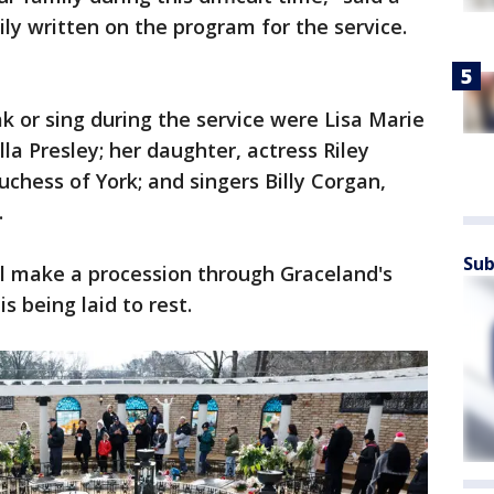
y written on the program for the service.
 or sing during the service were Lisa Marie
lla Presley; her daughter, actress Riley
chess of York; and singers Billy Corgan,
.
Sub
ll make a procession through Graceland's
 being laid to rest.