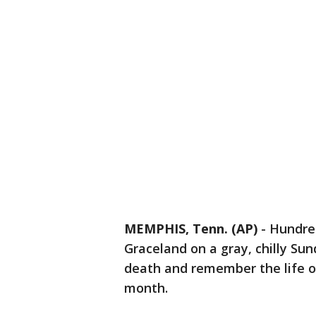
MEMPHIS, Tenn. (AP)
-
Hundred
Graceland on a gray, chilly S
death and remember the life of
month.