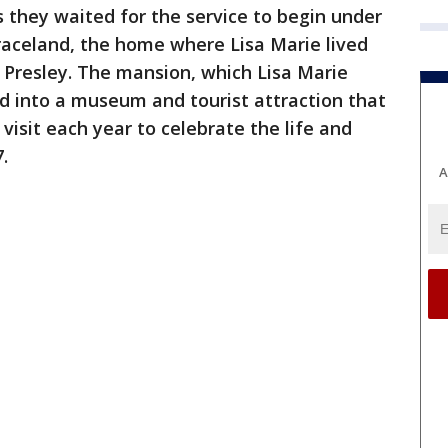
 they waited for the service to begin under
Graceland, the home where Lisa Marie lived
is Presley. The mansion, which Lisa Marie
d into a museum and tourist attraction that
visit each year to celebrate the life and
.
A