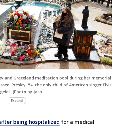
sley and Graceland meditation pool during her memorial
ee. Presley, 54, the only child of American singer Elvis
ngeles. (Photo by Jaso
Expand
 after being hospitalized
for a medical