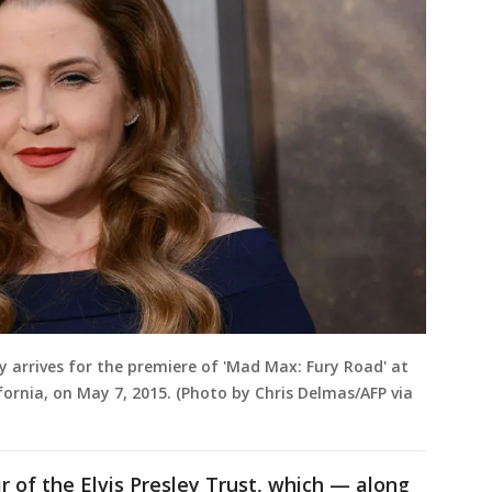
ey arrives for the premiere of 'Mad Max: Fury Road' at
fornia, on May 7, 2015. (Photo by Chris Delmas/AFP via
r of the Elvis Presley Trust, which — along