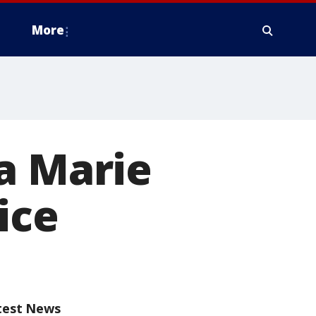
More
a Marie
ice
test News