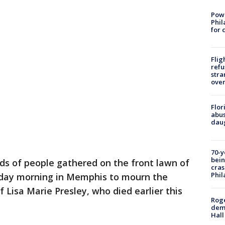
Powe
Phil
for 
Flig
refu
stra
over
Flor
abus
daug
70-y
bein
s of people gathered on the front lawn of
cras
Phil
unday morning in Memphis to mourn the
 Lisa Marie Presley, who died earlier this
Roge
deme
Hall