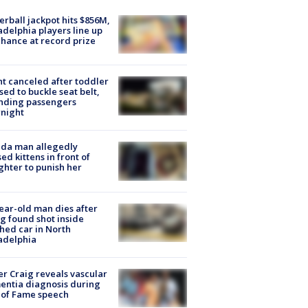
rball jackpot hits $856M,
adelphia players line up
chance at record prize
ht canceled after toddler
sed to buckle seat belt,
nding passengers
night
ida man allegedly
ed kittens in front of
hter to punish her
ear-old man dies after
g found shot inside
hed car in North
adelphia
r Craig reveals vascular
ntia diagnosis during
 of Fame speech