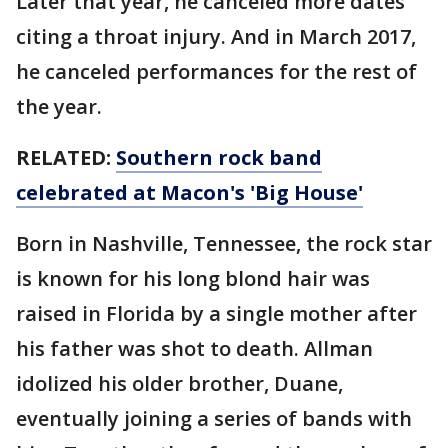
Later that year, he canceled more dates
citing a throat injury. And in March 2017,
he canceled performances for the rest of
the year.
RELATED:
Southern rock band
celebrated at Macon's 'Big House'
Born in Nashville, Tennessee, the rock star
is known for his long blond hair was
raised in Florida by a single mother after
his father was shot to death. Allman
idolized his older brother, Duane,
eventually joining a series of bands with