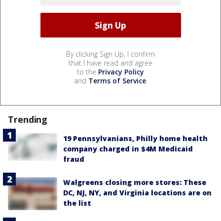
By clicking Sign Up, I confirm
that I have read and agree
to the
Privacy Policy
and
Terms of Service
.
Trending
19 Pennsylvanians, Philly home health
company charged in $4M Medicaid
fraud
Walgreens closing more stores: These
DC, NJ, NY, and Virginia locations are on
the list