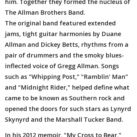
him. Together they formed the nucleus of
The Allman Brothers Band.
The original band featured extended
jams, tight guitar harmonies by Duane
Allman and Dickey Betts, rhythms from a
pair of drummers and the smoky blues-
inflected voice of Gregg Allman. Songs
such as "Whipping Post," "Ramblin' Man"
and "Midnight Rider," helped define what
came to be known as Southern rock and
opened the doors for such stars as Lynyrd
Skynyrd and the Marshall Tucker Band.
In his 2012 memoir, "My Cross to Bear,"