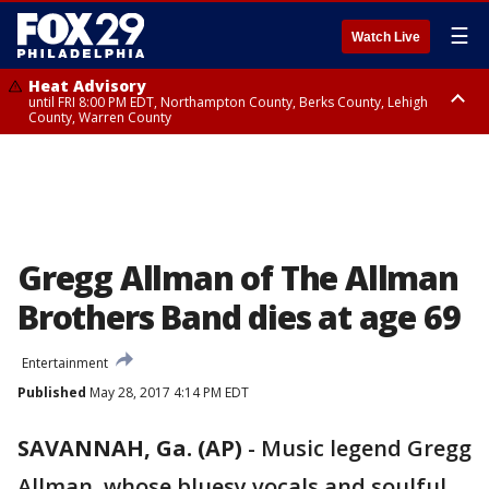
☰
Watch Live
Heat Advisory
until FRI 8:00 PM EDT, Northampton County, Berks County, Lehigh
County, Warren County
Heat Advisory
until SAT 8:00 PM EDT, Eastern Chester County, Western Chester County,
Eastern Montgomery County, Upper Bucks County, Philadelphia County,
Western Montgomery County, Delaware County, Lower Bucks County,
Somerset County, Southeastern Burlington County, Hunterdon County,
Camden County, Gloucester County, Northwestern Burlington County,
Mercer County, Ocean County, New Castle County
Gregg Allman of The Allman
Brothers Band dies at age 69
Entertainment
Published
May 28, 2017 4:14 PM EDT
SAVANNAH, Ga. (AP)
-
Music legend Gregg
Allman, whose bluesy vocals and soulful