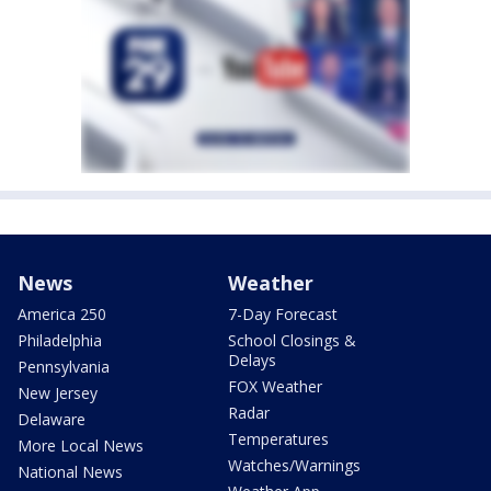
News
Weather
America 250
7-Day Forecast
Philadelphia
School Closings &
Delays
Pennsylvania
FOX Weather
New Jersey
Radar
Delaware
Temperatures
More Local News
Watches/Warnings
National News