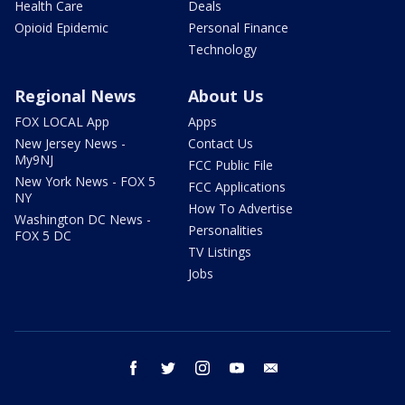
Health Care
Deals
Opioid Epidemic
Personal Finance
Technology
Regional News
About Us
FOX LOCAL App
Apps
New Jersey News -
Contact Us
My9NJ
FCC Public File
New York News - FOX 5
FCC Applications
NY
How To Advertise
Washington DC News -
Personalities
FOX 5 DC
TV Listings
Jobs
facebook
twitter
instagram
youtube
email