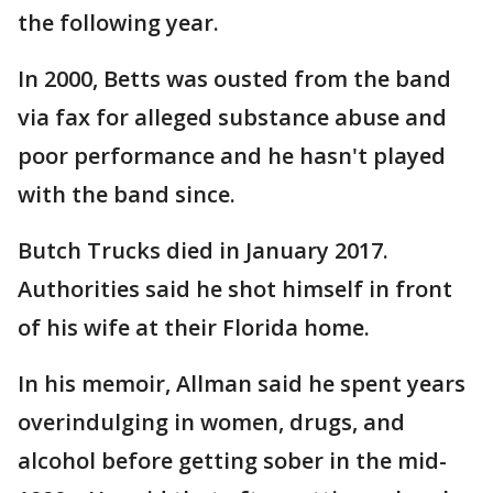
the following year.
In 2000, Betts was ousted from the band
via fax for alleged substance abuse and
poor performance and he hasn't played
with the band since.
Butch Trucks died in January 2017.
Authorities said he shot himself in front
of his wife at their Florida home.
In his memoir, Allman said he spent years
overindulging in women, drugs, and
alcohol before getting sober in the mid-