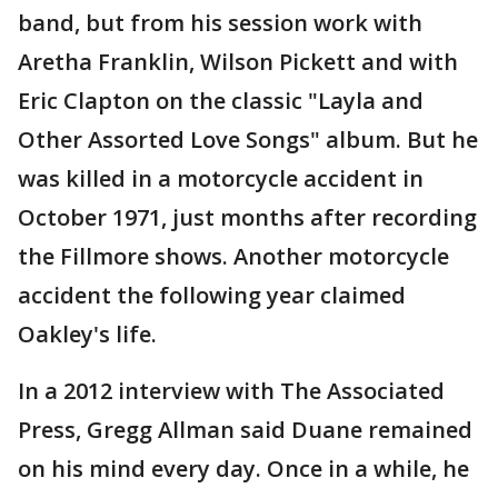
band, but from his session work with
Aretha Franklin, Wilson Pickett and with
Eric Clapton on the classic "Layla and
Other Assorted Love Songs" album. But he
was killed in a motorcycle accident in
October 1971, just months after recording
the Fillmore shows. Another motorcycle
accident the following year claimed
Oakley's life.
In a 2012 interview with The Associated
Press, Gregg Allman said Duane remained
on his mind every day. Once in a while, he