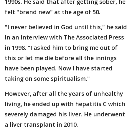
1990s. He said that after getting sober, he
felt "brand new" at the age of 50.
"I never believed in God until this," he said
in an interview with The Associated Press
in 1998. "I asked him to bring me out of
this or let me die before all the innings
have been played. Now I have started
taking on some spiritualism."
However, after all the years of unhealthy
living, he ended up with hepatitis C which
severely damaged his liver. He underwent
a liver transplant in 2010.