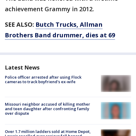
achievement Grammy in 2012.
SEE ALSO:
Butch Trucks, Allman
Brothers Band drummer, dies at 69
Latest News
Police officer arrested after using Flock
cameras to track boyfriend's ex-wife
Missouri neighbor accused of killing mother
and teen daughter after confronting family
over dispute
Over 1.7 million ladders sold at Home Depot,
Lowe’s recalled over serious fall hazard