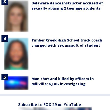
Delaware dance instructor accused of
sexually abusing 2 teenage students
Timber Creek High School track coach
charged with sex assault of student
Man shot and killed by officers in
Millville; NJ AG investigating
Subscribe to FOX 29 on YouTube