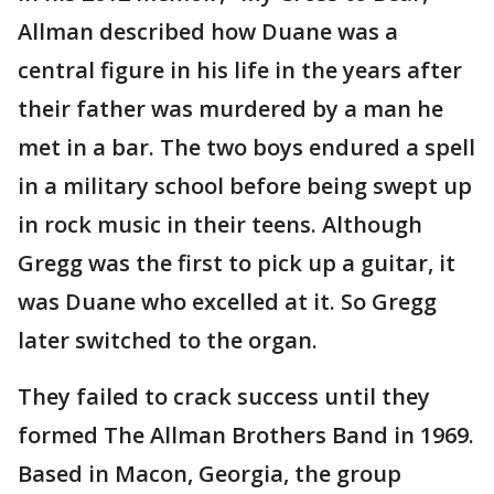
Allman described how Duane was a
central figure in his life in the years after
their father was murdered by a man he
met in a bar. The two boys endured a spell
in a military school before being swept up
in rock music in their teens. Although
Gregg was the first to pick up a guitar, it
was Duane who excelled at it. So Gregg
later switched to the organ.
They failed to crack success until they
formed The Allman Brothers Band in 1969.
Based in Macon, Georgia, the group