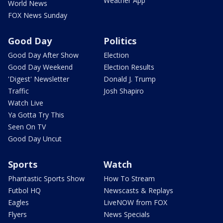
Weather App
World News
FOX News Sunday
Good Day
Politics
Good Day After Show
Election
Good Day Weekend
Election Results
'Digest' Newsletter
Donald J. Trump
Traffic
Josh Shapiro
Watch Live
Ya Gotta Try This
Seen On TV
Good Day Uncut
Sports
Watch
Phantastic Sports Show
How To Stream
Futbol HQ
Newscasts & Replays
Eagles
LiveNOW from FOX
Flyers
News Specials