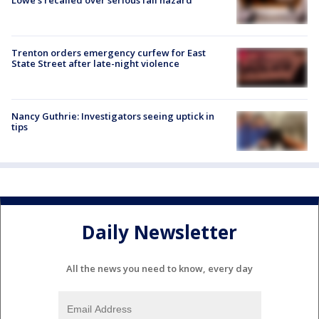
Trenton orders emergency curfew for East
State Street after late-night violence
Nancy Guthrie: Investigators seeing uptick in
tips
Daily Newsletter
All the news you need to know, every day