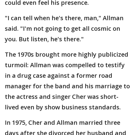
could even feel his presence.
"I can tell when he's there, man," Allman
said. "I'm not going to get all cosmic on
you. But listen, he's there."
The 1970s brought more highly publicized
turmoil: Allman was compelled to testify
in a drug case against a former road
manager for the band and his marriage to
the actress and singer Cher was short-
lived even by show business standards.
In 1975, Cher and Allman married three
days after she divorced her husband and