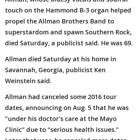
touch on the Hammond B-3 organ helped
propel the Allman Brothers Band to
superstardom and spawn Southern Rock,
died Saturday, a publicist said. He was 69.
Allman died Saturday at his home in
Savannah, Georgia, publicist Ken
Weinstein said.
Allman had canceled some 2016 tour
dates, announcing on Aug. 5 that he was
"under his doctor's care at the Mayo
Clinic" due to "serious health issues."