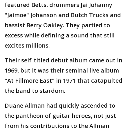
featured Betts, drummers Jai Johanny
"Jaimoe" Johanson and Butch Trucks and
bassist Berry Oakley. They partied to
excess while defining a sound that still
excites millions.
Their self-titled debut album came out in
1969, but it was their seminal live album
"At Fillmore East" in 1971 that catapulted
the band to stardom.
Duane Allman had quickly ascended to
the pantheon of guitar heroes, not just
from his contributions to the Allman