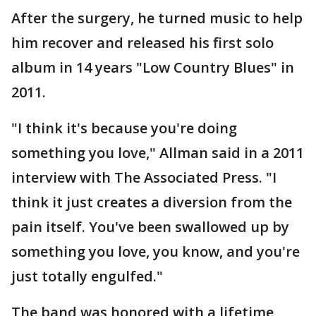
After the surgery, he turned music to help
him recover and released his first solo
album in 14 years "Low Country Blues" in
2011.
"I think it's because you're doing
something you love," Allman said in a 2011
interview with The Associated Press. "I
think it just creates a diversion from the
pain itself. You've been swallowed up by
something you love, you know, and you're
just totally engulfed."
The band was honored with a lifetime