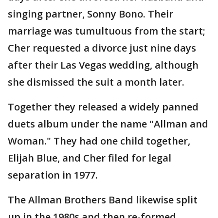
singing partner, Sonny Bono. Their
marriage was tumultuous from the start;
Cher requested a divorce just nine days
after their Las Vegas wedding, although
she dismissed the suit a month later.
Together they released a widely panned
duets album under the name "Allman and
Woman." They had one child together,
Elijah Blue, and Cher filed for legal
separation in 1977.
The Allman Brothers Band likewise split
up in the 1980s and then re-formed