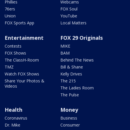
Phillies
Webcams
76ers
FOX Soul
Union
YouTube
FOX Sports App
Local Matters
Entertainment
FOX 29 Originals
Contests
MIKE
FOX Shows
BAM
The ClassH-Room
Behind The News
TMZ
Bill & Shane
Watch FOX Shows
Kelly Drives
Share Your Photos &
The 215
Videos
The Ladies Room
The Pulse
Health
Money
Coronavirus
Business
Dr. Mike
Consumer