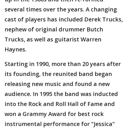
several times over the years. A changing
cast of players has included Derek Trucks,
nephew of original drummer Butch
Trucks, as well as guitarist Warren
Haynes.
Starting in 1990, more than 20 years after
its founding, the reunited band began
releasing new music and found a new
audience. In 1995 the band was inducted
into the Rock and Roll Hall of Fame and
won a Grammy Award for best rock
instrumental performance for "Jessica"