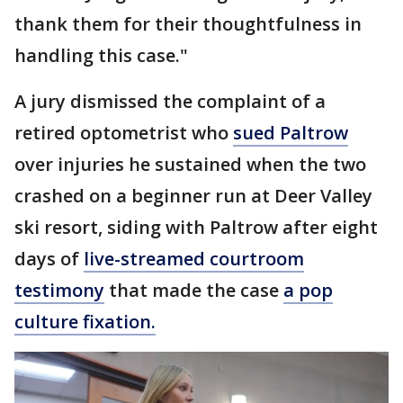
thank them for their thoughtfulness in
handling this case."
A jury dismissed the complaint of a
retired optometrist who
sued Paltrow
over injuries he sustained when the two
crashed on a beginner run at Deer Valley
ski resort, siding with Paltrow after eight
days of
live-streamed courtroom
testimony
that made the case
a pop
culture fixation.