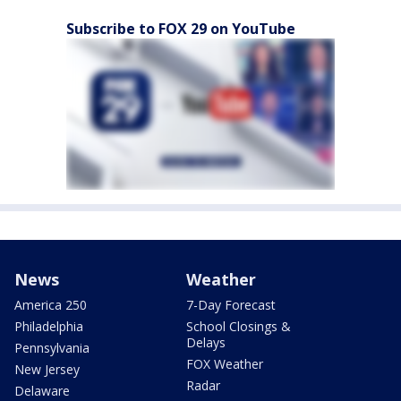
Subscribe to FOX 29 on YouTube
News
Weather
America 250
7-Day Forecast
Philadelphia
School Closings &
Delays
Pennsylvania
FOX Weather
New Jersey
Radar
Delaware