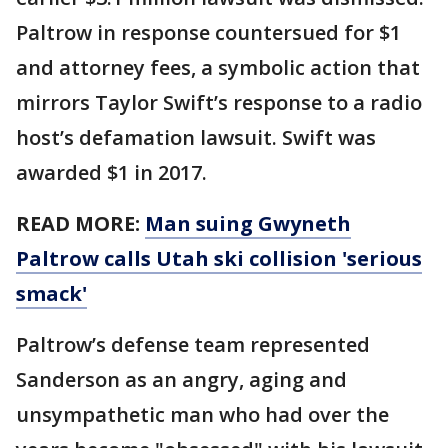
Paltrow in response countersued for $1
and attorney fees, a symbolic action that
mirrors Taylor Swift’s response to a radio
host’s defamation lawsuit. Swift was
awarded $1 in 2017.
READ MORE:
Man suing Gwyneth
Paltrow calls Utah ski collision 'serious
smack'
Paltrow’s defense team represented
Sanderson as an angry, aging and
unsympathetic man who had over the