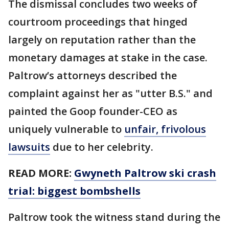
The dismissal concludes two weeks of
courtroom proceedings that hinged
largely on reputation rather than the
monetary damages at stake in the case.
Paltrow’s attorneys described the
complaint against her as "utter B.S." and
painted the Goop founder-CEO as
uniquely vulnerable to
unfair, frivolous
lawsuits
due to her celebrity.
READ MORE:
Gwyneth Paltrow ski crash
trial: biggest bombshells
Paltrow took the witness stand during the