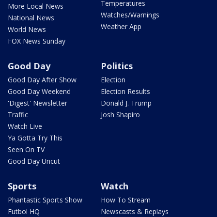
Temperatures
More Local News
Watches/Warnings
National News
Weather App
World News
FOX News Sunday
Good Day
Politics
Good Day After Show
Election
Good Day Weekend
Election Results
'Digest' Newsletter
Donald J. Trump
Traffic
Josh Shapiro
Watch Live
Ya Gotta Try This
Seen On TV
Good Day Uncut
Sports
Watch
Phantastic Sports Show
How To Stream
Futbol HQ
Newscasts & Replays