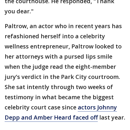
the courthouse. He responded, "Thank
you dear."
Paltrow, an actor who in recent years has
refashioned herself into a celebrity
wellness entrepreneur, Paltrow looked to
her attorneys with a pursed lips smile
when the judge read the eight-member
jury’s verdict in the Park City courtroom.
She sat intently through two weeks of
testimony in what became the biggest
celebrity court case since
actors Johnny
Depp and Amber Heard faced off
last year.