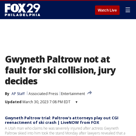
☰
Watch Live
Gwyneth Paltrow not at
fault for ski collision, jury
decides
By
AP Staff
Associated Press
Entertainment
Updated
March 30, 2023 7:08 PM EDT
▾
Gwyneth Paltrow trial: Paltrow's attorneys play out CGI
reenactment of ski crash | LiveNOW from FOX
A Utah man who claims he was severely injured after actress Gwyneth
Paltrow skied into him took the stand Monday after lawyers revealed that a