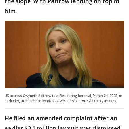
the slope, with Paltrow landing on top of
him.
US actress Gwyneth Paltrow testifies during her trial, March 24, 2023, in
Park City, Utah. (Photo by RICK BOWMER/POOL/AFP via Getty Images)
He filed an amended complaint after an
earlier $3.1 million lawsuit was dismissed.