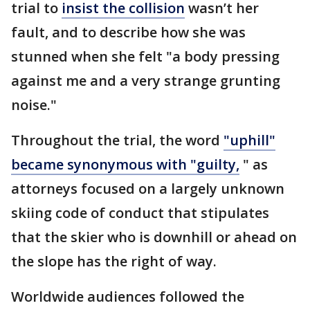
trial to
insist the collision
wasn’t her
fault, and to describe how she was
stunned when she felt "a body pressing
against me and a very strange grunting
noise."
Throughout the trial, the word
"uphill"
became synonymous with "guilty,
" as
attorneys focused on a largely unknown
skiing code of conduct that stipulates
that the skier who is downhill or ahead on
the slope has the right of way.
Worldwide audiences followed the