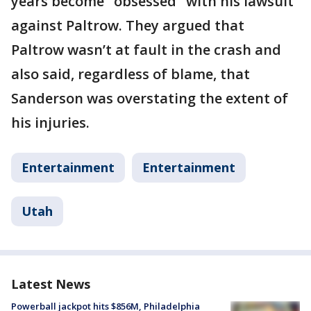
years become "obsessed" with his lawsuit
against Paltrow. They argued that
Paltrow wasn’t at fault in the crash and
also said, regardless of blame, that
Sanderson was overstating the extent of
his injuries.
Entertainment
Entertainment
Utah
Latest News
Powerball jackpot hits $856M, Philadelphia