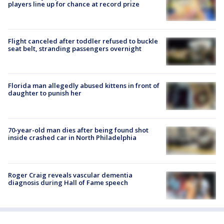
players line up for chance at record prize
Flight canceled after toddler refused to buckle
seat belt, stranding passengers overnight
Florida man allegedly abused kittens in front of
daughter to punish her
70-year-old man dies after being found shot
inside crashed car in North Philadelphia
Roger Craig reveals vascular dementia
diagnosis during Hall of Fame speech