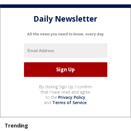
Daily Newsletter
All the news you need to know, every day
By clicking Sign Up, I confirm
that I have read and agree
to the
Privacy Policy
and
Terms of Service
.
Trending