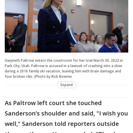
Gwyneth Paltrow enters the courtroom for her trial March 30, 2023 in
Park City, Utah. Paltrow is accused in a lawsuit of crashing into a skier
during a 2016 family ski vacation, leaving him with brain damage and
four broken ribs. (Photo by Rick Bowme
Expand
As Paltrow left court she touched
Sanderson’s shoulder and said, "I wish you
well," Sanderson told reporters outside