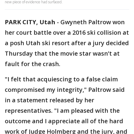
new piece of evidence had surfaced.
PARK CITY, Utah
-
Gwyneth Paltrow won
her court battle over a 2016 ski collision at
a posh Utah ski resort after a jury decided
Thursday that the movie star wasn’t at
fault for the crash.
"I felt that acquiescing to a false claim
compromised my integrity," Paltrow said
in a statement released by her
representatives. "I am pleased with the
outcome and I appreciate all of the hard
work of Judge Holmberg and the jury, and