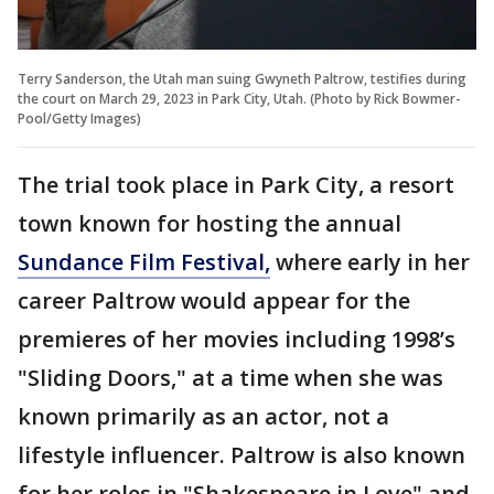
Terry Sanderson, the Utah man suing Gwyneth Paltrow, testifies during
the court on March 29, 2023 in Park City, Utah. (Photo by Rick Bowmer-
Pool/Getty Images)
The trial took place in Park City, a resort
town known for hosting the annual
Sundance Film Festival,
where early in her
career Paltrow would appear for the
premieres of her movies including 1998’s
"Sliding Doors," at a time when she was
known primarily as an actor, not a
lifestyle influencer. Paltrow is also known
for her roles in "Shakespeare in Love" and