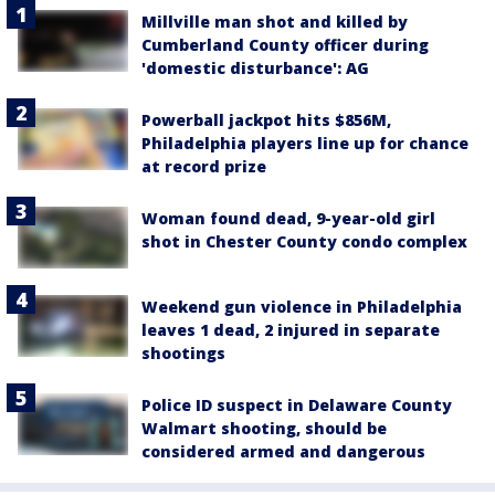
Millville man shot and killed by
Cumberland County officer during
'domestic disturbance': AG
Powerball jackpot hits $856M,
Philadelphia players line up for chance
at record prize
Woman found dead, 9-year-old girl
shot in Chester County condo complex
Weekend gun violence in Philadelphia
leaves 1 dead, 2 injured in separate
shootings
Police ID suspect in Delaware County
Walmart shooting, should be
considered armed and dangerous