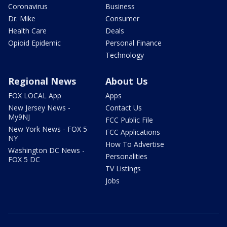
Coronavirus
Business
Dr. Mike
Consumer
Health Care
Deals
Opioid Epidemic
Personal Finance
Technology
Regional News
About Us
FOX LOCAL App
Apps
New Jersey News -
Contact Us
My9NJ
FCC Public File
New York News - FOX 5
FCC Applications
NY
How To Advertise
Washington DC News -
Personalities
FOX 5 DC
TV Listings
Jobs