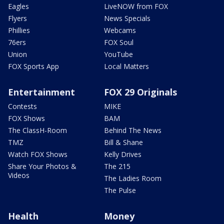
Eagles
LiveNOW from FOX
Flyers
News Specials
Phillies
Webcams
76ers
FOX Soul
Union
YouTube
FOX Sports App
Local Matters
Entertainment
FOX 29 Originals
Contests
MIKE
FOX Shows
BAM
The ClassH-Room
Behind The News
TMZ
Bill & Shane
Watch FOX Shows
Kelly Drives
Share Your Photos &
The 215
Videos
The Ladies Room
The Pulse
Health
Money