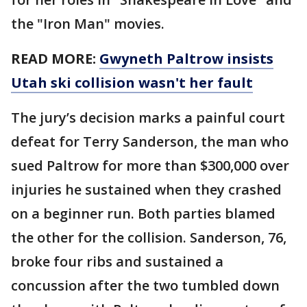
the "Iron Man" movies.
READ MORE:
Gwyneth Paltrow insists
Utah ski collision wasn't her fault
The jury’s decision marks a painful court
defeat for Terry Sanderson, the man who
sued Paltrow for more than $300,000 over
injuries he sustained when they crashed
on a beginner run. Both parties blamed
the other for the collision. Sanderson, 76,
broke four ribs and sustained a
concussion after the two tumbled down