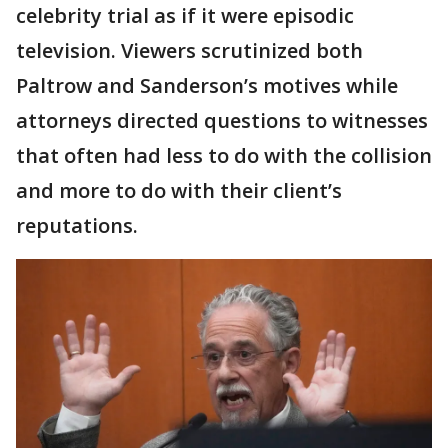
celebrity trial as if it were episodic
television. Viewers scrutinized both
Paltrow and Sanderson’s motives while
attorneys directed questions to witnesses
that often had less to do with the collision
and more to do with their client’s
reputations.