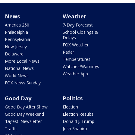
News
Weather
America 250
7-Day Forecast
Philadelphia
School Closings &
Delays
Pennsylvania
FOX Weather
New Jersey
Radar
Delaware
Temperatures
More Local News
Watches/Warnings
National News
Weather App
World News
FOX News Sunday
Good Day
Politics
Good Day After Show
Election
Good Day Weekend
Election Results
'Digest' Newsletter
Donald J. Trump
Traffic
Josh Shapiro