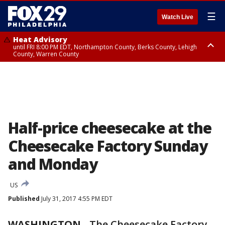
☰
Watch Live
Heat Advisory
until FRI 8:00 PM EDT, Northampton County, Berks County, Lehigh
County, Warren County
Heat Advisory
until SAT 8:00 PM EDT, Eastern Chester County, Western Chester County,
Eastern Montgomery County, Upper Bucks County, Philadelphia County,
Western Montgomery County, Delaware County, Lower Bucks County,
Somerset County, Southeastern Burlington County, Hunterdon County,
Camden County, Gloucester County, Northwestern Burlington County,
Mercer County, Ocean County, New Castle County
Half-price cheesecake at the
Cheesecake Factory Sunday
and Monday
US
Published
July 31, 2017 4:55 PM EDT
WASHINGTON
-
The Cheesecake Factory