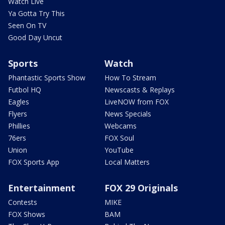
Watch Live
Ya Gotta Try This
Seen On TV
Good Day Uncut
Sports
Watch
Phantastic Sports Show
How To Stream
Futbol HQ
Newscasts & Replays
Eagles
LiveNOW from FOX
Flyers
News Specials
Phillies
Webcams
76ers
FOX Soul
Union
YouTube
FOX Sports App
Local Matters
Entertainment
FOX 29 Originals
Contests
MIKE
FOX Shows
BAM