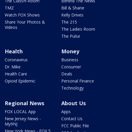
The ClassH-Room
Behind The News
TMZ
Bill & Shane
Watch FOX Shows
Kelly Drives
Share Your Photos &
The 215
Videos
The Ladies Room
The Pulse
Health
Money
Coronavirus
Business
Dr. Mike
Consumer
Health Care
Deals
Opioid Epidemic
Personal Finance
Technology
Regional News
About Us
FOX LOCAL App
Apps
New Jersey News -
Contact Us
My9NJ
FCC Public File
New York News - FOX 5