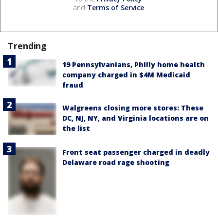
and
Terms of Service
.
Trending
19 Pennsylvanians, Philly home health
company charged in $4M Medicaid
fraud
Walgreens closing more stores: These
DC, NJ, NY, and Virginia locations are on
the list
Front seat passenger charged in deadly
Delaware road rage shooting