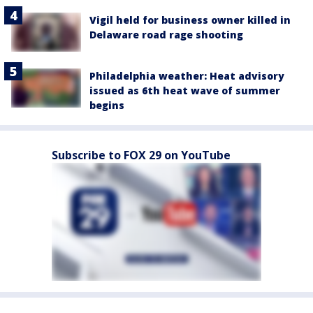
Vigil held for business owner killed in
Delaware road rage shooting
Philadelphia weather: Heat advisory
issued as 6th heat wave of summer
begins
Subscribe to FOX 29 on YouTube