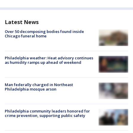
Latest News
Over 50 decomposing bodies found inside
Chicago funeral home
Philadelphia weather: Heat advisory continues
as humidity ramps up ahead of weekend
Man federally charged in Northeast
Philadelphia mosque arson
Philadelphia community leaders honored for
crime prevention, supporting public safety