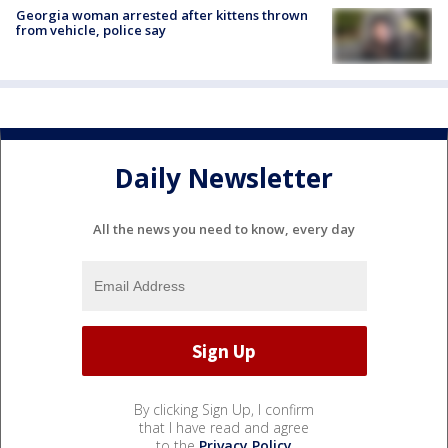
Georgia woman arrested after kittens thrown
from vehicle, police say
Daily Newsletter
All the news you need to know, every day
By clicking Sign Up, I confirm
that I have read and agree
to the
Privacy Policy