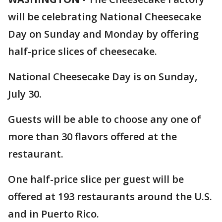
will be celebrating National Cheesecake
Day on Sunday and Monday by offering
half-price slices of cheesecake.
National Cheesecake Day is on Sunday,
July 30.
Guests will be able to choose any one of
more than 30 flavors offered at the
restaurant.
One half-price slice per guest will be
offered at 193 restaurants around the U.S.
and in Puerto Rico.