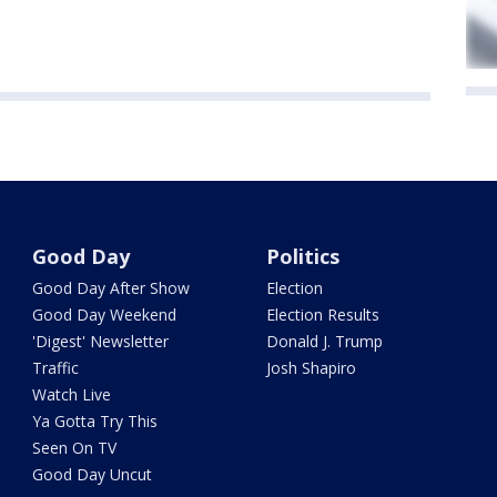
Good Day
Politics
Good Day After Show
Election
Good Day Weekend
Election Results
'Digest' Newsletter
Donald J. Trump
Traffic
Josh Shapiro
Watch Live
Ya Gotta Try This
Seen On TV
Good Day Uncut