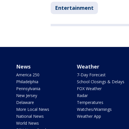
Entertainment
News
Weather
America 250
7-Day Forecast
Philadelphia
School Closings & Delays
Pennsylvania
FOX Weather
New Jersey
Radar
Delaware
Temperatures
More Local News
Watches/Warnings
National News
Weather App
World News