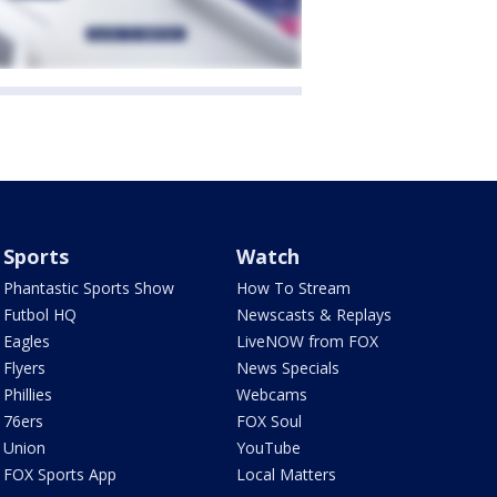
Sports
Watch
Phantastic Sports Show
How To Stream
Futbol HQ
Newscasts & Replays
Eagles
LiveNOW from FOX
Flyers
News Specials
Phillies
Webcams
76ers
FOX Soul
Union
YouTube
FOX Sports App
Local Matters