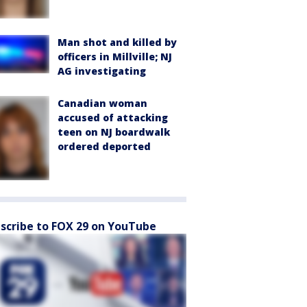
Man shot and killed by
officers in Millville; NJ
AG investigating
Canadian woman
accused of attacking
teen on NJ boardwalk
ordered deported
scribe to FOX 29 on YouTube