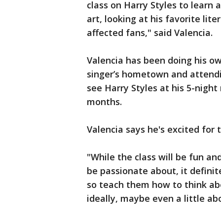
class on Harry Styles to learn a
art, looking at his favorite lit
affected fans," said Valencia.
Valencia has been doing his own
singer’s hometown and attendin
see Harry Styles at his 5-nigh
months.
Valencia says he's excited for t
"While the class will be fun an
be passionate about, it definit
so teach them how to think abo
ideally, maybe even a little ab