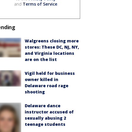
and
Terms of Service
.
ending
Walgreens closing more
stores: These DC, NJ, NY,
and Virginia locations
are on the list
Vigil held for business
owner killed in
Delaware road rage
shooting
Delaware dance
instructor accused of
sexually abusing 2
teenage students