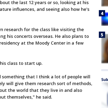
bout the last 12 years or so, looking at his
erature influences, and seeing also how he's
 research for the class like visiting the
g his concerts overseas. He also plans to
t residency at the Moody Center in a few
his class to start up.
d something that I think a lot of people will
Sub
ely will give them research sort of methods,
ut the world that they live in and also
out themselves," he said.