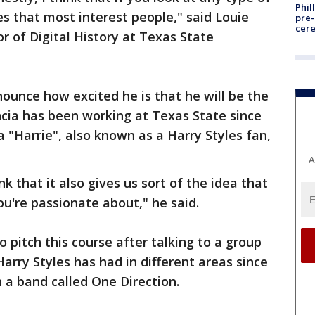
Phil
ves that most interest people," said Louie
pre
cer
r of Digital History at Texas State
nounce how excited he is that he will be the
ncia has been working at Texas State since
 "Harrie", also known as a Harry Styles fan,
A
ink that it also gives us sort of the idea that
u're passionate about," he said.
o pitch this course after talking to a group
arry Styles has had in different areas since
n a band called One Direction.