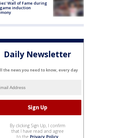
lies' Wall of Fame during
-game induction
emony
Daily Newsletter
ll the news you need to know, every day
By clicking Sign Up, I confirm
that I have read and agree
to the
Privacy Policy