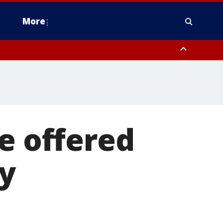
More
estern Montgomery County, Delaware County, Lower Bucks County,
 County, Ocean County, New Castle County
e offered
ty