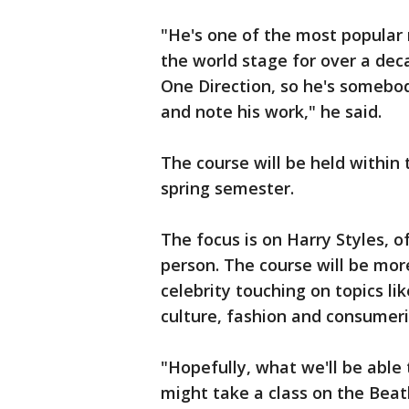
"He's one of the most popular
the world stage for over a dec
One Direction, so he's somebod
and note his work," he said.
The course will be held within 
spring semester.
The focus is on Harry Styles, o
person. The course will be mor
celebrity touching on topics lik
culture, fashion and consumer
"Hopefully, what we'll be able
might take a class on the Beatl