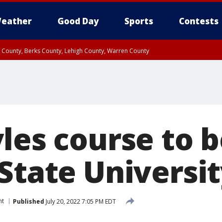
eather
Good Day
Sports
Contests
n County, Berks County, Lehigh County, Warren County
unty, Eastern Montgomery County, Upper Bucks County, Philadelphia County, W
y, Camden County, Gloucester County, Northwestern Burlington County, Mercer
les course to b
State Universi
nt
Published
July 20, 2022 7:05 PM EDT