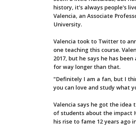
history, it's always people's li
Valencia, an Associate Professo
University.
Valencia took to Twitter to an
one teaching this course. Vale
2017, but he says he has been a
for way longer than that.
"Definitely I am a fan, but I th
you can love and study what yo
Valencia says he got the idea t
of students about the impact H
his rise to fame 12 years ago i