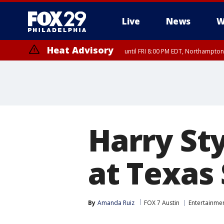
Live
News
W
Heat Advisory
until FRI 8:00 PM EDT, Northampto
Heat Advisory
until SAT 8:00 PM EDT, Eastern Chester County, Western Chester Co
Somerset County, Southeastern Burlington County, Hunterdon Count
Harry Sty
at Texas 
By
Amanda Ruiz
FOX 7 Austin
Entertainme