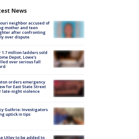
test News
ouri neighbor accused of
ing mother and teen
hter after confronting
ly over dispute
 1.7 million ladders sold
ome Depot, Lowe’s
lled over serious fall
ard
nton orders emergency
ew for East State Street
r late-night violence
y Guthrie: Investigators
ng uptick in tips
e Utley to be added to