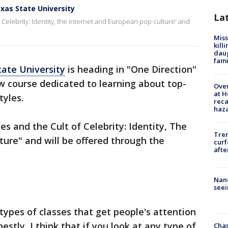
exas State University
La
of Celebrity: Identity, the internet and European pop culture' and
Miss
kill
daug
fami
tate University
is heading in "One Direction"
w course dedicated to learning about top-
Over
at H
tyles.
reca
haz
les and the Cult of Celebrity: Identity, The
Tre
ure" and will be offered through the
curf
afte
Nanc
seei
types of classes that get people's attention
nestly, I think that if you look at any type of
Chas