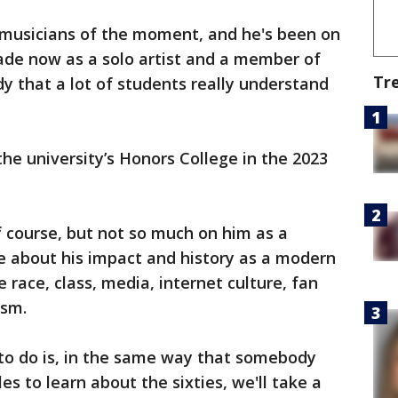
 musicians of the moment, and he's been on
ade now as a solo artist and a member of
Tr
y that a lot of students really understand
the university’s Honors College in the 2023
f course, but not so much on him as a
e about his impact and history as a modern
e race, class, media, internet culture, fan
ism.
 to do is, in the same way that somebody
es to learn about the sixties, we'll take a