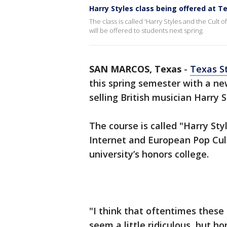
Harry Styles class being offered at T
The class is called 'Harry Styles and the Cult 
will be offered to students next spring.
SAN MARCOS, Texas
-
Texas S
this spring semester with a ne
selling British musician Harry S
The course is called "Harry Sty
Internet and European Pop Cult
university’s honors college.
"I think that oftentimes these 
seem a little ridiculous, but ho