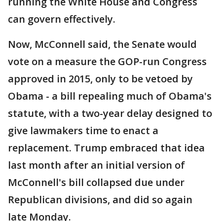
running the White House and Congress
can govern effectively.
Now, McConnell said, the Senate would
vote on a measure the GOP-run Congress
approved in 2015, only to be vetoed by
Obama - a bill repealing much of Obama's
statute, with a two-year delay designed to
give lawmakers time to enact a
replacement. Trump embraced that idea
last month after an initial version of
McConnell's bill collapsed due under
Republican divisions, and did so again
late Monday.