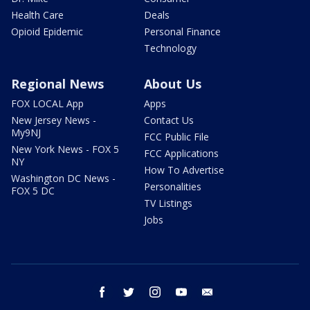
Health Care
Deals
Opioid Epidemic
Personal Finance
Technology
Regional News
About Us
FOX LOCAL App
Apps
New Jersey News -
Contact Us
My9NJ
FCC Public File
New York News - FOX 5
FCC Applications
NY
How To Advertise
Washington DC News -
Personalities
FOX 5 DC
TV Listings
Jobs
facebook
twitter
instagram
youtube
email