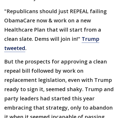
"Republicans should just REPEAL failing
ObamaCare now & work on a new
Healthcare Plan that will start from a
clean slate. Dems will join in!"
Trump
tweeted
.
But the prospects for approving a clean
repeal bill followed by work on
replacement legislation, even with Trump
ready to sign it, seemed shaky. Trump and
party leaders had started this year
embracing that strategy, only to abandon
it when it seemed incapable of passing