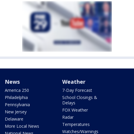
News
Weather
America 250
7-Day Forecast
Philadelphia
School Closings &
Delays
Pennsylvania
FOX Weather
New Jersey
Radar
Delaware
Temperatures
More Local News
Watches/Warnings
National News