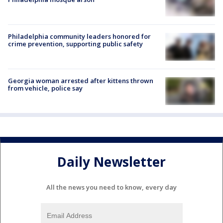
Philadelphia community leaders honored for
crime prevention, supporting public safety
Georgia woman arrested after kittens thrown
from vehicle, police say
Daily Newsletter
All the news you need to know, every day