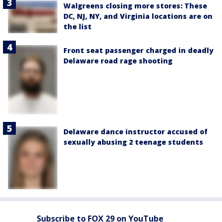
Walgreens closing more stores: These
DC, NJ, NY, and Virginia locations are on
the list
Front seat passenger charged in deadly
Delaware road rage shooting
Delaware dance instructor accused of
sexually abusing 2 teenage students
Subscribe to FOX 29 on YouTube