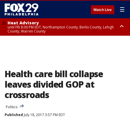
☰
Watch Live
Heat Advisory
until FRI 8:00 PM EDT, Northampton County, Berks County, Lehigh
County, Warren County
Heat Advisory
until SAT 8:00 PM EDT, Eastern Chester County, Western Chester County,
Eastern Montgomery County, Upper Bucks County, Philadelphia County,
Western Montgomery County, Delaware County, Lower Bucks County,
Somerset County, Southeastern Burlington County, Hunterdon County,
Camden County, Gloucester County, Northwestern Burlington County,
Mercer County, Ocean County, New Castle County
Health care bill collapse
leaves divided GOP at
crossroads
Politics
Published
July 18, 2017 3:57 PM EDT