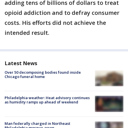
adding tens of billions of dollars to treat
opioid addiction and to defray consumer
costs. His efforts did not achieve the
intended result.
Latest News
Over 50 decomposing bodies found inside
Chicago funeral home
Philadelphia weather: Heat advisory continues
as humidity ramps up ahead of weekend
Man federally charged in Northeast
Philadelphia mosque arson