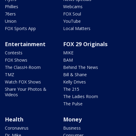
Phillies
Webcams
76ers
FOX Soul
Union
YouTube
FOX Sports App
Local Matters
Entertainment
FOX 29 Originals
Contests
MIKE
FOX Shows
BAM
The ClassH-Room
Behind The News
TMZ
Bill & Shane
Watch FOX Shows
Kelly Drives
Share Your Photos &
The 215
Videos
The Ladies Room
The Pulse
Health
Money
Coronavirus
Business
Dr. Mike
Consumer