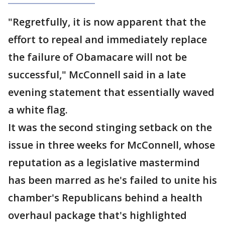
"Regretfully, it is now apparent that the
effort to repeal and immediately replace
the failure of Obamacare will not be
successful," McConnell said in a late
evening statement that essentially waved
a white flag.
It was the second stinging setback on the
issue in three weeks for McConnell, whose
reputation as a legislative mastermind
has been marred as he's failed to unite his
chamber's Republicans behind a health
overhaul package that's highlighted