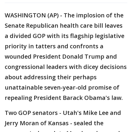
WASHINGTON (AP) - The implosion of the
Senate Republican health care bill leaves
a divided GOP with its flagship legislative
priority in tatters and confronts a
wounded President Donald Trump and
congressional leaders with dicey decisions
about addressing their perhaps
unattainable seven-year-old promise of
repealing President Barack Obama's law.
Two GOP senators - Utah's Mike Lee and
Jerry Moran of Kansas - sealed the