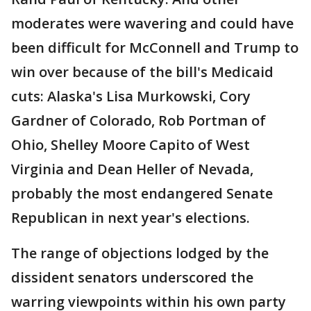
moderates were wavering and could have
been difficult for McConnell and Trump to
win over because of the bill's Medicaid
cuts: Alaska's Lisa Murkowski, Cory
Gardner of Colorado, Rob Portman of
Ohio, Shelley Moore Capito of West
Virginia and Dean Heller of Nevada,
probably the most endangered Senate
Republican in next year's elections.
The range of objections lodged by the
dissident senators underscored the
warring viewpoints within his own party