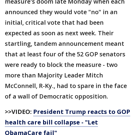
measure's doom late Monday when each
announced they would vote "no" in an
initial, critical vote that had been
expected as soon as next week. Their
startling, tandem announcement meant
that at least four of the 52 GOP senators
were ready to block the measure - two
more than Majority Leader Mitch
McConnell, R-Ky., had to spare in the face
of a wall of Democratic opposition.
>>VIDEO:
President Trump reacts to GOP
health care bill collapse - "Let
ObamaCare fail"