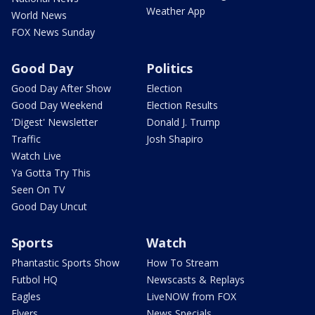
Weather App
World News
FOX News Sunday
Good Day
Politics
Good Day After Show
Election
Good Day Weekend
Election Results
'Digest' Newsletter
Donald J. Trump
Traffic
Josh Shapiro
Watch Live
Ya Gotta Try This
Seen On TV
Good Day Uncut
Sports
Watch
Phantastic Sports Show
How To Stream
Futbol HQ
Newscasts & Replays
Eagles
LiveNOW from FOX
Flyers
News Specials