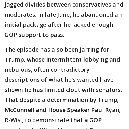
jagged divides between conservatives and
moderates. In late June, he abandoned an
initial package after he lacked enough
GOP support to pass.
The episode has also been jarring for
Trump, whose intermittent lobbying and
nebulous, often contradictory
descriptions of what he's wanted have
shown he has limited clout with senators.
That despite a determination by Trump,
McConnell and House Speaker Paul Ryan,
R-Wis., to demonstrate that a GOP