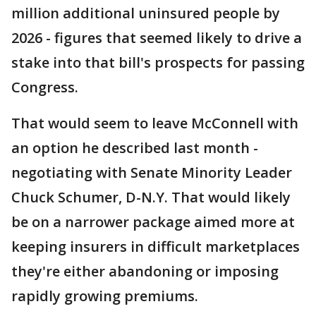
million additional uninsured people by
2026 - figures that seemed likely to drive a
stake into that bill's prospects for passing
Congress.
That would seem to leave McConnell with
an option he described last month -
negotiating with Senate Minority Leader
Chuck Schumer, D-N.Y. That would likely
be on a narrower package aimed more at
keeping insurers in difficult marketplaces
they're either abandoning or imposing
rapidly growing premiums.