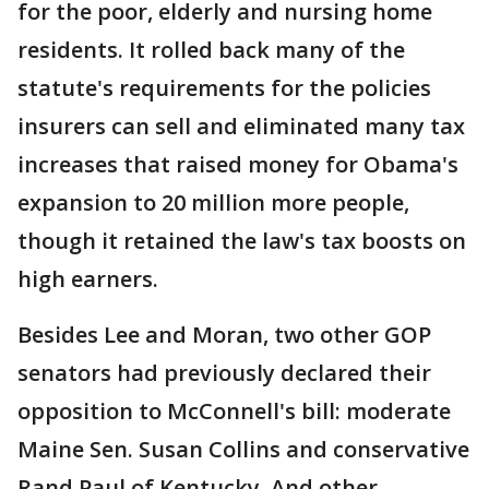
for the poor, elderly and nursing home
residents. It rolled back many of the
statute's requirements for the policies
insurers can sell and eliminated many tax
increases that raised money for Obama's
expansion to 20 million more people,
though it retained the law's tax boosts on
high earners.
Besides Lee and Moran, two other GOP
senators had previously declared their
opposition to McConnell's bill: moderate
Maine Sen. Susan Collins and conservative
Rand Paul of Kentucky. And other