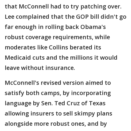
that McConnell had to try patching over.
Lee complained that the GOP bill didn't go
far enough in rolling back Obama's
robust coverage requirements, while
moderates like Collins berated its
Medicaid cuts and the millions it would
leave without insurance.
McConnell's revised version aimed to
satisfy both camps, by incorporating
language by Sen. Ted Cruz of Texas
allowing insurers to sell skimpy plans
alongside more robust ones, and by