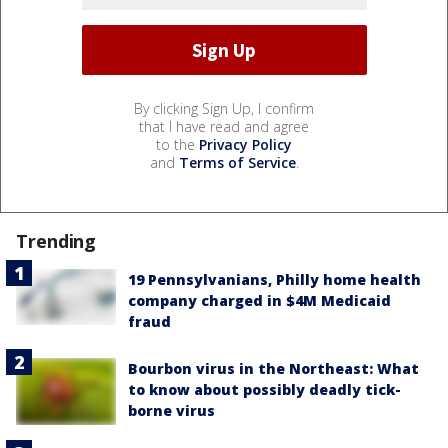
By clicking Sign Up, I confirm
that I have read and agree
to the
Privacy Policy
and
Terms of Service
.
Trending
19 Pennsylvanians, Philly home health
company charged in $4M Medicaid
fraud
Bourbon virus in the Northeast: What
to know about possibly deadly tick-
borne virus