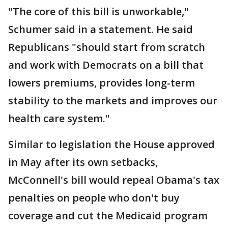
"The core of this bill is unworkable,"
Schumer said in a statement. He said
Republicans "should start from scratch
and work with Democrats on a bill that
lowers premiums, provides long-term
stability to the markets and improves our
health care system."
Similar to legislation the House approved
in May after its own setbacks,
McConnell's bill would repeal Obama's tax
penalties on people who don't buy
coverage and cut the Medicaid program