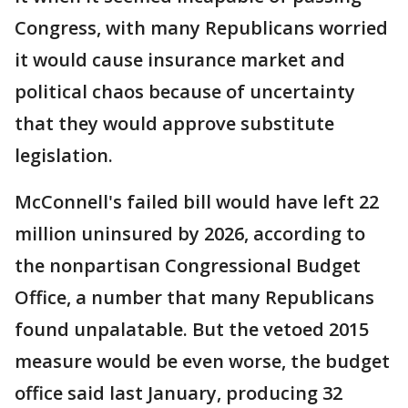
Congress, with many Republicans worried
it would cause insurance market and
political chaos because of uncertainty
that they would approve substitute
legislation.
McConnell's failed bill would have left 22
million uninsured by 2026, according to
the nonpartisan Congressional Budget
Office, a number that many Republicans
found unpalatable. But the vetoed 2015
measure would be even worse, the budget
office said last January, producing 32