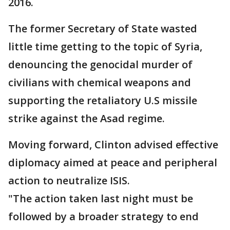
2016.
The former Secretary of State wasted
little time getting to the topic of Syria,
denouncing the genocidal murder of
civilians with chemical weapons and
supporting the retaliatory U.S missile
strike against the Asad regime.
Moving forward, Clinton advised effective
diplomacy aimed at peace and peripheral
action to neutralize ISIS.
"The action taken last night must be
followed by a broader strategy to end