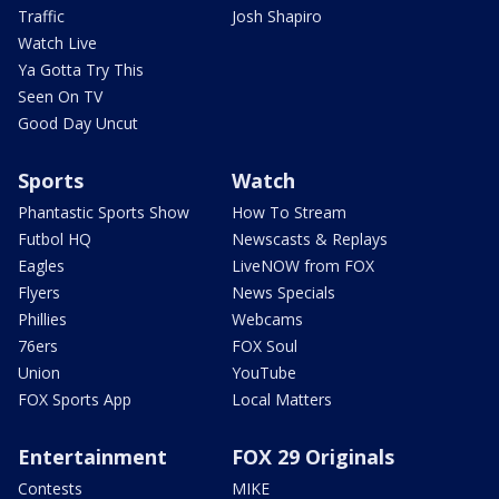
Traffic
Josh Shapiro
Watch Live
Ya Gotta Try This
Seen On TV
Good Day Uncut
Sports
Watch
Phantastic Sports Show
How To Stream
Futbol HQ
Newscasts & Replays
Eagles
LiveNOW from FOX
Flyers
News Specials
Phillies
Webcams
76ers
FOX Soul
Union
YouTube
FOX Sports App
Local Matters
Entertainment
FOX 29 Originals
Contests
MIKE