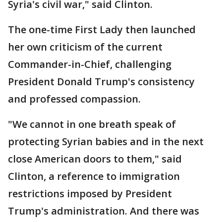
Syria's civil war," said Clinton.
The one-time First Lady then launched
her own criticism of the current
Commander-in-Chief, challenging
President Donald Trump's consistency
and professed compassion.
"We cannot in one breath speak of
protecting Syrian babies and in the next
close American doors to them," said
Clinton, a reference to immigration
restrictions imposed by President
Trump's administration. And there was