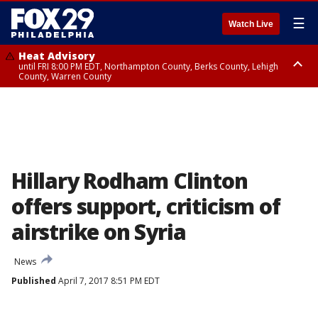
☰
Watch Live
Heat Advisory
until FRI 8:00 PM EDT, Northampton County, Berks County, Lehigh
County, Warren County
Heat Advisory
until SAT 8:00 PM EDT, Eastern Chester County, Western Chester County,
Eastern Montgomery County, Upper Bucks County, Philadelphia County,
Western Montgomery County, Delaware County, Lower Bucks County,
Somerset County, Southeastern Burlington County, Hunterdon County,
Camden County, Gloucester County, Northwestern Burlington County,
Mercer County, Ocean County, New Castle County
Hillary Rodham Clinton
offers support, criticism of
airstrike on Syria
News
Published
April 7, 2017 8:51 PM EDT