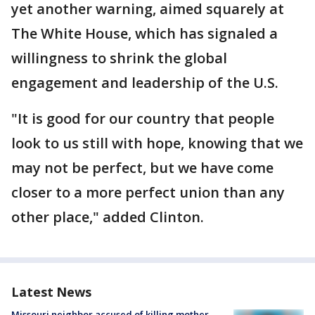
yet another warning, aimed squarely at
The White House, which has signaled a
willingness to shrink the global
engagement and leadership of the U.S.
"It is good for our country that people
look to us still with hope, knowing that we
may not be perfect, but we have come
closer to a more perfect union than any
other place," added Clinton.
Latest News
Missouri neighbor accused of killing mother