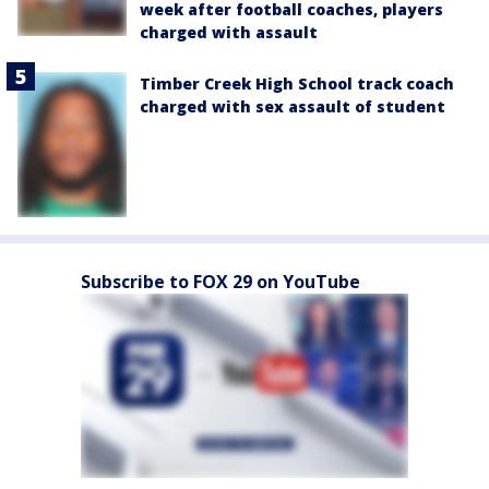
week after football coaches, players
charged with assault
Timber Creek High School track coach
charged with sex assault of student
Subscribe to FOX 29 on YouTube