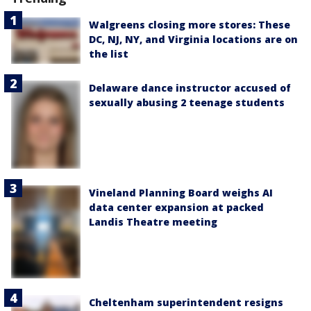
Walgreens closing more stores: These
DC, NJ, NY, and Virginia locations are on
the list
Delaware dance instructor accused of
sexually abusing 2 teenage students
Vineland Planning Board weighs AI
data center expansion at packed
Landis Theatre meeting
Cheltenham superintendent resigns