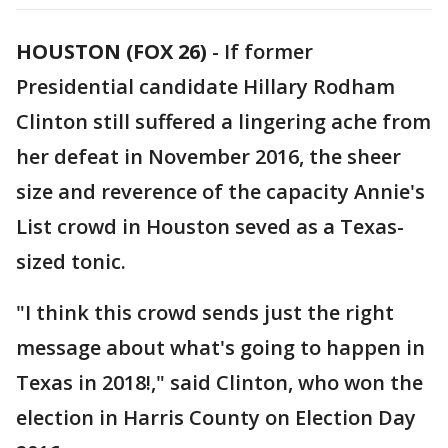
HOUSTON (FOX 26)
-
If former
Presidential candidate Hillary Rodham
Clinton still suffered a lingering ache from
her defeat in November 2016, the sheer
size and reverence of the capacity Annie's
List crowd in Houston seved as a Texas-
sized tonic.
"I think this crowd sends just the right
message about what's going to happen in
Texas in 2018!," said Clinton, who won the
election in Harris County on Election Day