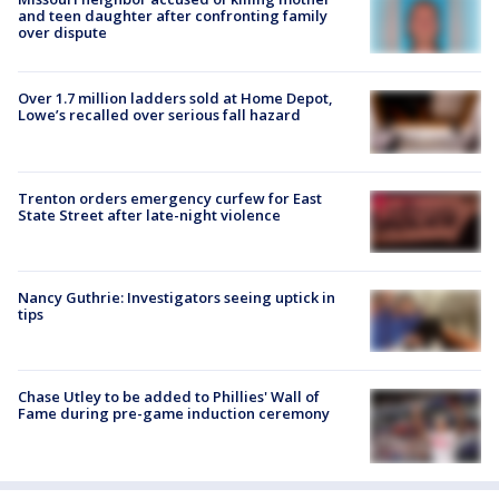
and teen daughter after confronting family
over dispute
Over 1.7 million ladders sold at Home Depot,
Lowe’s recalled over serious fall hazard
Trenton orders emergency curfew for East
State Street after late-night violence
Nancy Guthrie: Investigators seeing uptick in
tips
Chase Utley to be added to Phillies' Wall of
Fame during pre-game induction ceremony