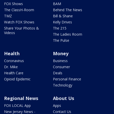
FOX Shows
BAM
The ClassH-Room
Behind The News
TMZ
Bill & Shane
Watch FOX Shows
Kelly Drives
Share Your Photos &
The 215
Videos
The Ladies Room
The Pulse
Health
Money
Coronavirus
Business
Dr. Mike
Consumer
Health Care
Deals
Opioid Epidemic
Personal Finance
Technology
Regional News
About Us
FOX LOCAL App
Apps
New Jersey News -
Contact Us