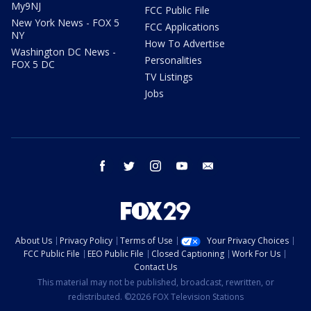
My9NJ
FCC Public File
New York News - FOX 5
FCC Applications
NY
How To Advertise
Washington DC News -
Personalities
FOX 5 DC
TV Listings
Jobs
facebook
twitter
instagram
youtube
email
About Us
Privacy Policy
Terms of Use
Your Privacy Choices
FCC Public File
EEO Public File
Closed Captioning
Work For Us
Contact Us
This material may not be published, broadcast, rewritten, or
redistributed. ©2026 FOX Television Stations