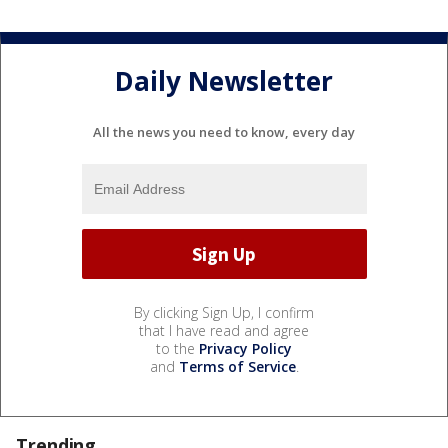
Daily Newsletter
All the news you need to know, every day
By clicking Sign Up, I confirm
that I have read and agree
to the
Privacy Policy
and
Terms of Service
.
Trending