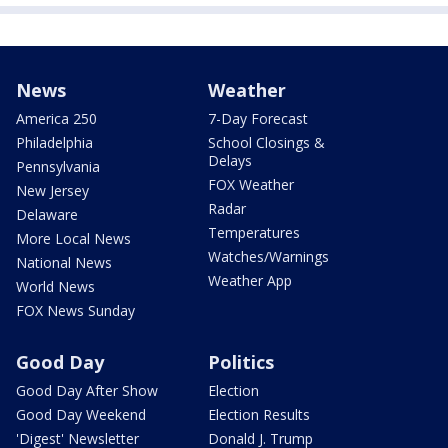
News
Weather
America 250
7-Day Forecast
Philadelphia
School Closings &
Delays
Pennsylvania
FOX Weather
New Jersey
Radar
Delaware
Temperatures
More Local News
Watches/Warnings
National News
Weather App
World News
FOX News Sunday
Good Day
Politics
Good Day After Show
Election
Good Day Weekend
Election Results
'Digest' Newsletter
Donald J. Trump