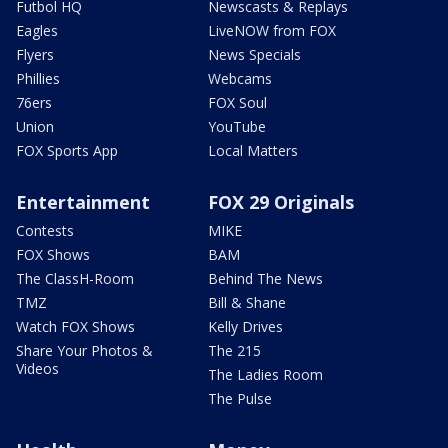
Futbol HQ
Newscasts & Replays
Eagles
LiveNOW from FOX
Flyers
News Specials
Phillies
Webcams
76ers
FOX Soul
Union
YouTube
FOX Sports App
Local Matters
Entertainment
FOX 29 Originals
Contests
MIKE
FOX Shows
BAM
The ClassH-Room
Behind The News
TMZ
Bill & Shane
Watch FOX Shows
Kelly Drives
Share Your Photos &
The 215
Videos
The Ladies Room
The Pulse