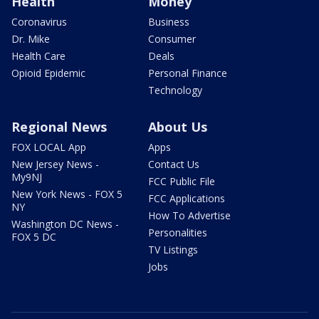
Health
Money
Coronavirus
Business
Dr. Mike
Consumer
Health Care
Deals
Opioid Epidemic
Personal Finance
Technology
Regional News
About Us
FOX LOCAL App
Apps
New Jersey News -
Contact Us
My9NJ
FCC Public File
New York News - FOX 5
FCC Applications
NY
How To Advertise
Washington DC News -
Personalities
FOX 5 DC
TV Listings
Jobs