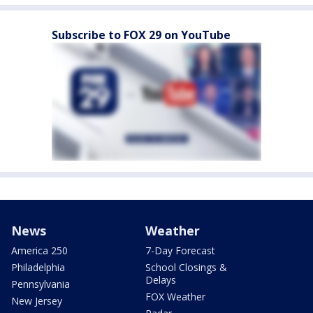
Subscribe to FOX 29 on YouTube
News
Weather
America 250
7-Day Forecast
Philadelphia
School Closings &
Delays
Pennsylvania
FOX Weather
New Jersey