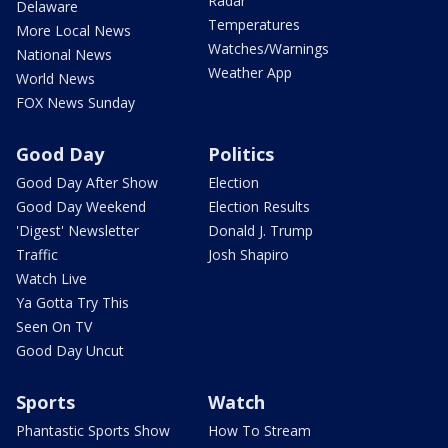
Radar
Delaware
Temperatures
More Local News
Watches/Warnings
National News
Weather App
World News
FOX News Sunday
Good Day
Politics
Good Day After Show
Election
Good Day Weekend
Election Results
'Digest' Newsletter
Donald J. Trump
Traffic
Josh Shapiro
Watch Live
Ya Gotta Try This
Seen On TV
Good Day Uncut
Sports
Watch
Phantastic Sports Show
How To Stream