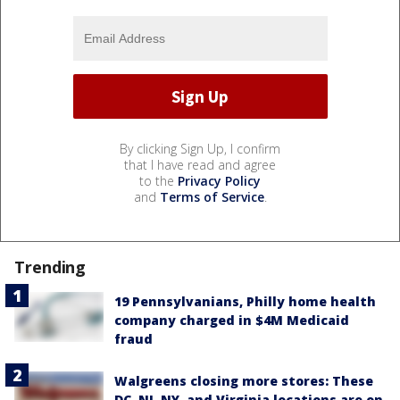
By clicking Sign Up, I confirm
that I have read and agree
to the
Privacy Policy
and
Terms of Service
.
Trending
19 Pennsylvanians, Philly home health
company charged in $4M Medicaid
fraud
Walgreens closing more stores: These
DC, NJ, NY, and Virginia locations are on