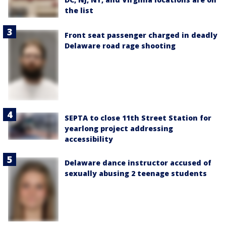
the list
Front seat passenger charged in deadly
Delaware road rage shooting
SEPTA to close 11th Street Station for
yearlong project addressing
accessibility
Delaware dance instructor accused of
sexually abusing 2 teenage students