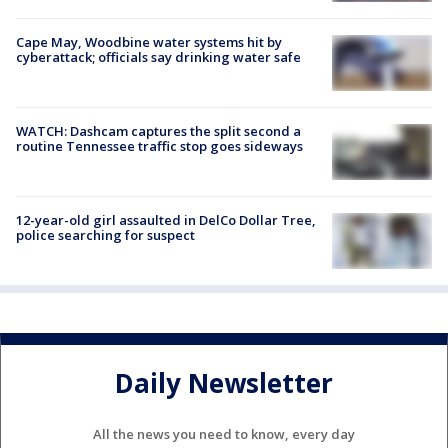
Cape May, Woodbine water systems hit by
cyberattack; officials say drinking water safe
WATCH: Dashcam captures the split second a
routine Tennessee traffic stop goes sideways
12-year-old girl assaulted in DelCo Dollar Tree,
police searching for suspect
Daily Newsletter
All the news you need to know, every day