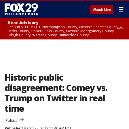
☰
Watch Live
Heat Advisory
until FRI 8:00 PM EDT, Northampton County, Western Chester County,
Berks County, Upper Bucks County, Western Montgomery County,
Lehigh County, Warren County, Hunterdon County
Heat Advisory
until SAT 8:00 PM EDT, Eastern Chester County, Eastern Montgomery
County, Philadelphia County, Delaware County, Lower Bucks County,
Somerset County, Southeastern Burlington County, Camden County,
Gloucester County, Northwestern Burlington County, Mercer County,
Ocean County, New Castle County
Historic public
disagreement: Comey vs.
Trump on Twitter in real
time
Politics
Published
March 23, 2017 11:40 AM EDT