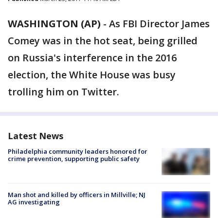
WASHINGTON (AP)
-
As FBI Director James
Comey was in the hot seat, being grilled
on Russia's interference in the 2016
election, the White House was busy
trolling him on Twitter.
Latest News
Philadelphia community leaders honored for
crime prevention, supporting public safety
Man shot and killed by officers in Millville; NJ
AG investigating