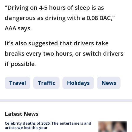
"Driving on 4-5 hours of sleep is as
dangerous as driving with a 0.08 BAC,"
AAA says.
It's also suggested that drivers take
breaks every two hours, or switch drivers
if possible.
Travel
Traffic
Holidays
News
Latest News
Celebrity deaths of 2026: The entertainers and
artists we lost this year