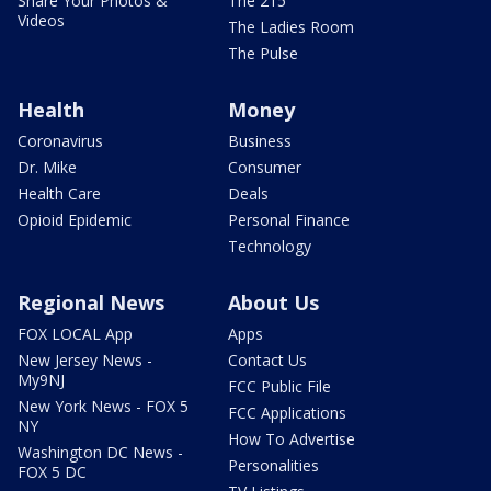
Share Your Photos &
The 215
Videos
The Ladies Room
The Pulse
Health
Money
Coronavirus
Business
Dr. Mike
Consumer
Health Care
Deals
Opioid Epidemic
Personal Finance
Technology
Regional News
About Us
FOX LOCAL App
Apps
New Jersey News -
Contact Us
My9NJ
FCC Public File
New York News - FOX 5
FCC Applications
NY
How To Advertise
Washington DC News -
Personalities
FOX 5 DC