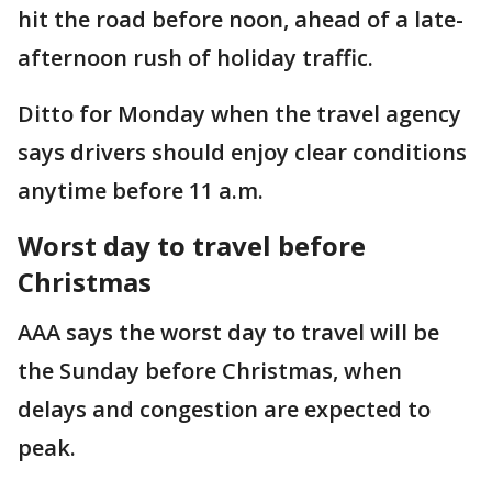
hit the road before noon, ahead of a late-
afternoon rush of holiday traffic.
Ditto for Monday when the travel agency
says drivers should enjoy clear conditions
anytime before 11 a.m.
Worst day to travel before
Christmas
AAA says the worst day to travel will be
the Sunday before Christmas, when
delays and congestion are expected to
peak.