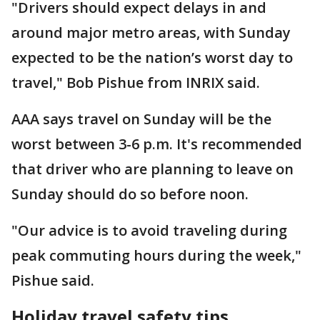
"Drivers should expect delays in and
around major metro areas, with Sunday
expected to be the nation’s worst day to
travel," Bob Pishue from INRIX said.
AAA says travel on Sunday will be the
worst between 3-6 p.m. It's recommended
that driver who are planning to leave on
Sunday should do so before noon.
"Our advice is to avoid traveling during
peak commuting hours during the week,"
Pishue said.
Holiday travel safety tips