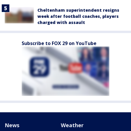
Cheltenham superintendent resigns
week after football coaches, players
charged with assault
Subscribe to FOX 29 on YouTube
News
Weather