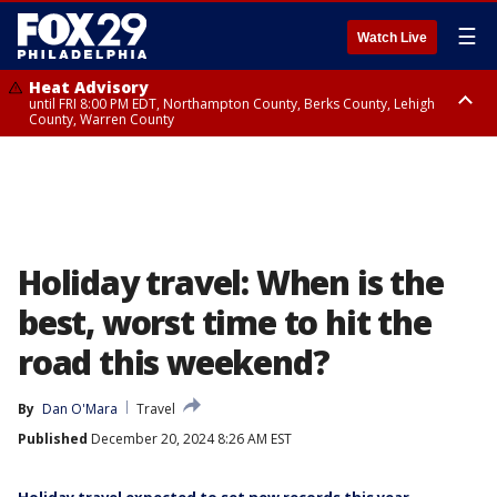
☰
Watch Live
Heat Advisory
until FRI 8:00 PM EDT, Northampton County, Berks County, Lehigh
County, Warren County
Heat Advisory
until SAT 8:00 PM EDT, Eastern Chester County, Western Chester County,
Eastern Montgomery County, Upper Bucks County, Philadelphia County,
Western Montgomery County, Delaware County, Lower Bucks County,
Somerset County, Southeastern Burlington County, Hunterdon County,
Camden County, Gloucester County, Northwestern Burlington County,
Mercer County, Ocean County, New Castle County
Holiday travel: When is the
best, worst time to hit the
road this weekend?
By
Dan O'Mara
Travel
Published
December 20, 2024 8:26 AM EST