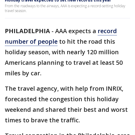
Holiday travel expected to set new records this year
From the roadways to the airways, AAA is expecting a record-setting holiday
travel season.
PHILADELPHIA
-
AAA expects a
record
number of people
to hit the road this
holiday season, with nearly 120 million
Americans planning to travel at least 50
miles by car.
The travel agency, with help from INRIX,
forecasted the congestion this holiday
weekend and shared their best and worst
times to brave the traffic.