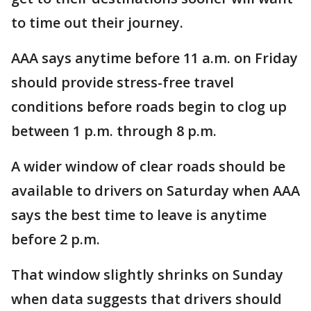
to time out their journey.
AAA says anytime before 11 a.m. on Friday
should provide stress-free travel
conditions before roads begin to clog up
between 1 p.m. through 8 p.m.
A wider window of clear roads should be
available to drivers on Saturday when AAA
says the best time to leave is anytime
before 2 p.m.
That window slightly shrinks on Sunday
when data suggests that drivers should