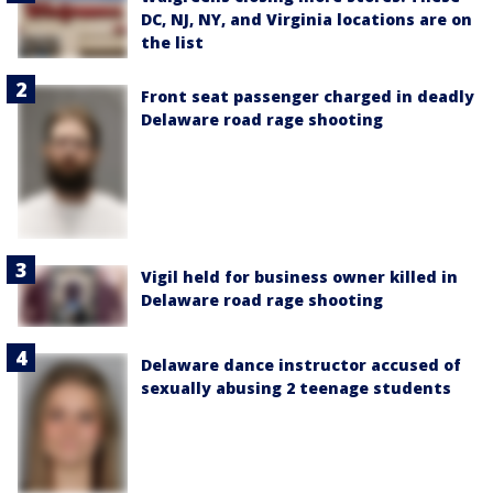
DC, NJ, NY, and Virginia locations are on
the list
Front seat passenger charged in deadly
Delaware road rage shooting
Vigil held for business owner killed in
Delaware road rage shooting
Delaware dance instructor accused of
sexually abusing 2 teenage students