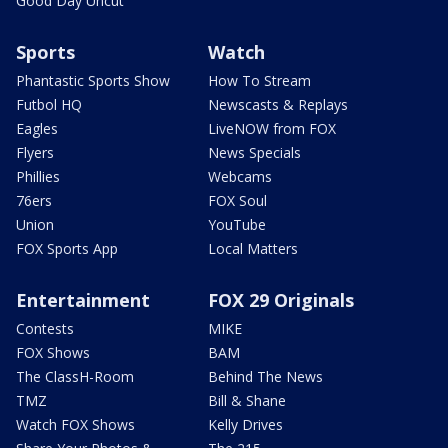
Good Day Uncut
Sports
Watch
Phantastic Sports Show
How To Stream
Futbol HQ
Newscasts & Replays
Eagles
LiveNOW from FOX
Flyers
News Specials
Phillies
Webcams
76ers
FOX Soul
Union
YouTube
FOX Sports App
Local Matters
Entertainment
FOX 29 Originals
Contests
MIKE
FOX Shows
BAM
The ClassH-Room
Behind The News
TMZ
Bill & Shane
Watch FOX Shows
Kelly Drives