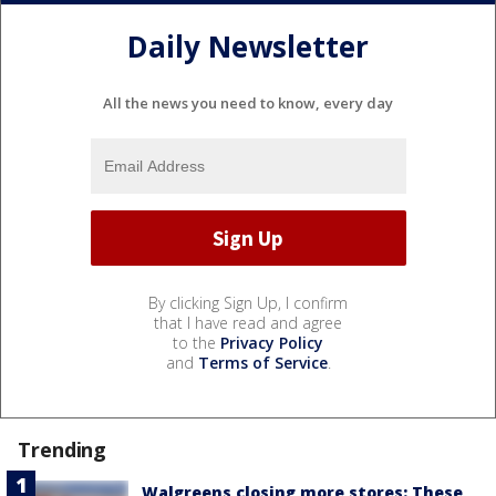
Daily Newsletter
All the news you need to know, every day
By clicking Sign Up, I confirm
that I have read and agree
to the
Privacy Policy
and
Terms of Service
.
Trending
Walgreens closing more stores: These