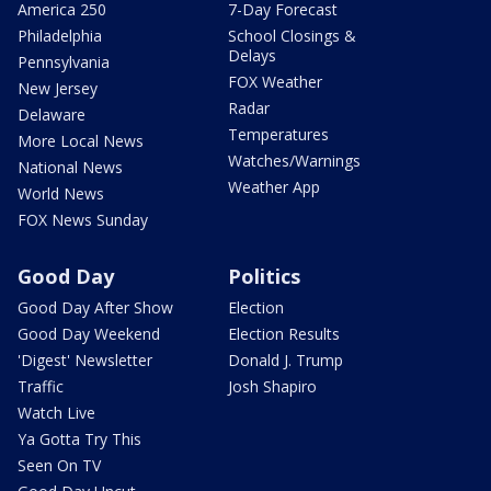
America 250
7-Day Forecast
Philadelphia
School Closings &
Delays
Pennsylvania
FOX Weather
New Jersey
Radar
Delaware
Temperatures
More Local News
Watches/Warnings
National News
Weather App
World News
FOX News Sunday
Good Day
Politics
Good Day After Show
Election
Good Day Weekend
Election Results
'Digest' Newsletter
Donald J. Trump
Traffic
Josh Shapiro
Watch Live
Ya Gotta Try This
Seen On TV