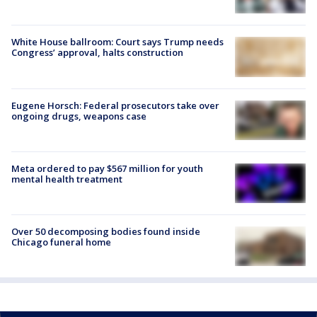
White House ballroom: Court says Trump needs
Congress’ approval, halts construction
Eugene Horsch: Federal prosecutors take over
ongoing drugs, weapons case
Meta ordered to pay $567 million for youth
mental health treatment
Over 50 decomposing bodies found inside
Chicago funeral home