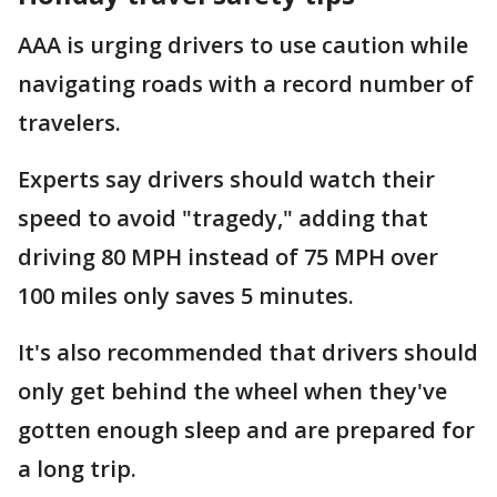
AAA is urging drivers to use caution while
navigating roads with a record number of
travelers.
Experts say drivers should watch their
speed to avoid "tragedy," adding that
driving 80 MPH instead of 75 MPH over
100 miles only saves 5 minutes.
It's also recommended that drivers should
only get behind the wheel when they've
gotten enough sleep and are prepared for
a long trip.