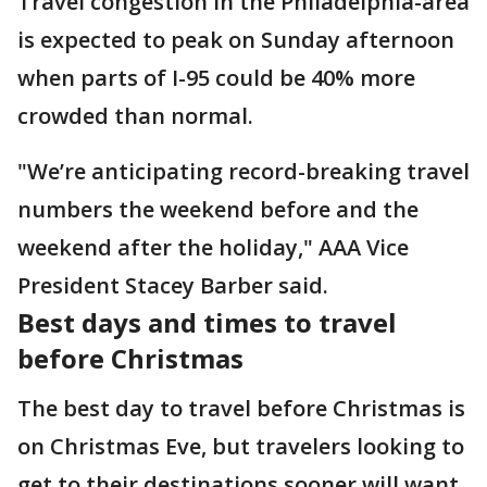
Travel congestion in the Philadelphia-area
is expected to peak on Sunday afternoon
when parts of I-95 could be 40% more
crowded than normal.
"We’re anticipating record-breaking travel
numbers the weekend before and the
weekend after the holiday," AAA Vice
President Stacey Barber said.
Best days and times to travel
before Christmas
The best day to travel before Christmas is
on Christmas Eve, but travelers looking to
get to their destinations sooner will want