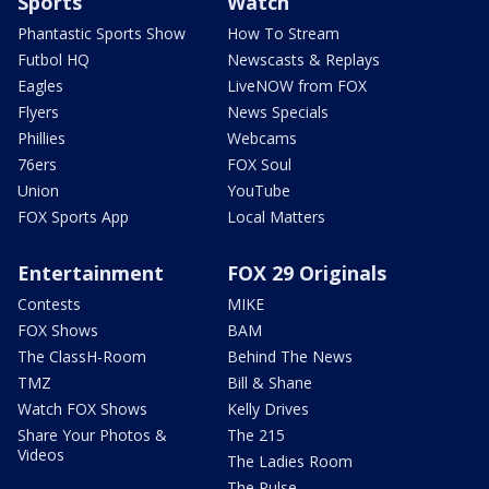
Sports
Watch
Phantastic Sports Show
How To Stream
Futbol HQ
Newscasts & Replays
Eagles
LiveNOW from FOX
Flyers
News Specials
Phillies
Webcams
76ers
FOX Soul
Union
YouTube
FOX Sports App
Local Matters
Entertainment
FOX 29 Originals
Contests
MIKE
FOX Shows
BAM
The ClassH-Room
Behind The News
TMZ
Bill & Shane
Watch FOX Shows
Kelly Drives
Share Your Photos &
The 215
Videos
The Ladies Room
The Pulse