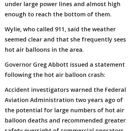
under large power lines and almost high
enough to reach the bottom of them.
Wylie, who called 911, said the weather
seemed clear and that she frequently sees
hot air balloons in the area.
Governor Greg Abbott issued a statement
following the hot air balloon crash:
Accident investigators warned the Federal
Aviation Administration two years ago of
the potential for large numbers of hot air
balloon deaths and recommended greater
safety oversight of commercial operators.