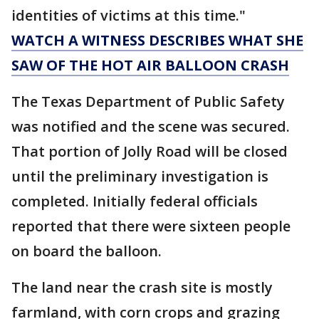
identities of victims at this time."
WATCH A WITNESS DESCRIBES WHAT SHE
SAW OF THE HOT AIR BALLOON CRASH
The Texas Department of Public Safety
was notified and the scene was secured.
That portion of Jolly Road will be closed
until the preliminary investigation is
completed. Initially federal officials
reported that there were sixteen people
on board the balloon.
The land near the crash site is mostly
farmland, with corn crops and grazing