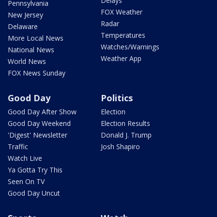
Delays
Pennsylvania
FOX Weather
New Jersey
Radar
Delaware
Temperatures
More Local News
Watches/Warnings
National News
Weather App
World News
FOX News Sunday
Good Day
Politics
Good Day After Show
Election
Good Day Weekend
Election Results
'Digest' Newsletter
Donald J. Trump
Traffic
Josh Shapiro
Watch Live
Ya Gotta Try This
Seen On TV
Good Day Uncut