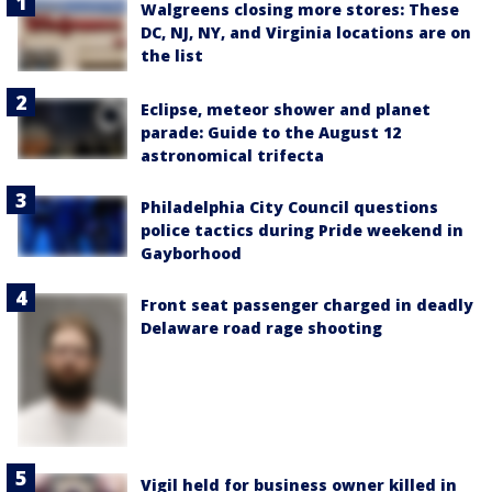
Walgreens closing more stores: These
DC, NJ, NY, and Virginia locations are on
the list
Eclipse, meteor shower and planet
parade: Guide to the August 12
astronomical trifecta
Philadelphia City Council questions
police tactics during Pride weekend in
Gayborhood
Front seat passenger charged in deadly
Delaware road rage shooting
Vigil held for business owner killed in