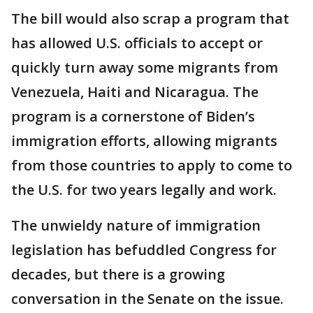
The bill would also scrap a program that
has allowed U.S. officials to accept or
quickly turn away some migrants from
Venezuela, Haiti and Nicaragua. The
program is a cornerstone of Biden’s
immigration efforts, allowing migrants
from those countries to apply to come to
the U.S. for two years legally and work.
The unwieldy nature of immigration
legislation has befuddled Congress for
decades, but there is a growing
conversation in the Senate on the issue.