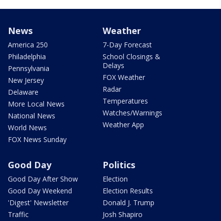
News
Weather
America 250
7-Day Forecast
Philadelphia
School Closings &
Delays
Pennsylvania
FOX Weather
New Jersey
Radar
Delaware
Temperatures
More Local News
Watches/Warnings
National News
Weather App
World News
FOX News Sunday
Good Day
Politics
Good Day After Show
Election
Good Day Weekend
Election Results
'Digest' Newsletter
Donald J. Trump
Traffic
Josh Shapiro