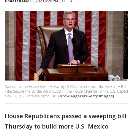
Updated
May 11, 2023 9:20 PM EDT
▾
Speaker of the House Kevin McCarthy (R-CA) presides over the vote on H.R.2
- the Secure the Border Act of 2023, in the House Chamber of the U.S. Capitol
May 11, 2023 in Washington, DC.
(Drew Angerer/Getty Images)
House Republicans passed a sweeping bill
Thursday to build more U.S.-Mexico