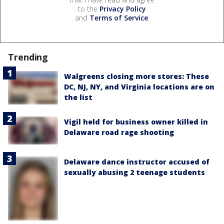
to the
Privacy Policy
and
Terms of Service
.
Trending
Walgreens closing more stores: These
DC, NJ, NY, and Virginia locations are on
the list
Vigil held for business owner killed in
Delaware road rage shooting
Delaware dance instructor accused of
sexually abusing 2 teenage students