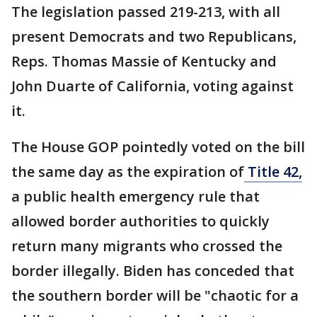
The legislation passed 219-213, with all
present Democrats and two Republicans,
Reps. Thomas Massie of Kentucky and
John Duarte of California, voting against
it.
The House GOP pointedly voted on the bill
the same day as the expiration of
Title 42,
a public health emergency rule that
allowed border authorities to quickly
return many migrants who crossed the
border illegally. Biden has conceded that
the southern border will be "chaotic for a