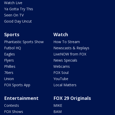
Watch Live
Ya Gotta Try This
Seen On TV
Good Day Uncut
Sports
Watch
Phantastic Sports Show
How To Stream
Futbol HQ
Newscasts & Replays
Eagles
LiveNOW from FOX
Flyers
News Specials
Phillies
Webcams
76ers
FOX Soul
Union
YouTube
FOX Sports App
Local Matters
Entertainment
FOX 29 Originals
Contests
MIKE
FOX Shows
BAM