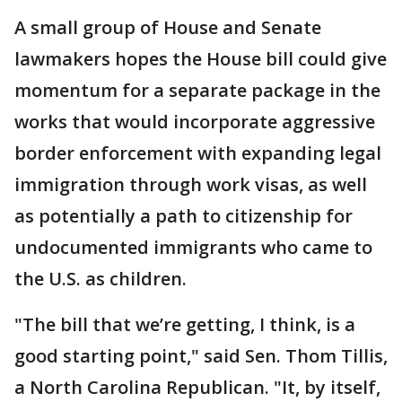
A small group of House and Senate
lawmakers hopes the House bill could give
momentum for a separate package in the
works that would incorporate aggressive
border enforcement with expanding legal
immigration through work visas, as well
as potentially a path to citizenship for
undocumented immigrants who came to
the U.S. as children.
"The bill that we’re getting, I think, is a
good starting point," said Sen. Thom Tillis,
a North Carolina Republican. "It, by itself,