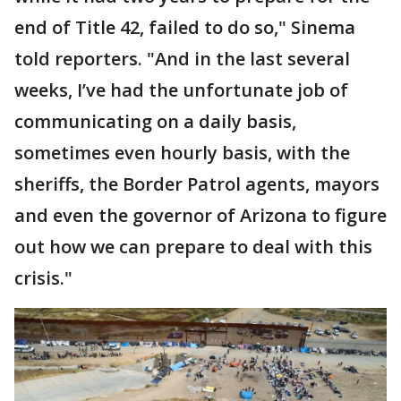
end of Title 42, failed to do so," Sinema
told reporters. "And in the last several
weeks, I’ve had the unfortunate job of
communicating on a daily basis,
sometimes even hourly basis, with the
sheriffs, the Border Patrol agents, mayors
and even the governor of Arizona to figure
out how we can prepare to deal with this
crisis."