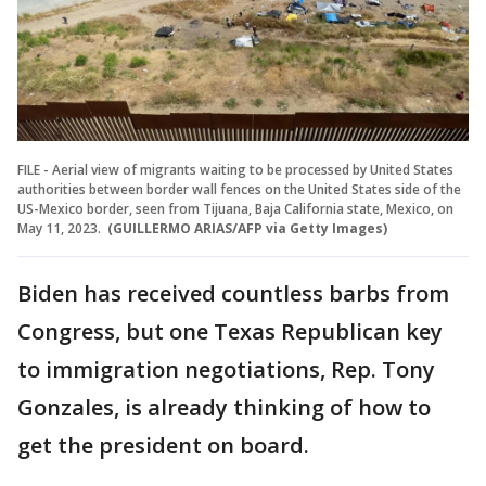
FILE - Aerial view of migrants waiting to be processed by United States
authorities between border wall fences on the United States side of the
US-Mexico border, seen from Tijuana, Baja California state, Mexico, on
May 11, 2023.
(GUILLERMO ARIAS/AFP via Getty Images)
Biden has received countless barbs from
Congress, but one Texas Republican key
to immigration negotiations, Rep. Tony
Gonzales, is already thinking of how to
get the president on board.