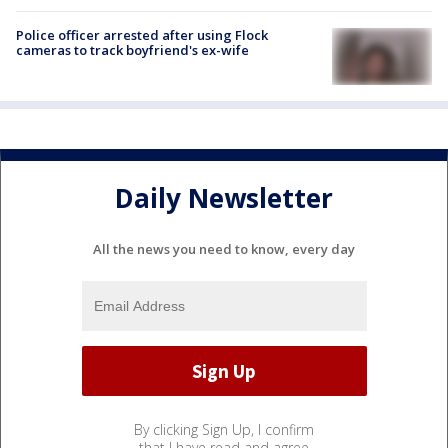
Police officer arrested after using Flock
cameras to track boyfriend's ex-wife
Daily Newsletter
All the news you need to know, every day
By clicking Sign Up, I confirm
that I have read and agree