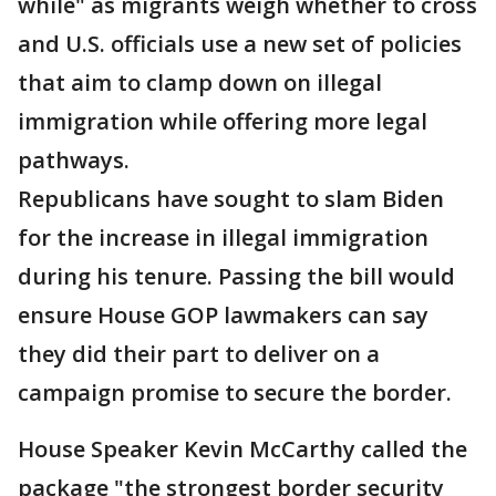
while" as migrants weigh whether to cross
and U.S. officials use a new set of policies
that aim to clamp down on illegal
immigration while offering more legal
pathways.
Republicans have sought to slam Biden
for the increase in illegal immigration
during his tenure. Passing the bill would
ensure House GOP lawmakers can say
they did their part to deliver on a
campaign promise to secure the border.
House Speaker Kevin McCarthy called the
package "the strongest border security