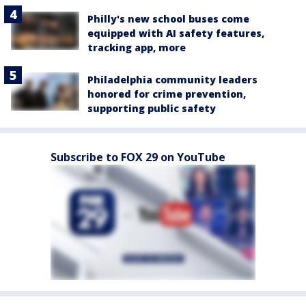
Philly's new school buses come
equipped with AI safety features,
tracking app, more
Philadelphia community leaders
honored for crime prevention,
supporting public safety
Subscribe to FOX 29 on YouTube