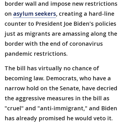
border wall and impose new restrictions
on
asylum seekers
, creating a hard-line
counter to President Joe Biden's policies
just as migrants are amassing along the
border with the end of coronavirus
pandemic restrictions.
The bill has virtually no chance of
becoming law. Democrats, who have a
narrow hold on the Senate, have decried
the aggressive measures in the bill as
"cruel" and "anti-immigrant," and Biden
has already promised he would veto it.