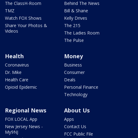
The ClassH-Room
Behind The News
TMZ
Bill & Shane
Watch FOX Shows
Kelly Drives
Share Your Photos &
The 215
Videos
The Ladies Room
The Pulse
Health
Money
Coronavirus
Business
Dr. Mike
Consumer
Health Care
Deals
Opioid Epidemic
Personal Finance
Technology
Regional News
About Us
FOX LOCAL App
Apps
New Jersey News -
Contact Us
My9NJ
FCC Public File