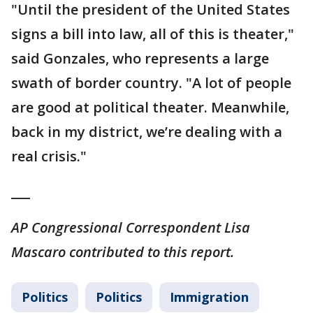
"Until the president of the United States
signs a bill into law, all of this is theater,"
said Gonzales, who represents a large
swath of border country. "A lot of people
are good at political theater. Meanwhile,
back in my district, we’re dealing with a
real crisis."
___
AP Congressional Correspondent Lisa
Mascaro contributed to this report.
Politics
Politics
Immigration