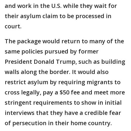
and work in the U.S. while they wait for
their asylum claim to be processed in
court.
The package would return to many of the
same policies pursued by former
President Donald Trump, such as building
walls along the border. It would also
restrict asylum by requiring migrants to
cross legally, pay a $50 fee and meet more
stringent requirements to show in initial
interviews that they have a credible fear
of persecution in their home country.