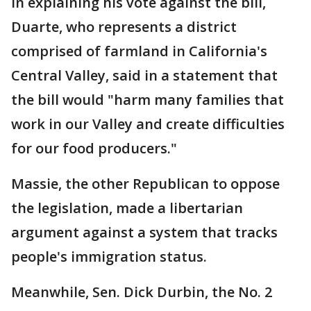
In explaining his vote against the bill,
Duarte, who represents a district
comprised of farmland in California's
Central Valley, said in a statement that
the bill would "harm many families that
work in our Valley and create difficulties
for our food producers."
Massie, the other Republican to oppose
the legislation, made a libertarian
argument against a system that tracks
people's immigration status.
Meanwhile, Sen. Dick Durbin, the No. 2