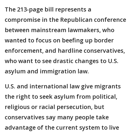
The 213-page bill represents a
compromise in the Republican conference
between mainstream lawmakers, who
wanted to focus on beefing up border
enforcement, and hardline conservatives,
who want to see drastic changes to U.S.
asylum and immigration law.
U.S. and international law give migrants
the right to seek asylum from political,
religious or racial persecution, but
conservatives say many people take
advantage of the current system to live