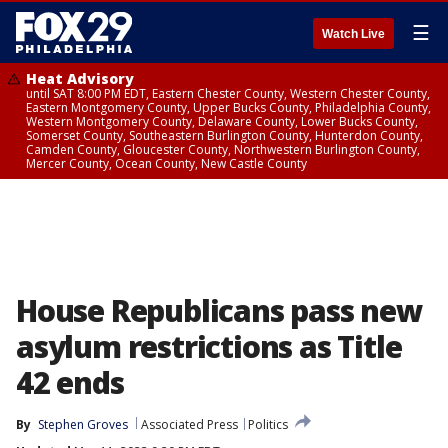
☰
Watch Live
Heat Advisory
until SAT 8:00 PM EDT, Eastern Chester County, Western Chester County,
Eastern Montgomery County, Upper Bucks County, Philadelphia County,
Western Montgomery County, Delaware County, Lower Bucks County,
Somerset County, Southeastern Burlington County, Hunterdon County,
Camden County, Gloucester County, Northwestern Burlington County,
Mercer County, Ocean County, New Castle County
House Republicans pass new
asylum restrictions as Title
42 ends
By
Stephen Groves
Associated Press
Politics