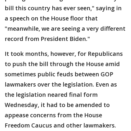
bill this country has ever seen," saying in
a speech on the House floor that
"meanwhile, we are seeing a very different
record from President Biden."
It took months, however, for Republicans
to push the bill through the House amid
sometimes public feuds between GOP
lawmakers over the legislation. Even as
the legislation neared final form
Wednesday, it had to be amended to
appease concerns from the House
Freedom Caucus and other lawmakers.