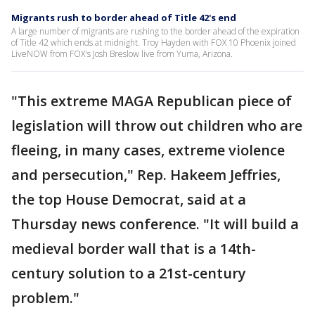
Migrants rush to border ahead of Title 42's end
A large number of migrants are rushing to the border ahead of the expiration
of Title 42 which ends at midnight. Troy Hayden with FOX 10 Phoenix joined
LiveNOW from FOX's Josh Breslow live from Yuma, Arizona.
"This extreme MAGA Republican piece of
legislation will throw out children who are
fleeing, in many cases, extreme violence
and persecution," Rep. Hakeem Jeffries,
the top House Democrat, said at a
Thursday news conference. "It will build a
medieval border wall that is a 14th-
century solution to a 21st-century
problem."