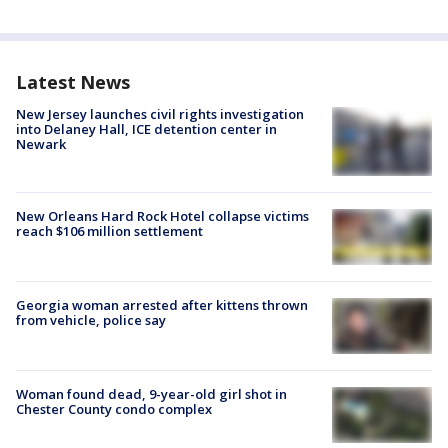
Latest News
New Jersey launches civil rights investigation
into Delaney Hall, ICE detention center in
Newark
New Orleans Hard Rock Hotel collapse victims
reach $106 million settlement
Georgia woman arrested after kittens thrown
from vehicle, police say
Woman found dead, 9-year-old girl shot in
Chester County condo complex