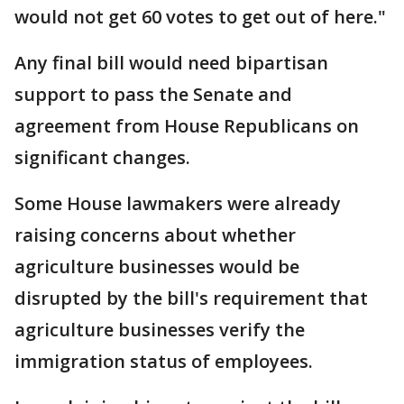
would not get 60 votes to get out of here."
Any final bill would need bipartisan
support to pass the Senate and
agreement from House Republicans on
significant changes.
Some House lawmakers were already
raising concerns about whether
agriculture businesses would be
disrupted by the bill's requirement that
agriculture businesses verify the
immigration status of employees.