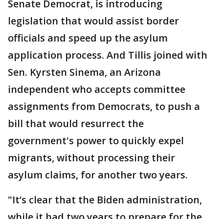
Senate Democrat, is introducing
legislation that would assist border
officials and speed up the asylum
application process. And Tillis joined with
Sen. Kyrsten Sinema, an Arizona
independent who accepts committee
assignments from Democrats, to push a
bill that would resurrect the
government's power to quickly expel
migrants, without processing their
asylum claims, for another two years.
"It’s clear that the Biden administration,
while it had two years to prepare for the