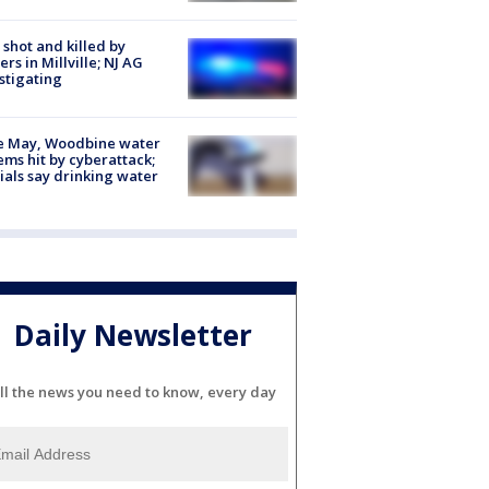
shot and killed by
cers in Millville; NJ AG
stigating
e May, Woodbine water
ems hit by cyberattack;
cials say drinking water
Daily Newsletter
ll the news you need to know, every day