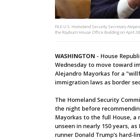
FILE-U.S. Homeland Security Secretary Alejan
the Rayburn House Office Building on April 28
WASHINGTON
-
House Republic
Wednesday to move toward im
Alejandro Mayorkas for a "will
immigration laws as border sec
The Homeland Security Commit
the night before recommendin
Mayorkas to the full House, a r
unseen in nearly 150 years, as
runner Donald Trump’s hard-li