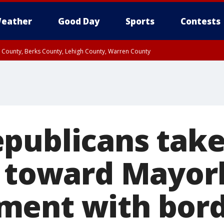
eather
Good Day
Sports
Contests
n County, Berks County, Lehigh County, Warren County
unty, Eastern Montgomery County, Upper Bucks County, Philadelphia County, W
y, Camden County, Gloucester County, Northwestern Burlington County, Mercer
publicans take
e toward Mayor
ment with bor