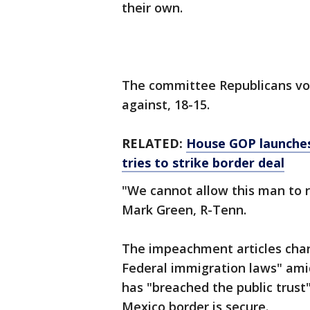
their own.
The committee Republicans vot
against, 18-15.
RELATED:
House GOP launches
tries to strike border deal
"We cannot allow this man to r
Mark Green, R-Tenn.
The impeachment articles char
Federal immigration laws" ami
has "breached the public trust"
Mexico border is secure.