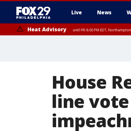
Live
News
W
Heat Advisory
until FRI 8:00 PM EDT, Northampto
Heat Advisory
until SAT 8:00 PM EDT, Eastern Chester County, Western Chester Co
Somerset County, Southeastern Burlington County, Hunterdon Count
House Re
line vot
impeach