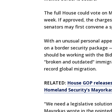
The full House could vote on 
week. If approved, the charges
senators may first convene a s
With an unusual personal appe
on a border security package —
should be working with the Bid
"broken and outdated" immigrat
record global migration.
RELATED:
House GOP releases 
Homeland Security’s Mayorkas
"We need a legislative solution
Mayorkas wrote in the pointed 