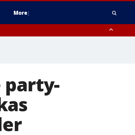
More
estern Montgomery County, Delaware County, Lower Bucks County,
 County, Ocean County, New Castle County
 party-
kas
der