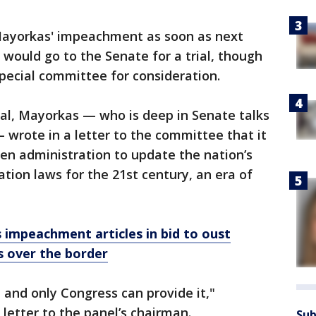
Mayorkas' impeachment as soon as next
 would go to the Senate for a trial, though
pecial committee for consideration.
al, Mayorkas — who is deep in Senate talks
 wrote in a letter to the committee that it
en administration to update the nation’s
ion laws for the 21st century, an era of
impeachment articles in bid to oust
 over the border
 and only Congress can provide it,"
letter to the panel’s chairman.
Sub