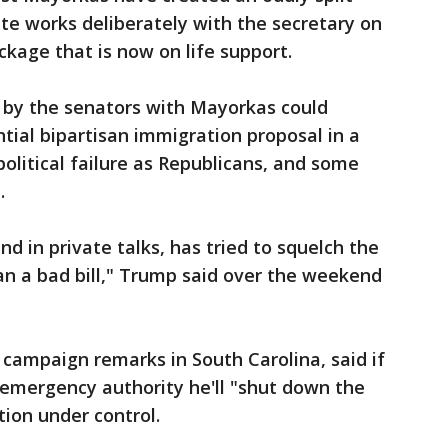
ate works deliberately with the secretary on
ckage that is now on life support.
by the senators with Mayorkas could
ial bipartisan immigration proposal in a
 political failure as Republicans, and some
.
d in private talks, has tried to squelch the
than a bad bill," Trump said over the weekend
 campaign remarks in South Carolina, said if
 emergency authority he'll "shut down the
tion under control.