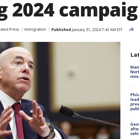
 2024 campaig
iated Press
Immigration
Published
January 31, 2024 7:42 AM EST
La
Man 
Nort
mos
Phi
lead
prev
publ
Geo
afte
vehi