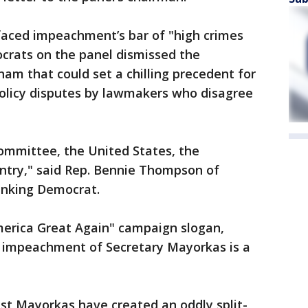
aced impeachment’s bar of "high crimes
rats on the panel dismissed the
ham that could set a chilling precedent for
 policy disputes by lawmakers who disagree
 committee, the United States, the
untry," said Rep. Bennie Thompson of
anking Democrat.
erica Great Again" campaign slogan,
impeachment of Secretary Mayorkas is a
st Mayorkas have created an oddly split-