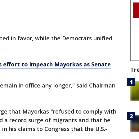
ed in favor, while the Democrats unified
 effort to impeach Mayorkas as Senate
Tr
emain in office any longer," said Chairman
ge that Mayorkas "refused to comply with
d a record surge of migrants and that he
 in his claims to Congress that the U.S.-