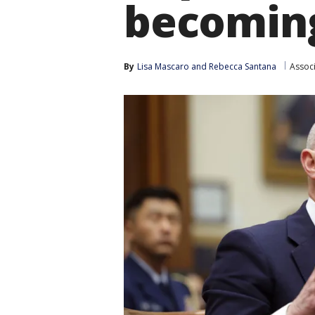
becoming
By
Lisa Mascaro
 and 
Rebecca Santana
Assoc