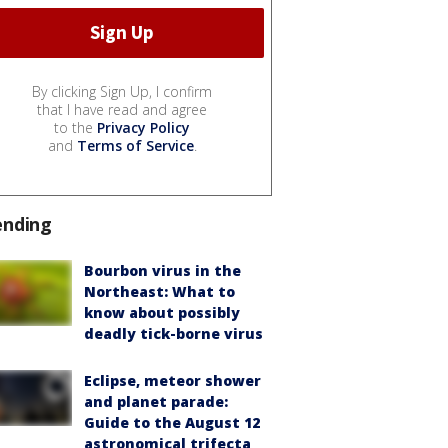
By clicking Sign Up, I confirm
that I have read and agree
to the
Privacy Policy
and
Terms of Service
.
ending
Bourbon virus in the
Northeast: What to
know about possibly
deadly tick-borne virus
Eclipse, meteor shower
and planet parade:
Guide to the August 12
astronomical trifecta