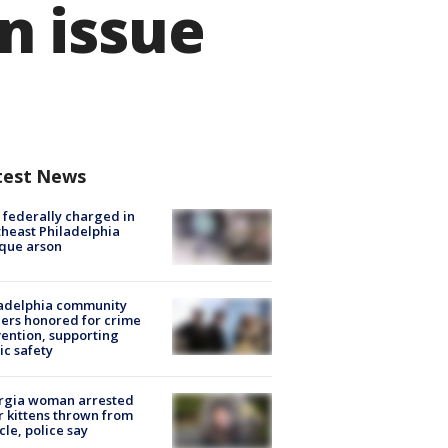
n issue
test News
federally charged in
heast Philadelphia
que arson
ladelphia community
ers honored for crime
ention, supporting
ic safety
rgia woman arrested
r kittens thrown from
cle, police say