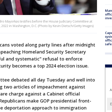
Man 
offi
inve
dro Mayorkas testifies before the House Judiciary Committee at
, 2022 in Washington, D.C. (Photo by Kevin Dietsch/Getty Images)
Cap
syst
offi
safe
ans voted along party lines after midnight
peaching Homeland Security Secretary
ful and systematic" refusal to enforce
urity becomes a top 2024 election issue.
tee debated all day Tuesday and well into
g two articles of impeachment against
A
are charge against a Cabinet official
 Republicans make GOP presidential front-
ne deportation approach to immigration