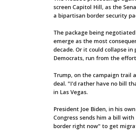
screen Capitol Hill, as the Sen
a bipartisan border security pa
The package being negotiated 
emerge as the most consequent
decade. Or it could collapse in
Democrats, run from the effort
Trump, on the campaign trail an
deal. "I'd rather have no bill 
in Las Vegas.
President Joe Biden, in his own
Congress sends him a bill with
border right now" to get migra