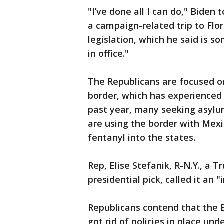
"I’ve done all I can do," Biden
a campaign-related trip to Flo
legislation, which he said is s
in office."
The Republicans are focused on
border, which has experienced
past year, many seeking asylum
are using the border with Mexi
fentanyl into the states.
Rep, Elise Stefanik, R-N.Y., a 
presidential pick, called it an "
Republicans contend that the 
got rid of policies in place un