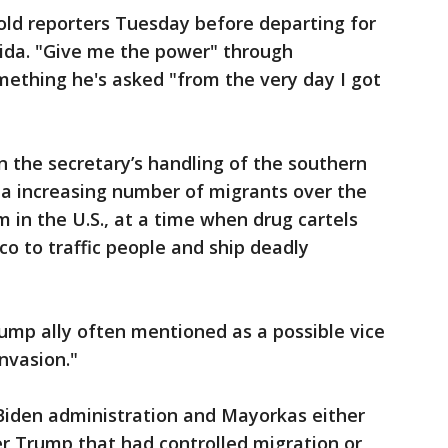
 told reporters Tuesday before departing for
rida. "Give me the power" through
omething he's asked "from the very day I got
 the secretary’s handling of the southern
 a increasing number of migrants over the
 in the U.S., at a time when drug cartels
co to traffic people and ship deadly
Trump ally often mentioned as a possible vice
invasion."
Biden administration and Mayorkas either
der Trump that had controlled migration or