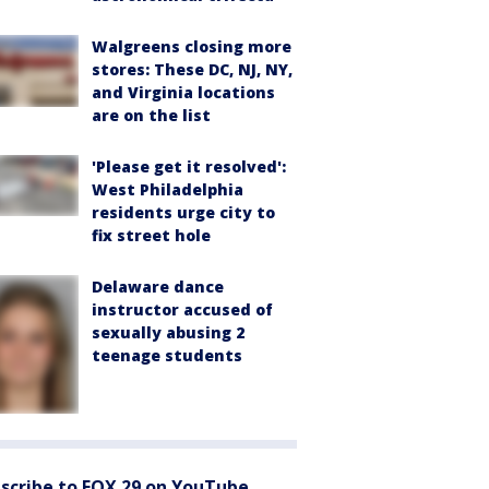
Walgreens closing more
stores: These DC, NJ, NY,
and Virginia locations
are on the list
'Please get it resolved':
West Philadelphia
residents urge city to
fix street hole
Delaware dance
instructor accused of
sexually abusing 2
teenage students
scribe to FOX 29 on YouTube