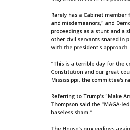
Rarely has a Cabinet member f
and misdemeanors," and Democ
proceedings as a stunt and a s
other civil servants snared in
with the president's approach.
"This is a terrible day for the
Constitution and our great co
Mississippi, the committee's r
Referring to Trump's "Make Am
Thompson said the "MAGA-led 
baseless sham."
The House’s proceedings again