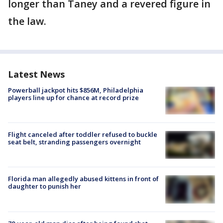
longer than Taney and a revered figure in
the law.
Latest News
Powerball jackpot hits $856M, Philadelphia
players line up for chance at record prize
Flight canceled after toddler refused to buckle
seat belt, stranding passengers overnight
Florida man allegedly abused kittens in front of
daughter to punish her