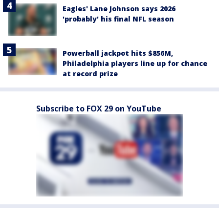
Eagles' Lane Johnson says 2026
'probably' his final NFL season
Powerball jackpot hits $856M,
Philadelphia players line up for chance
at record prize
Subscribe to FOX 29 on YouTube