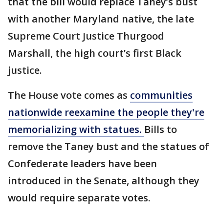
that the bill would replace Taney’s bust
with another Maryland native, the late
Supreme Court Justice Thurgood
Marshall, the high court’s first Black
justice.
The House vote comes as
communities
nationwide reexamine the people they're
memorializing with statues.
Bills to
remove the Taney bust and the statues of
Confederate leaders have been
introduced in the Senate, although they
would require separate votes.