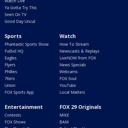
Watch Live
Ya Gotta Try This
Seen On TV
Good Day Uncut
Sports
Watch
Phantastic Sports Show
How To Stream
Futbol HQ
Newscasts & Replays
Eagles
LiveNOW from FOX
Flyers
News Specials
Phillies
Webcams
76ers
FOX Soul
Union
YouTube
FOX Sports App
Local Matters
Entertainment
FOX 29 Originals
Contests
MIKE
FOX Shows
BAM