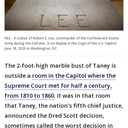
FILE - A statue of Robert E. Lee, commander of the Confederate States
Army during the Civil War, is on display in the Crypt of the U.S. Capitol
June 18, 2020 in Washington, DC.
The 2-foot-high marble bust of Taney is
outside a
room in the Capitol where the
Supreme Court met for half a century,
from 1810 to 1860
. It was in that room
that Taney, the nation's fifth chief justice,
announced the Dred Scott decision,
sometimes called the worst decision in