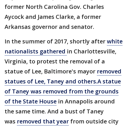
former North Carolina Gov. Charles
Aycock and James Clarke, a former
Arkansas governor and senator.
In the summer of 2017, shortly after
white
nationalists gathered
in Charlottesville,
Virginia, to protest the removal of a
statue of Lee, Baltimore's mayor
removed
statues of Lee, Taney and others.
A statue
of Taney was removed from the grounds
of the State House
in Annapolis around
the same time. And a bust of Taney
was
removed that year
from outside city