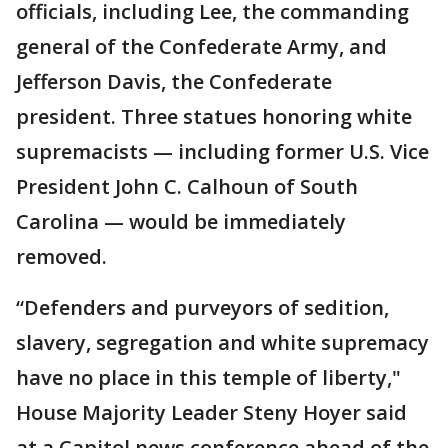
officials, including Lee, the commanding
general of the Confederate Army, and
Jefferson Davis, the Confederate
president. Three statues honoring white
supremacists — including former U.S. Vice
President John C. Calhoun of South
Carolina — would be immediately
removed.
“Defenders and purveyors of sedition,
slavery, segregation and white supremacy
have no place in this temple of liberty,"
House Majority Leader Steny Hoyer said
at a Capitol news conference ahead of the