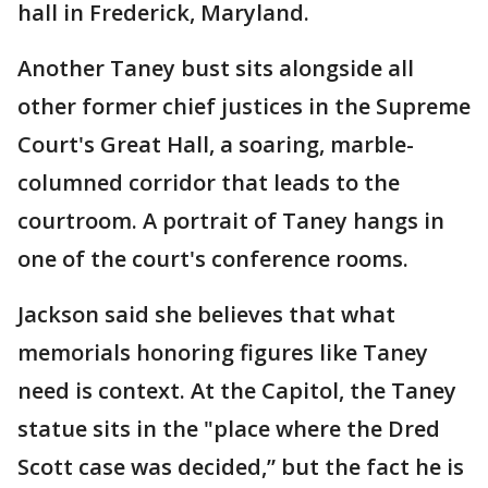
hall in Frederick, Maryland.
Another Taney bust sits alongside all
other former chief justices in the Supreme
Court's Great Hall, a soaring, marble-
columned corridor that leads to the
courtroom. A portrait of Taney hangs in
one of the court's conference rooms.
Jackson said she believes that what
memorials honoring figures like Taney
need is context. At the Capitol, the Taney
statue sits in the "place where the Dred
Scott case was decided,” but the fact he is