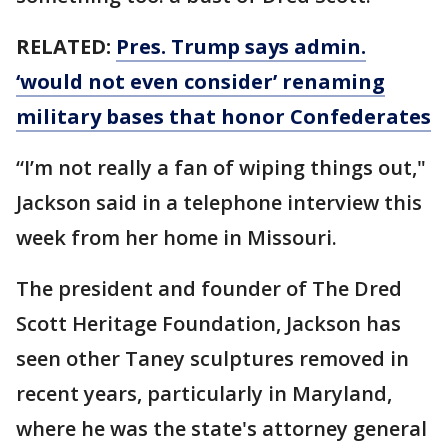
RELATED:
Pres. Trump says admin.
‘would not even consider’ renaming
military bases that honor Confederates
“I’m not really a fan of wiping things out,"
Jackson said in a telephone interview this
week from her home in Missouri.
The president and founder of The Dred
Scott Heritage Foundation, Jackson has
seen other Taney sculptures removed in
recent years, particularly in Maryland,
where he was the state's attorney general