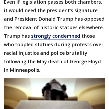
Even if legislation passes both chambers,
it would need the president’s signature,
and President Donald Trump has opposed
the removal of historic statues elsewhere.
Trump has
strongly condemned
those
who toppled statues during protests over
racial injustice and police brutality
following the May death of George Floyd
in Minneapolis.