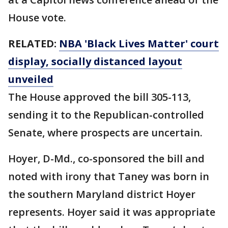
House vote.
RELATED:
NBA 'Black Lives Matter' court
display, socially distanced layout
unveiled
The House approved the bill 305-113,
sending it to the Republican-controlled
Senate, where prospects are uncertain.
Hoyer, D-Md., co-sponsored the bill and
noted with irony that Taney was born in
the southern Maryland district Hoyer
represents. Hoyer said it was appropriate