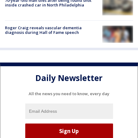
70-year-old man dies after being found shot
inside crashed car in North Philadelphia
Roger Craig reveals vascular dementia
diagnosis during Hall of Fame speech
Daily Newsletter
All the news you need to know, every day