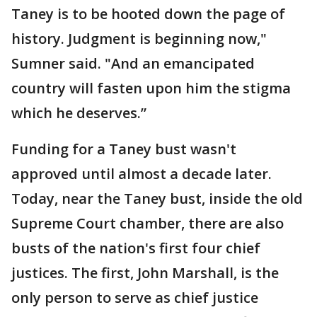
Taney is to be hooted down the page of
history. Judgment is beginning now,"
Sumner said. "And an emancipated
country will fasten upon him the stigma
which he deserves.”
Funding for a Taney bust wasn't
approved until almost a decade later.
Today, near the Taney bust, inside the old
Supreme Court chamber, there are also
busts of the nation's first four chief
justices. The first, John Marshall, is the
only person to serve as chief justice