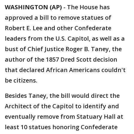
WASHINGTON (AP)
-
The House has
approved a bill to remove statues of
Robert E. Lee and other Confederate
leaders from the U.S. Capitol, as well as a
bust of Chief Justice Roger B. Taney, the
author of the 1857 Dred Scott decision
that declared African Americans couldn't
be citizens.
Besides Taney, the bill would direct the
Architect of the Capitol to identify and
eventually remove from Statuary Hall at
least 10 statues honoring Confederate