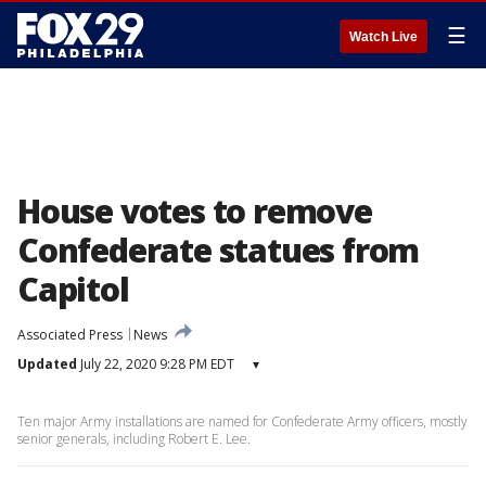
☰
Watch Live
House votes to remove
Confederate statues from
Capitol
Associated Press
News
Updated
July 22, 2020 9:28 PM EDT
▾
Ten major Army installations are named for Confederate Army officers, mostly
senior generals, including Robert E. Lee.