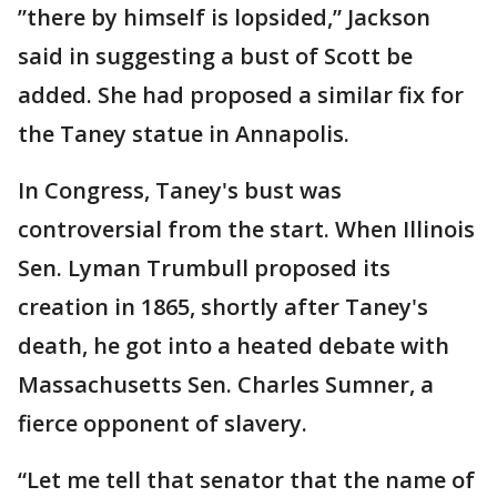
”there by himself is lopsided,” Jackson
said in suggesting a bust of Scott be
added. She had proposed a similar fix for
the Taney statue in Annapolis.
In Congress, Taney's bust was
controversial from the start. When Illinois
Sen. Lyman Trumbull proposed its
creation in 1865, shortly after Taney's
death, he got into a heated debate with
Massachusetts Sen. Charles Sumner, a
fierce opponent of slavery.
“Let me tell that senator that the name of