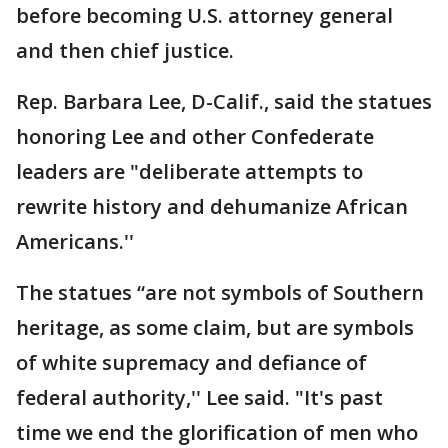
before becoming U.S. attorney general
and then chief justice.
Rep. Barbara Lee, D-Calif., said the statues
honoring Lee and other Confederate
leaders are "deliberate attempts to
rewrite history and dehumanize African
Americans.''
The statues “are not symbols of Southern
heritage, as some claim, but are symbols
of white supremacy and defiance of
federal authority,'' Lee said. "It's past
time we end the glorification of men who