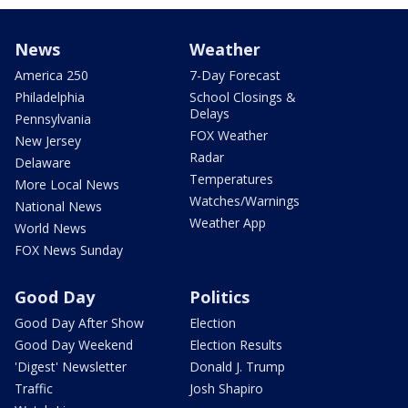
News
Weather
America 250
7-Day Forecast
Philadelphia
School Closings &
Delays
Pennsylvania
FOX Weather
New Jersey
Radar
Delaware
Temperatures
More Local News
Watches/Warnings
National News
Weather App
World News
FOX News Sunday
Good Day
Politics
Good Day After Show
Election
Good Day Weekend
Election Results
'Digest' Newsletter
Donald J. Trump
Traffic
Josh Shapiro