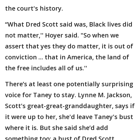
the court's history.
“What Dred Scott said was, Black lives did
not matter,'' Hoyer said. "So when we
assert that yes they do matter, it is out of
conviction ... that in America, the land of
the free includes all of us.''
There’s at least one potentially surprising
voice for Taney to stay. Lynne M. Jackson,
Scott's great-great-granddaughter, says if
it were up to her, she'd leave Taney's bust
where it is. But she said she’d add
something too: a bust of Dred Scott.