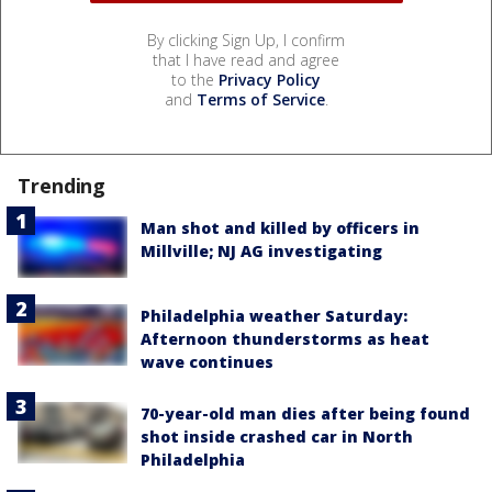
By clicking Sign Up, I confirm
that I have read and agree
to the
Privacy Policy
and
Terms of Service
.
Trending
Man shot and killed by officers in
Millville; NJ AG investigating
Philadelphia weather Saturday:
Afternoon thunderstorms as heat
wave continues
70-year-old man dies after being found
shot inside crashed car in North
Philadelphia