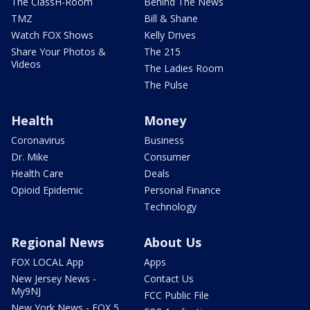
The ClassH-Room
Behind The News
TMZ
Bill & Shane
Watch FOX Shows
Kelly Drives
Share Your Photos &
The 215
Videos
The Ladies Room
The Pulse
Health
Money
Coronavirus
Business
Dr. Mike
Consumer
Health Care
Deals
Opioid Epidemic
Personal Finance
Technology
Regional News
About Us
FOX LOCAL App
Apps
New Jersey News -
Contact Us
My9NJ
FCC Public File
New York News - FOX 5