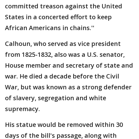
committed treason against the United
States in a concerted effort to keep
African Americans in chains.''
Calhoun, who served as vice president
from 1825-1832, also was a U.S. senator,
House member and secretary of state and
war. He died a decade before the Civil
War, but was known as a strong defender
of slavery, segregation and white
supremacy.
His statue would be removed within 30
days of the bill's passage, along with