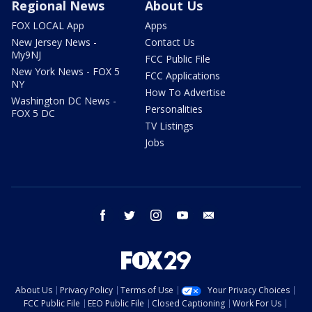
Regional News
About Us
FOX LOCAL App
Apps
New Jersey News -
Contact Us
My9NJ
FCC Public File
New York News - FOX 5
FCC Applications
NY
How To Advertise
Washington DC News -
Personalities
FOX 5 DC
TV Listings
Jobs
facebook
twitter
instagram
youtube
email
About Us
Privacy Policy
Terms of Use
Your Privacy Choices
FCC Public File
EEO Public File
Closed Captioning
Work For Us