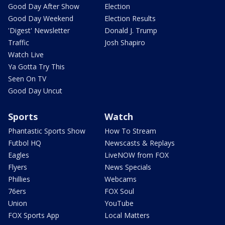
Good Day After Show
Election
Good Day Weekend
Election Results
'Digest' Newsletter
Donald J. Trump
Traffic
Josh Shapiro
Watch Live
Ya Gotta Try This
Seen On TV
Good Day Uncut
Sports
Watch
Phantastic Sports Show
How To Stream
Futbol HQ
Newscasts & Replays
Eagles
LiveNOW from FOX
Flyers
News Specials
Phillies
Webcams
76ers
FOX Soul
Union
YouTube
FOX Sports App
Local Matters