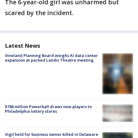
The 6-year-old girl was unharmed but
scared by the incident.
Latest News
Vineland Planning Board weighs AI data center
expansion at packed Landis Theatre meeting
$786 million Powerball draws new players to
Philadelphia lottery stores
Vigil held for business owner killed in Delaware