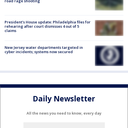
road rage shooting
President’s House update: Philadelphia files for
rehearing after court dismisses 4 out of 5
claims
New Jersey water departments targeted in
cyber incidents; systems now secured
Daily Newsletter
All the news you need to know, every day