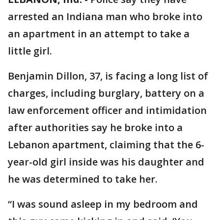
arrested an Indiana man who broke into
an apartment in an attempt to take a
little girl.
Benjamin Dillon, 37, is facing a long list of
charges, including burglary, battery on a
law enforcement officer and intimidation
after authorities say he broke into a
Lebanon apartment, claiming that the 6-
year-old girl inside was his daughter and
he was determined to take her.
“I was sound asleep in my bedroom and