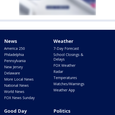
News
Weather
America 250
7-Day Forecast
Philadelphia
School Closings &
Delays
Pennsylvania
FOX Weather
New Jersey
Radar
Delaware
Temperatures
More Local News
Watches/Warnings
National News
Weather App
World News
FOX News Sunday
Good Day
Politics