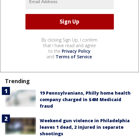
By clicking Sign Up, I confirm
that I have read and agree
to the
Privacy Policy
and
Terms of Service
.
Trending
19 Pennsylvanians, Philly home health
company charged in $4M Medicaid
fraud
Weekend gun violence in Philadelphia
leaves 1 dead, 2 injured in separate
shootings