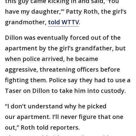
this guy came kicking in and said, ‘You
have my daughter,’” Patty Roth, the girl’s
grandmother,
told WTTV
.
Dillon was eventually forced out of the
apartment by the girl’s grandfather, but
when police arrived, he became
aggressive, threatening officers before
fighting them. Police say they had to use a
Taser on Dillon to take him into custody.
“I don’t understand why he picked
our apartment. I’ll never figure that one
out,” Roth told reporters.