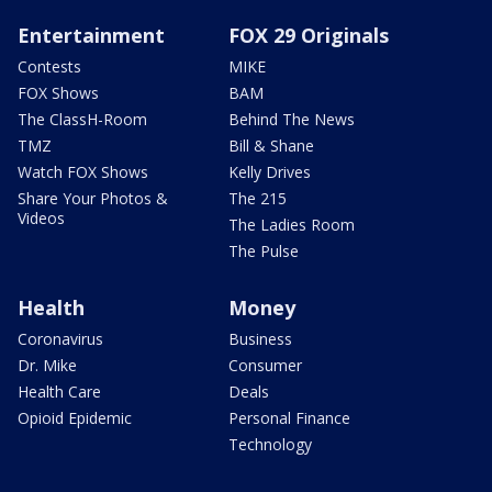
Entertainment
FOX 29 Originals
Contests
MIKE
FOX Shows
BAM
The ClassH-Room
Behind The News
TMZ
Bill & Shane
Watch FOX Shows
Kelly Drives
Share Your Photos &
The 215
Videos
The Ladies Room
The Pulse
Health
Money
Coronavirus
Business
Dr. Mike
Consumer
Health Care
Deals
Opioid Epidemic
Personal Finance
Technology