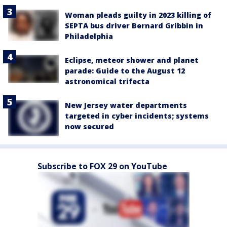
Woman pleads guilty in 2023 killing of
SEPTA bus driver Bernard Gribbin in
Philadelphia
Eclipse, meteor shower and planet
parade: Guide to the August 12
astronomical trifecta
New Jersey water departments
targeted in cyber incidents; systems
now secured
Subscribe to FOX 29 on YouTube