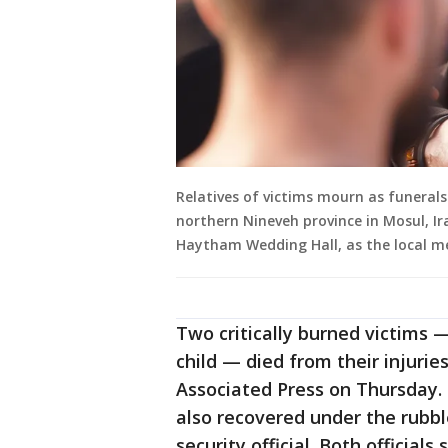
Relatives of victims mourn as funerals 
northern Nineveh province in Mosul, Ir
Haytham Wedding Hall, as the local m
Two critically burned victims 
child — died from their injuries
Associated Press on Thursday.
also recovered under the rubbl
security official. Both official