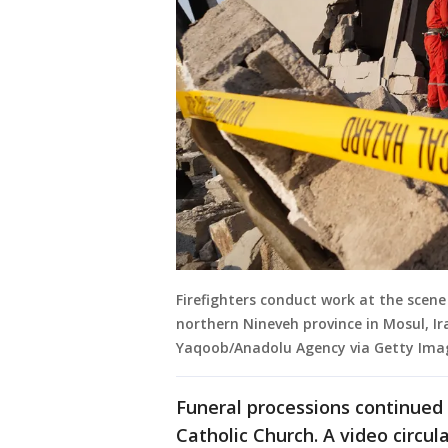
Firefighters conduct work at the scene
northern Nineveh province in Mosul, I
Yaqoob/Anadolu Agency via Getty Ima
Funeral processions continued
Catholic Church. A video circul