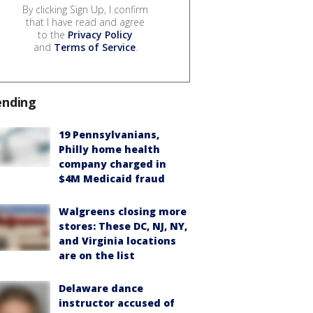
By clicking Sign Up, I confirm
that I have read and agree
to the
Privacy Policy
and
Terms of Service
.
ending
19 Pennsylvanians,
Philly home health
company charged in
$4M Medicaid fraud
Walgreens closing more
stores: These DC, NJ, NY,
and Virginia locations
are on the list
Delaware dance
instructor accused of