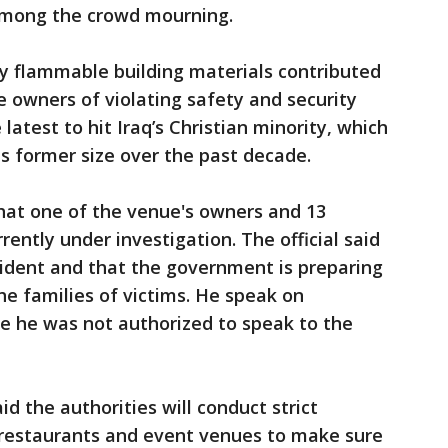
mong the crowd mourning.
hly flammable building materials contributed
e owners of violating safety and security
latest to hit Iraq’s Christian minority, which
ts former size over the past decade.
 that one of the venue's owners and 13
ently under investigation. The official said
cident and that the government is preparing
e families of victims. He speak on
e he was not authorized to speak to the
 the authorities will conduct strict
, restaurants and event venues to make sure