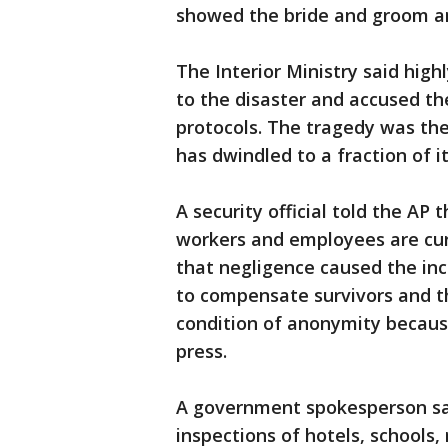
showed the bride and groom a
The Interior Ministry said hig
to the disaster and accused th
protocols. The tragedy was the 
has dwindled to a fraction of i
A security official told the AP
workers and employees are curr
that negligence caused the in
to compensate survivors and th
condition of anonymity becaus
press.
A government spokesperson said
inspections of hotels, schools