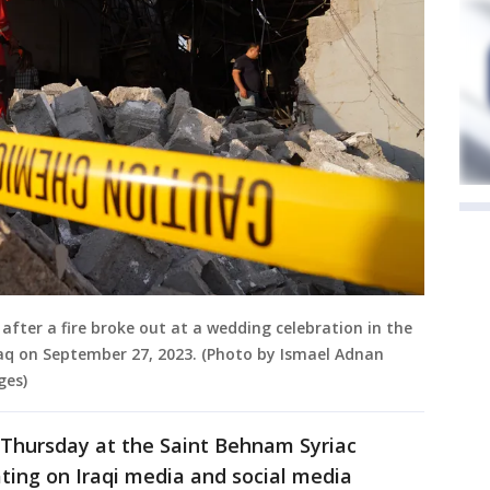
 after a fire broke out at a wedding celebration in the
raq on September 27, 2023. (Photo by Ismael Adnan
ges)
 Thursday at the Saint Behnam Syriac
ating on Iraqi media and social media