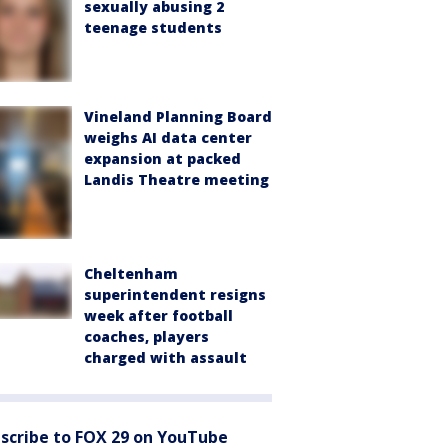
sexually abusing 2
teenage students
Vineland Planning Board
weighs AI data center
expansion at packed
Landis Theatre meeting
Cheltenham
superintendent resigns
week after football
coaches, players
charged with assault
scribe to FOX 29 on YouTube