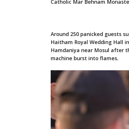
Catholic Mar Behnam Monastery
Around 250 panicked guests sur
Haitham Royal Wedding Hall in
Hamdaniya near Mosul after th
machine burst into flames.