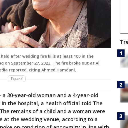
Tr
held after wedding fire kills at least 100 in the
aq on September 27, 2023. The fire broke out at Al
edia reported, citing Ahmed Hamdani,
Expand
— a 30-year-old woman and a 4-year-old
 in the hospital, a health official told The
 The remains of a child and a woman were
e at the wedding venue, according to a
s spoke on condition of anonymity in line with