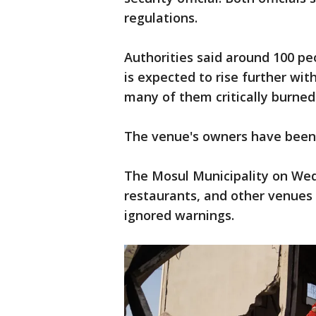
regulations.
Authorities said around 100 peo
is expected to rise further with
many of them critically burned
The venue's owners have been a
The Mosul Municipality on Wedn
restaurants, and other venues 
ignored warnings.