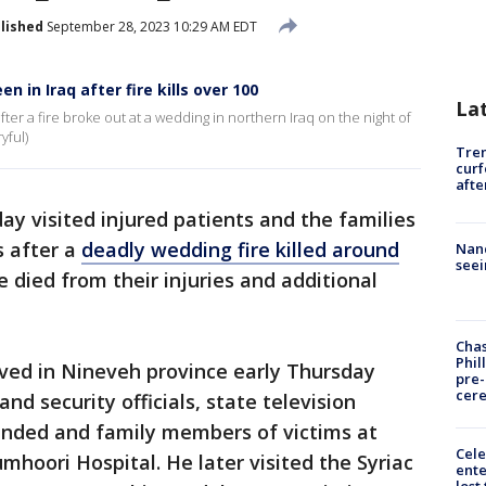
lished
September 28, 2023 10:29 AM EDT
 in Iraq after fire kills over 100
La
ter a fire broke out at a wedding in northern Iraq on the night of
yful)
Tre
curf
afte
ay visited injured patients and the families
s after a
deadly wedding fire killed around
Nanc
seei
 died from their injuries and additional
Chas
Phil
ed in Nineveh province early Thursday
pre
cer
nd security officials, state television
unded and family members of victims at
Cele
hoori Hospital. He later visited the Syriac
ente