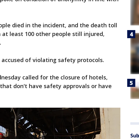
ple died in the incident, and the death toll
 at least 100 other people still injured,
.
ccused of violating safety protocols.
esday called for the closure of hotels,
that don't have safety approvals or have
Sub