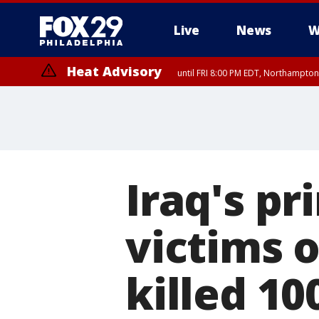
Live
News
W
Heat Advisory
until FRI 8:00 PM EDT, Northampto
Heat Advisory
until SAT 8:00 PM EDT, Eastern Chester County, Western Chester Co
Somerset County, Southeastern Burlington County, Hunterdon Count
Iraq's pr
victims o
killed 10