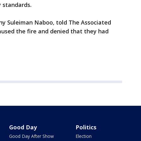
y standards.
ny Suleiman Naboo, told The Associated
caused the fire and denied that they had
Good Day
Politics
Good Day After Show
Election