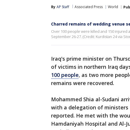
By
AP Staff
Associated Press
World
Pub
Charred remains of wedding venue seen
Over 100 people were killed and 150 injured af
September 26-27. (Credit: Kurdistan 24 via Stor
Iraq's prime minister on Thursd
of victims in northern Iraq day
100 people
, as two more people
remains were recovered.
Mohammed Shia al-Sudani arriv
with a delegation of ministers a
reported. He met with the wo
Hamdaniyah Hospital and Al-Jum