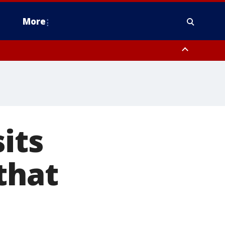
More
estern Montgomery County, Delaware County, Lower Bucks County,
 County, Ocean County, New Castle County
its
that