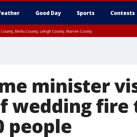
eather
Good Day
Sports
Contests
n County, Berks County, Lehigh County, Warren County
unty, Eastern Montgomery County, Upper Bucks County, Philadelphia County, W
y, Camden County, Gloucester County, Northwestern Burlington County, Mercer
ime minister vis
f wedding fire 
0 people