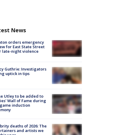
test News
nton orders emergency
ew for East State Street
r late-night violence
y Guthrie: Investigators
ng uptick in tips
e Utley to be added to
lies' Wall of Fame during
-game induction
emony
brity deaths of 2026: The
rtainers and artists we