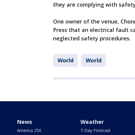
they are complying with safet
One owner of the venue, Chon
Press that an electrical fault 
neglected safety procedures.
World
World
News
Weather
America 250
7-Day Forecast