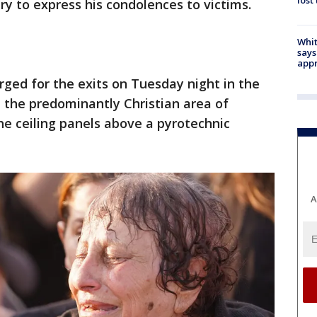
lost
 to express his condolences to victims.
Whit
says
appr
ged for the exits on Tuesday night in the
 the predominantly Christian area of
e ceiling panels above a pyrotechnic
A