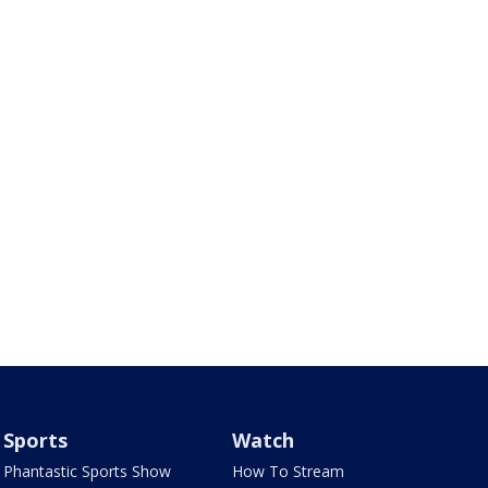
Sports
Watch
Phantastic Sports Show
How To Stream