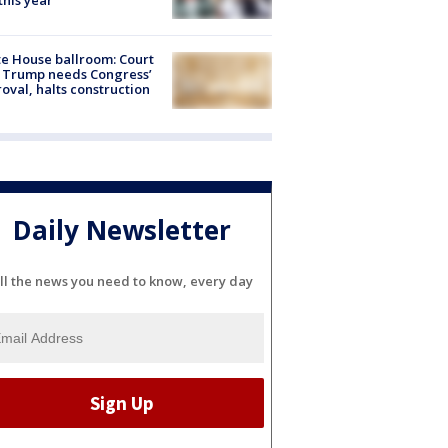
 this year
e House ballroom: Court
 Trump needs Congress’
oval, halts construction
Daily Newsletter
ll the news you need to know, every day