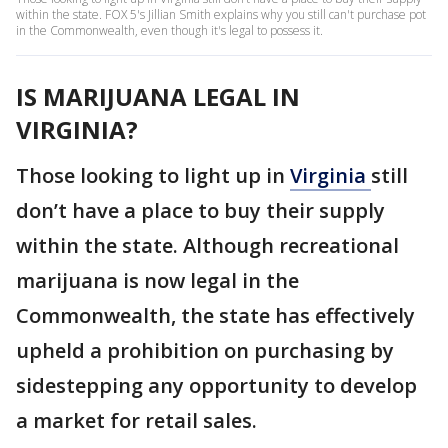
within the state. FOX 5's Jillian Smith explains why you still can't purchase pot
in the Commonwealth, even though it's legal to possess it.
IS MARIJUANA LEGAL IN
VIRGINIA?
Those looking to light up in
Virginia
still
don’t have a place to buy their supply
within the state. Although recreational
marijuana is now legal in the
Commonwealth, the state has effectively
upheld a prohibition on purchasing by
sidestepping any opportunity to develop
a market for retail sales.