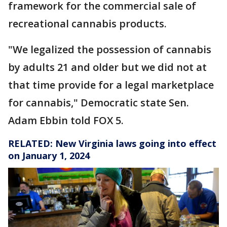
framework for the commercial sale of
recreational cannabis products.
"We legalized the possession of cannabis
by adults 21 and older but we did not at
that time provide for a legal marketplace
for cannabis," Democratic state Sen.
Adam Ebbin told FOX 5.
RELATED:
New Virginia laws going into effect
on January 1, 2024