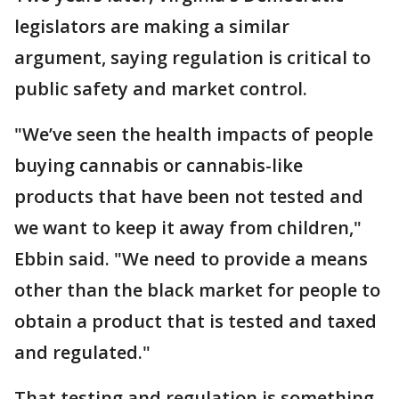
legislators are making a similar
argument, saying regulation is critical to
public safety and market control.
"We’ve seen the health impacts of people
buying cannabis or cannabis-like
products that have been not tested and
we want to keep it away from children,"
Ebbin said. "We need to provide a means
other than the black market for people to
obtain a product that is tested and taxed
and regulated."
That testing and regulation is something