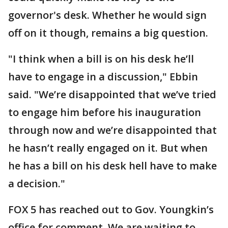
governor's desk. Whether he would sign
off on it though, remains a big question.
"I think when a bill is on his desk he’ll
have to engage in a discussion," Ebbin
said. "We’re disappointed that we’ve tried
to engage him before his inauguration
through now and we’re disappointed that
he hasn’t really engaged on it. But when
he has a bill on his desk hell have to make
a decision."
FOX 5 has reached out to Gov. Youngkin’s
office for comment. We are waiting to