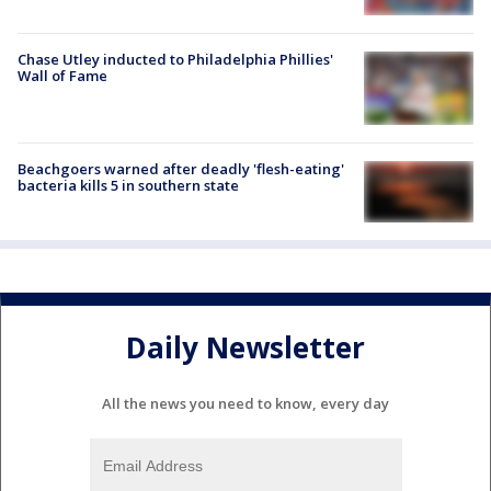
Chase Utley inducted to Philadelphia Phillies'
Wall of Fame
Beachgoers warned after deadly 'flesh-eating'
bacteria kills 5 in southern state
Daily Newsletter
All the news you need to know, every day