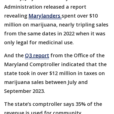
Administration released a report
revealing
Marylanders
spent over $10
million on marijuana, nearly tripling sales
from the same dates in 2022 when it was
only legal for medicinal use.
And the
Q3 report
from the Office of the
Maryland Comptroller indicated that the
state took in over $12 million in taxes on
marijuana sales between July and
September 2023.
The state’s comptroller says 35% of the
revenue is used for community