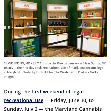
SILVER SPRING, MD - JULY 1: Inside the Rise dispensary in Silver Spring, MD
on July 1, the first day adult recreational use of marijuana became legal
in Maryland. (Photo by Robb Hill for The Washington Post via Getty
Images)
During
the first weekend of legal
recreational use
— Friday, June 30, to
Sunday, July 2 — the Maryland Cannabis