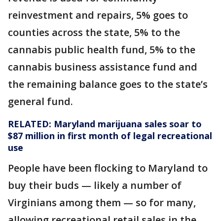
reinvestment and repairs, 5% goes to
counties across the state, 5% to the
cannabis public health fund, 5% to the
cannabis business assistance fund and
the remaining balance goes to the state’s
general fund.
RELATED:
Maryland marijuana sales soar to
$87 million in first month of legal recreational
use
People have been flocking to Maryland to
buy their buds — likely a number of
Virginians among them — so for many,
allowing recreational retail sales in the