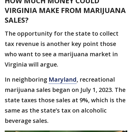
HOW MUCH MONEY COULD
VIRGINIA MAKE FROM MARIJUANA
SALES?
The opportunity for the state to collect
tax revenue is another key point those
who want to see a marijuana market in
Virginia will argue.
In neighboring
Maryland
, recreational
marijuana sales began on July 1, 2023. The
state taxes those sales at 9%, which is the
same as the state’s tax on alcoholic
beverage sales.