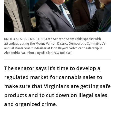
UNITED STATES - MARCH 1: State Senator Adam Ebbin speaks with
attendees during the Mount Vernon District Democratic Committee's
annual Mardi Gras fundraiser at Don Beyer's Volvo car dealership in
Alexandria, Va. (Photo By Bill Clark/CQ Roll Call)
The senator says it’s time to develop a
regulated market for cannabis sales to
make sure that Virginians are getting safe
products and to cut down on illegal sales
and organized crime.