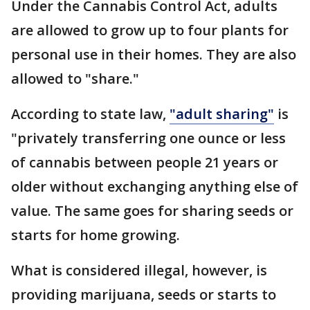
Under the Cannabis Control Act, adults
are allowed to grow up to four plants for
personal use in their homes. They are also
allowed to "share."
According to state law,
"adult sharing"
is
"privately transferring one ounce or less
of cannabis between people 21 years or
older without exchanging anything else of
value. The same goes for sharing seeds or
starts for home growing.
What is considered illegal, however, is
providing marijuana, seeds or starts to