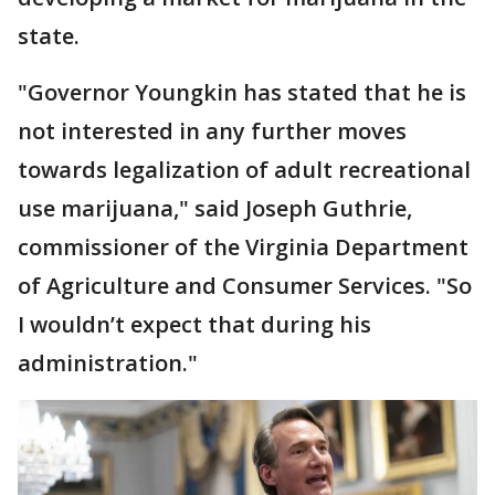
state.
"Governor Youngkin has stated that he is
not interested in any further moves
towards legalization of adult recreational
use marijuana," said Joseph Guthrie,
commissioner of the Virginia Department
of Agriculture and Consumer Services. "So
I wouldn’t expect that during his
administration."