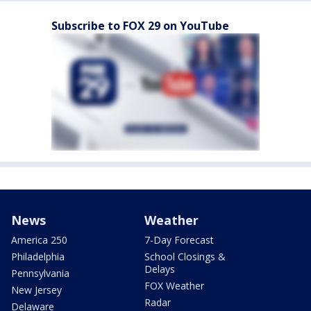
Subscribe to FOX 29 on YouTube
News
Weather
America 250
7-Day Forecast
Philadelphia
School Closings &
Delays
Pennsylvania
FOX Weather
New Jersey
Radar
Delaware