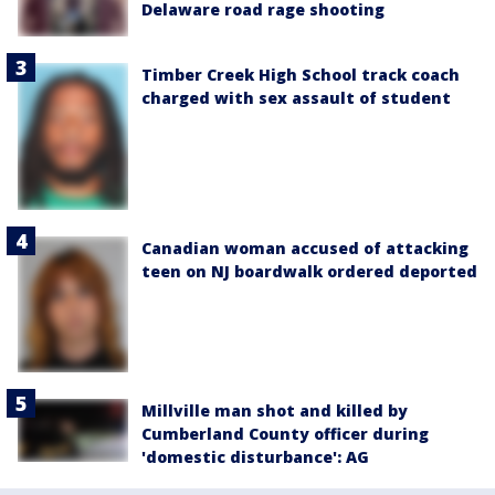
Delaware road rage shooting
Timber Creek High School track coach
charged with sex assault of student
Canadian woman accused of attacking
teen on NJ boardwalk ordered deported
Millville man shot and killed by
Cumberland County officer during
'domestic disturbance': AG