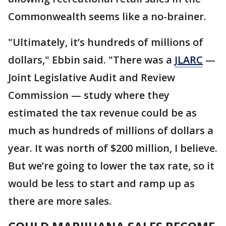
Commonwealth seems like a no-brainer.
"Ultimately, it’s hundreds of millions of
dollars," Ebbin said. "There was a
JLARC
—
Joint Legislative Audit and Review
Commission — study where they
estimated the tax revenue could be as
much as hundreds of millions of dollars a
year. It was north of $200 million, I believe.
But we’re going to lower the tax rate, so it
would be less to start and ramp up as
there are more sales.