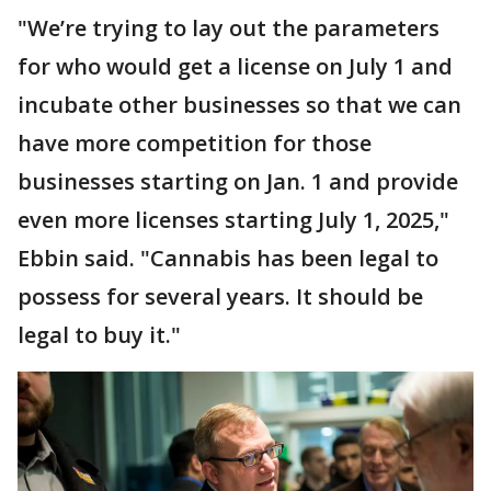
"We’re trying to lay out the parameters
for who would get a license on July 1 and
incubate other businesses so that we can
have more competition for those
businesses starting on Jan. 1 and provide
even more licenses starting July 1, 2025,"
Ebbin said. "Cannabis has been legal to
possess for several years. It should be
legal to buy it."