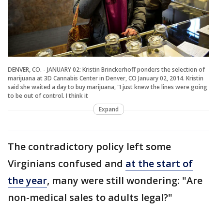
DENVER, CO. - JANUARY 02: Kristin Brinckerhoff ponders the selection of
marijuana at 3D Cannabis Center in Denver, CO January 02, 2014. Kristin
said she waited a day to buy marijuana, "I just knew the lines were going
to be out of control. I think it
Expand
The contradictory policy left some
Virginians confused and
at the start of
the year
, many were still wondering: "Are
non-medical sales to adults legal?"