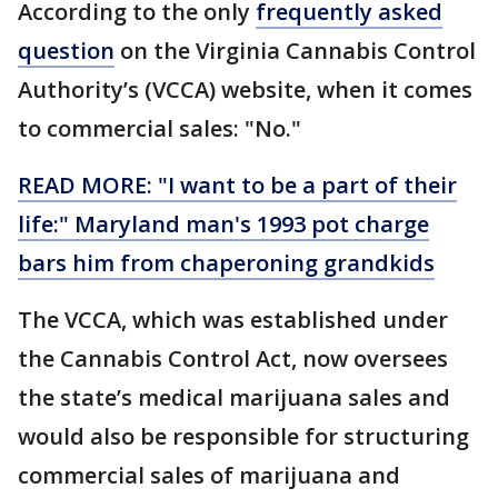
According to the only
frequently asked
question
on the Virginia Cannabis Control
Authority’s (VCCA) website, when it comes
to commercial sales: "No."
READ MORE: "I want to be a part of their
life:" Maryland man's 1993 pot charge
bars him from chaperoning grandkids
The VCCA, which was established under
the Cannabis Control Act, now oversees
the state’s medical marijuana sales and
would also be responsible for structuring
commercial sales of marijuana and