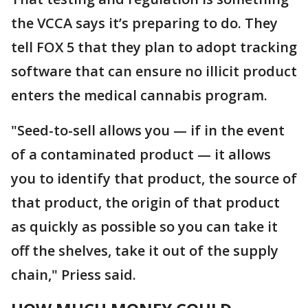
the VCCA says it’s preparing to do. They
tell FOX 5 that they plan to adopt tracking
software that can ensure no illicit product
enters the medical cannabis program.
"Seed-to-sell allows you — if in the event
of a contaminated product — it allows
you to identify that product, the source of
that product, the origin of that product
as quickly as possible so you can take it
off the shelves, take it out of the supply
chain," Priess said.