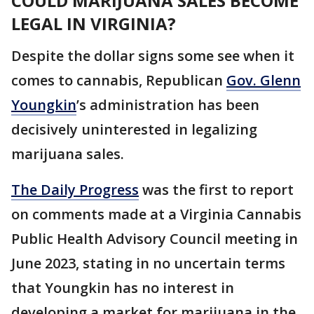
COULD MARIJUANA SALES BECOME
LEGAL IN VIRGINIA?
Despite the dollar signs some see when it
comes to cannabis, Republican
Gov. Glenn
Youngkin
’s administration has been
decisively uninterested in legalizing
marijuana sales.
The Daily Progress
was the first to report
on comments made at a Virginia Cannabis
Public Health Advisory Council meeting in
June 2023, stating in no uncertain terms
that Youngkin has no interest in
developing a market for marijuana in the