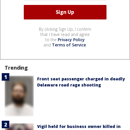
By clicking Sign Up, I confirm
that I have read and agree
to the
Privacy Policy
and
Terms of Service
.
Trending
Front seat passenger charged in deadly
Delaware road rage shooting
Vigil held for business owner killed in