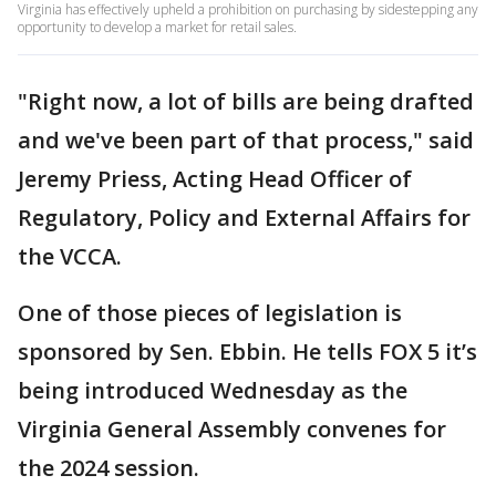
Virginia has effectively upheld a prohibition on purchasing by sidestepping any
opportunity to develop a market for retail sales.
"Right now, a lot of bills are being drafted
and we've been part of that process," said
Jeremy Priess, Acting Head Officer of
Regulatory, Policy and External Affairs for
the VCCA.
One of those pieces of legislation is
sponsored by Sen. Ebbin. He tells FOX 5 it’s
being introduced Wednesday as the
Virginia General Assembly convenes for
the 2024 session.