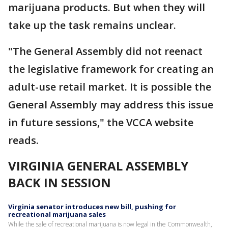
marijuana products. But when they will
take up the task remains unclear.
"The General Assembly did not reenact
the legislative framework for creating an
adult-use retail market. It is possible the
General Assembly may address this issue
in future sessions," the VCCA website
reads.
VIRGINIA GENERAL ASSEMBLY
BACK IN SESSION
Virginia senator introduces new bill, pushing for
recreational marijuana sales
While the sale of recreational marijuana is now legal in the Commonwealth,