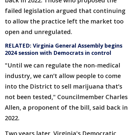
back in 2022. Those who proposed the
failed legislation argued that continuing
to allow the practice left the market too
open and unregulated.
RELATED:
Virginia General Assembly begins
2024 session with Democrats in control
"Until we can regulate the non-medical
industry, we can’t allow people to come
into the District to sell marijuana that’s
not been tested," Councilmember Charles
Allen, a proponent of the bill, said back in
2022.
Two years later, Virginia's Democratic