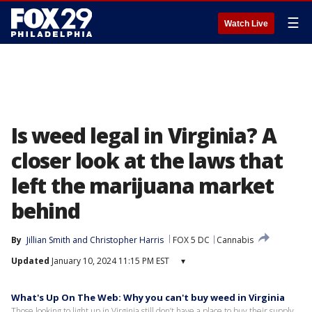
☰
Watch Live
Is weed legal in Virginia? A
closer look at the laws that
left the marijuana market
behind
By
Jillian Smith
 and 
Christopher Harris
FOX 5 DC
Cannabis
Updated
January 10, 2024 11:15 PM EST
▾
What's Up On The Web: Why you can't buy weed in Virginia
Those looking to light up in Virginia still don’t have a place to buy their supply