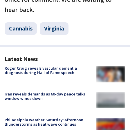
hear back.
Cannabis
Virginia
Latest News
Roger Craig reveals vascular dementia
diagnosis during Hall of Fame speech
Iran reveals demands as 60-day peace talks
window winds down
Philadelphia weather Saturday: Afternoon
thunderstorms as heat wave continues