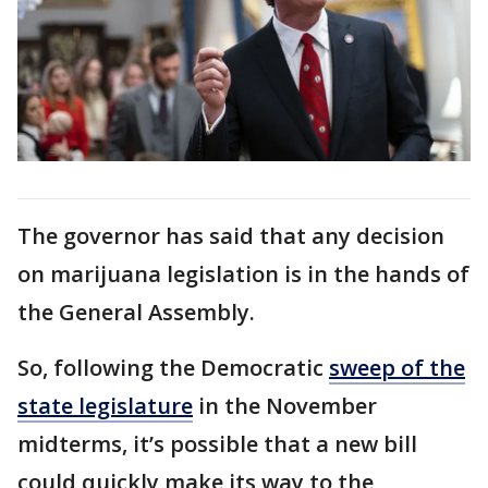
The governor has said that any decision
on marijuana legislation is in the hands of
the General Assembly.
So, following the Democratic
sweep of the
state legislature
in the November
midterms, it’s possible that a new bill
could quickly make its way to the