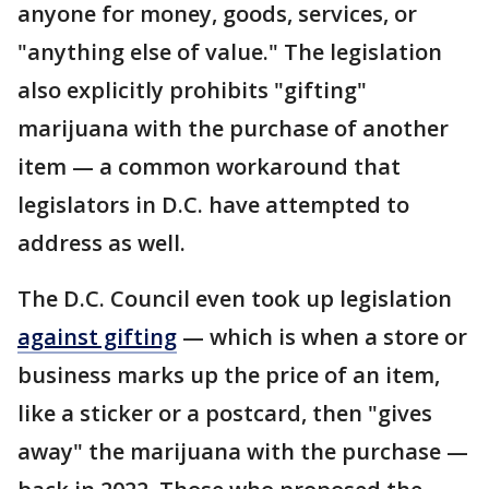
anyone for money, goods, services, or
"anything else of value." The legislation
also explicitly prohibits "gifting"
marijuana with the purchase of another
item — a common workaround that
legislators in D.C. have attempted to
address as well.
The D.C. Council even took up legislation
against gifting
— which is when a store or
business marks up the price of an item,
like a sticker or a postcard, then "gives
away" the marijuana with the purchase —