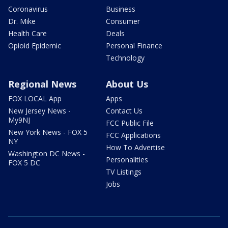
Coronavirus
Business
Dr. Mike
Consumer
Health Care
Deals
Opioid Epidemic
Personal Finance
Technology
Regional News
About Us
FOX LOCAL App
Apps
New Jersey News -
Contact Us
My9NJ
FCC Public File
New York News - FOX 5
FCC Applications
NY
How To Advertise
Washington DC News -
Personalities
FOX 5 DC
TV Listings
Jobs