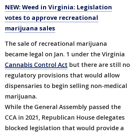
NEW: Weed in Virginia: Legislation
votes to approve recreational
marijuana sales
The sale of recreational marijuana
became legal on Jan. 1 under the Virginia
Cannabis Control Act
but there are still no
regulatory provisions that would allow
dispensaries to begin selling non-medical
marijuana.
While the General Assembly passed the
CCA in 2021, Republican House delegates
blocked legislation that would provide a