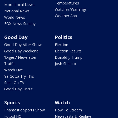
Temperatures
More Local News
Watches/Warnings
National News
Weather App
World News
FOX News Sunday
Good Day
Politics
Good Day After Show
Election
Good Day Weekend
Election Results
'Digest' Newsletter
Donald J. Trump
Traffic
Josh Shapiro
Watch Live
Ya Gotta Try This
Seen On TV
Good Day Uncut
Sports
Watch
Phantastic Sports Show
How To Stream
Futbol HQ
Newscasts & Replays