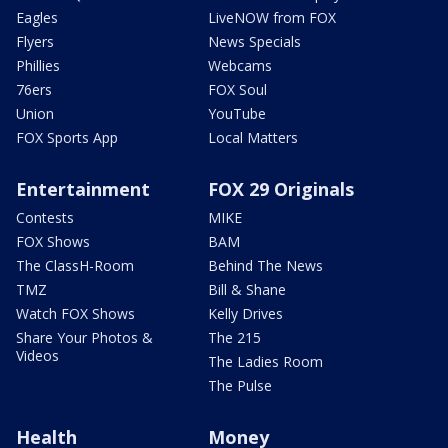
Eagles
LiveNOW from FOX
Flyers
News Specials
Phillies
Webcams
76ers
FOX Soul
Union
YouTube
FOX Sports App
Local Matters
Entertainment
FOX 29 Originals
Contests
MIKE
FOX Shows
BAM
The ClassH-Room
Behind The News
TMZ
Bill & Shane
Watch FOX Shows
Kelly Drives
Share Your Photos &
The 215
Videos
The Ladies Room
The Pulse
Health
Money