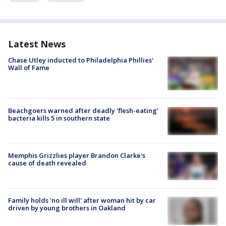
Latest News
Chase Utley inducted to Philadelphia Phillies'
Wall of Fame
Beachgoers warned after deadly 'flesh-eating'
bacteria kills 5 in southern state
Memphis Grizzlies player Brandon Clarke's
cause of death revealed
Family holds 'no ill will' after woman hit by car
driven by young brothers in Oakland