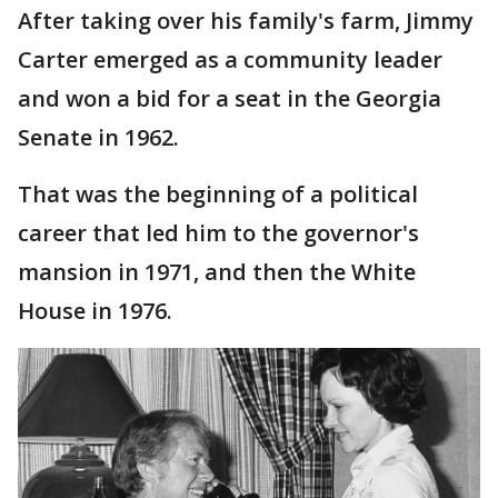
After taking over his family's farm, Jimmy
Carter emerged as a community leader
and won a bid for a seat in the Georgia
Senate in 1962.
That was the beginning of a political
career that led him to the governor's
mansion in 1971, and then the White
House in 1976.