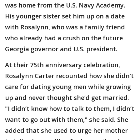
was home from the U.S. Navy Academy.
His younger sister set him up on a date
with Rosalynn, who was a family friend
who already had a crush on the future
Georgia governor and U.S. president.
At their 75th anniversary celebration,
Rosalynn Carter recounted how she didn’t
care for dating young men while growing
up and never thought she’d get married.
"I didn’t know how to talk to them, I didn’t
want to go out with them," she said. She
added that she used to urge her mother