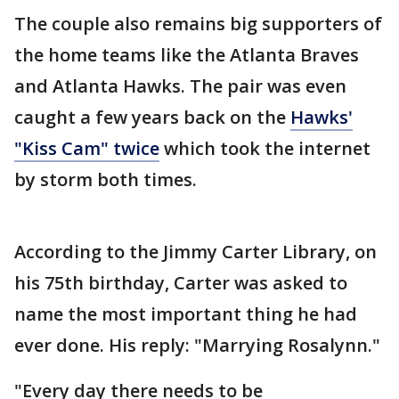
The couple also remains big supporters of
the home teams like the Atlanta Braves
and Atlanta Hawks. The pair was even
caught a few years back on the
Hawks'
"Kiss Cam" twice
which took the internet
by storm both times.
According to the Jimmy Carter Library, on
his 75th birthday, Carter was asked to
name the most important thing he had
ever done. His reply: "Marrying Rosalynn."
"Every day there needs to be