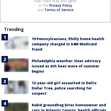
that I have read and agree
to the
Privacy Policy
and
Terms of Service
.
Trending
19 Pennsylvanians, Philly home health
company charged in $4M Medicaid
fraud
Philadelphia weather: Heat advisory
issued as 6th heat wave of summer
begins
12-year-old girl assaulted in DelCo
Dollar Tree, police searching for
suspect
Rabid groundhog bites homeowner and
cats in Atlantic County, health officials