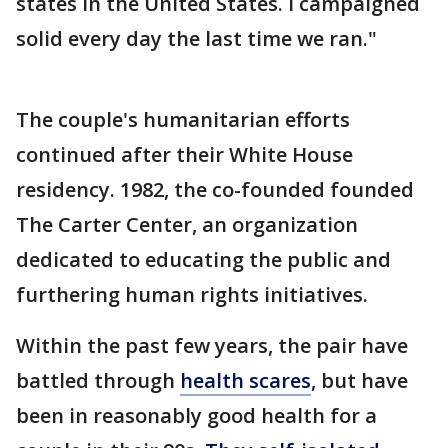
states in the United States. I campaigned
solid every day the last time we ran."
The couple's humanitarian efforts
continued after their White House
residency. 1982, the co-founded founded
The Carter Center, an organization
dedicated to educating the public and
furthering human rights initiatives.
Within the past few years, the pair have
battled through
health scares
, but have
been in reasonably good health for a