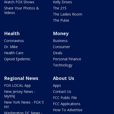
Watch FOX Shows
Kelly Drives
Share Your Photos &
The 215
Videos
The Ladies Room
The Pulse
Health
Money
Coronavirus
Business
Dr. Mike
Consumer
Health Care
Deals
Opioid Epidemic
Personal Finance
Technology
Regional News
About Us
FOX LOCAL App
Apps
New Jersey News -
Contact Us
My9NJ
FCC Public File
New York News - FOX 5
FCC Applications
NY
How To Advertise
Washington DC News -