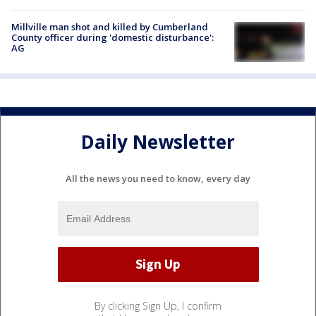
Millville man shot and killed by Cumberland
County officer during 'domestic disturbance':
AG
Daily Newsletter
All the news you need to know, every day
By clicking Sign Up, I confirm