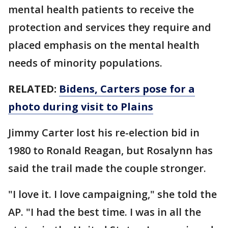
mental health patients to receive the
protection and services they require and
placed emphasis on the mental health
needs of minority populations.
RELATED:
Bidens, Carters pose for a
photo during visit to Plains
Jimmy Carter lost his re-election bid in
1980 to Ronald Reagan, but Rosalynn has
said the trail made the couple stronger.
"I love it. I love campaigning," she told the
AP. "I had the best time. I was in all the