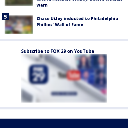
warn
Chase Utley inducted to Philadelphia
Phillies' Wall of Fame
Subscribe to FOX 29 on YouTube