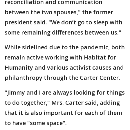
reconciliation and communication
between the two spouses," the former
president said. "We don’t go to sleep with
some remaining differences between us."
While sidelined due to the pandemic, both
remain active working with Habitat for
Humanity and various activist causes and
philanthropy through the Carter Center.
"Jimmy and I are always looking for things
to do together," Mrs. Carter said, adding
that it is also important for each of them
to have "some space".