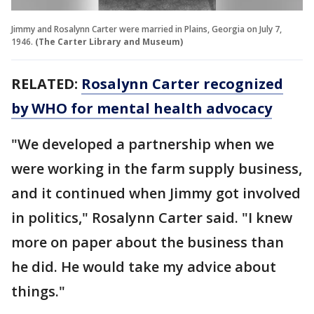
Jimmy and Rosalynn Carter were married in Plains, Georgia on July 7,
1946.
(The Carter Library and Museum)
RELATED:
Rosalynn Carter recognized
by WHO for mental health advocacy
"We developed a partnership when we
were working in the farm supply business,
and it continued when Jimmy got involved
in politics," Rosalynn Carter said. "I knew
more on paper about the business than
he did. He would take my advice about
things."