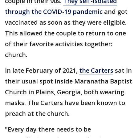
couple in their 90s.
They self-isolated
through the COVID-19 pandemic
and got
vaccinated as soon as they were eligible.
This allowed the couple to return to one
of their favorite activities together:
church.
In late February of 2021,
the Carters
sat in
their usual spot inside Maranatha Baptist
Church in Plains, Georgia, both wearing
masks. The Carters have been known to
preach at the church.
"Every day there needs to be