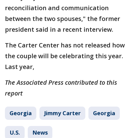
reconciliation and communication
between the two spouses," the former
president said in a recent interview.
The Carter Center has not released how
the couple will be celebrating this year.
Last year,
The Associated Press contributed to this
report
Georgia
Jimmy Carter
Georgia
U.S.
News