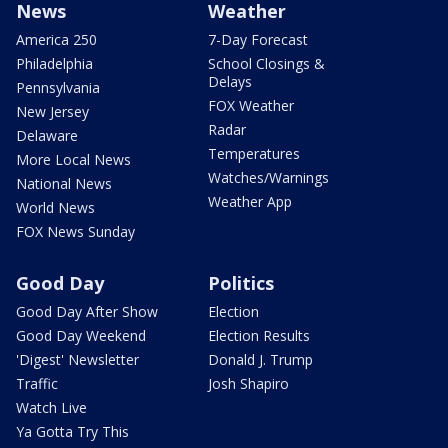
News
Weather
America 250
7-Day Forecast
Philadelphia
School Closings &
Delays
Pennsylvania
FOX Weather
New Jersey
Radar
Delaware
Temperatures
More Local News
Watches/Warnings
National News
Weather App
World News
FOX News Sunday
Good Day
Politics
Good Day After Show
Election
Good Day Weekend
Election Results
'Digest' Newsletter
Donald J. Trump
Traffic
Josh Shapiro
Watch Live
Ya Gotta Try This