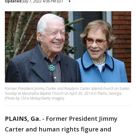
Updated
July 7, 2022 4:06 PM EDT
▾
Former President Jimmy Carter and Rosalynn Carter attend church on Easter
Sunday at Maranatha Baptist Church on April 20, 2014 in Plains, Georgia.
(Photo by Chris McKay/Getty Images)
PLAINS, Ga.
-
Former President Jimmy
Carter and human rights figure and