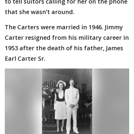
to tell suitors calling for her on the phone
that she wasn’t around.
The Carters were married in 1946. Jimmy
Carter resigned from his military career in
1953 after the death of his father, James
Earl Carter Sr.