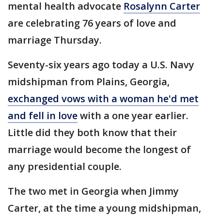
mental health advocate
Rosalynn Carter
are celebrating 76 years of love and
marriage Thursday.
Seventy-six years ago today a U.S. Navy
midshipman from Plains, Georgia,
exchanged vows with a woman he'd met
and fell in love
with a one year earlier.
Little did they both know that their
marriage would become the longest of
any presidential couple.
The two met in Georgia when Jimmy
Carter, at the time a young midshipman,