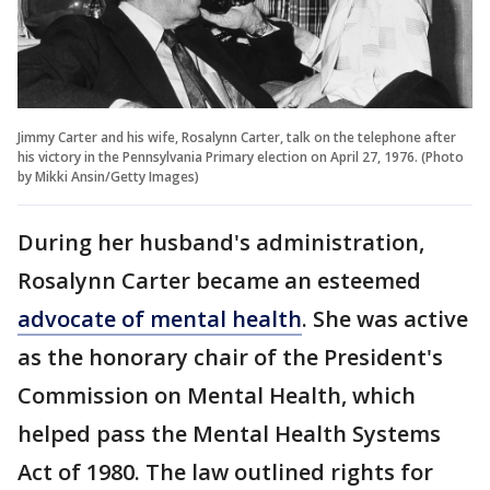
Jimmy Carter and his wife, Rosalynn Carter, talk on the telephone after
his victory in the Pennsylvania Primary election on April 27, 1976. (Photo
by Mikki Ansin/Getty Images)
During her husband's administration,
Rosalynn Carter became an esteemed
advocate of mental health
. She was active
as the honorary chair of the President's
Commission on Mental Health, which
helped pass the Mental Health Systems
Act of 1980. The law outlined rights for