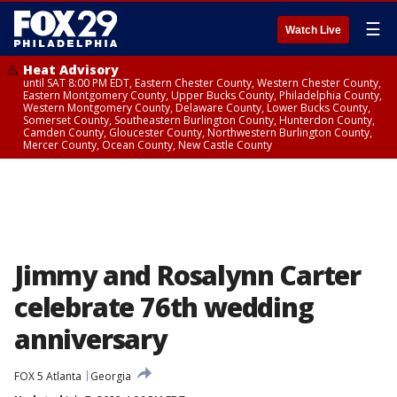
☰
Watch Live
Heat Advisory
until SAT 8:00 PM EDT, Eastern Chester County, Western Chester County,
Eastern Montgomery County, Upper Bucks County, Philadelphia County,
Western Montgomery County, Delaware County, Lower Bucks County,
Somerset County, Southeastern Burlington County, Hunterdon County,
Camden County, Gloucester County, Northwestern Burlington County,
Mercer County, Ocean County, New Castle County
Jimmy and Rosalynn Carter
celebrate 76th wedding
anniversary
FOX 5 Atlanta
Georgia