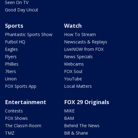
Seen On TV
Good Day Uncut
Sports
Watch
Phantastic Sports Show
How To Stream
Futbol HQ
Newscasts & Replays
Eagles
LiveNOW from FOX
Flyers
News Specials
Phillies
Webcams
76ers
FOX Soul
Union
YouTube
FOX Sports App
Local Matters
Entertainment
FOX 29 Originals
Contests
MIKE
FOX Shows
BAM
The ClassH-Room
Behind The News
TMZ
Bill & Shane