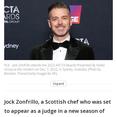
FILE - Jock Zonfrillo attends the 2022 AACTA Awards Presented By Foxtel
Group at the Hordern on Dec. 7, 2022, in Sydney, Australia. (Photo by
Brendon Thorne/Getty Images for AFI)
Expand
Jock Zonfrillo, a Scottish chef who was set
to appear as a judge in a new season of