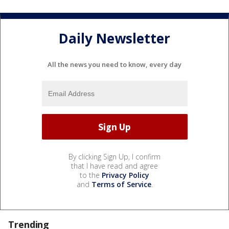
Daily Newsletter
All the news you need to know, every day
By clicking Sign Up, I confirm
that I have read and agree
to the
Privacy Policy
and
Terms of Service
.
Trending