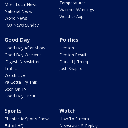
Temperatures
More Local News
Watches/Warnings
National News
Weather App
World News
FOX News Sunday
Good Day
Politics
Good Day After Show
Election
Good Day Weekend
Election Results
'Digest' Newsletter
Donald J. Trump
Traffic
Josh Shapiro
Watch Live
Ya Gotta Try This
Seen On TV
Good Day Uncut
Sports
Watch
Phantastic Sports Show
How To Stream
Futbol HQ
Newscasts & Replays