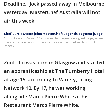
Deadline. "Jock passed away in Melbourne
yesterday. MasterChef Australia will not
air this week."
Chef Curtis Stone joins MasterChef: Legends as guest judge
Curtis Stone joins Season 11 of MasterChef: Legends as a guest judge, where
home cooks have only 45 minutes to impress iconic chef and host Gordon
Ramsay.
Zonfrillo was born in Glasgow and started
an apprenticeship at The Turnberry Hotel
at age 15, according to Variety, citing
Network 10. By 17, he was working
alongside Marco Pierre White at his
Restaurant Marco Pierre White.