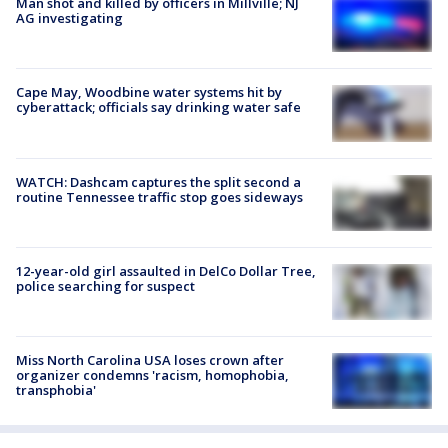
Man shot and killed by officers in Millville; NJ
AG investigating
Cape May, Woodbine water systems hit by
cyberattack; officials say drinking water safe
WATCH: Dashcam captures the split second a
routine Tennessee traffic stop goes sideways
12-year-old girl assaulted in DelCo Dollar Tree,
police searching for suspect
Miss North Carolina USA loses crown after
organizer condemns 'racism, homophobia,
transphobia'