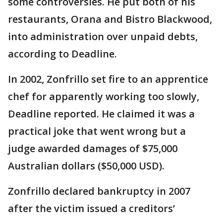
some controversies. He put both of his
restaurants, Orana and Bistro Blackwood,
into administration over unpaid debts,
according to Deadline.
In 2002, Zonfrillo set fire to an apprentice
chef for apparently working too slowly,
Deadline reported. He claimed it was a
practical joke that went wrong but a
judge awarded damages of $75,000
Australian dollars ($50,000 USD).
Zonfrillo declared bankruptcy in 2007
after the victim issued a creditors’