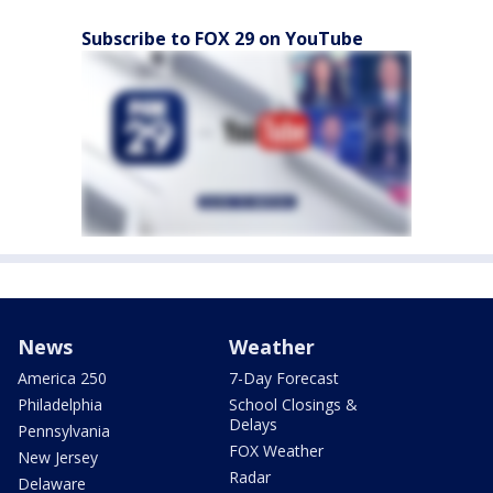
Subscribe to FOX 29 on YouTube
News
Weather
America 250
7-Day Forecast
Philadelphia
School Closings &
Delays
Pennsylvania
FOX Weather
New Jersey
Radar
Delaware