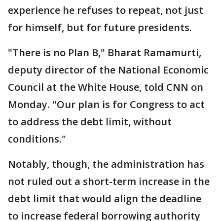
experience he refuses to repeat, not just
for himself, but for future presidents.
"There is no Plan B," Bharat Ramamurti,
deputy director of the National Economic
Council at the White House, told CNN on
Monday. "Our plan is for Congress to act
to address the debt limit, without
conditions."
Notably, though, the administration has
not ruled out a short-term increase in the
debt limit that would align the deadline
to increase federal borrowing authority