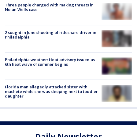
Three people charged with making threats in
Nolan Wells case
2 sought in June shooting of rideshare driver in
Philadelphia
Philadelphia weather: Heat advisory issued as
6th heat wave of summer begins
Florida man allegedly attacked sister with
machete while she was sleeping next to toddler
daughter
Daily Newsletter