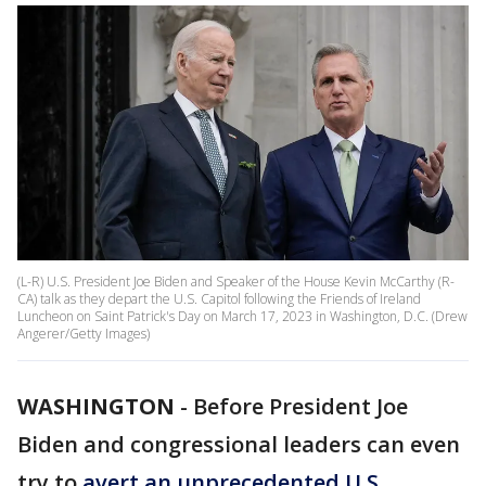
(L-R) U.S. President Joe Biden and Speaker of the House Kevin McCarthy (R-
CA) talk as they depart the U.S. Capitol following the Friends of Ireland
Luncheon on Saint Patrick's Day on March 17, 2023 in Washington, D.C. (Drew
Angerer/Getty Images)
WASHINGTON
-
Before President Joe
Biden and congressional leaders can even
try to
avert an unprecedented U.S.