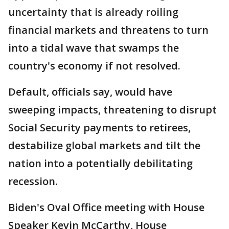
uncertainty that is already roiling
financial markets and threatens to turn
into a tidal wave that swamps the
country's economy if not resolved.
Default, officials say, would have
sweeping impacts, threatening to disrupt
Social Security payments to retirees,
destabilize global markets and tilt the
nation into a potentially debilitating
recession.
Biden's Oval Office meeting with House
Speaker Kevin McCarthy, House