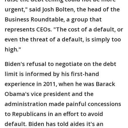
urgent," said Josh Bolten, the head of the
Business Roundtable, a group that
represents CEOs. "The cost of a default, or
even the threat of a default, is simply too
high."
Biden's refusal to negotiate on the debt
limit is informed by his first-hand
experience in 2011, when he was Barack
Obama's vice president and the
administration made painful concessions
to Republicans in an effort to avoid
default. Biden has told aides it's an