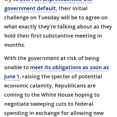
government default
, their initial
challenge on Tuesday will be to agree on
what exactly they’re talking about as they
hold their first substantive meeting in
months.
With the government at risk of being
unable to
meet its obligations as soon as
June 1
, raising the specter of potential
economic calamity, Republicans are
coming to the White House hoping to
negotiate sweeping cuts to federal
spending in exchange for allowing new