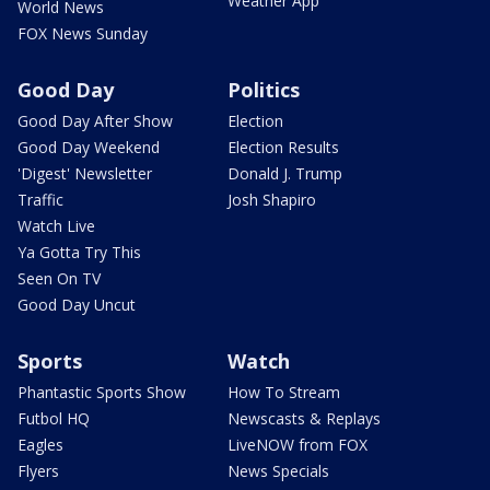
Weather App
World News
FOX News Sunday
Good Day
Politics
Good Day After Show
Election
Good Day Weekend
Election Results
'Digest' Newsletter
Donald J. Trump
Traffic
Josh Shapiro
Watch Live
Ya Gotta Try This
Seen On TV
Good Day Uncut
Sports
Watch
Phantastic Sports Show
How To Stream
Futbol HQ
Newscasts & Replays
Eagles
LiveNOW from FOX
Flyers
News Specials