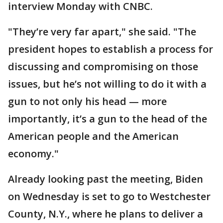
interview Monday with CNBC.
"They’re very far apart," she said. "The
president hopes to establish a process for
discussing and compromising on those
issues, but he’s not willing to do it with a
gun to not only his head — more
importantly, it’s a gun to the head of the
American people and the American
economy."
Already looking past the meeting, Biden
on Wednesday is set to go to Westchester
County, N.Y., where he plans to deliver a