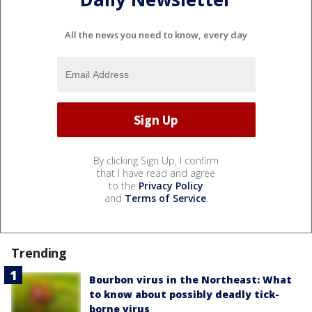
All the news you need to know, every day
By clicking Sign Up, I confirm
that I have read and agree
to the
Privacy Policy
and
Terms of Service
.
Trending
Bourbon virus in the Northeast: What
to know about possibly deadly tick-
borne virus