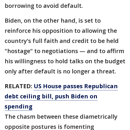
borrowing to avoid default.
Biden, on the other hand, is set to
reinforce his opposition to allowing the
country’s full faith and credit to be held
"hostage" to negotiations — and to affirm
his willingness to hold talks on the budget
only after default is no longer a threat.
RELATED:
US House passes Republican
debt ceiling bill, push Biden on
spending
The chasm between these diametrically
opposite postures is fomenting