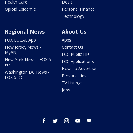
Health Care
Deals
Opioid Epidemic
Personal Finance
Technology
Regional News
About Us
FOX LOCAL App
Apps
New Jersey News -
Contact Us
My9NJ
FCC Public File
New York News - FOX 5
FCC Applications
NY
How To Advertise
Washington DC News -
Personalities
FOX 5 DC
TV Listings
Jobs
facebook
twitter
instagram
youtube
email