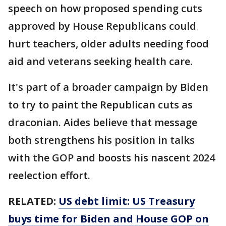
speech on how proposed spending cuts
approved by House Republicans could
hurt teachers, older adults needing food
aid and veterans seeking health care.
It's part of a broader campaign by Biden
to try to paint the Republican cuts as
draconian. Aides believe that message
both strengthens his position in talks
with the GOP and boosts his nascent 2024
reelection effort.
RELATED:
US debt limit: US Treasury
buys time for Biden and House GOP on