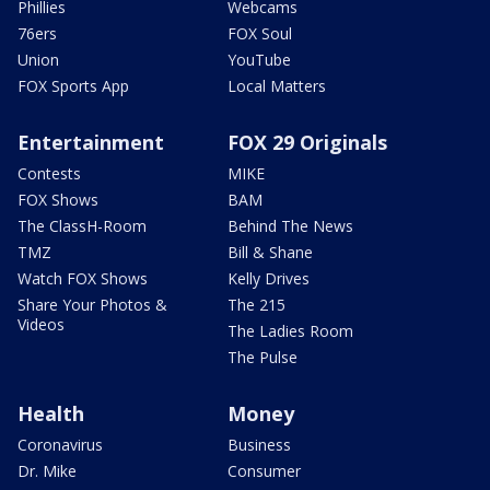
Phillies
Webcams
76ers
FOX Soul
Union
YouTube
FOX Sports App
Local Matters
Entertainment
FOX 29 Originals
Contests
MIKE
FOX Shows
BAM
The ClassH-Room
Behind The News
TMZ
Bill & Shane
Watch FOX Shows
Kelly Drives
Share Your Photos &
The 215
Videos
The Ladies Room
The Pulse
Health
Money
Coronavirus
Business
Dr. Mike
Consumer