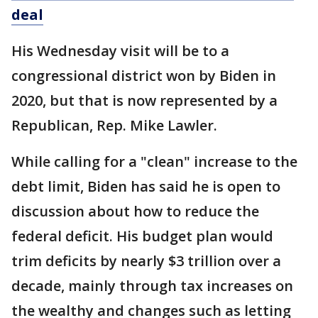
deal
His Wednesday visit will be to a
congressional district won by Biden in
2020, but that is now represented by a
Republican, Rep. Mike Lawler.
While calling for a "clean" increase to the
debt limit, Biden has said he is open to
discussion about how to reduce the
federal deficit. His budget plan would
trim deficits by nearly $3 trillion over a
decade, mainly through tax increases on
the wealthy and changes such as letting