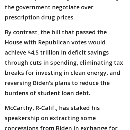
the government negotiate over
prescription drug prices.
By contrast, the bill that passed the
House with Republican votes would
achieve $4.5 trillion in deficit savings
through cuts in spending, eliminating tax
breaks for investing in clean energy, and
reversing Biden’s plans to reduce the
burdens of student loan debt.
McCarthy, R-Calif., has staked his
speakership on extracting some
concessions from Biden in exchange for