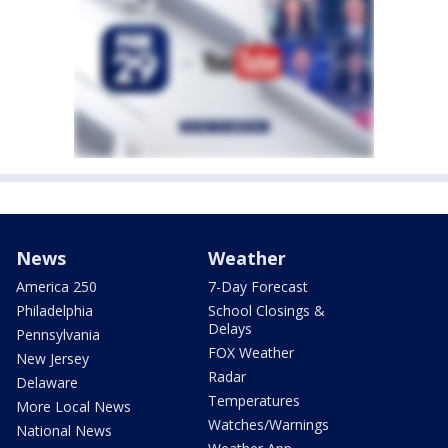
News
Weather
America 250
7-Day Forecast
Philadelphia
School Closings &
Delays
Pennsylvania
FOX Weather
New Jersey
Radar
Delaware
Temperatures
More Local News
Watches/Warnings
National News