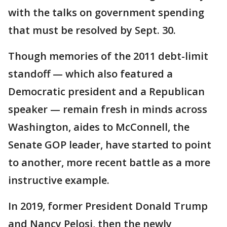
with the talks on government spending
that must be resolved by Sept. 30.
Though memories of the 2011 debt-limit
standoff — which also featured a
Democratic president and a Republican
speaker — remain fresh in minds across
Washington, aides to McConnell, the
Senate GOP leader, have started to point
to another, more recent battle as a more
instructive example.
In 2019, former President Donald Trump
and Nancy Pelosi, then the newly