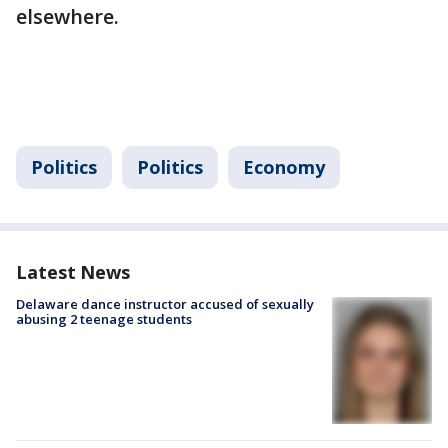
elsewhere.
Politics
Politics
Economy
Latest News
Delaware dance instructor accused of sexually
abusing 2 teenage students