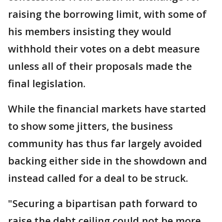
raising the borrowing limit, with some of
his members insisting they would
withhold their votes on a debt measure
unless all of their proposals made the
final legislation.
While the financial markets have started
to show some jitters, the business
community has thus far largely avoided
backing either side in the showdown and
instead called for a deal to be struck.
"Securing a bipartisan path forward to
raise the debt ceiling could not be more