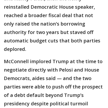
reinstalled Democratic House speaker,
reached a broader fiscal deal that not
only raised the nation’s borrowing
authority for two years but staved off
automatic budget cuts that both parties
deplored.
McConnell implored Trump at the time to
negotiate directly with Pelosi and House
Democrats, aides said — and the two
parties were able to push off the prospect
of a debt default beyond Trump’s
presidency despite political turmoil