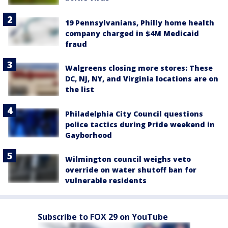
19 Pennsylvanians, Philly home health
company charged in $4M Medicaid
fraud
Walgreens closing more stores: These
DC, NJ, NY, and Virginia locations are on
the list
Philadelphia City Council questions
police tactics during Pride weekend in
Gayborhood
Wilmington council weighs veto
override on water shutoff ban for
vulnerable residents
Subscribe to FOX 29 on YouTube