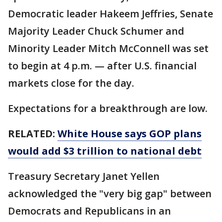
Democratic leader Hakeem Jeffries, Senate
Majority Leader Chuck Schumer and
Minority Leader Mitch McConnell was set
to begin at 4 p.m. — after U.S. financial
markets close for the day.
Expectations for a breakthrough are low.
RELATED:
White House says GOP plans
would add $3 trillion to national debt
Treasury Secretary Janet Yellen
acknowledged the "very big gap" between
Democrats and Republicans in an