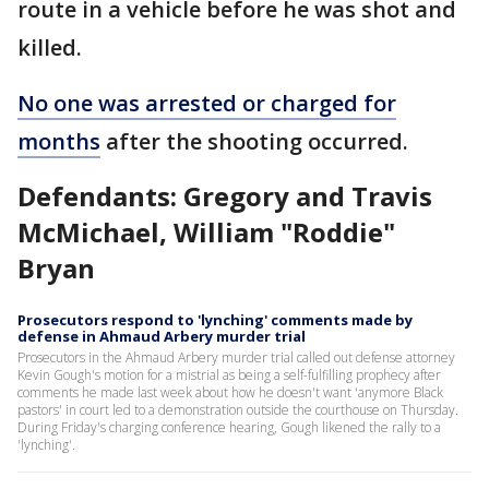
route in a vehicle before he was shot and
killed.
No one was arrested or charged for
months
after the shooting occurred.
Defendants: Gregory and Travis
McMichael, William "Roddie"
Bryan
Prosecutors respond to 'lynching' comments made by
defense in Ahmaud Arbery murder trial
Prosecutors in the Ahmaud Arbery murder trial called out defense attorney
Kevin Gough's motion for a mistrial as being a self-fulfilling prophecy after
comments he made last week about how he doesn't want 'anymore Black
pastors' in court led to a demonstration outside the courthouse on Thursday.
During Friday's charging conference hearing, Gough likened the rally to a
'lynching'.