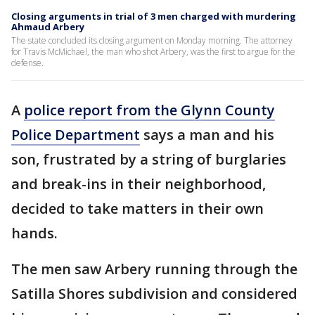
Closing arguments in trial of 3 men charged with murdering
Ahmaud Arbery
The state concluded its closing argument on Monday morning. The attorney
for Travis McMichael, the man who shot Arbery, was the first to argue for the
defense.
A
police report from the Glynn County
Police Department
says a man and his
son, frustrated by a string of burglaries
and break-ins in their neighborhood,
decided to take matters in their own
hands.
The men saw Arbery running through the
Satilla Shores subdivision and considered