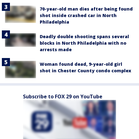
70-year-old man dies after being found
shot inside crashed car in North
Philadelphia
Deadly double shooting spans several
blocks in North Philadelphia with no
arrests made
Woman found dead, 9-year-old girl
shot in Chester County condo complex
Subscribe to FOX 29 on YouTube