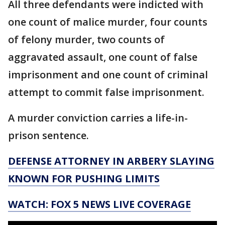
All three defendants were indicted with
one count of malice murder, four counts
of felony murder, two counts of
aggravated assault, one count of false
imprisonment and one count of criminal
attempt to commit false imprisonment.
A murder conviction carries a life-in-
prison sentence.
DEFENSE ATTORNEY IN ARBERY SLAYING
KNOWN FOR PUSHING LIMITS
WATCH: FOX 5 NEWS LIVE COVERAGE