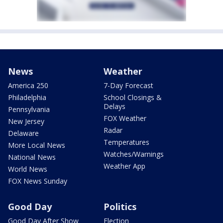
News
Weather
America 250
7-Day Forecast
Philadelphia
School Closings &
Delays
Pennsylvania
FOX Weather
New Jersey
Radar
Delaware
Temperatures
More Local News
Watches/Warnings
National News
Weather App
World News
FOX News Sunday
Good Day
Politics
Good Day After Show
Election