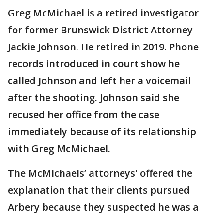
Greg McMichael is a retired investigator
for former Brunswick District Attorney
Jackie Johnson. He retired in 2019. Phone
records introduced in court show he
called Johnson and left her a voicemail
after the shooting. Johnson said she
recused her office from the case
immediately because of its relationship
with Greg McMichael.
The McMichaels’ attorneys' offered the
explanation that their clients pursued
Arbery because they suspected he was a