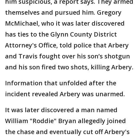
him suspicious, a report says. They armed
themselves and pursued him. Gregory
McMichael, who it was later discovered
has ties to the Glynn County District
Attorney's Office, told police that Arbery
and Travis fought over his son’s shotgun
and his son fired two shots, killing Arbery.
Information that unfolded after the
incident revealed Arbery was unarmed.
It was later discovered a man named
William "Roddie" Bryan allegedly joined
the chase and eventually cut off Arbery's