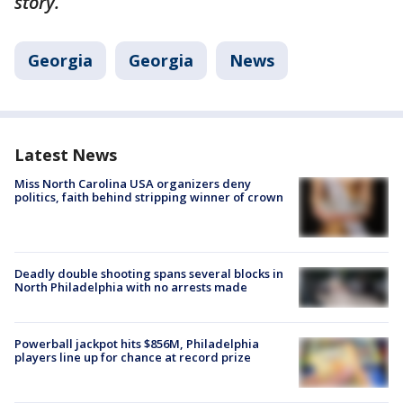
story.
Georgia
Georgia
News
Latest News
Miss North Carolina USA organizers deny
politics, faith behind stripping winner of crown
Deadly double shooting spans several blocks in
North Philadelphia with no arrests made
Powerball jackpot hits $856M, Philadelphia
players line up for chance at record prize