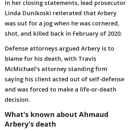
In her closing statements, lead prosecutor
Linda Dunikoski reiterated that Arbery
was out for a jog when he was cornered,
shot, and killed back in February of 2020.
Defense attorneys argued Arbery is to
blame for his death, with Travis
McMichael's attorney standing firm
saying his client acted out of self-defense
and was forced to make a life-or-death
decision.
What's known about Ahmaud
Arbery's death