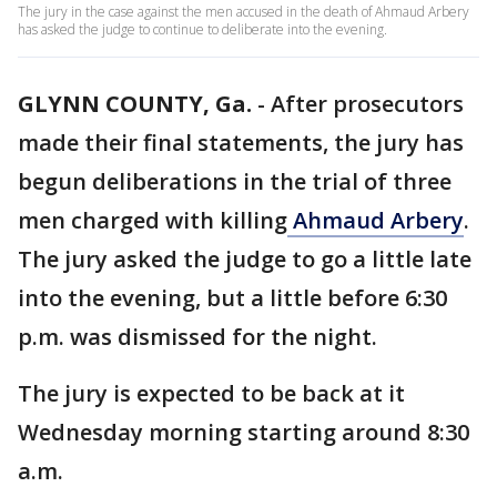
The jury in the case against the men accused in the death of Ahmaud Arbery
has asked the judge to continue to deliberate into the evening.
GLYNN COUNTY, Ga.
-
After prosecutors
made their final statements, the jury has
begun deliberations in the trial of three
men charged with killing
Ahmaud Arbery
.
The jury asked the judge to go a little late
into the evening, but a little before 6:30
p.m. was dismissed for the night.
The jury is expected to be back at it
Wednesday morning starting around 8:30
a.m.