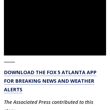
_____
DOWNLOAD THE FOX 5 ATLANTA APP
FOR BREAKING NEWS AND WEATHER
ALERTS
The Associated Press contributed to this