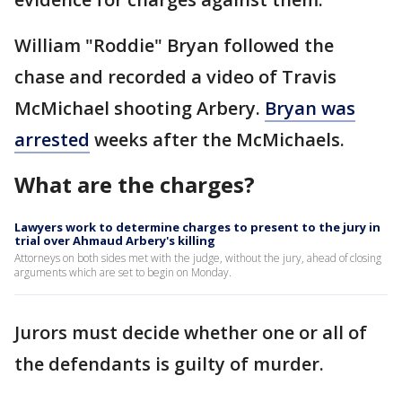
William "Roddie" Bryan followed the
chase and recorded a video of Travis
McMichael shooting Arbery.
Bryan was
arrested
weeks after the McMichaels.
What are the charges?
Lawyers work to determine charges to present to the jury in
trial over Ahmaud Arbery's killing
Attorneys on both sides met with the judge, without the jury, ahead of closing
arguments which are set to begin on Monday.
Jurors must decide whether one or all of
the defendants is guilty of murder.