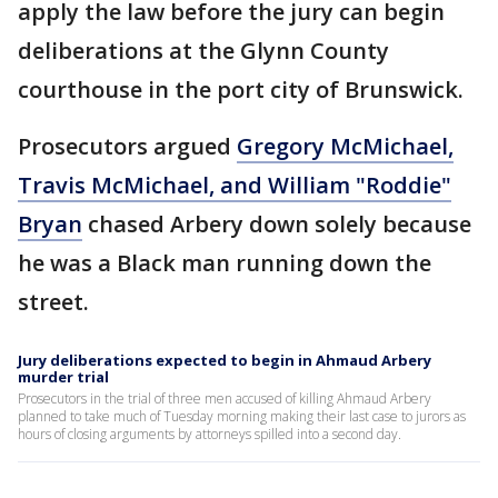
apply the law before the jury can begin
deliberations at the Glynn County
courthouse in the port city of Brunswick.
Prosecutors argued
Gregory McMichael,
Travis McMichael, and William "Roddie"
Bryan
chased Arbery down solely because
he was a Black man running down the
street.
Jury deliberations expected to begin in Ahmaud Arbery
murder trial
Prosecutors in the trial of three men accused of killing Ahmaud Arbery
planned to take much of Tuesday morning making their last case to jurors as
hours of closing arguments by attorneys spilled into a second day.