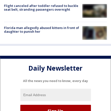
Flight canceled after toddler refused to buckle
seat belt, stranding passengers overnight
Florida man allegedly abused kittens in front of
daughter to punish her
Daily Newsletter
All the news you need to know, every day