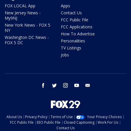
FOX LOCAL App
Apps
New Jersey News -
Contact Us
My9NJ
FCC Public File
New York News - FOX 5
FCC Applications
NY
How To Advertise
Washington DC News -
Personalities
FOX 5 DC
TV Listings
Jobs
facebook
twitter
instagram
youtube
email
About Us
Privacy Policy
Terms of Use
Your Privacy Choices
FCC Public File
EEO Public File
Closed Captioning
Work For Us
Contact Us