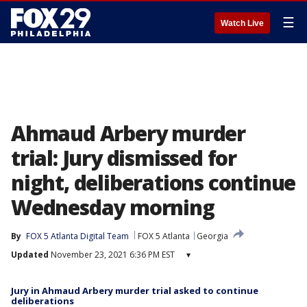
☰
Watch Live
Ahmaud Arbery murder
trial: Jury dismissed for
night, deliberations continue
Wednesday morning
By
FOX 5 Atlanta Digital Team
FOX 5 Atlanta
Georgia
Updated
November 23, 2021 6:36 PM EST
▾
Jury in Ahmaud Arbery murder trial asked to continue
deliberations