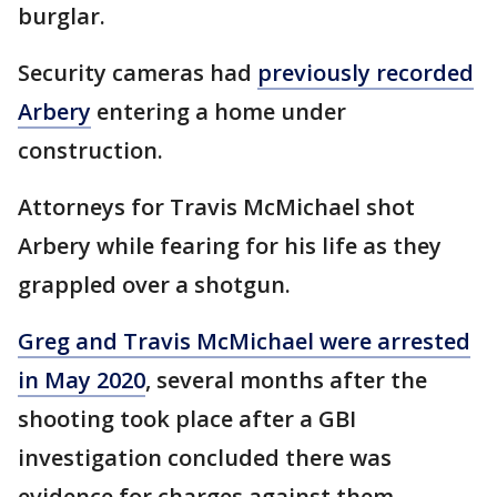
burglar.
Security cameras had
previously recorded
Arbery
entering a home under
construction.
Attorneys for Travis McMichael shot
Arbery while fearing for his life as they
grappled over a shotgun.
Greg and Travis McMichael were arrested
in May 2020
, several months after the
shooting took place after a GBI
investigation concluded there was
evidence for charges against them.