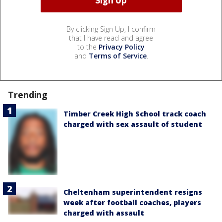
By clicking Sign Up, I confirm
that I have read and agree
to the
Privacy Policy
and
Terms of Service
.
Trending
Timber Creek High School track coach
charged with sex assault of student
Cheltenham superintendent resigns
week after football coaches, players
charged with assault