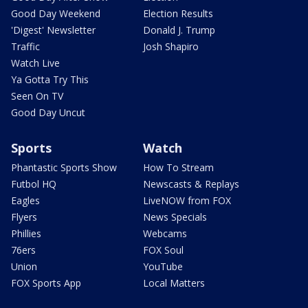
Good Day Weekend
Election Results
'Digest' Newsletter
Donald J. Trump
Traffic
Josh Shapiro
Watch Live
Ya Gotta Try This
Seen On TV
Good Day Uncut
Sports
Watch
Phantastic Sports Show
How To Stream
Futbol HQ
Newscasts & Replays
Eagles
LiveNOW from FOX
Flyers
News Specials
Phillies
Webcams
76ers
FOX Soul
Union
YouTube
FOX Sports App
Local Matters