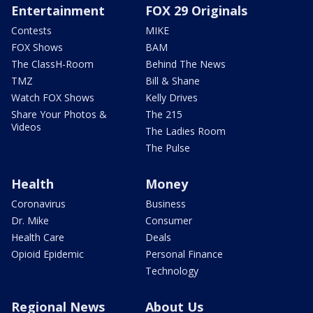
Entertainment
FOX 29 Originals
Contests
MIKE
FOX Shows
BAM
The ClassH-Room
Behind The News
TMZ
Bill & Shane
Watch FOX Shows
Kelly Drives
Share Your Photos &
The 215
Videos
The Ladies Room
The Pulse
Health
Money
Coronavirus
Business
Dr. Mike
Consumer
Health Care
Deals
Opioid Epidemic
Personal Finance
Technology
Regional News
About Us