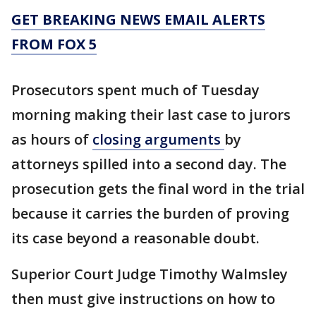
GET BREAKING NEWS EMAIL ALERTS
FROM FOX 5
Prosecutors spent much of Tuesday
morning making their last case to jurors
as hours of
closing arguments
by
attorneys spilled into a second day. The
prosecution gets the final word in the trial
because it carries the burden of proving
its case beyond a reasonable doubt.
Superior Court Judge Timothy Walmsley
then must give instructions on how to