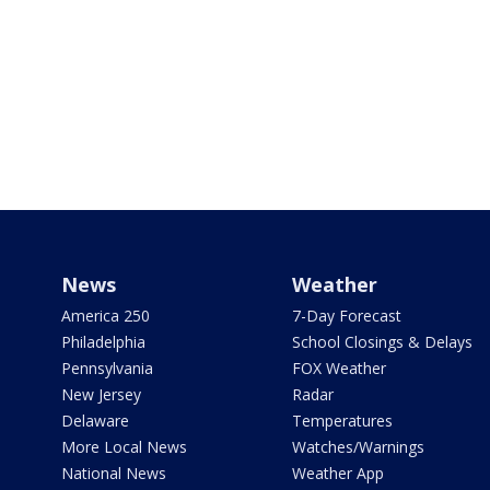
News
Weather
America 250
7-Day Forecast
Philadelphia
School Closings & Delays
Pennsylvania
FOX Weather
New Jersey
Radar
Delaware
Temperatures
More Local News
Watches/Warnings
National News
Weather App