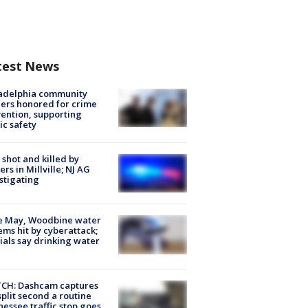
test News
ladelphia community
ers honored for crime
ention, supporting
ic safety
shot and killed by
cers in Millville; NJ AG
stigating
e May, Woodbine water
ems hit by cyberattack;
cials say drinking water
CH: Dashcam captures
split second a routine
essee traffic stop goes