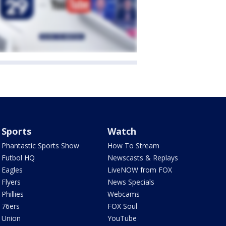
Sports
Watch
Phantastic Sports Show
How To Stream
Futbol HQ
Newscasts & Replays
Eagles
LiveNOW from FOX
Flyers
News Specials
Phillies
Webcams
76ers
FOX Soul
Union
YouTube