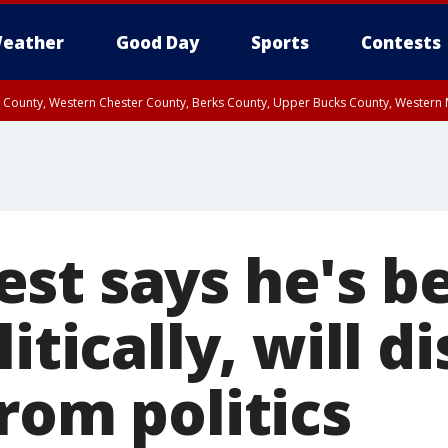
eather
Good Day
Sports
Contests
n County, Western Chester County, Berks County, Upper Bucks County, Wester
 County, Philadelphia County, Delaware County, Lower Bucks County, Somerset 
ty, New Castle County
st says he's b
litically, will d
rom politics