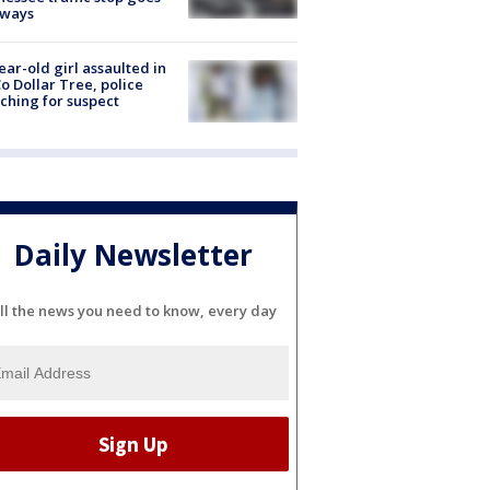
eways
ear-old girl assaulted in
o Dollar Tree, police
ching for suspect
Daily Newsletter
ll the news you need to know, every day