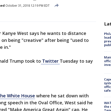
hed
October 31, 2018 12:19 PM EDT
La
 Kanye West says he wants to distance
Phi
lead
 on being "creative" after being "used to
prev
publ
e in."
Man 
nald Trump took to
Twitter
Tuesday to say
offi
inve
Cap
syst
offi
safe
The White House
where he sat down with
ong speech in the Oval Office, West said he
WAT
the 
 red "Make America Great Again" cap. He
Tenn