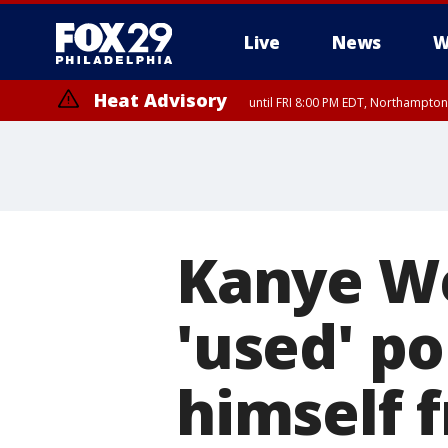
Live
News
W
Heat Advisory
until FRI 8:00 PM EDT, Northampto
Heat Advisory
until SAT 8:00 PM EDT, Eastern Chester County, Eastern Montgomery
County, Northwestern Burlington County, Mercer County, Ocean Coun
Kanye We
'used' po
himself f