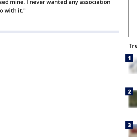
sed mine. I never wanted any association
o with it."
Tr