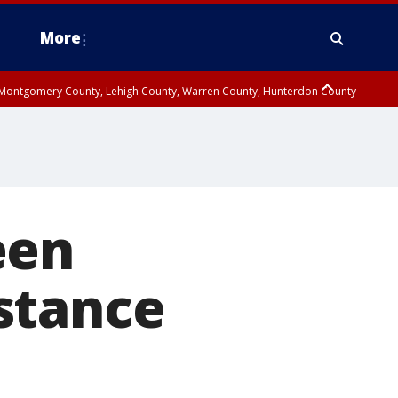
More
n Montgomery County, Lehigh County, Warren County, Hunterdon County
County, Southeastern Burlington County, Camden County, Gloucester
een
istance