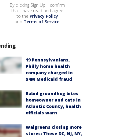
By clicking Sign Up, I confirm
that I have read and agree
to the
Privacy Policy
and
Terms of Service
.
ending
19 Pennsylvanians,
Philly home health
company charged in
$4M Medicaid fraud
Rabid groundhog bites
homeowner and cats in
Atlantic County, health
officials warn
Walgreens closing more
stores: These DC, NJ, NY,