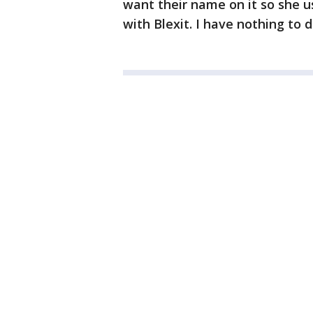
want their name on it so she u
with Blexit. I have nothing to d