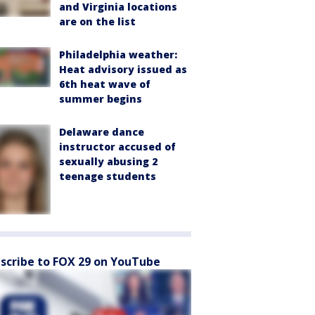
and Virginia locations
are on the list
Philadelphia weather:
Heat advisory issued as
6th heat wave of
summer begins
Delaware dance
instructor accused of
sexually abusing 2
teenage students
scribe to FOX 29 on YouTube