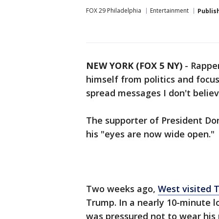
FOX 29 Philadelphia
Entertainment
Publis
NEW YORK (FOX 5 NY)
-
Rapper
himself from politics and focus
spread messages I don't believ
The supporter of President Do
his "eyes are now wide open."
Two weeks ago,
West visited 
Trump. In a nearly 10-minute l
was pressured not to wear his