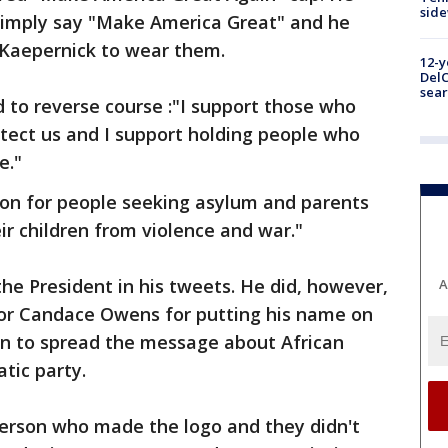
sid
simply say "Make America Great" and he
 Kaepernick to wear them.
12-y
DelC
sear
to reverse course :"I support those who
rotect us and I support holding people who
e."
ion for people seeking asylum and parents
ir children from violence and war."
the President in his tweets. He did, however,
A
r Candace Owens for putting his name on
ign to spread the message about African
tic party.
person who made the logo and they didn't