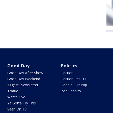
Good Day
Politics
Good Day After Show
Election
Good Day Weekend
Election Results
'Digest' Newsletter
Donald J. Trump
Traffic
Josh Shapiro
Watch Live
Ya Gotta Try This
Seen On TV