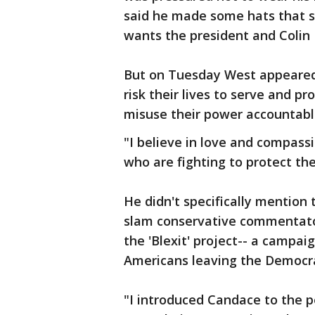
said he made some hats that 
wants the president and Colin
But on Tuesday West appeared 
risk their lives to serve and p
misuse their power accountabl
"I believe in love and compass
who are fighting to protect the
He didn't specifically mention 
slam conservative commentato
the 'Blexit' project-- a campa
Americans leaving the Democra
"I introduced Candace to the 