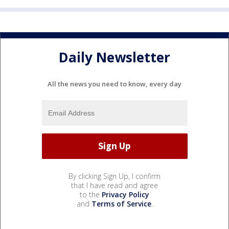
Daily Newsletter
All the news you need to know, every day
By clicking Sign Up, I confirm
that I have read and agree
to the
Privacy Policy
and
Terms of Service
.