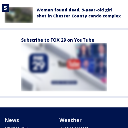
Woman found dead, 9-year-old girl
shot in Chester County condo complex
Subscribe to FOX 29 on YouTube
News
Weather