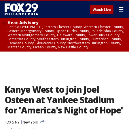
☰
Watch Live
Heat Advisory
until SAT 8:00 PM EDT, Eastern Chester County, Western Chester County,
Eastern Montgomery County, Upper Bucks County, Philadelphia County,
Western Montgomery County, Delaware County, Lower Bucks County,
Somerset County, Southeastern Burlington County, Hunterdon County,
Camden County, Gloucester County, Northwestern Burlington County,
Mercer County, Ocean County, New Castle County
Kanye West to join Joel
Osteen at Yankee Stadium
for 'America's Night of Hope'
FOX 5 NY
New York