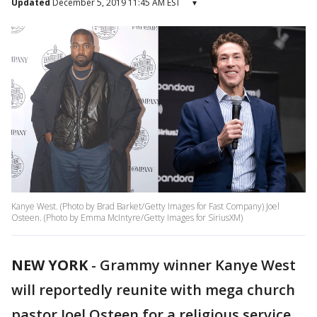
Updated
December 5, 2019 11:45 AM EST
▾
Kanye West. (Photo by Brad Barket/Getty Images for Fast Company) Joel
Osteen. (Photo by Emma McIntyre/Getty Images for SiriusXM)
NEW YORK
-
Grammy winner Kanye West
will reportedly reunite with mega church
pastor Joel Osteen for a religious service,