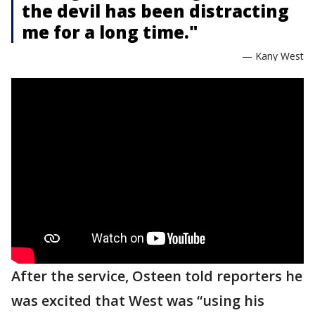
the devil has been distracting
me for a long time."
— Kany West
After the service, Osteen told reporters he
was excited that West was “using his