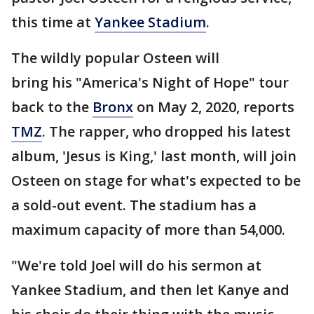
this time at
Yankee Stadium
.
The wildly popular Osteen will
bring his "America's Night of Hope" tour
back to the
Bronx
on May 2, 2020, reports
TMZ
. The rapper, who dropped his latest
album, 'Jesus is King,' last month, will join
Osteen on stage for what's expected to be
a sold-out event. The stadium has a
maximum capacity of more than 54,000.
"We're told Joel will do his sermon at
Yankee Stadium, and then let Kanye and