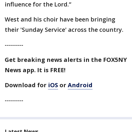
influence for the Lord.”
West and his choir have been bringing
their 'Sunday Service' across the country.
---------
Get breaking news alerts in the FOX5NY
News app. It is FREE!
Download for
iOS
or
Android
---------
Latest News