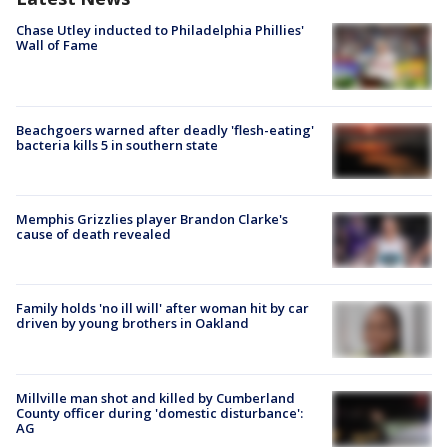
Chase Utley inducted to Philadelphia Phillies'
Wall of Fame
Beachgoers warned after deadly 'flesh-eating'
bacteria kills 5 in southern state
Memphis Grizzlies player Brandon Clarke's
cause of death revealed
Family holds 'no ill will' after woman hit by car
driven by young brothers in Oakland
Millville man shot and killed by Cumberland
County officer during 'domestic disturbance':
AG