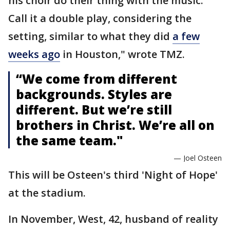
his choir do their thing with the music.
Call it a double play, considering the
setting, similar to what they did
a few
weeks ago
in Houston," wrote TMZ.
“We come from different
backgrounds. Styles are
different. But we’re still
brothers in Christ. We’re all on
the same team."
— Joel Osteen
This will be Osteen's third 'Night of Hope'
at the stadium.
In November, West, 42, husband of reality