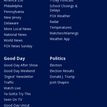
America 250
7-Day Forecast
Philadelphia
School Closings &
Delays
Pennsylvania
FOX Weather
New Jersey
Radar
Delaware
Temperatures
More Local News
Watches/Warnings
National News
Weather App
World News
FOX News Sunday
Good Day
Politics
Good Day After Show
Election
Good Day Weekend
Election Results
'Digest' Newsletter
Donald J. Trump
Traffic
Josh Shapiro
Watch Live
Ya Gotta Try This
Seen On TV
Good Day Uncut