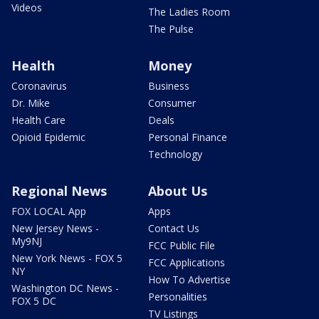
Videos
The Ladies Room
The Pulse
Health
Money
Coronavirus
Business
Dr. Mike
Consumer
Health Care
Deals
Opioid Epidemic
Personal Finance
Technology
Regional News
About Us
FOX LOCAL App
Apps
New Jersey News -
Contact Us
My9NJ
FCC Public File
New York News - FOX 5
FCC Applications
NY
How To Advertise
Washington DC News -
Personalities
FOX 5 DC
TV Listings