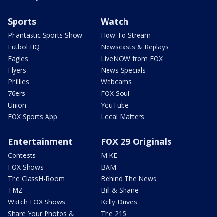
Sports
Watch
Phantastic Sports Show
How To Stream
Futbol HQ
Newscasts & Replays
Eagles
LiveNOW from FOX
Flyers
News Specials
Phillies
Webcams
76ers
FOX Soul
Union
YouTube
FOX Sports App
Local Matters
Entertainment
FOX 29 Originals
Contests
MIKE
FOX Shows
BAM
The ClassH-Room
Behind The News
TMZ
Bill & Shane
Watch FOX Shows
Kelly Drives
Share Your Photos &
The 215