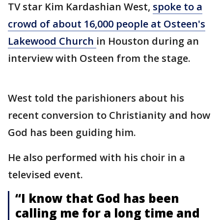
TV star Kim Kardashian West,
spoke to a
crowd of about 16,000 people at Osteen's
Lakewood Church
in Houston during an
interview with Osteen from the stage.
West told the parishioners about his
recent conversion to Christianity and how
God has been guiding him.
He also performed with his choir in a
televised event.
“I know that God has been
calling me for a long time and