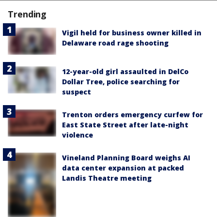
Trending
Vigil held for business owner killed in
Delaware road rage shooting
12-year-old girl assaulted in DelCo
Dollar Tree, police searching for
suspect
Trenton orders emergency curfew for
East State Street after late-night
violence
Vineland Planning Board weighs AI
data center expansion at packed
Landis Theatre meeting