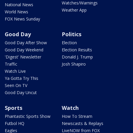
Watches/Warnings
National News
Weather App
World News
FOX News Sunday
Good Day
Politics
Good Day After Show
Election
Good Day Weekend
Election Results
'Digest' Newsletter
Donald J. Trump
Traffic
Josh Shapiro
Watch Live
Ya Gotta Try This
Seen On TV
Good Day Uncut
Sports
Watch
Phantastic Sports Show
How To Stream
Futbol HQ
Newscasts & Replays
Eagles
LiveNOW from FOX