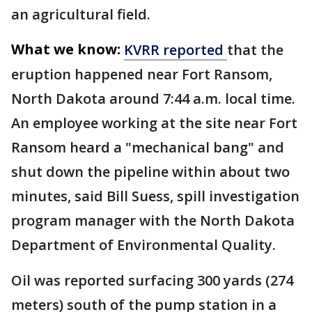
an agricultural field.
What we know:
KVRR reported
that the
eruption happened near Fort Ransom,
North Dakota around 7:44 a.m. local time.
An employee working at the site near Fort
Ransom heard a "mechanical bang" and
shut down the pipeline within about two
minutes, said Bill Suess, spill investigation
program manager with the North Dakota
Department of Environmental Quality.
Oil was reported surfacing 300 yards (274
meters) south of the pump station in a