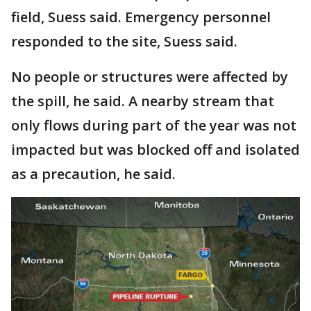
field, Suess said. Emergency personnel
responded to the site, Suess said.
No people or structures were affected by
the spill, he said. A nearby stream that
only flows during part of the year was not
impacted but was blocked off and isolated
as a precaution, he said.