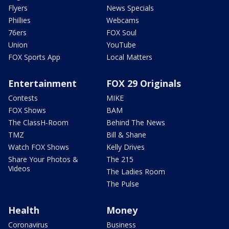
Flyers
News Specials
Phillies
Webcams
76ers
FOX Soul
Union
YouTube
FOX Sports App
Local Matters
Entertainment
FOX 29 Originals
Contests
MIKE
FOX Shows
BAM
The ClassH-Room
Behind The News
TMZ
Bill & Shane
Watch FOX Shows
Kelly Drives
Share Your Photos &
The 215
Videos
The Ladies Room
The Pulse
Health
Money
Coronavirus
Business