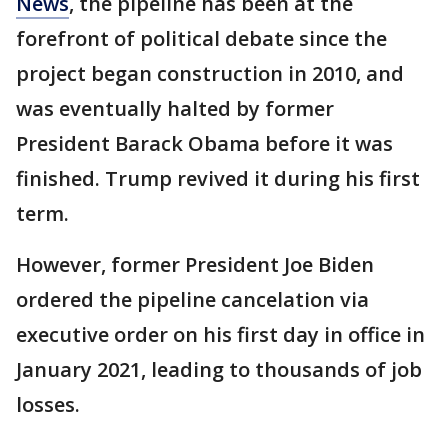
News
, the pipeline has been at the
forefront of political debate since the
project began construction in 2010, and
was eventually halted by former
President Barack Obama before it was
finished. Trump revived it during his first
term.
However, former President Joe Biden
ordered the pipeline cancelation via
executive order on his first day in office in
January 2021, leading to thousands of job
losses.