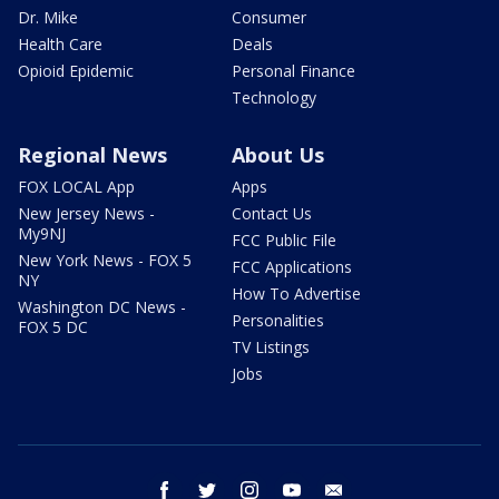
Dr. Mike
Consumer
Health Care
Deals
Opioid Epidemic
Personal Finance
Technology
Regional News
About Us
FOX LOCAL App
Apps
New Jersey News -
Contact Us
My9NJ
FCC Public File
New York News - FOX 5
FCC Applications
NY
How To Advertise
Washington DC News -
Personalities
FOX 5 DC
TV Listings
Jobs
facebook
twitter
instagram
youtube
email