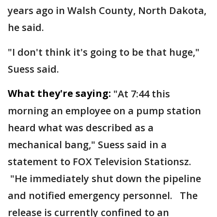
years ago in Walsh County, North Dakota,
he said.
"I don't think it's going to be that huge,"
Suess said.
What they're saying:
"At 7:44 this
morning an employee on a pump station
heard what was described as a
mechanical bang," Suess said in a
statement to FOX Television Stationsz.
"He immediately shut down the pipeline
and notified emergency personnel. The
release is currently confined to an