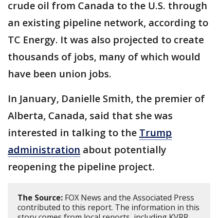
crude oil from Canada to the U.S. through
an existing pipeline network, according to
TC Energy. It was also projected to create
thousands of jobs, many of which would
have been union jobs.
In January, Danielle Smith, the premier of
Alberta, Canada, said that she was
interested in talking to the
Trump
administration
about potentially
reopening the pipeline project.
The Source:
FOX News and the Associated Press
contributed to this report. The information in this
story comes from local reports, including KVRR.