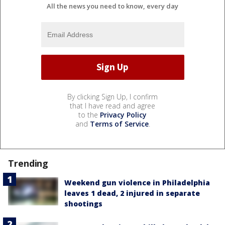
All the news you need to know, every day
By clicking Sign Up, I confirm
that I have read and agree
to the
Privacy Policy
and
Terms of Service
.
Trending
Weekend gun violence in Philadelphia
leaves 1 dead, 2 injured in separate
shootings