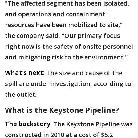
"The affected segment has been isolated,
and operations and containment
resources have been mobilized to site,"
the company said. "Our primary focus
right now is the safety of onsite personnel
and mitigating risk to the environment."
What's next:
The size and cause of the
spill are under investigation, according to
the outlet.
What is the Keystone Pipeline?
The backstory:
The Keystone Pipeline was
constructed in 2010 at a cost of $5.2