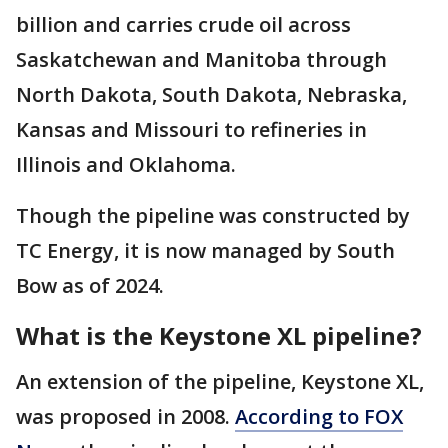
billion and carries crude oil across
Saskatchewan and Manitoba through
North Dakota, South Dakota, Nebraska,
Kansas and Missouri to refineries in
Illinois and Oklahoma.
Though the pipeline was constructed by
TC Energy, it is now managed by South
Bow as of 2024.
What is the Keystone XL pipeline?
An extension of the pipeline, Keystone XL,
was proposed in 2008.
According to FOX