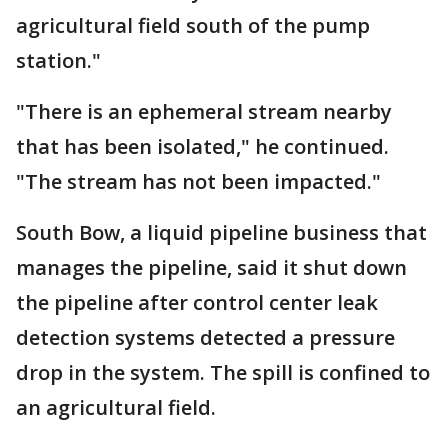
agricultural field south of the pump
station."
"There is an ephemeral stream nearby
that has been isolated," he continued.
"The stream has not been impacted."
South Bow, a liquid pipeline business that
manages the pipeline, said it shut down
the pipeline after control center leak
detection systems detected a pressure
drop in the system. The spill is confined to
an agricultural field.