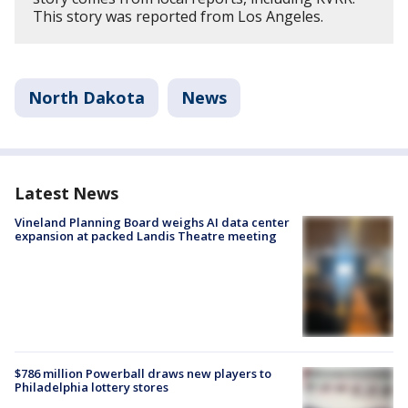
This story was reported from Los Angeles.
North Dakota
News
Latest News
Vineland Planning Board weighs AI data center
expansion at packed Landis Theatre meeting
$786 million Powerball draws new players to
Philadelphia lottery stores