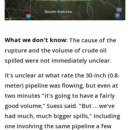
What we don't know:
The cause of the
rupture and the volume of crude oil
spilled were not immediately unclear.
It's unclear at what rate the 30-inch (0.8-
meter) pipeline was flowing, but even at
two minutes "it's going to have a fairly
good volume," Suess said. "But ... we've
had much, much bigger spills," including
one involving the same pipeline a few