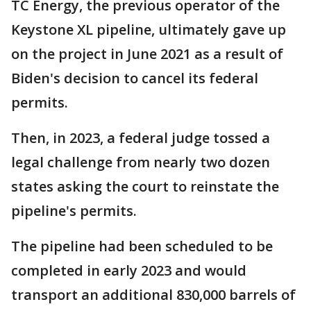
TC Energy, the previous operator of the
Keystone XL pipeline, ultimately gave up
on the project in June 2021 as a result of
Biden's decision to cancel its federal
permits.
Then, in 2023, a federal judge tossed a
legal challenge from nearly two dozen
states asking the court to reinstate the
pipeline's permits.
The pipeline had been scheduled to be
completed in early 2023 and would
transport an additional 830,000 barrels of