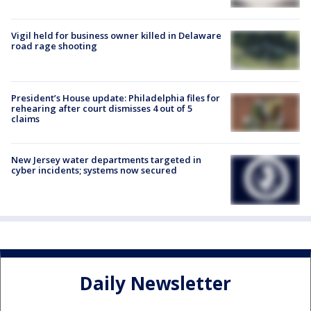
Vigil held for business owner killed in Delaware
road rage shooting
President’s House update: Philadelphia files for
rehearing after court dismisses 4 out of 5
claims
New Jersey water departments targeted in
cyber incidents; systems now secured
Daily Newsletter