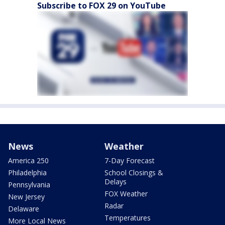
Subscribe to FOX 29 on YouTube
News
Weather
America 250
7-Day Forecast
Philadelphia
School Closings &
Delays
Pennsylvania
FOX Weather
New Jersey
Radar
Delaware
Temperatures
More Local News