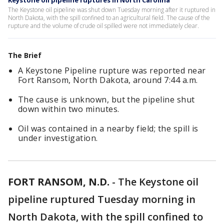
Keystone oil pipeline ruptures in North Carolina
The Keystone oil pipeline was shut down Tuesday morning after it ruptured in
North Dakota, with the spill confined to an agricultural field. The cause of the
rupture and the volume of crude oil spilled were not immediately clear.
The Brief
A Keystone Pipeline rupture was reported near
Fort Ransom, North Dakota, around 7:44 a.m.
The cause is unknown, but the pipeline shut
down within two minutes.
Oil was contained in a nearby field; the spill is
under investigation.
FORT RANSOM, N.D.
-
The Keystone oil
pipeline ruptured Tuesday morning in
North Dakota, with the spill confined to