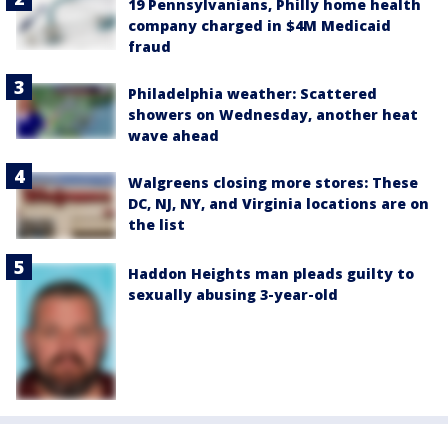
19 Pennsylvanians, Philly home health
company charged in $4M Medicaid
fraud
Philadelphia weather: Scattered
showers on Wednesday, another heat
wave ahead
Walgreens closing more stores: These
DC, NJ, NY, and Virginia locations are on
the list
Haddon Heights man pleads guilty to
sexually abusing 3-year-old