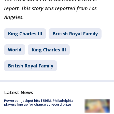
report. This story was reported from Los
Angeles.
King Charles III
British Royal Family
World
King Charles III
British Royal Family
Latest News
Powerball jackpot hits $856M, Philadelphia
players line up for chance at record prize