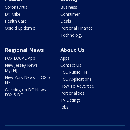
Coronavirus
Business
Dr. Mike
Consumer
Health Care
Deals
Opioid Epidemic
Personal Finance
Technology
Regional News
About Us
FOX LOCAL App
Apps
New Jersey News -
Contact Us
My9NJ
FCC Public File
New York News - FOX 5
FCC Applications
NY
How To Advertise
Washington DC News -
Personalities
FOX 5 DC
TV Listings
Jobs