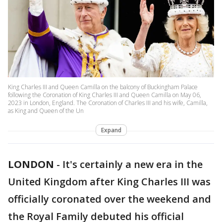
King Charles III and Queen Camilla on the balcony of Buckingham Palace
following the Coronation of King Charles III and Queen Camilla on May 06,
2023 in London, England. The Coronation of Charles III and his wife, Camilla,
as King and Queen of the Un
Expand
LONDON
-
It's certainly a new era in the
United Kingdom after King Charles III was
officially coronated over the weekend and
the Royal Family debuted his official