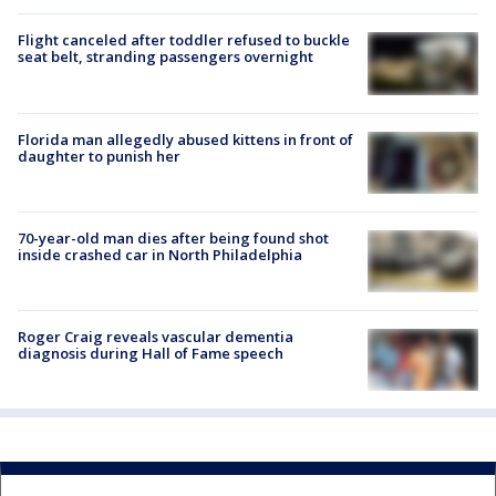
Flight canceled after toddler refused to buckle
seat belt, stranding passengers overnight
Florida man allegedly abused kittens in front of
daughter to punish her
70-year-old man dies after being found shot
inside crashed car in North Philadelphia
Roger Craig reveals vascular dementia
diagnosis during Hall of Fame speech