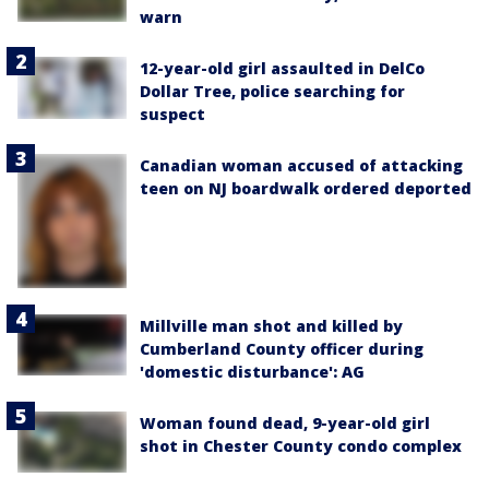
warn
12-year-old girl assaulted in DelCo
Dollar Tree, police searching for
suspect
Canadian woman accused of attacking
teen on NJ boardwalk ordered deported
Millville man shot and killed by
Cumberland County officer during
'domestic disturbance': AG
Woman found dead, 9-year-old girl
shot in Chester County condo complex