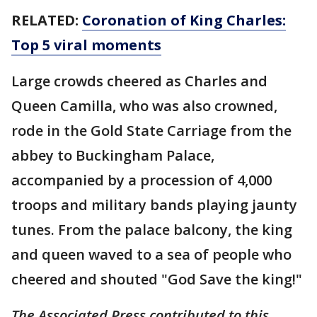
RELATED:
Coronation of King Charles:
Top 5 viral moments
Large crowds cheered as Charles and
Queen Camilla, who was also crowned,
rode in the Gold State Carriage from the
abbey to Buckingham Palace,
accompanied by a procession of 4,000
troops and military bands playing jaunty
tunes. From the palace balcony, the king
and queen waved to a sea of people who
cheered and shouted "God Save the king!"
The Associated Press contributed to this