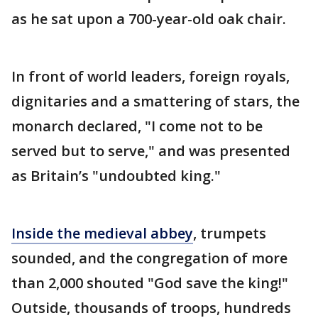
as he sat upon a 700-year-old oak chair.
In front of world leaders, foreign royals,
dignitaries and a smattering of stars, the
monarch declared, "I come not to be
served but to serve," and was presented
as Britain’s "undoubted king."
Inside the medieval abbey
, trumpets
sounded, and the congregation of more
than 2,000 shouted "God save the king!"
Outside, thousands of troops, hundreds