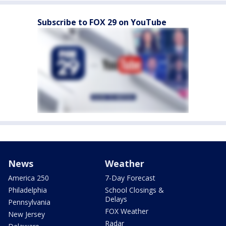
Subscribe to FOX 29 on YouTube
News
Weather
America 250
7-Day Forecast
Philadelphia
School Closings &
Delays
Pennsylvania
FOX Weather
New Jersey
Radar