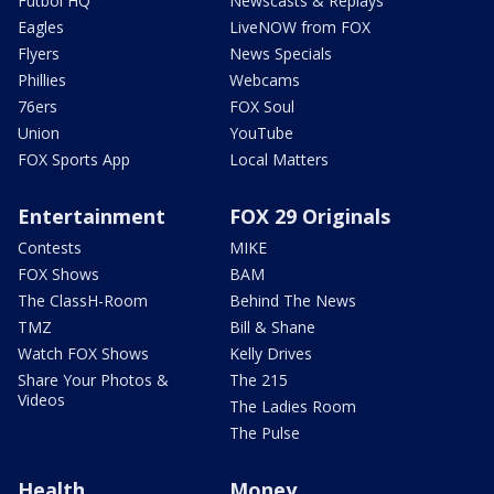
Futbol HQ
Newscasts & Replays
Eagles
LiveNOW from FOX
Flyers
News Specials
Phillies
Webcams
76ers
FOX Soul
Union
YouTube
FOX Sports App
Local Matters
Entertainment
FOX 29 Originals
Contests
MIKE
FOX Shows
BAM
The ClassH-Room
Behind The News
TMZ
Bill & Shane
Watch FOX Shows
Kelly Drives
Share Your Photos &
The 215
Videos
The Ladies Room
The Pulse
Health
Money