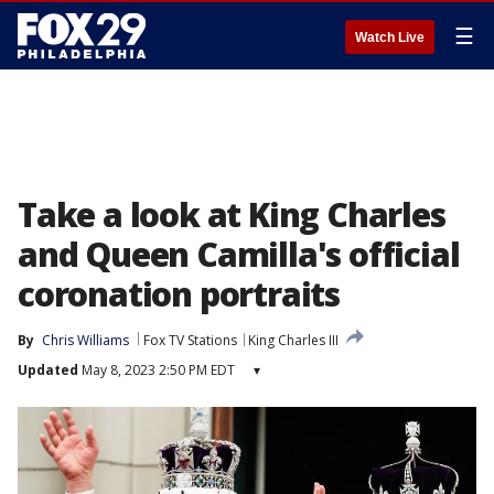
☰
Watch Live
Take a look at King Charles
and Queen Camilla's official
coronation portraits
By
Chris Williams
Fox TV Stations
King Charles III
Updated
May 8, 2023 2:50 PM EDT
▾