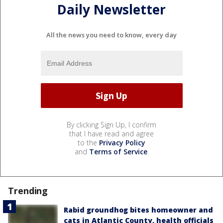
Daily Newsletter
All the news you need to know, every day
By clicking Sign Up, I confirm
that I have read and agree
to the
Privacy Policy
and
Terms of Service
.
Trending
Rabid groundhog bites homeowner and
cats in Atlantic County, health officials