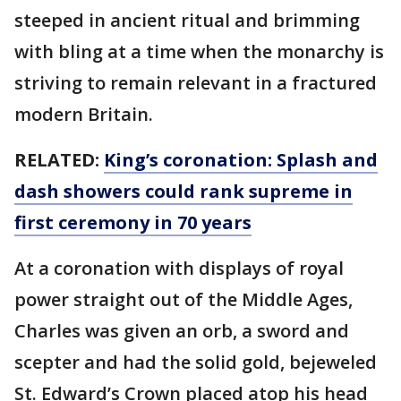
steeped in ancient ritual and brimming
with bling at a time when the monarchy is
striving to remain relevant in a fractured
modern Britain.
RELATED:
King’s coronation: Splash and
dash showers could rank supreme in
first ceremony in 70 years
At a coronation with displays of royal
power straight out of the Middle Ages,
Charles was given an orb, a sword and
scepter and had the solid gold, bejeweled
St. Edward’s Crown placed atop his head