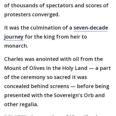
of thousands of spectators and scores of
protesters converged.
It was the culmination of a
seven-decade
journey
for the king from heir to
monarch.
Charles was anointed with oil from the
Mount of Olives in the Holy Land — a part
of the ceremony so sacred it was
concealed behind screens — before being
presented with the Sovereign's Orb and
other regalia.