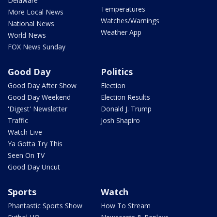
Delaware
Temperatures
More Local News
Watches/Warnings
National News
Weather App
World News
FOX News Sunday
Good Day
Politics
Good Day After Show
Election
Good Day Weekend
Election Results
'Digest' Newsletter
Donald J. Trump
Traffic
Josh Shapiro
Watch Live
Ya Gotta Try This
Seen On TV
Good Day Uncut
Sports
Watch
Phantastic Sports Show
How To Stream