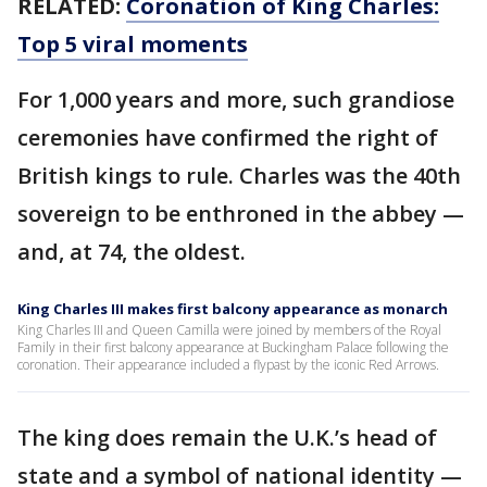
RELATED:
Coronation of King Charles:
Top 5 viral moments
For 1,000 years and more, such grandiose
ceremonies have confirmed the right of
British kings to rule. Charles was the 40th
sovereign to be enthroned in the abbey —
and, at 74, the oldest.
King Charles III makes first balcony appearance as monarch
King Charles III and Queen Camilla were joined by members of the Royal
Family in their first balcony appearance at Buckingham Palace following the
coronation. Their appearance included a flypast by the iconic Red Arrows.
The king does remain the U.K.’s head of
state and a symbol of national identity —