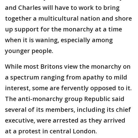
and Charles will have to work to bring
together a multicultural nation and shore
up support for the monarchy at a time
when it is waning, especially among
younger people.
While most Britons view the monarchy on
a spectrum ranging from apathy to mild
interest, some are fervently opposed to it.
The anti-monarchy group Republic said
several of its members, including its chief
executive, were arrested as they arrived
at a protest in central London.