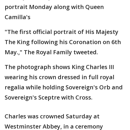
portrait Monday along with Queen
Camilla's
"The first official portrait of His Majesty
The King following his Coronation on 6th
May.," The Royal Family tweeted.
The photograph shows King Charles III
wearing his crown dressed in full royal
regalia while holding Sovereign's Orb and
Sovereign's Sceptre with Cross.
Charles was crowned Saturday at
Westminster Abbey, in a ceremony