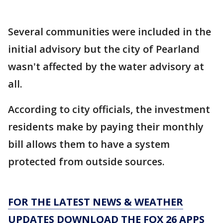
Several communities were included in the
initial advisory but the city of Pearland
wasn't affected by the water advisory at
all.
According to city officials, the investment
residents make by paying their monthly
bill allows them to have a system
protected from outside sources.
FOR THE LATEST NEWS & WEATHER
UPDATES DOWNLOAD THE FOX 26 APPS