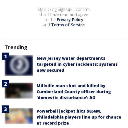
By clicking Sign Up, I confirm
that I have read and agree
to the
Privacy Policy
and
Terms of Service
.
Trending
New Jersey water departments
targeted in cyber incidents; systems
now secured
Millville man shot and killed by
Cumberland County officer during
'domestic disturbance': AG
Powerball jackpot hits $856M,
Philadelphia players line up for chance
at record prize