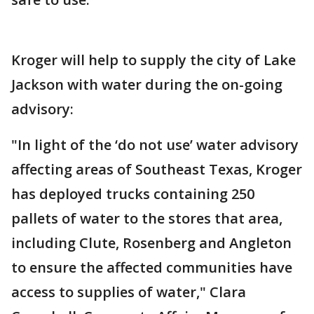
Kroger will help to supply the city of Lake
Jackson with water during the on-going
advisory:
"In light of the ‘do not use’ water advisory
affecting areas of Southeast Texas, Kroger
has deployed trucks containing 250
pallets of water to the stores that area,
including Clute, Rosenberg and Angleton
to ensure the affected communities have
access to supplies of water," Clara