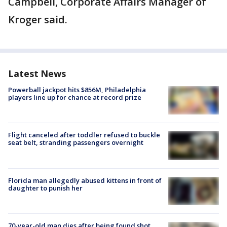
Campbell, Corporate Affairs Manager of
Kroger said.
Latest News
Powerball jackpot hits $856M, Philadelphia
players line up for chance at record prize
Flight canceled after toddler refused to buckle
seat belt, stranding passengers overnight
Florida man allegedly abused kittens in front of
daughter to punish her
70-year-old man dies after being found shot