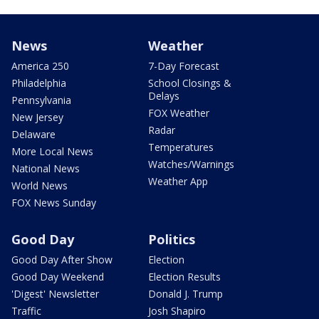
News
Weather
America 250
7-Day Forecast
Philadelphia
School Closings &
Delays
Pennsylvania
FOX Weather
New Jersey
Radar
Delaware
Temperatures
More Local News
Watches/Warnings
National News
Weather App
World News
FOX News Sunday
Good Day
Politics
Good Day After Show
Election
Good Day Weekend
Election Results
'Digest' Newsletter
Donald J. Trump
Traffic
Josh Shapiro