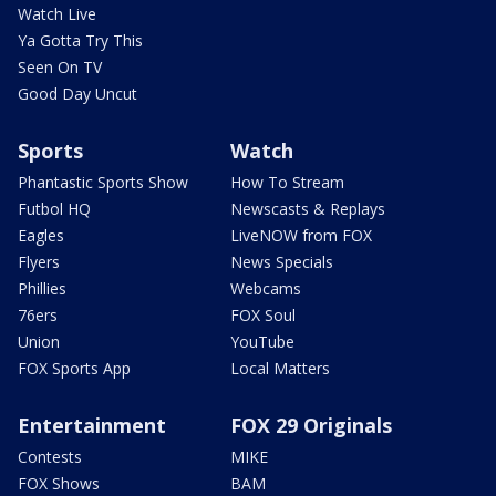
Watch Live
Ya Gotta Try This
Seen On TV
Good Day Uncut
Sports
Watch
Phantastic Sports Show
How To Stream
Futbol HQ
Newscasts & Replays
Eagles
LiveNOW from FOX
Flyers
News Specials
Phillies
Webcams
76ers
FOX Soul
Union
YouTube
FOX Sports App
Local Matters
Entertainment
FOX 29 Originals
Contests
MIKE
FOX Shows
BAM