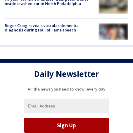
inside crashed car in North Philadelphia
Roger Craig reveals vascular dementia
diagnosis during Hall of Fame speech
Daily Newsletter
All the news you need to know, every day