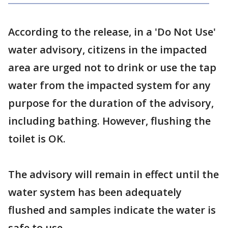
According to the release, in a 'Do Not Use'
water advisory, citizens in the impacted
area are urged not to drink or use the tap
water from the impacted system for any
purpose for the duration of the advisory,
including bathing. However, flushing the
toilet is OK.
The advisory will remain in effect until the
water system has been adequately
flushed and samples indicate the water is
safe to use.