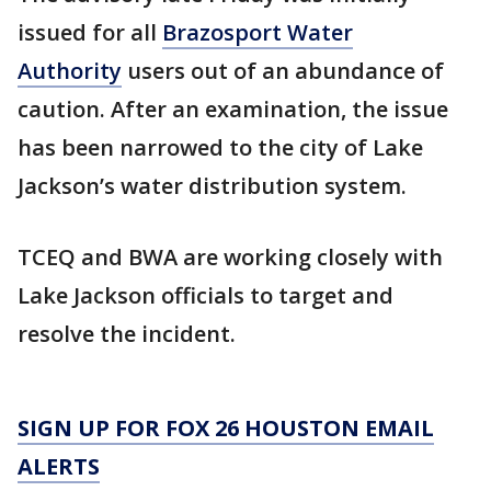
issued for all
Brazosport Water
Authority
users out of an abundance of
caution. After an examination, the issue
has been narrowed to the city of Lake
Jackson’s water distribution system.
TCEQ and BWA are working closely with
Lake Jackson officials to target and
resolve the incident.
SIGN UP FOR FOX 26 HOUSTON EMAIL
ALERTS