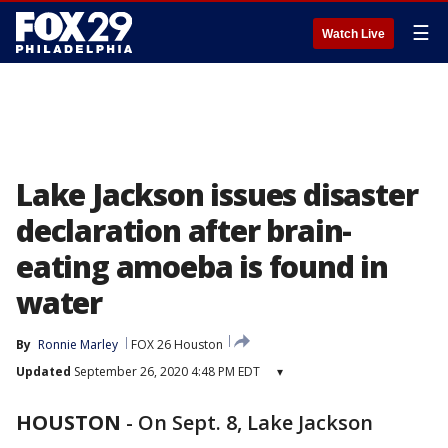
☰
Watch Live
Lake Jackson issues disaster
declaration after brain-
eating amoeba is found in
water
By
Ronnie Marley
FOX 26 Houston
Updated
September 26, 2020 4:48 PM EDT
▾
HOUSTON
-
On Sept. 8, Lake Jackson