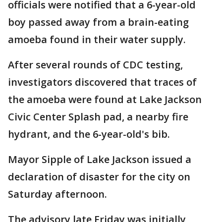
officials were notified that a 6-year-old
boy passed away from a brain-eating
amoeba found in their water supply.
After several rounds of CDC testing,
investigators discovered that traces of
the amoeba were found at Lake Jackson
Civic Center Splash pad, a nearby fire
hydrant, and the 6-year-old's bib.
Mayor Sipple of Lake Jackson issued a
declaration of disaster for the city on
Saturday afternoon.
The advisory late Friday was initially