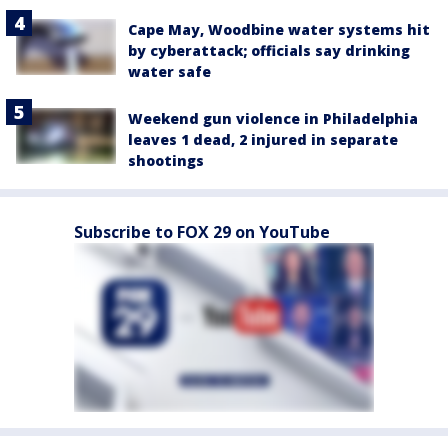
Cape May, Woodbine water systems hit
by cyberattack; officials say drinking
water safe
Weekend gun violence in Philadelphia
leaves 1 dead, 2 injured in separate
shootings
Subscribe to FOX 29 on YouTube