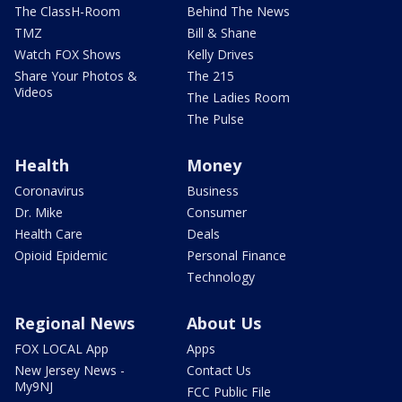
The ClassH-Room
Behind The News
TMZ
Bill & Shane
Watch FOX Shows
Kelly Drives
Share Your Photos &
The 215
Videos
The Ladies Room
The Pulse
Health
Money
Coronavirus
Business
Dr. Mike
Consumer
Health Care
Deals
Opioid Epidemic
Personal Finance
Technology
Regional News
About Us
FOX LOCAL App
Apps
New Jersey News -
Contact Us
My9NJ
FCC Public File