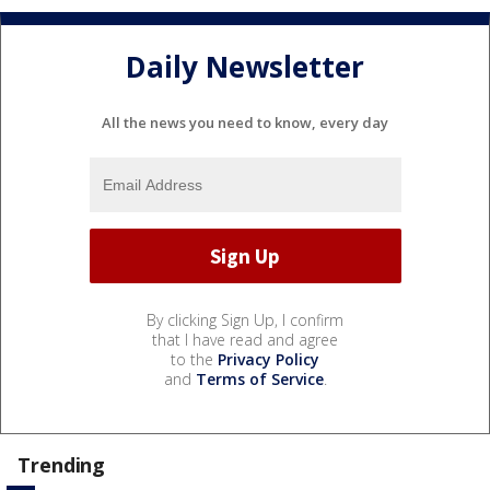
Daily Newsletter
All the news you need to know, every day
By clicking Sign Up, I confirm
that I have read and agree
to the
Privacy Policy
and
Terms of Service
.
Trending