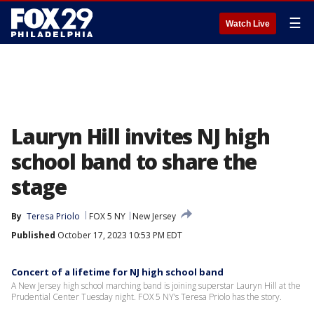
☰
Watch Live
Lauryn Hill invites NJ high
school band to share the
stage
By
Teresa Priolo
FOX 5 NY
New Jersey
Published
October 17, 2023 10:53 PM EDT
Concert of a lifetime for NJ high school band
A New Jersey high school marching band is joining superstar Lauryn Hill at the
Prudential Center Tuesday night. FOX 5 NY’s Teresa Priolo has the story.