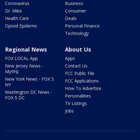
Coronavirus
Business
Dr. Mike
Consumer
Health Care
Deals
Opioid Epidemic
Personal Finance
Technology
Regional News
About Us
FOX LOCAL App
Apps
New Jersey News -
Contact Us
My9NJ
FCC Public File
New York News - FOX 5
FCC Applications
NY
How To Advertise
Washington DC News -
Personalities
FOX 5 DC
TV Listings
Jobs