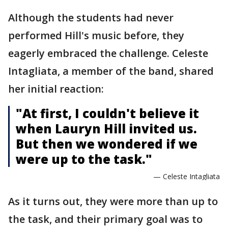
Although the students had never
performed Hill's music before, they
eagerly embraced the challenge. Celeste
Intagliata, a member of the band, shared
her initial reaction:
"At first, I couldn't believe it
when Lauryn Hill invited us.
But then we wondered if we
were up to the task."
— Celeste Intagliata
As it turns out, they were more than up to
the task, and their primary goal was to