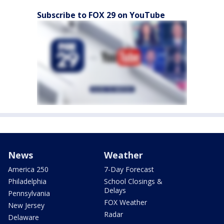
Subscribe to FOX 29 on YouTube
News
Weather
America 250
7-Day Forecast
Philadelphia
School Closings &
Delays
Pennsylvania
FOX Weather
New Jersey
Radar
Delaware