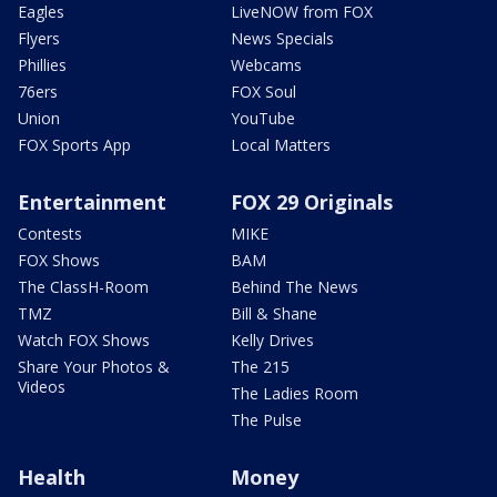
Eagles
LiveNOW from FOX
Flyers
News Specials
Phillies
Webcams
76ers
FOX Soul
Union
YouTube
FOX Sports App
Local Matters
Entertainment
FOX 29 Originals
Contests
MIKE
FOX Shows
BAM
The ClassH-Room
Behind The News
TMZ
Bill & Shane
Watch FOX Shows
Kelly Drives
Share Your Photos &
The 215
Videos
The Ladies Room
The Pulse
Health
Money