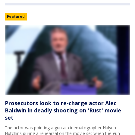
Featured
Prosecutors look to re-charge actor Alec
Baldwin in deadly shooting on 'Rust' movie
set
The actor was pointing a gun at cinematographer Halyna
Hutchins during a rehearsal on the movie set when the gun