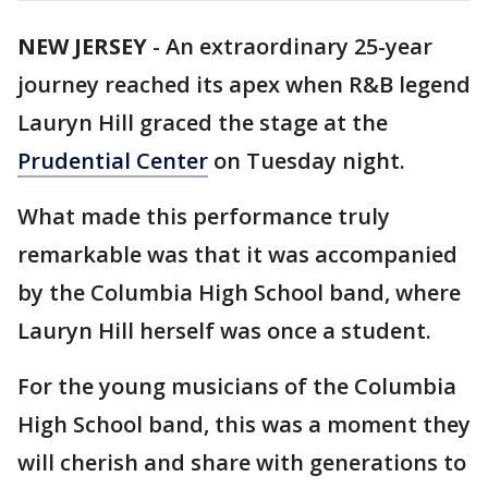
NEW JERSEY
-
An extraordinary 25-year
journey reached its apex when R&B legend
Lauryn Hill graced the stage at the
Prudential Center
on Tuesday night.
What made this performance truly
remarkable was that it was accompanied
by the Columbia High School band, where
Lauryn Hill herself was once a student.
For the young musicians of the Columbia
High School band, this was a moment they
will cherish and share with generations to