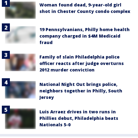
Woman found dead, 9-year-old girl
shot in Chester County condo complex
19 Pennsylvanians, Philly home health
company charged in $4M Medicaid
fraud
Family of slain Philadelphia police
officer reacts after judge overturns
2012 murder conviction
National Night Out brings police,
neighbors together in Philly, South
Jersey
Luis Arraez drives in two runs in
Phillies debut, Philadelphia beats
Nationals 5-0