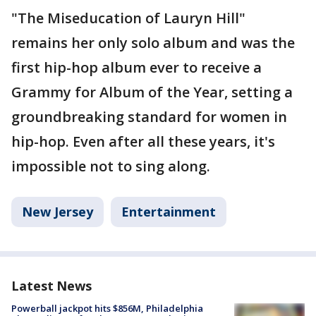
"The Miseducation of Lauryn Hill"
remains her only solo album and was the
first hip-hop album ever to receive a
Grammy for Album of the Year, setting a
groundbreaking standard for women in
hip-hop. Even after all these years, it's
impossible not to sing along.
New Jersey
Entertainment
Latest News
Powerball jackpot hits $856M, Philadelphia