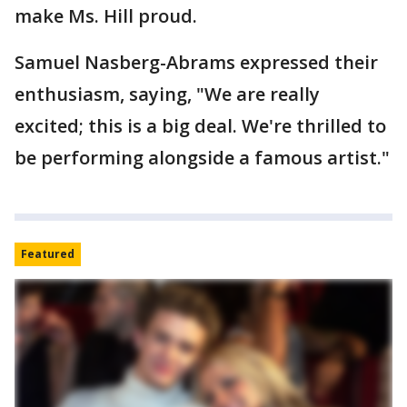
make Ms. Hill proud.
Samuel Nasberg-Abrams expressed their
enthusiasm, saying, "We are really
excited; this is a big deal. We're thrilled to
be performing alongside a famous artist."
Featured