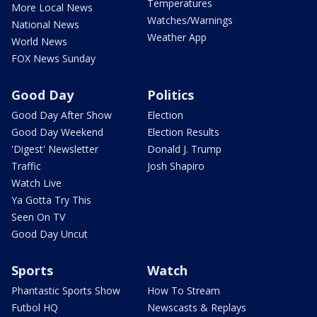
Temperatures
More Local News
Watches/Warnings
National News
Weather App
World News
FOX News Sunday
Good Day
Politics
Good Day After Show
Election
Good Day Weekend
Election Results
'Digest' Newsletter
Donald J. Trump
Traffic
Josh Shapiro
Watch Live
Ya Gotta Try This
Seen On TV
Good Day Uncut
Sports
Watch
Phantastic Sports Show
How To Stream
Futbol HQ
Newscasts & Replays