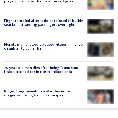
players line up for chance at record prize
Flight canceled after toddler refused to buckle
seat belt, stranding passengers overnight
Florida man allegedly abused kittens in front of
daughter to punish her
70-year-old man dies after being found shot
inside crashed car in North Philadelphia
Roger Craig reveals vascular dementia
diagnosis during Hall of Fame speech