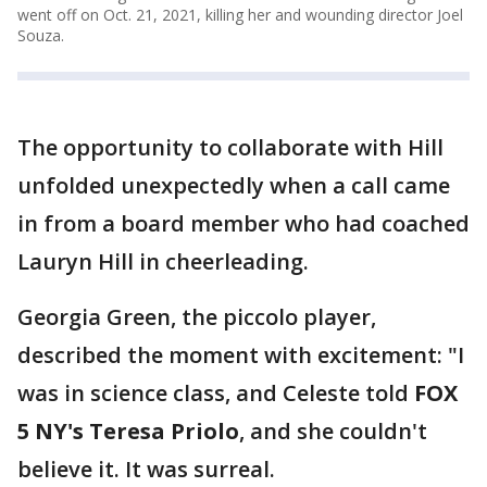
went off on Oct. 21, 2021, killing her and wounding director Joel
Souza.
The opportunity to collaborate with Hill
unfolded unexpectedly when a call came
in from a board member who had coached
Lauryn Hill in cheerleading.
Georgia Green, the piccolo player,
described the moment with excitement: "I
was in science class, and Celeste told
FOX
5 NY's Teresa Priolo
, and she couldn't
believe it. It was surreal.