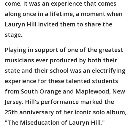
come. It was an experience that comes
along once in a lifetime, a moment when
Lauryn Hill invited them to share the
stage.
Playing in support of one of the greatest
musicians ever produced by both their
state and their school was an electrifying
experience for these talented students
from South Orange and Maplewood, New
Jersey. Hill's performance marked the
25th anniversary of her iconic solo album,
"The Miseducation of Lauryn Hill."