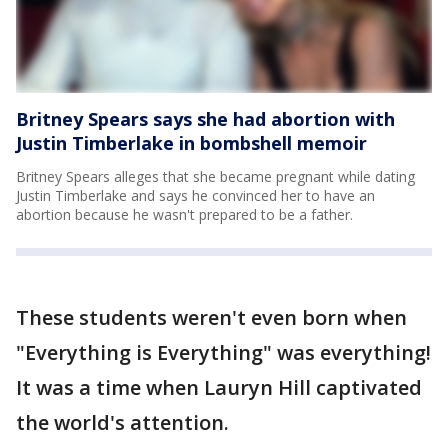
Britney Spears says she had abortion with
Justin Timberlake in bombshell memoir
Britney Spears alleges that she became pregnant while dating
Justin Timberlake and says he convinced her to have an
abortion because he wasn't prepared to be a father.
These students weren't even born when
"Everything is Everything" was everything!
It was a time when Lauryn Hill captivated
the world's attention.