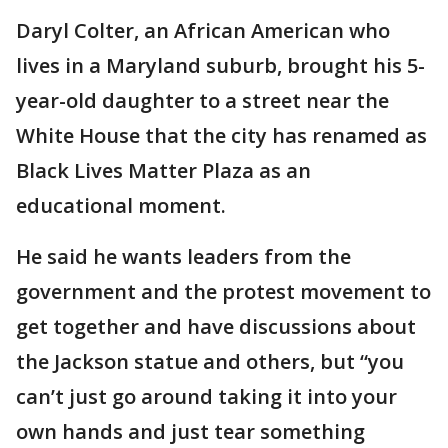
Daryl Colter, an African American who
lives in a Maryland suburb, brought his 5-
year-old daughter to a street near the
White House that the city has renamed as
Black Lives Matter Plaza as an
educational moment.
He said he wants leaders from the
government and the protest movement to
get together and have discussions about
the Jackson statue and others, but “you
can’t just go around taking it into your
own hands and just tear something