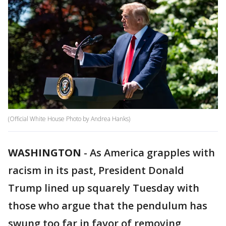
(Official White House Photo by Andrea Hanks)
WASHINGTON
-
As America grapples with
racism in its past, President Donald
Trump lined up squarely Tuesday with
those who argue that the pendulum has
swung too far in favor of removing