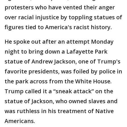
protesters who have vented their anger
over racial injustice by toppling statues of
figures tied to America's racist history.
He spoke out after an attempt Monday
night to bring down a Lafayette Park
statue of Andrew Jackson, one of Trump's
favorite presidents, was foiled by police in
the park across from the White House.
Trump called it a “sneak attack” on the
statue of Jackson, who owned slaves and
was ruthless in his treatment of Native
Americans.