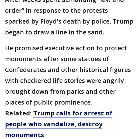
order” in response to the protests
sparked by Floyd's death by police, Trump
began to draw a line in the sand.
He promised executive action to protect
monuments after some statues of
Confederates and other historical figures
with checkered life stories were angrily
brought down from parks and other
places of public prominence.
Related:
Trump calls for arrest of
people who vandalize, destroy
monuments