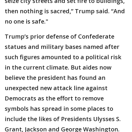
seize city streets and set fire to buildings,
then nothing is sacred,” Trump said. “And
no one is safe."
Trump’s prior defense of Confederate
statues and military bases named after
such figures amounted to a political risk
in the current climate. But aides now
believe the president has found an
unexpected new attack line against
Democrats as the effort to remove
symbols has spread in some places to
include the likes of Presidents Ulysses S.
Grant, Jackson and George Washington.