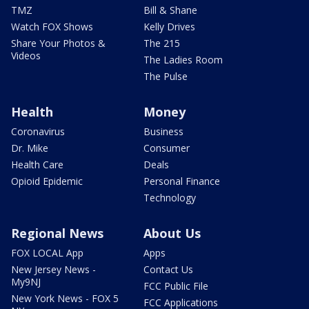
TMZ
Bill & Shane
Watch FOX Shows
Kelly Drives
Share Your Photos &
The 215
Videos
The Ladies Room
The Pulse
Health
Money
Coronavirus
Business
Dr. Mike
Consumer
Health Care
Deals
Opioid Epidemic
Personal Finance
Technology
Regional News
About Us
FOX LOCAL App
Apps
New Jersey News -
Contact Us
My9NJ
FCC Public File
New York News - FOX 5
FCC Applications