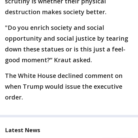
scrutiny is whether their physical
destruction makes society better.
"Do you enrich society and social
opportunity and social justice by tearing
down these statues or is this just a feel-
good moment?” Kraut asked.
The White House declined comment on
when Trump would issue the executive
order.
Latest News