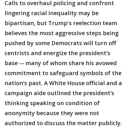
Calls to overhaul policing and confront
lingering racial inequality may be
bipartisan, but Trump's reelection team
believes the most aggressive steps being
pushed by some Democrats will turn off
centrists and energize the president’s
base -– many of whom share his avowed
commitment to safeguard symbols of the
nation’s past. A White House official and a
campaign aide outlined the president’s
thinking speaking on condition of
anonymity because they were not
authorized to discuss the matter publicly.