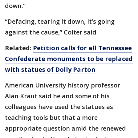
down.”
“Defacing, tearing it down, it’s going
against the cause,” Colter said.
Related:
Petition calls for all Tennessee
Confederate monuments to be replaced
with statues of Dolly Parton
American University history professor
Alan Kraut said he and some of his
colleagues have used the statues as
teaching tools but that a more
appropriate question amid the renewed