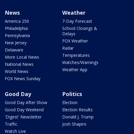
News
Weather
America 250
7-Day Forecast
Philadelphia
School Closings &
Delays
Pennsylvania
FOX Weather
New Jersey
Radar
Delaware
Temperatures
More Local News
Watches/Warnings
National News
Weather App
World News
FOX News Sunday
Good Day
Politics
Good Day After Show
Election
Good Day Weekend
Election Results
'Digest' Newsletter
Donald J. Trump
Traffic
Josh Shapiro
Watch Live