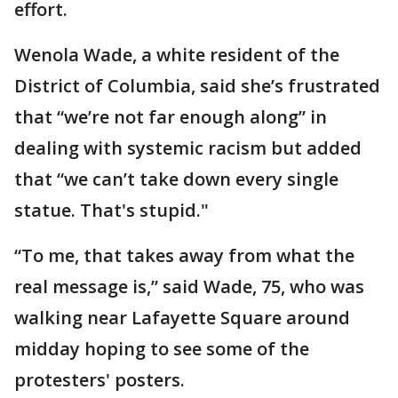
effort.
Wenola Wade, a white resident of the
District of Columbia, said she’s frustrated
that “we’re not far enough along” in
dealing with systemic racism but added
that “we can’t take down every single
statue. That's stupid."
“To me, that takes away from what the
real message is,” said Wade, 75, who was
walking near Lafayette Square around
midday hoping to see some of the
protesters' posters.