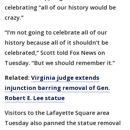
celebrating “all of our history would be
crazy.”
“I’m not going to celebrate all of our
history because all of it shouldn’t be
celebrated,” Scott told Fox News on
Tuesday. “But we should remember it.”
Related:
Virginia judge extends
injunction barring removal of Gen.
Robert E. Lee statue
Visitors to the Lafayette Square area
Tuesday also panned the statue removal