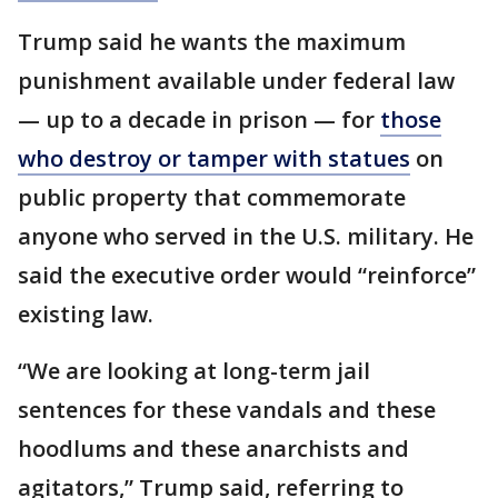
Trump said he wants the maximum
punishment available under federal law
— up to a decade in prison — for
those
who destroy or tamper with statues
on
public property that commemorate
anyone who served in the U.S. military. He
said the executive order would “reinforce”
existing law.
“We are looking at long-term jail
sentences for these vandals and these
hoodlums and these anarchists and
agitators,” Trump said, referring to