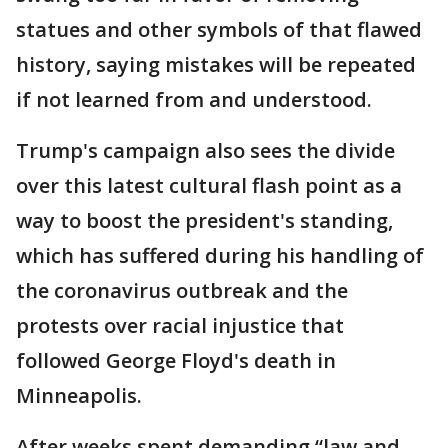
statues and other symbols of that flawed
history, saying mistakes will be repeated
if not learned from and understood.
Trump's campaign also sees the divide
over this latest cultural flash point as a
way to boost the president's standing,
which has suffered during his handling of
the coronavirus outbreak and the
protests over racial injustice that
followed George Floyd's death in
Minneapolis.
After weeks spent demanding “law and