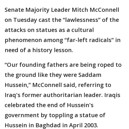
Senate Majority Leader Mitch McConnell
on Tuesday cast the “lawlessness” of the
attacks on statues as a cultural
phenomenon among “far-left radicals” in
need of a history lesson.
“Our founding fathers are being roped to
the ground like they were Saddam
Hussein,” McConnell said, referring to
Iraq's former authoritarian leader. Iraqis
celebrated the end of Hussein's
government by toppling a statue of
Hussein in Baghdad in April 2003.