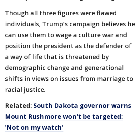
Though all three figures were flawed
individuals, Trump's campaign believes he
can use them to wage a culture war and
position the president as the defender of
a way of life that is threatened by
demographic change and generational
shifts in views on issues from marriage to
racial justice.
Related:
South Dakota governor warns
Mount Rushmore won't be targeted:
'Not on my watch'