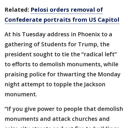
Related:
Pelosi orders removal of
Confederate portraits from US Capitol
At his Tuesday address in Phoenix to a
gathering of Students for Trump, the
president sought to tie the “radical left”
to efforts to demolish monuments, while
praising police for thwarting the Monday
night attempt to topple the Jackson
monument.
“If you give power to people that demolish
monuments and attack churches and