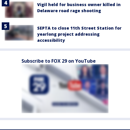
Vigil held for business owner killed in
Delaware road rage shooting
SEPTA to close 11th Street Station for
yearlong project addressing
accessibility
Subscribe to FOX 29 on YouTube