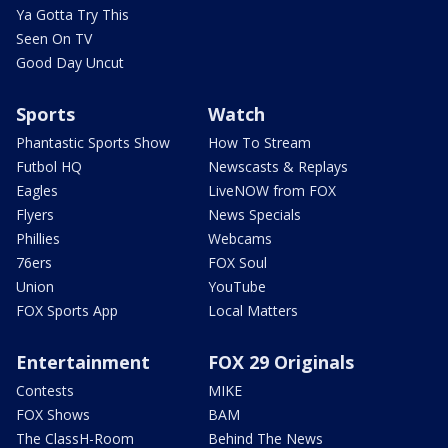
Ya Gotta Try This
Seen On TV
Good Day Uncut
Sports
Watch
Phantastic Sports Show
How To Stream
Futbol HQ
Newscasts & Replays
Eagles
LiveNOW from FOX
Flyers
News Specials
Phillies
Webcams
76ers
FOX Soul
Union
YouTube
FOX Sports App
Local Matters
Entertainment
FOX 29 Originals
Contests
MIKE
FOX Shows
BAM
The ClassH-Room
Behind The News