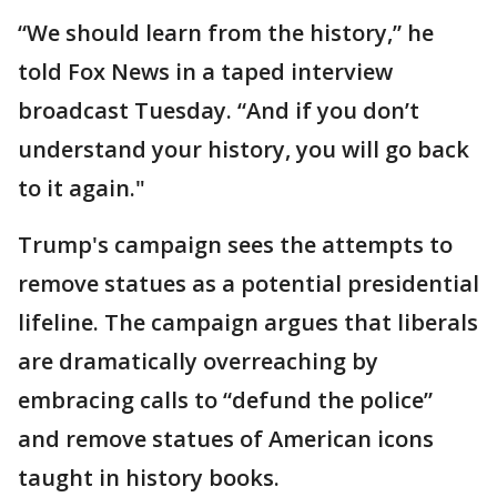
“We should learn from the history,” he
told Fox News in a taped interview
broadcast Tuesday. “And if you don’t
understand your history, you will go back
to it again."
Trump's campaign sees the attempts to
remove statues as a potential presidential
lifeline. The campaign argues that liberals
are dramatically overreaching by
embracing calls to “defund the police”
and remove statues of American icons
taught in history books.