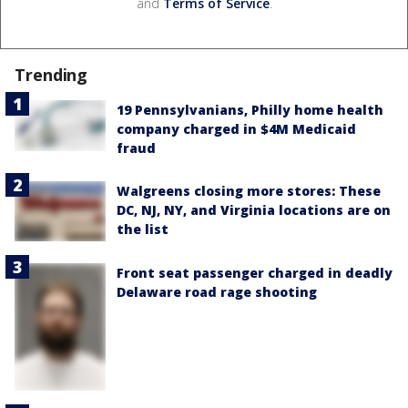
and
Terms of Service
.
Trending
19 Pennsylvanians, Philly home health
company charged in $4M Medicaid
fraud
Walgreens closing more stores: These
DC, NJ, NY, and Virginia locations are on
the list
Front seat passenger charged in deadly
Delaware road rage shooting