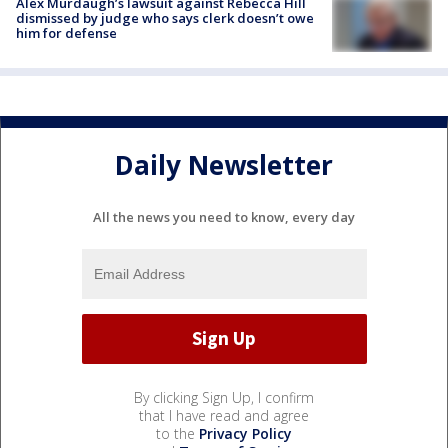
Alex Murdaugh’s lawsuit against Rebecca Hill
dismissed by judge who says clerk doesn’t owe
him for defense
Daily Newsletter
All the news you need to know, every day
By clicking Sign Up, I confirm
that I have read and agree
to the
Privacy Policy