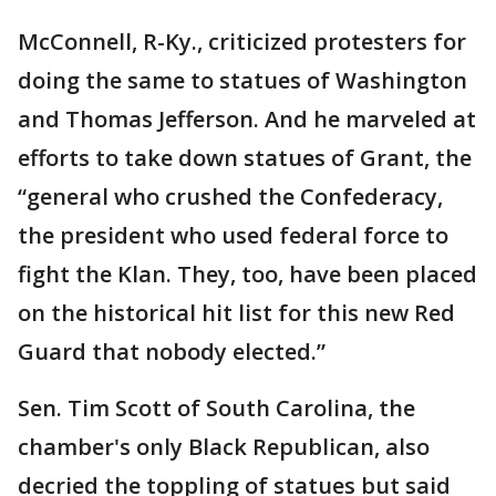
McConnell, R-Ky., criticized protesters for
doing the same to statues of Washington
and Thomas Jefferson. And he marveled at
efforts to take down statues of Grant, the
“general who crushed the Confederacy,
the president who used federal force to
fight the Klan. They, too, have been placed
on the historical hit list for this new Red
Guard that nobody elected.”
Sen. Tim Scott of South Carolina, the
chamber's only Black Republican, also
decried the toppling of statues but said