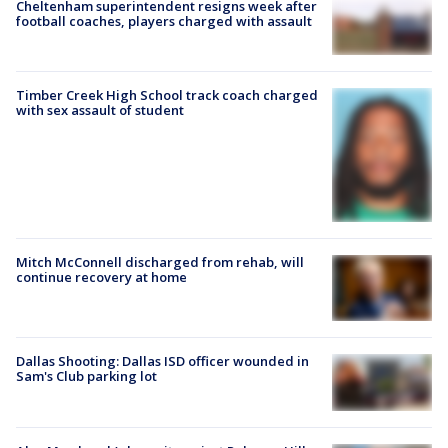
Cheltenham superintendent resigns week after
football coaches, players charged with assault
Timber Creek High School track coach charged
with sex assault of student
Mitch McConnell discharged from rehab, will
continue recovery at home
Dallas Shooting: Dallas ISD officer wounded in
Sam's Club parking lot