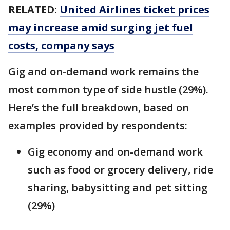
RELATED:
United Airlines ticket prices
may increase amid surging jet fuel
costs, company says
Gig and on-demand work remains the
most common type of side hustle (29%).
Here’s the full breakdown, based on
examples provided by respondents:
Gig economy and on-demand work
such as food or grocery delivery, ride
sharing, babysitting and pet sitting
(29%)