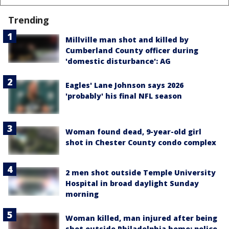
Trending
Millville man shot and killed by
Cumberland County officer during
'domestic disturbance': AG
Eagles' Lane Johnson says 2026
'probably' his final NFL season
Woman found dead, 9-year-old girl
shot in Chester County condo complex
2 men shot outside Temple University
Hospital in broad daylight Sunday
morning
Woman killed, man injured after being
shot outside Philadelphia home: police