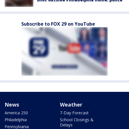
Subscribe to FOX 29 on YouTube
News
Weather
America 250
7-Day Forecast
Philadelphia
School Closings &
Delays
Pennsylvania