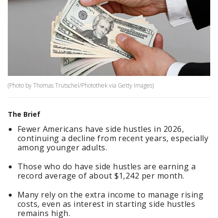
(Photo by Thomas Trutschel/Photothek via Getty Images)
The Brief
Fewer Americans have side hustles in 2026,
continuing a decline from recent years, especially
among younger adults.
Those who do have side hustles are earning a
record average of about $1,242 per month.
Many rely on the extra income to manage rising
costs, even as interest in starting side hustles
remains high.