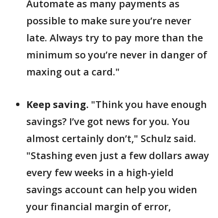
Automate as many payments as
possible to make sure you’re never
late. Always try to pay more than the
minimum so you’re never in danger of
maxing out a card."
Keep saving.
"Think you have enough
savings? I’ve got news for you. You
almost certainly don’t," Schulz said.
"Stashing even just a few dollars away
every few weeks in a high-yield
savings account can help you widen
your financial margin of error,