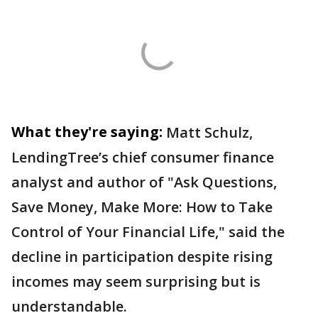
What they're saying:
Matt Schulz,
LendingTree’s chief consumer finance
analyst and author of "Ask Questions,
Save Money, Make More: How to Take
Control of Your Financial Life," said the
decline in participation despite rising
incomes may seem surprising but is
understandable.