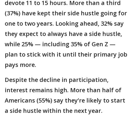
devote 11 to 15 hours. More than a third
(37%) have kept their side hustle going for
one to two years. Looking ahead, 32% say
they expect to always have a side hustle,
while 25% — including 35% of Gen Z —
plan to stick with it until their primary job
pays more.
Despite the decline in participation,
interest remains high. More than half of
Americans (55%) say they’re likely to start
a side hustle within the next year.