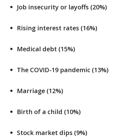
Job insecurity or layoffs (20%)
Rising interest rates (16%)
Medical debt (15%)
The COVID-19 pandemic (13%)
Marriage (12%)
Birth of a child (10%)
Stock market dips (9%)