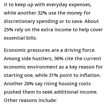
it to keep up with everyday expenses,
while another 32% use the money for
discretionary spending or to save. About
25% rely on the extra income to help cover
essential bills.
Economic pressures are a driving force.
Among side hustlers, 36% cite the current
economic environment as a key reason for
starting one, while 31% point to inflation.
Another 26% say rising housing costs
pushed them to seek additional income.
Other reasons include: