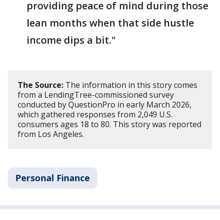
providing peace of mind during those
lean months when that side hustle
income dips a bit."
The Source:
The information in this story comes
from a LendingTree-commissioned survey
conducted by QuestionPro in early March 2026,
which gathered responses from 2,049 U.S.
consumers ages 18 to 80. This story was reported
from Los Angeles.
Personal Finance