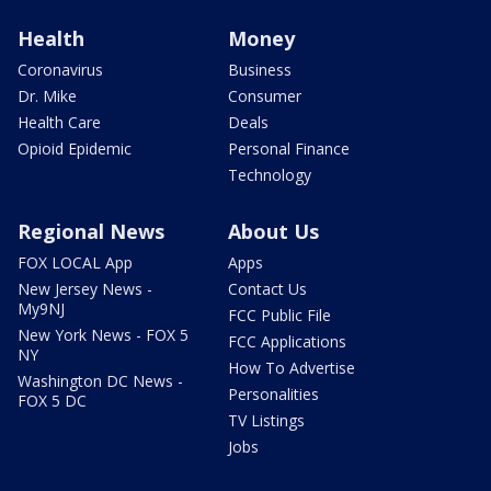
Health
Money
Coronavirus
Business
Dr. Mike
Consumer
Health Care
Deals
Opioid Epidemic
Personal Finance
Technology
Regional News
About Us
FOX LOCAL App
Apps
New Jersey News -
Contact Us
My9NJ
FCC Public File
New York News - FOX 5
FCC Applications
NY
How To Advertise
Washington DC News -
Personalities
FOX 5 DC
TV Listings
Jobs