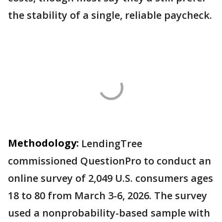
the stability of a single, reliable paycheck.
Methodology:
LendingTree
commissioned QuestionPro to conduct an
online survey of 2,049 U.S. consumers ages
18 to 80 from March 3-6, 2026. The survey
used a nonprobability-based sample with