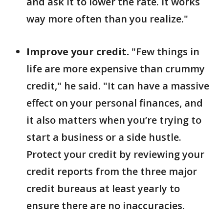
and ask it to lower the rate. It works
way more often than you realize."
Improve your credit.
"Few things in
life are more expensive than crummy
credit," he said. "It can have a massive
effect on your personal finances, and
it also matters when you’re trying to
start a business or a side hustle.
Protect your credit by reviewing your
credit reports from the three major
credit bureaus at least yearly to
ensure there are no inaccuracies.