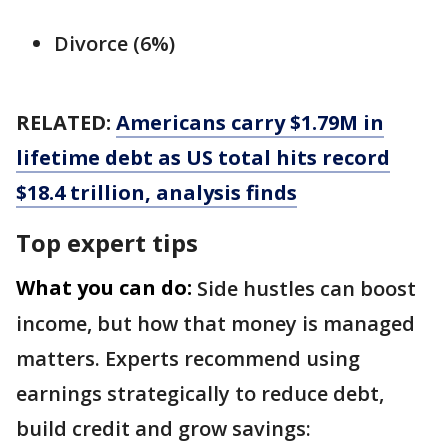
Divorce (6%)
RELATED:
Americans carry $1.79M in
lifetime debt as US total hits record
$18.4 trillion, analysis finds
Top expert tips
What you can do:
Side hustles can boost
income, but how that money is managed
matters. Experts recommend using
earnings strategically to reduce debt,
build credit and grow savings: