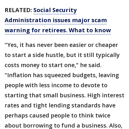
RELATED:
Social Security
Administration issues major scam
warning for retirees. What to know
"Yes, it has never been easier or cheaper
to start a side hustle, but it still typically
costs money to start one," he said.
"Inflation has squeezed budgets, leaving
people with less income to devote to
starting that small business. High interest
rates and tight lending standards have
perhaps caused people to think twice
about borrowing to fund a business. Also,