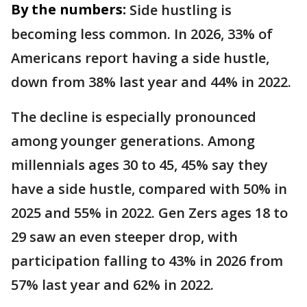
By the numbers:
Side hustling is
becoming less common. In 2026, 33% of
Americans report having a side hustle,
down from 38% last year and 44% in 2022.
The decline is especially pronounced
among younger generations. Among
millennials ages 30 to 45, 45% say they
have a side hustle, compared with 50% in
2025 and 55% in 2022. Gen Zers ages 18 to
29 saw an even steeper drop, with
participation falling to 43% in 2026 from
57% last year and 62% in 2022.