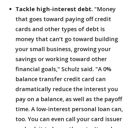
Tackle high-interest debt.
"Money
that goes toward paying off credit
cards and other types of debt is
money that can’t go toward building
your small business, growing your
savings or working toward other
financial goals," Schulz said. "A 0%
balance transfer credit card can
dramatically reduce the interest you
pay on a balance, as well as the payoff
time. A low-interest personal loan can,
too. You can even call your card issuer