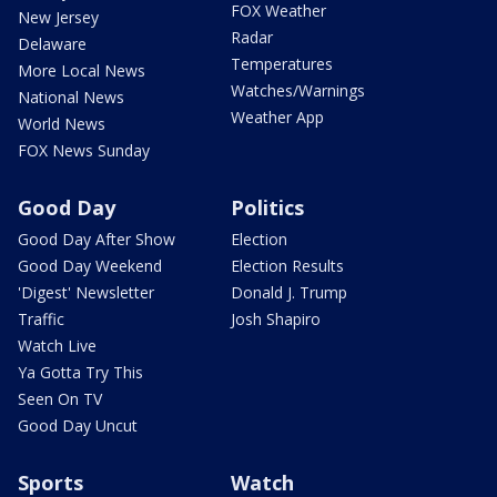
FOX Weather
New Jersey
Radar
Delaware
Temperatures
More Local News
Watches/Warnings
National News
Weather App
World News
FOX News Sunday
Good Day
Politics
Good Day After Show
Election
Good Day Weekend
Election Results
'Digest' Newsletter
Donald J. Trump
Traffic
Josh Shapiro
Watch Live
Ya Gotta Try This
Seen On TV
Good Day Uncut
Sports
Watch