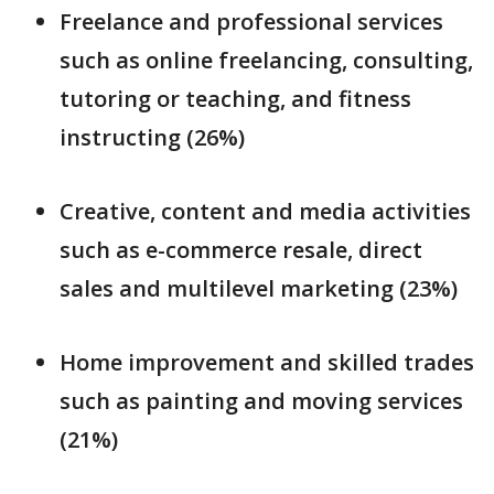
Freelance and professional services
such as online freelancing, consulting,
tutoring or teaching, and fitness
instructing (26%)
Creative, content and media activities
such as e-commerce resale, direct
sales and multilevel marketing (23%)
Home improvement and skilled trades
such as painting and moving services
(21%)