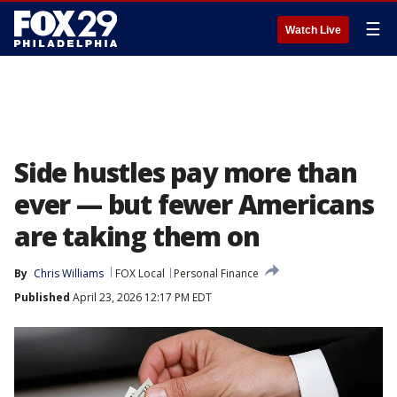
☰
Watch Live
Side hustles pay more than
ever — but fewer Americans
are taking them on
By
Chris Williams
FOX Local
Personal Finance
Published
April 23, 2026 12:17 PM EDT