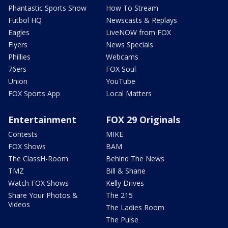
Phantastic Sports Show
How To Stream
Futbol HQ
Newscasts & Replays
Eagles
LiveNOW from FOX
Flyers
News Specials
Phillies
Webcams
76ers
FOX Soul
Union
YouTube
FOX Sports App
Local Matters
Entertainment
FOX 29 Originals
Contests
MIKE
FOX Shows
BAM
The ClassH-Room
Behind The News
TMZ
Bill & Shane
Watch FOX Shows
Kelly Drives
Share Your Photos &
The 215
Videos
The Ladies Room
The Pulse