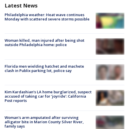
Latest News
Philadelphia weather: Heat wave continues
Monday with scattered severe storms possible
Woman killed, man injured after being shot
outside Philadelphia home: police
Florida men wielding hatchet and machete
clash in Publix parking lot, police say
Kim Kardashian’s LA home burglarized, suspect
accused of taking car for ‘joyride’: California
Post reports
Woman's arm amputated after surviving
alligator bite in Marion County Silver River,
family says