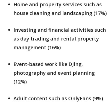
Home and property services such as
house cleaning and landscaping (17%)
Investing and financial activities such
as day trading and rental property
management (16%)
Event-based work like DJing,
photography and event planning
(12%)
Adult content such as OnlyFans (9%)