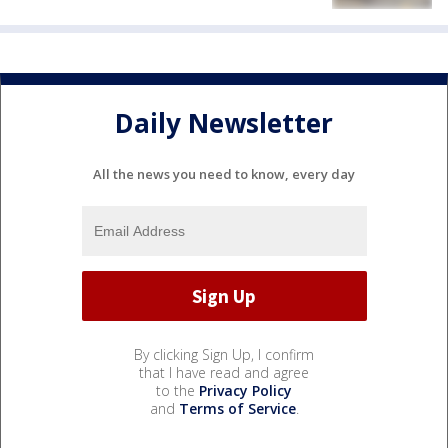
Daily Newsletter
All the news you need to know, every day
By clicking Sign Up, I confirm
that I have read and agree
to the
Privacy Policy
and
Terms of Service
.