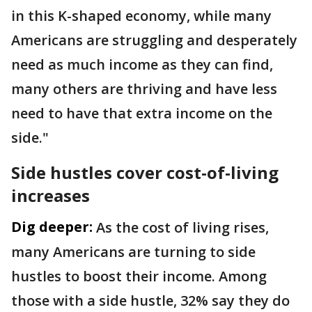
in this K-shaped economy, while many
Americans are struggling and desperately
need as much income as they can find,
many others are thriving and have less
need to have that extra income on the
side."
Side hustles cover cost-of-living
increases
Dig deeper:
As the cost of living rises,
many Americans are turning to side
hustles to boost their income. Among
those with a side hustle, 32% say they do