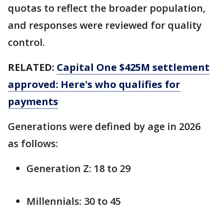
quotas to reflect the broader population,
and responses were reviewed for quality
control.
RELATED:
Capital One $425M settlement
approved: Here's who qualifies for
payments
Generations were defined by age in 2026
as follows:
Generation Z: 18 to 29
Millennials: 30 to 45