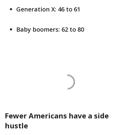
Generation X: 46 to 61
Baby boomers: 62 to 80
Fewer Americans have a side
hustle