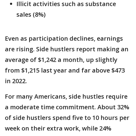
Illicit activities such as substance
sales (8%)
Even as participation declines, earnings
are rising. Side hustlers report making an
average of $1,242 a month, up slightly
from $1,215 last year and far above $473
in 2022.
For many Americans, side hustles require
a moderate time commitment. About 32%
of side hustlers spend five to 10 hours per
week on their extra work, while 24%