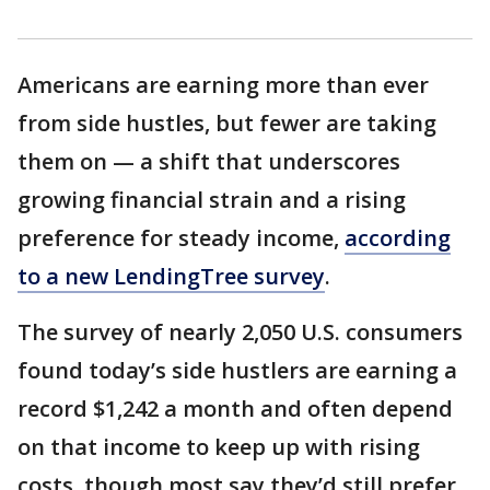
Americans are earning more than ever
from side hustles, but fewer are taking
them on — a shift that underscores
growing financial strain and a rising
preference for steady income,
according
to a new LendingTree survey
.
The survey of nearly 2,050 U.S. consumers
found today’s side hustlers are earning a
record $1,242 a month and often depend
on that income to keep up with rising
costs, though most say they’d still prefer