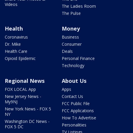
Videos
The Ladies Room
The Pulse
Health
Money
Coronavirus
Business
Dr. Mike
Consumer
Health Care
Deals
Opioid Epidemic
Personal Finance
Technology
Regional News
About Us
FOX LOCAL App
Apps
New Jersey News -
Contact Us
My9NJ
FCC Public File
New York News - FOX 5
FCC Applications
NY
How To Advertise
Washington DC News -
Personalities
FOX 5 DC
TV Listings