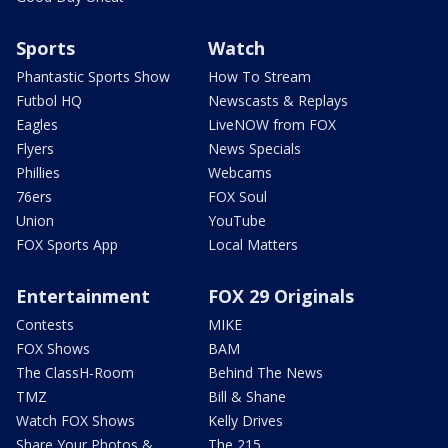
Sports
Watch
Phantastic Sports Show
How To Stream
Futbol HQ
Newscasts & Replays
Eagles
LiveNOW from FOX
Flyers
News Specials
Phillies
Webcams
76ers
FOX Soul
Union
YouTube
FOX Sports App
Local Matters
Entertainment
FOX 29 Originals
Contests
MIKE
FOX Shows
BAM
The ClassH-Room
Behind The News
TMZ
Bill & Shane
Watch FOX Shows
Kelly Drives
Share Your Photos &
The 215