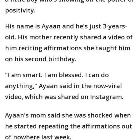
positivity.
His name is Ayaan and he's just 3-years-
old. His mother recently shared a video of
him reciting affirmations she taught him
on his second birthday.
"I am smart. I am blessed. I can do
anything," Ayaan said in the now-viral
video, which was shared on Instagram.
Ayaan's mom said she was shocked when
he started repeating the affirmations out
of nowhere last week.