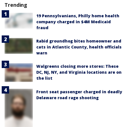
Trending
19 Pennsylvanians, Philly home health
company charged in $4M Medicaid
fraud
Rabid groundhog bites homeowner and
cats in Atlantic County, health officials
warn
Walgreens closing more stores: These
DC, NJ, NY, and Virginia locations are on
the list
Front seat passenger charged in deadly
Delaware road rage shooting