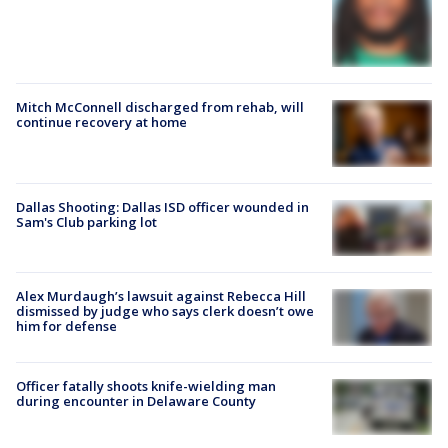
Mitch McConnell discharged from rehab, will
continue recovery at home
Dallas Shooting: Dallas ISD officer wounded in
Sam's Club parking lot
Alex Murdaugh’s lawsuit against Rebecca Hill
dismissed by judge who says clerk doesn’t owe
him for defense
Officer fatally shoots knife-wielding man
during encounter in Delaware County