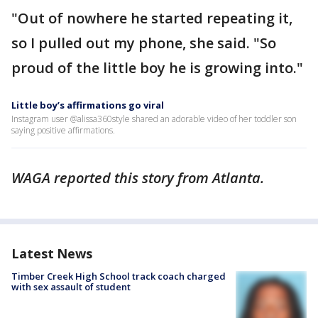
"Out of nowhere he started repeating it,
so I pulled out my phone, she said. "So
proud of the little boy he is growing into."
Little boy’s affirmations go viral
Instagram user @alissa360style shared an adorable video of her toddler son
saying positive affirmations.
WAGA reported this story from Atlanta.
Latest News
Timber Creek High School track coach charged
with sex assault of student