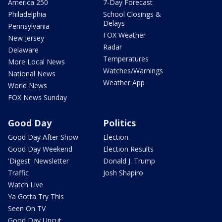
America 250
7-Day Forecast
Philadelphia
School Closings &
Delays
Pennsylvania
FOX Weather
New Jersey
Radar
Delaware
Temperatures
More Local News
Watches/Warnings
National News
Weather App
World News
FOX News Sunday
Good Day
Politics
Good Day After Show
Election
Good Day Weekend
Election Results
'Digest' Newsletter
Donald J. Trump
Traffic
Josh Shapiro
Watch Live
Ya Gotta Try This
Seen On TV
Good Day Uncut