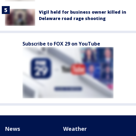
Vigil held for business owner killed in
Delaware road rage shooting
Subscribe to FOX 29 on YouTube
News
Weather