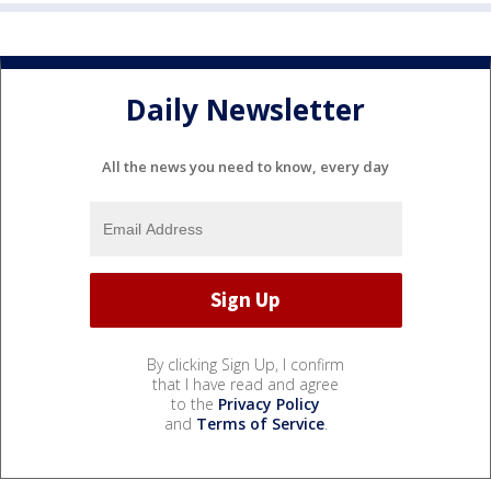
Daily Newsletter
All the news you need to know, every day
By clicking Sign Up, I confirm
that I have read and agree
to the
Privacy Policy
and
Terms of Service
.